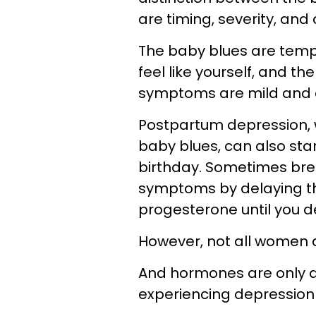
are timing, severity, and 
The baby blues are tempor
feel like yourself, and th
symptoms are mild and 
Postpartum depression, w
baby blues, can also star
birthday. Sometimes brea
symptoms by delaying t
progesterone until you d
However, not all women a
And hormones are only a
experiencing depression a