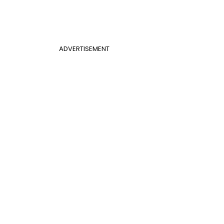
ADVERTISEMENT