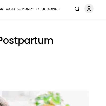
SS
CAREER & MONEY
EXPERT ADVICE
 Postpartum