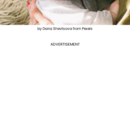
by Daria Shevtsova from Pexels
ADVERTISEMENT