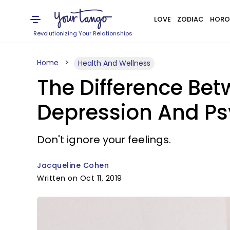
LOVE
ZODIAC
HORO
Revolutionizing Your Relationships
Home
Health And Wellness
The Difference Be
Depression And Ps
Don't ignore your feelings.
Jacqueline Cohen
Written on Oct 11, 2019