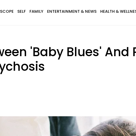
SCOPE
SELF
FAMILY
ENTERTAINMENT & NEWS
HEALTH & WELLNE
tween 'Baby Blues' And
ychosis