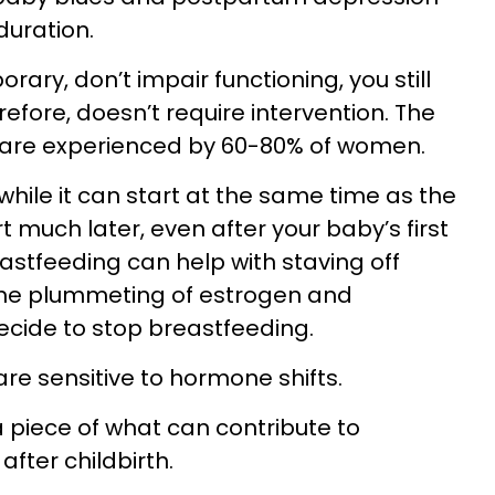
duration.
ary, don’t impair functioning, you still
erefore, doesn’t require intervention. The
are experienced by 60-80% of women.
hile it can start at the same time as the
t much later, even after your baby’s first
stfeeding can help with staving off
he plummeting of estrogen and
ecide to stop breastfeeding.
re sensitive to hormone shifts.
 piece of what can contribute to
fter childbirth.