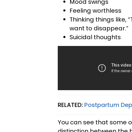
Mood swings
Feeling worthless
Thinking things like, “
want to disappear.”
Suicidal thoughts
RELATED:
Postpartum Depre
You can see that some o
distinction between the