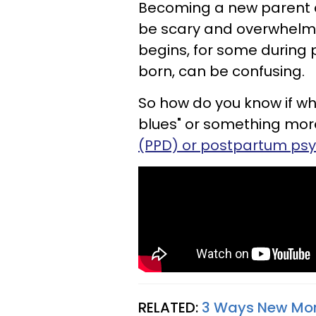
Becoming a new parent ca
be scary and overwhelmi
begins, for some during 
born, can be confusing.
So how do you know if wha
blues" or something more
(PPD) or postpartum psy
RELATED:
3 Ways New Mom