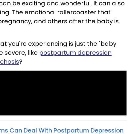
n be exciting and wonderful. It can also
ng. The emotional rollercoaster that
pregnancy, and others after the baby is
t you're experiencing is just the "baby
 severe, like
postpartum depression
chosis
?
s Can Deal With Postpartum Depression