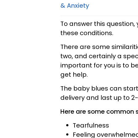
& Anxiety
To answer this question,
these conditions.
There are some similari
two, and certainly a spe
important for you is to 
get help.
The baby blues can start 
delivery and last up to 2
Here are some common si
Tearfulness
Feeling overwhelme