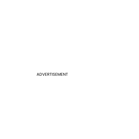
ADVERTISEMENT