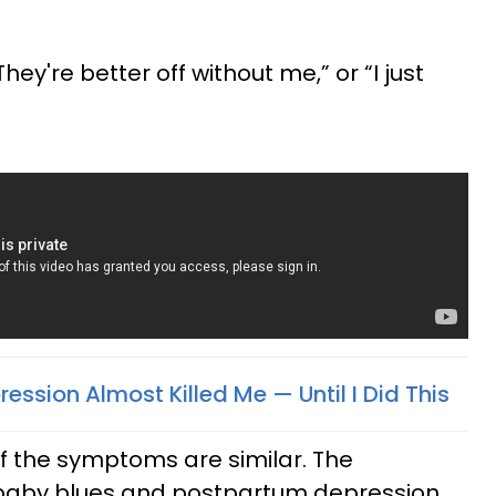
They're better off without me,” or “I just
ssion Almost Killed Me — Until I Did This
f the symptoms are similar. The
 baby blues and postpartum depression