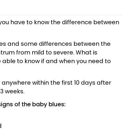
 you have to know the difference between
ties and some differences between the
ctrum from mild to severe. What is
be able to know if and when you need to
anywhere within the first 10 days after
-3 weeks.
gns of the baby blues:
d