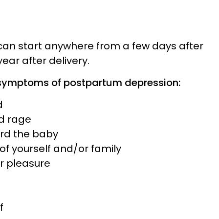
an start anywhere from a few days after
 year after delivery.
ymptoms of postpartum depression:
d
nd rage
ard the baby
 of yourself and/or family
 or pleasure
f