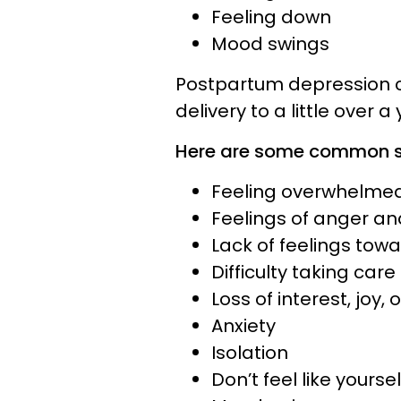
Feeling down
Mood swings
Postpartum depression c
delivery to a little over a
Here are some common s
Feeling overwhelme
Feelings of anger a
Lack of feelings tow
Difficulty taking care
Loss of interest, joy,
Anxiety
Isolation
Don’t feel like yoursel