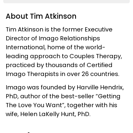
About Tim Atkinson
Tim Atkinson is the former Executive
Director of Imago Relationships
International, home of the world-
leading approach to Couples Therapy,
practiced by thousands of Certified
Imago Therapists in over 26 countries.
Imago was founded by Harville Hendrix,
PhD, author of the best-seller “Getting
The Love You Want”, together with his
wife, Helen LaKelly Hunt, PhD.