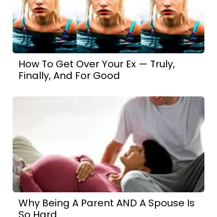
How To Get Over Your Ex — Truly,
Finally, And For Good
Why Being A Parent AND A Spouse Is
So Hard...