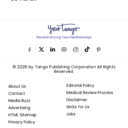
Revolutionizing Your Relationships
© 2026 by Tango Publishing Corporation All Rights
Reserved.
Editorial Policy
About Us
Medical Review Process
Contact
Disclaimer
Media Buzz
Write for Us
Advertising
Jobs
HTML Sitemap
Privacy Policy