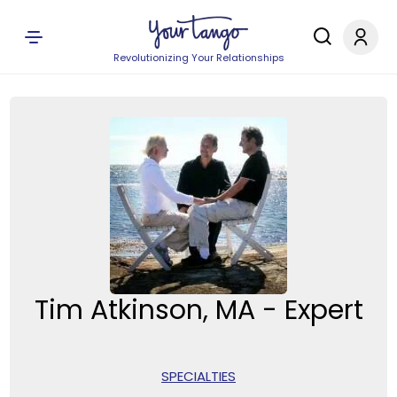
Revolutionizing Your Relationships
Tim Atkinson, MA - Expert
SPECIALTIES