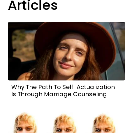
Articles
Why The Path To Self-Actualization
Is Through Marriage Counseling