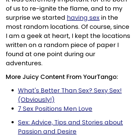
of us to re-ignite the flame, and to my
surprise we started
having sex
in the
most random locations. Of course, since
I am a geek at heart, I kept the locations
written on a random piece of paper I
found at one point during our
adventures.
More Juicy Content From YourTango:
What's Better Than Sex? Sexy Sex!
(Obviously!)
7 Sex Positions Men Love
Sex: Advice, Tips and Stories about
Passion and Desire