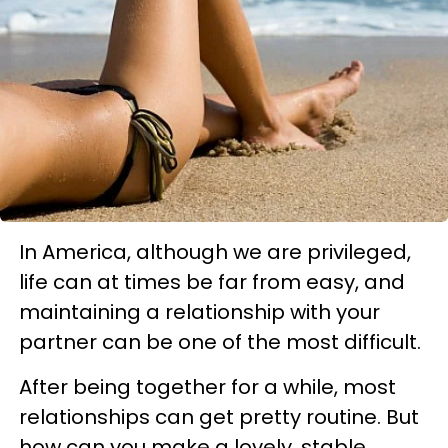
In America, although we are privileged,
life can at times be far from easy, and
maintaining a relationship with your
partner can be one of the most difficult.
After being together for a while, most
relationships can get pretty routine. But
how can you make a lovely, stable,