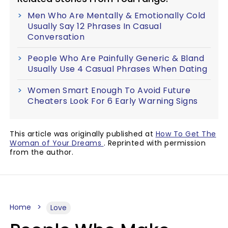
Men Who Are Mentally & Emotionally Cold
Usually Say 12 Phrases In Casual
Conversation
People Who Are Painfully Generic & Bland
Usually Use 4 Casual Phrases When Dating
Women Smart Enough To Avoid Future
Cheaters Look For 6 Early Warning Signs
This article was originally published at
How To Get The
Woman of Your Dreams
. Reprinted with permission
from the author.
Home
Love