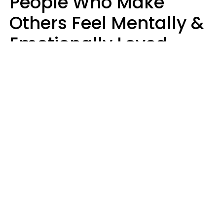
People Who Make
Others Feel Mentally &
Emotionally Loved
Usually Say 9 Phrases
In Casual
Conversation
Jane Garapick
Brock Hansen