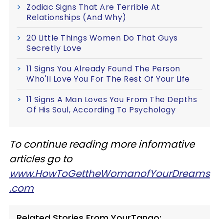
Zodiac Signs That Are Terrible At
Relationships (And Why)
20 Little Things Women Do That Guys
Secretly Love
11 Signs You Already Found The Person
Who'll Love You For The Rest Of Your Life
11 Signs A Man Loves You From The Depths
Of His Soul, According To Psychology
To continue reading more informative
articles go to
www.HowToGettheWomanofYourDreams
.com
Related Stories From YourTango: