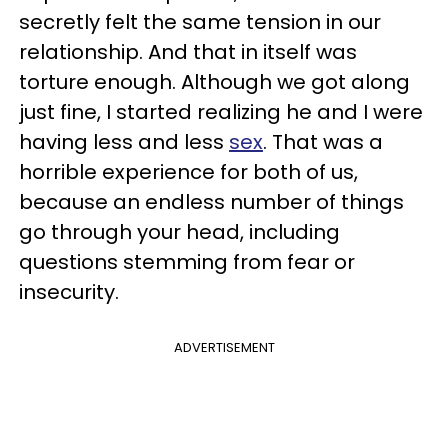
secretly felt the same tension in our
relationship. And that in itself was
torture enough. Although we got along
just fine, I started realizing he and I were
having less and less
sex
. That was a
horrible experience for both of us,
because an endless number of things
go through your head, including
questions stemming from fear or
insecurity.
ADVERTISEMENT