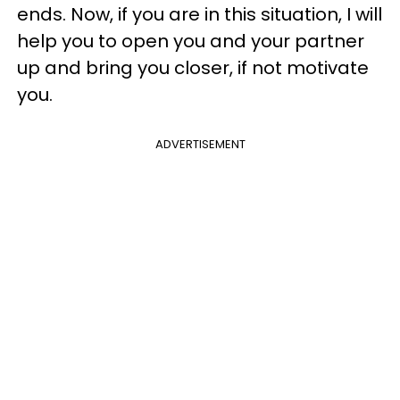
ends. Now, if you are in this situation, I will
help you to open you and your partner
up and bring you closer, if not motivate
you.
ADVERTISEMENT