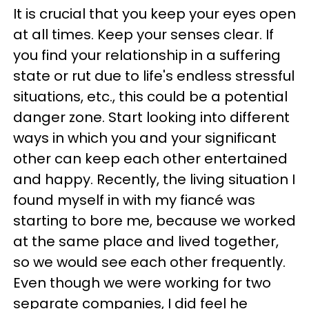
It is crucial that you keep your eyes open
at all times. Keep your senses clear. If
you find your relationship in a suffering
state or rut due to life's endless stressful
situations, etc., this could be a potential
danger zone. Start looking into different
ways in which you and your significant
other can keep each other entertained
and happy. Recently, the living situation I
found myself in with my fiancé was
starting to bore me, because we worked
at the same place and lived together,
so we would see each other frequently.
Even though we were working for two
separate companies, I did feel he