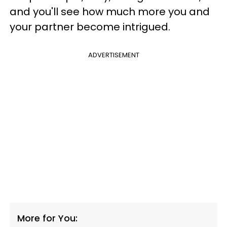
and you'll see how much more you and
your partner become intrigued.
ADVERTISEMENT
More for You: