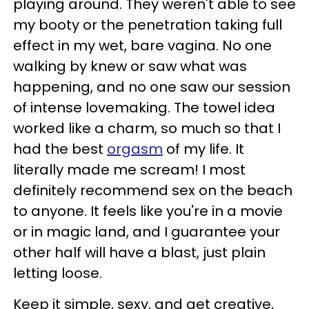
playing around. They weren't able to see
my booty or the penetration taking full
effect in my wet, bare vagina. No one
walking by knew or saw what was
happening, and no one saw our session
of intense lovemaking. The towel idea
worked like a charm, so much so that I
had the best
orgasm
of my life. It
literally made me scream! I most
definitely recommend sex on the beach
to anyone. It feels like you're in a movie
or in magic land, and I guarantee your
other half will have a blast, just plain
letting loose.
Keep it simple, sexy, and get creative,