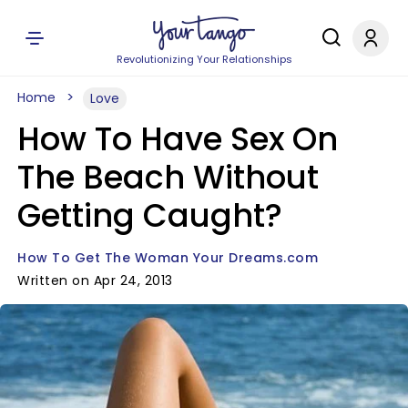
Revolutionizing Your Relationships
Home
Love
How To Have Sex On
The Beach Without
Getting Caught?
How To Get The Woman Your Dreams.com
Written on Apr 24, 2013