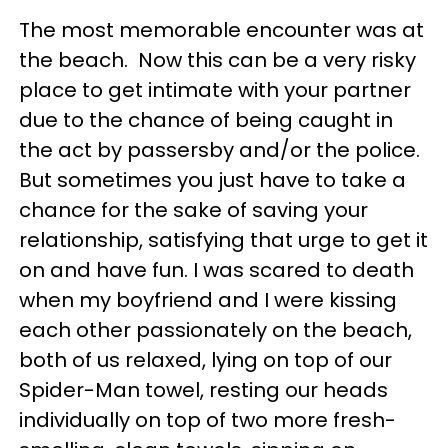
The most memorable encounter was at
the beach. Now this can be a very risky
place to get intimate with your partner
due to the chance of being caught in
the act by passersby and/or the police.
But sometimes you just have to take a
chance for the sake of saving your
relationship, satisfying that urge to get it
on and have fun. I was scared to death
when my boyfriend and I were kissing
each other passionately on the beach,
both of us relaxed, lying on top of our
Spider-Man towel, resting our heads
individually on top of two more fresh-