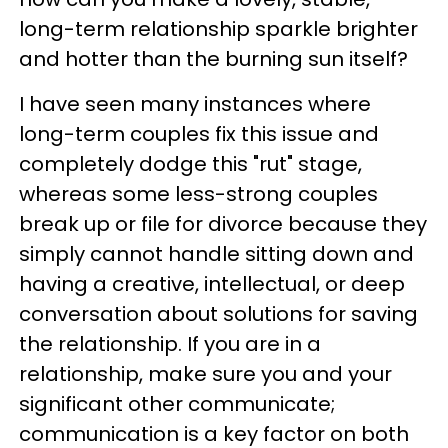
long-term relationship sparkle brighter
and hotter than the burning sun itself?
I have seen many instances where
long-term couples fix this issue and
completely dodge this "rut" stage,
whereas some less-strong couples
break up or file for divorce because they
simply cannot handle sitting down and
having a creative, intellectual, or deep
conversation about solutions for saving
the relationship. If you are in a
relationship, make sure you and your
significant other communicate;
communication is a key factor on both