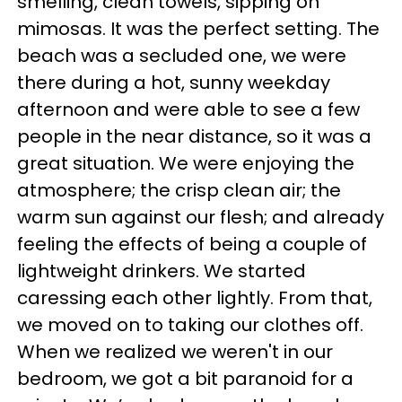
smelling, clean towels, sipping on
mimosas. It was the perfect setting. The
beach was a secluded one, we were
there during a hot, sunny weekday
afternoon and were able to see a few
people in the near distance, so it was a
great situation. We were enjoying the
atmosphere; the crisp clean air; the
warm sun against our flesh; and already
feeling the effects of being a couple of
lightweight drinkers. We started
caressing each other lightly. From that,
we moved on to taking our clothes off.
When we realized we weren't in our
bedroom, we got a bit paranoid for a