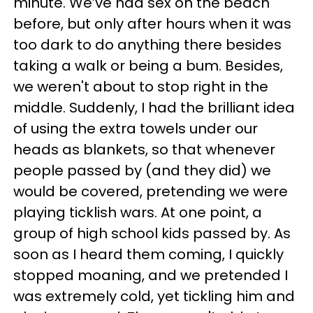
minute. We’ve had sex on the beach
before, but only after hours when it was
too dark to do anything there besides
taking a walk or being a bum. Besides,
we weren't about to stop right in the
middle. Suddenly, I had the brilliant idea
of using the extra towels under our
heads as blankets, so that whenever
people passed by (and they did) we
would be covered, pretending we were
playing ticklish wars. At one point, a
group of high school kids passed by. As
soon as I heard them coming, I quickly
stopped moaning, and we pretended I
was extremely cold, yet tickling him and