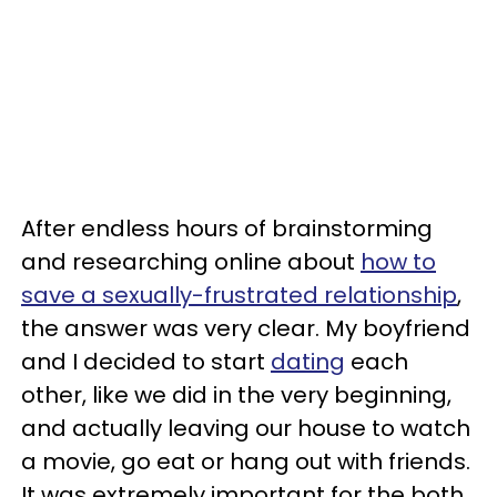
After endless hours of brainstorming
and researching online about
how to
save a sexually-frustrated relationship
,
the answer was very clear. My boyfriend
and I decided to start
dating
each
other, like we did in the very beginning,
and actually leaving our house to watch
a movie, go eat or hang out with friends.
It was extremely important for the both