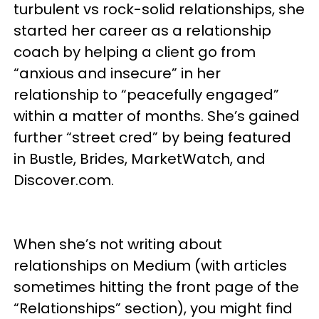
turbulent vs rock-solid relationships, she
started her career as a relationship
coach by helping a client go from
“anxious and insecure” in her
relationship to “peacefully engaged”
within a matter of months. She’s gained
further “street cred” by being featured
in Bustle, Brides, MarketWatch, and
Discover.com.
When she’s not writing about
relationships on Medium (with articles
sometimes hitting the front page of the
“Relationships” section), you might find