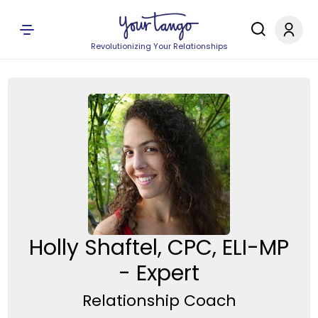
Revolutionizing Your Relationships
Holly Shaftel, CPC, ELI-MP
- Expert
Relationship Coach