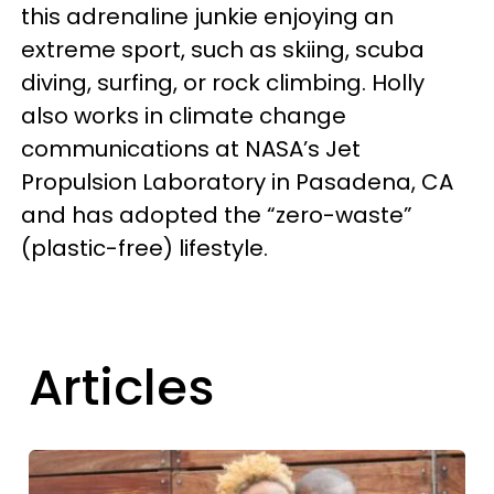
this adrenaline junkie enjoying an
extreme sport, such as skiing, scuba
diving, surfing, or rock climbing. Holly
also works in climate change
communications at NASA’s Jet
Propulsion Laboratory in Pasadena, CA
and has adopted the “zero-waste”
(plastic-free) lifestyle.
Articles