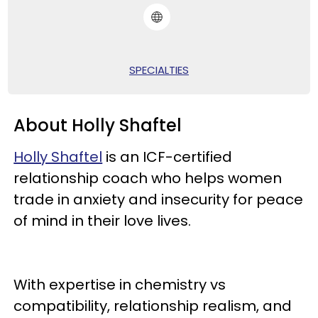
SPECIALTIES
About Holly Shaftel
Holly Shaftel
is an ICF-certified
relationship coach who helps women
trade in anxiety and insecurity for peace
of mind in their love lives.
With expertise in chemistry vs
compatibility, relationship realism, and