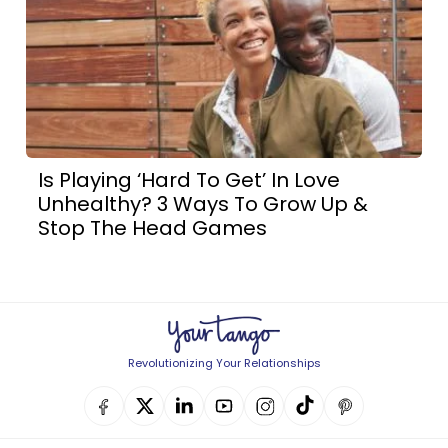
Is Playing ‘Hard To Get’ In Love
Unhealthy? 3 Ways To Grow Up &
Stop The Head Games
Revolutionizing Your Relationships