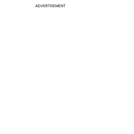
ADVERTISEMENT