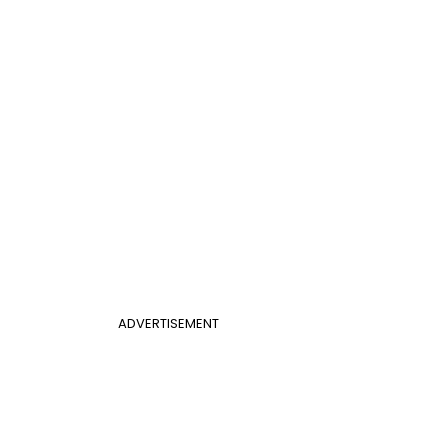
ADVERTISEMENT