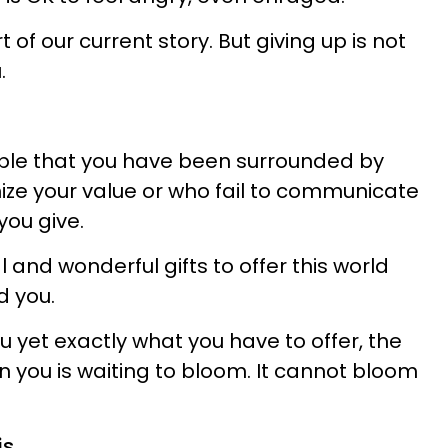
art of our current story. But giving up is not
.
sible that you have been surrounded by
ze your value or who fail to communicate
you give.
l and wonderful gifts to offer this world
d you.
 you yet exactly what you have to offer, the
 in you is waiting to bloom. It cannot bloom
s.