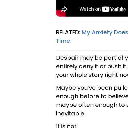
RELATED:
My Anxiety Does
Time
Despair may be part of y
entirely deny it or push 
your whole story right no
Maybe you’ve been pulled
enough before to believe
maybe often enough to st
inevitable.
It is not.