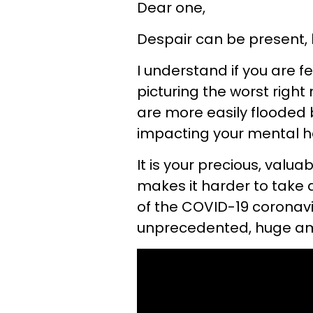
Dear one,
Despair can be present, 
I understand if you are 
picturing the worst right
are more easily flooded b
impacting your mental h
It is your precious, valu
makes it harder to take al
of the COVID-19 coronavi
unprecedented, huge amo