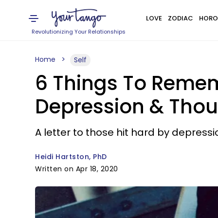
LOVE
ZODIAC
HORO
Revolutionizing Your Relationships
Home
Self
6 Things To Remem
Depression & Thou
A letter to those hit hard by depres
Heidi Hartston, PhD
Written on Apr 18, 2020