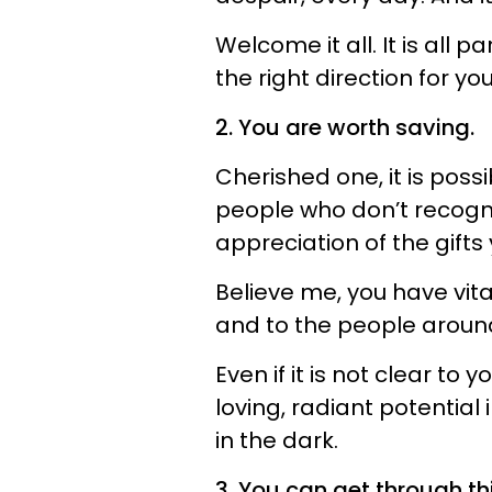
Welcome it all. It is all p
the right direction for you
2. You are worth saving.
Cherished one, it is pos
people who don’t recogni
appreciation of the gifts 
Believe me, you have vita
and to the people aroun
Even if it is not clear to
loving, radiant potential
in the dark.
3. You can get through thi