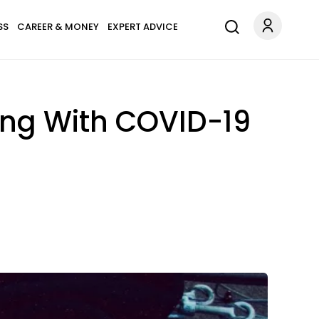
SS
CAREER & MONEY
EXPERT ADVICE
ing With COVID-19