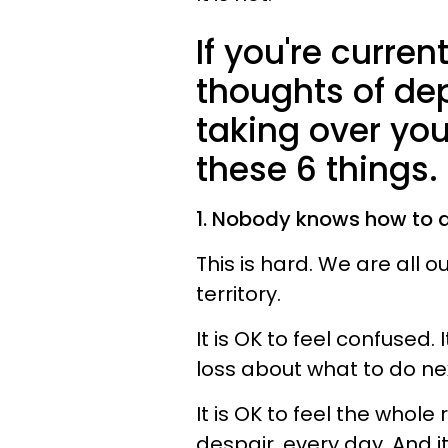
If you're current
thoughts of de
taking over yo
these 6 things.
1. Nobody knows how to do
This is hard. We are all 
territory.
It is OK to feel confused. 
loss about what to do ne
It is OK to feel the whole
despair, every day. And i