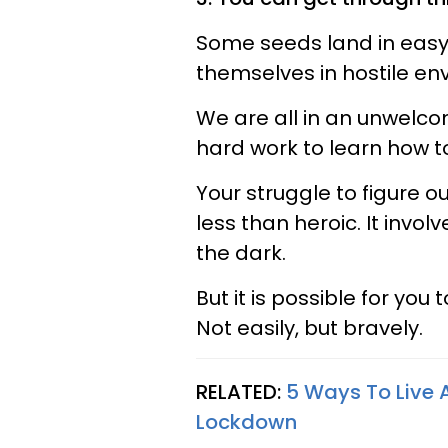
Some seeds land in easy,
themselves in hostile envi
We are all in an unwelcomi
hard work to learn how t
Your struggle to figure 
less than heroic. It invol
the dark.
But it is possible for you
Not easily, but bravely.
RELATED:
5 Ways To Live A
Lockdown