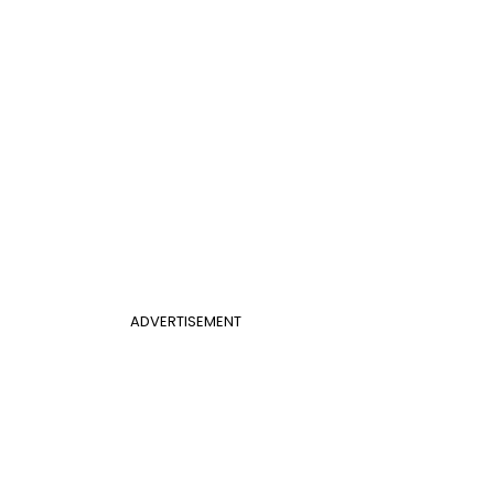
ADVERTISEMENT