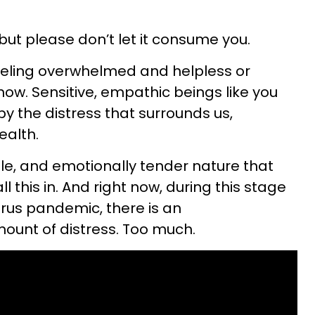
but please don’t let it consume you.
feeling overwhelmed and helpless or
 now. Sensitive, empathic beings like you
y the distress that surrounds us,
ealth.
able, and emotionally tender nature that
l this in. And right now, during this stage
rus pandemic, there is an
unt of distress. Too much.