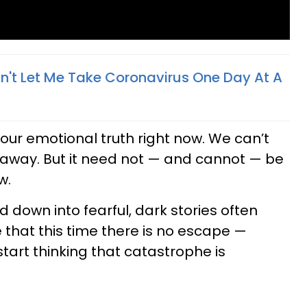
n't Let Me Take Coronavirus One Day At A
our emotional truth right now. We can’t
it away. But it need not — and cannot — be
w.
 down into fearful, dark stories often
 that this time there is no escape —
art thinking that catastrophe is