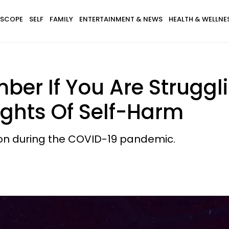
SCOPE
SELF
FAMILY
ENTERTAINMENT & NEWS
HEALTH & WELLNE
ber If You Are Struggl
ghts Of Self-Harm
sion during the COVID-19 pandemic.