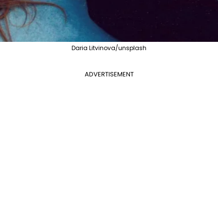
Daria Litvinova/unsplash
ADVERTISEMENT