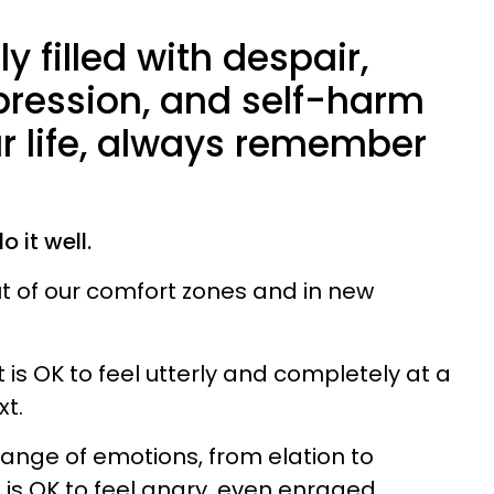
ly filled with despair,
pression, and self-harm
ur life, always remember
 it well.
out of our comfort zones and in new
It is OK to feel utterly and completely at a
xt.
 range of emotions, from elation to
t is OK to feel angry, even enraged.