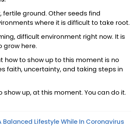
 fertile ground. Other seeds find
ronments where it is difficult to take root.
ng, difficult environment right now. It is
o grow here.
out how to show up to this moment is no
ves faith, uncertainty, and taking steps in
 to show up, at this moment. You can do it.
 Balanced Lifestyle While In Coronavirus