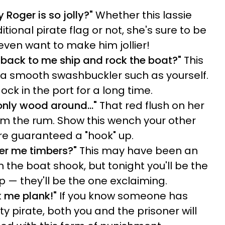
oger is so jolly?"
Whether this lassie
tional pirate flag or not, she's sure to be
even want to make him jollier!
back to me ship and rock the boat?"
This
or a smooth swashbuckler such as yourself.
dock in the port for a long time.
e only wood around…"
That red flush on her
rom the rum. Show this wench your other
're guaranteed a "hook" up.
ver me timbers?"
This may have been an
 the boat shook, but tonight you'll be the
 — they'll be the one exclaiming.
k me plank!"
If you know someone has
 pirate, both you and the prisoner will