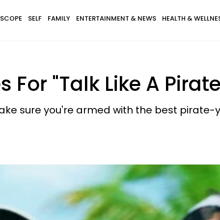
SCOPE
SELF
FAMILY
ENTERTAINMENT & NEWS
HEALTH & WELLNE
s For "Talk Like A Pirat
make sure you're armed with the best pirate-y