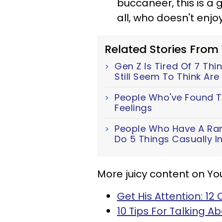
buccaneer, this is a 
all, who doesn't enjo
Related Stories From
Gen Z Is Tired Of 7 Th
Still Seem To Think Ar
People Who've Found T
Feelings
People Who Have A Rar
Do 5 Things Casually In
More juicy content on Yo
Get His Attention: 1
10 Tips For Talking A