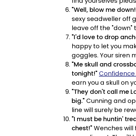
find yourselves plea
"Well, blow me down!
sexy seadweller off gu
leave off the "down" 
"I'd love to drop anch
happy to let you mak
goggles. Your siren 
"Me skull and crossbon
tonight!"
Confidence
earn you a skull on y
"They don't call me 
big."
Cunning and oppo
line will surely be re
"I must be huntin' tre
chest!"
Wenches will f