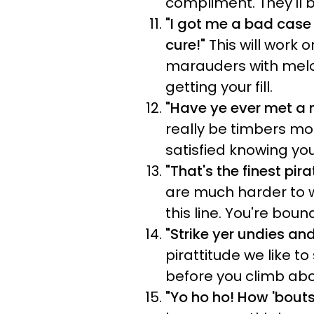
compliment. They'll b
"I got me a bad case 
cure!"
This will work
marauders with melon
getting your fill.
"Have ye ever met a 
really be timbers mou
satisfied knowing yo
"That's the finest pir
are much harder to w
this line. You're bou
"Strike yer undies an
pirattitude we like t
before you climb aboa
"Yo ho ho! How '
bouts