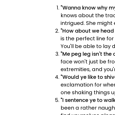
"Wanna know why my R
knows about the tradi
intrigued. She might 
"How about we head 
is the perfect line f
You'll be able to lay 
"Me peg leg isn't th
face won't just be f
extremities, and you
"Would ye like to shi
exclamation for when
one shaking things up
"I sentence ye to wal
been a rather naughty