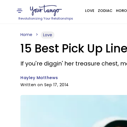
LOVE
ZODIAC
HORO
Revolutionizing Your Relationships
Home
Love
15 Best Pick Up Line
If you're diggin' her treasure chest, 
Hayley Matthews
Written on Sep 17, 2014