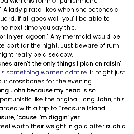
sed with this form of punishment.
"
A lady pirate likes when she catches a
ard. If all goes well, you'll be able to
the next time you say this.
or in yer lagoon."
Any mermaid would be
e port for the night. Just beware of rum
might really be a seacow.
es aren't the only things I plan on raisin'
 is something women admire
. It might just
our crossbones for the evening.
Long John because my head is so
rtunistic like the original Long John, this
warded with a trip to Treasure Island.
asure, 'cause I'm diggin' yer
eel worth their weight in gold after such a