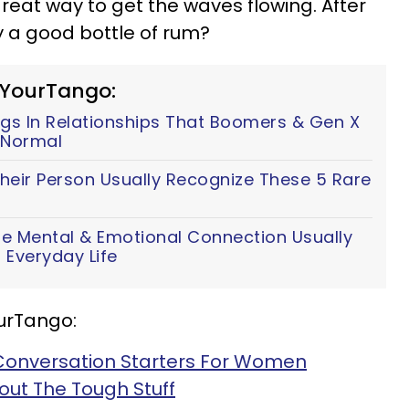
great way to get the waves flowing. After
y a good bottle of rum?
 YourTango:
ings In Relationships That Boomers & Gen X
e Normal
heir Person Usually Recognize These 5 Rare
e Mental & Emotional Connection Usually
 Everyday Life
urTango:
2 Conversation Starters For Women
bout The Tough Stuff