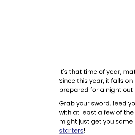
It's that time of year, ma
Since this year, it falls o
prepared for a night out
Grab your sword, feed y
with at least a few of th
might just get you some
starters
!