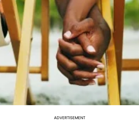
ADVERTISEMENT