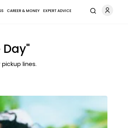
SS
CAREER & MONEY
EXPERT ADVICE
e Day"
 pickup lines.