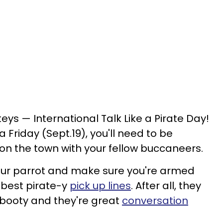
teys — International Talk Like a Pirate Day!
n a Friday (Sept.19), you'll need to be
 on the town with your fellow buccaneers.
our parrot and make sure you're armed
e best pirate-y
pick up lines
. After all, they
 booty and they're great
conversation