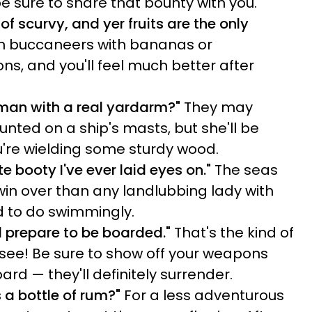
e sure to share that bounty with you.
of scurvy, and yer fruits are the only
 on buccaneers with bananas or
s, and you'll feel much better after
man with a real yardarm?"
They may
nted on a ship's masts, but she'll be
u're wielding some sturdy wood.
ate booty I've ever laid eyes on."
The seas
in over than any landlubbing lady with
nd to do swimmingly.
d prepare to be boarded."
That's the kind of
o see! Be sure to show off your weapons
rd — they'll definitely surrender.
 a bottle of rum?"
For a less adventurous