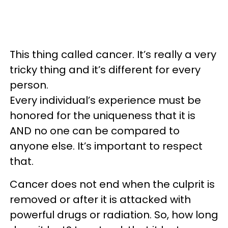
This thing called cancer. It’s really a very
tricky thing and it’s different for every
person.
Every individual’s experience must be
honored for the uniqueness that it is
AND no one can be compared to
anyone else. It’s important to respect
that.
Cancer does not end when the culprit is
removed or after it is attacked with
powerful drugs or radiation. So, how long