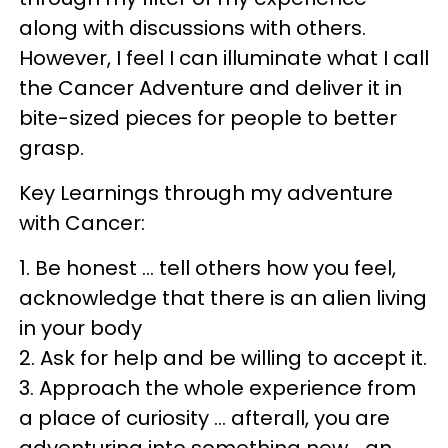
along with discussions with others.
However, I feel I can illuminate what I call
the Cancer Adventure and deliver it in
bite-sized pieces for people to better
grasp.
Key Learnings through my adventure
with Cancer:
1. Be honest … tell others how you feel,
acknowledge that there is an alien living
in your body
2. Ask for help and be willing to accept it.
3. Approach the whole experience from
a place of curiosity … afterall, you are
adventuring into something new… an