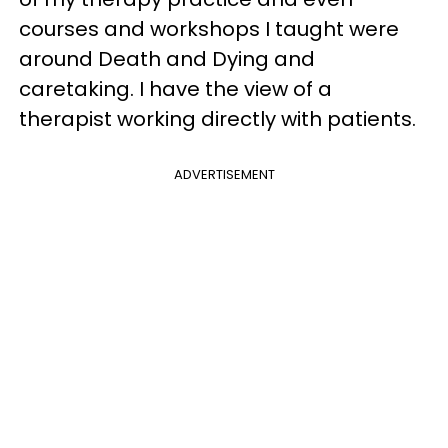
courses and workshops I taught were
around Death and Dying and
caretaking. I have the view of a
therapist working directly with patients.
ADVERTISEMENT