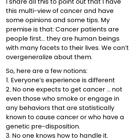
I share all this to point out that I have
this multi-view of cancer and have
some opinions and some tips. My
premise is that: Cancer patients are
people first… they are human beings
with many facets to their lives. We can’t
overgeneralize about them.
So, here are a few notions:
1. Everyone’s experience is different
2. No one expects to get cancer … not
even those who smoke or engage in
any behaviors that are statistically
known to cause cancer or who have a
genetic pre-disposition.
3. No one knows how to handle it.