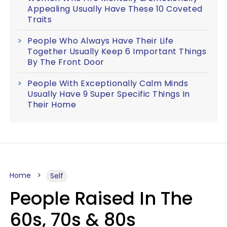
Appealing Usually Have These 10 Coveted
Traits
People Who Always Have Their Life
Together Usually Keep 6 Important Things
By The Front Door
People With Exceptionally Calm Minds
Usually Have 9 Super Specific Things In
Their Home
Home
Self
People Raised In The
60s, 70s & 80s