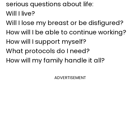
serious questions about life:
Will I live?
Will I lose my breast or be disfigured?
How will I be able to continue working?
How will I support myself?
What protocols do I need?
How will my family handle it all?
ADVERTISEMENT