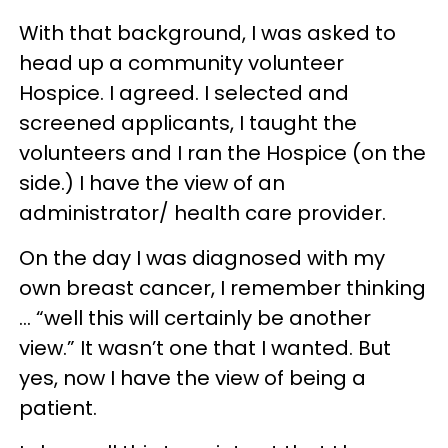
With that background, I was asked to
head up a community volunteer
Hospice. I agreed. I selected and
screened applicants, I taught the
volunteers and I ran the Hospice (on the
side.) I have the view of an
administrator/ health care provider.
On the day I was diagnosed with my
own breast cancer, I remember thinking
… “well this will certainly be another
view.” It wasn’t one that I wanted. But
yes, now I have the view of being a
patient.