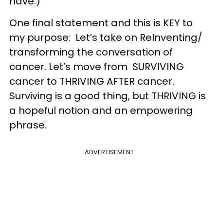
have.)
One final statement and this is KEY to
my purpose: Let’s take on ReInventing/
transforming the conversation of
cancer. Let’s move from SURVIVING
cancer to THRIVING AFTER cancer.
Surviving is a good thing, but THRIVING is
a hopeful notion and an empowering
phrase.
ADVERTISEMENT