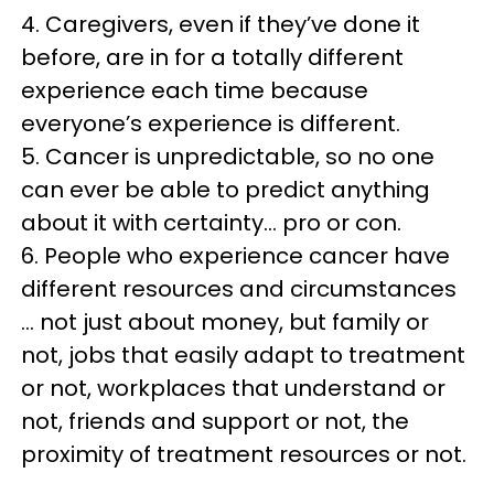
4. Caregivers, even if they’ve done it
before, are in for a totally different
experience each time because
everyone’s experience is different.
5. Cancer is unpredictable, so no one
can ever be able to predict anything
about it with certainty… pro or con.
6. People who experience cancer have
different resources and circumstances
… not just about money, but family or
not, jobs that easily adapt to treatment
or not, workplaces that understand or
not, friends and support or not, the
proximity of treatment resources or not.