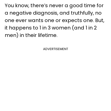
You know, there’s never a good time for
a negative diagnosis, and truthfully, no
one ever wants one or expects one. But,
it happens to 1 in 3 women (and 1 in 2
men) in their lifetime.
ADVERTISEMENT