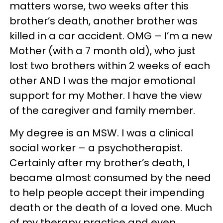
matters worse, two weeks after this
brother’s death, another brother was
killed in a car accident. OMG – I’m a new
Mother (with a 7 month old), who just
lost two brothers within 2 weeks of each
other AND I was the major emotional
support for my Mother. I have the view
of the caregiver and family member.
My degree is an MSW. I was a clinical
social worker – a psychotherapist.
Certainly after my brother’s death, I
became almost consumed by the need
to help people accept their impending
death or the death of a loved one. Much
of my therapy practice and even