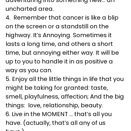
uncharted area.
4. Remember that cancer is like a blip
on the screen or a standstill on the
highway. It’s Annoying. Sometimes it
lasts a long time, and others a short
time, but annoying either way. It will be
up to you to handle it in as positive a
way as you can.
5. Enjoy all the little things in life that you
might be taking for granted: taste,
smell, playfulness, affection; And the big
things: love, relationship, beauty.
6. Live in the MOMENT … that’s all you
have. (actually, that’s all any of us