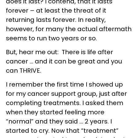
does it last? I contend, that it lasts
forever – at least the threat of it
returning lasts forever. In reality,
however, for many the actual aftermath
seems to run two years or so.
But, hear me out: There is life after
cancer … and it can be great and you
can THRIVE.
I remember the first time I showed up
for my cancer support group, just after
completing treatments. I asked them
when they started feeling more
“normal” and they said … 2 years. I
started to cry. Now that “treatment”