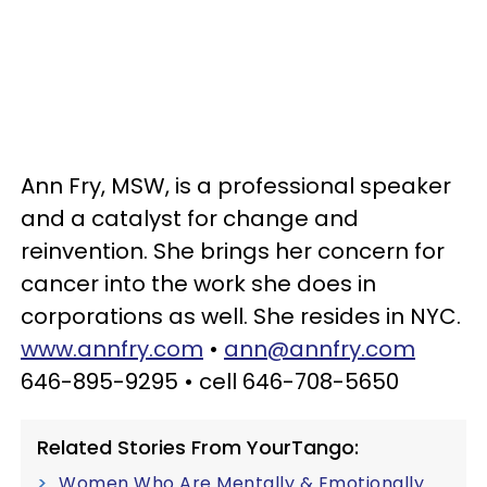
Ann Fry, MSW, is a professional speaker
and a catalyst for change and
reinvention. She brings her concern for
cancer into the work she does in
corporations as well. She resides in NYC.
www.annfry.com
•
ann@annfry.com
646-895-9295 • cell 646-708-5650
Related Stories From YourTango:
Women Who Are Mentally & Emotionally