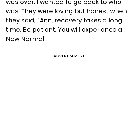
was over, I wanted to go back to who I
was. They were loving but honest when
they said, “Ann, recovery takes a long
time. Be patient. You will experience a
New Normal”
ADVERTISEMENT