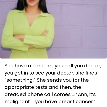
You have a concern, you call you doctor,
you get in to see your doctor, she finds
“something.” She sends you for the
appropriate tests and then, the
dreaded phone call comes … “Ann, it’s
malignant … you have breast cancer.”