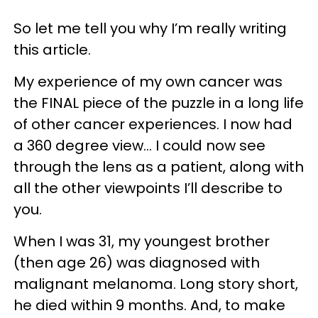
So let me tell you why I’m really writing
this article.
My experience of my own cancer was
the FINAL piece of the puzzle in a long life
of other cancer experiences. I now had
a 360 degree view… I could now see
through the lens as a patient, along with
all the other viewpoints I’ll describe to
you.
When I was 31, my youngest brother
(then age 26) was diagnosed with
malignant melanoma. Long story short,
he died within 9 months. And, to make