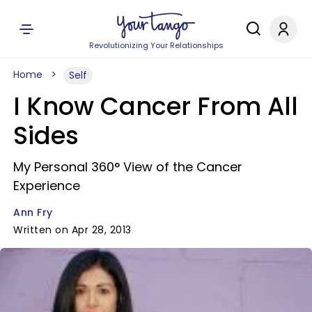
Revolutionizing Your Relationships
Home
Self
I Know Cancer From All
Sides
My Personal 360° View of the Cancer
Experience
Ann Fry
Written on Apr 28, 2013