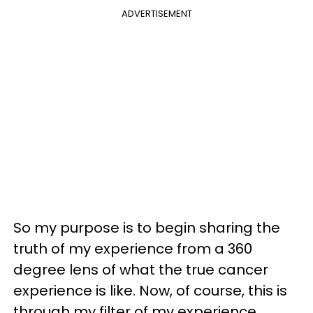
ADVERTISEMENT
So my purpose is to begin sharing the
truth of my experience from a 360
degree lens of what the true cancer
experience is like. Now, of course, this is
through my filter of my experience