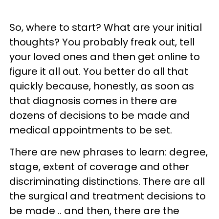
So, where to start? What are your initial
thoughts? You probably freak out, tell
your loved ones and then get online to
figure it all out. You better do all that
quickly because, honestly, as soon as
that diagnosis comes in there are
dozens of decisions to be made and
medical appointments to be set.
There are new phrases to learn: degree,
stage, extent of coverage and other
discriminating distinctions. There are all
the surgical and treatment decisions to
be made .. and then, there are the