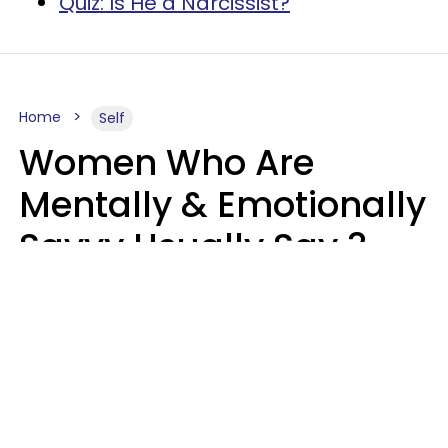
Quiz: Is He a Narcissist?
Home
Self
Women Who Are
Mentally & Emotionally
Savvy Usually Say 3
Phrases In Casual
Conversation
Rhonda Cort