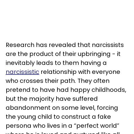
Research has revealed that narcissists
are the product of their upbringing - it
inevitably leads to them having a
narcissistic
relationship with everyone
who crosses their path. They often
pretend to have had happy childhoods,
but the majority have suffered
abandonment on some level, forcing
the young child to construct a fake
persona who lives in a “perfect world”