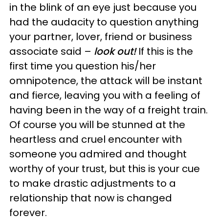
in the blink of an eye just because you
had the audacity to question anything
your partner, lover, friend or business
associate said –
look out!
If this is the
first time you question his/her
omnipotence, the attack will be instant
and fierce, leaving you with a feeling of
having been in the way of a freight train.
Of course you will be stunned at the
heartless and cruel encounter with
someone you admired and thought
worthy of your trust, but this is your cue
to make drastic adjustments to a
relationship that now is changed
forever.