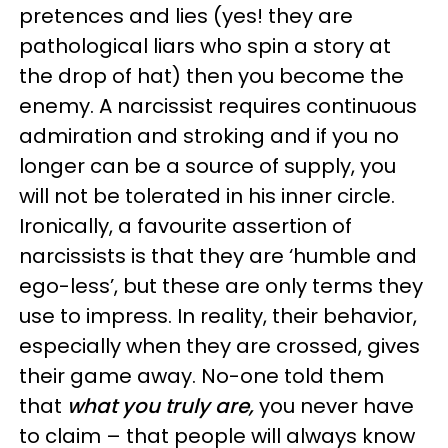
pretences and lies (yes! they are
pathological liars who spin a story at
the drop of hat) then you become the
enemy. A narcissist requires continuous
admiration and stroking and if you no
longer can be a source of supply, you
will not be tolerated in his inner circle.
Ironically, a favourite assertion of
narcissists is that they are ‘humble and
ego-less’, but these are only terms they
use to impress. In reality, their behavior,
especially when they are crossed, gives
their game away. No-one told them
that
what you truly are,
you never have
to claim – that people will always know