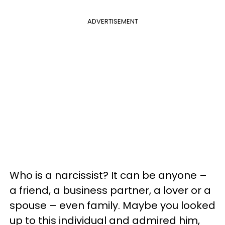
ADVERTISEMENT
Who is a narcissist? It can be anyone –
a friend, a business partner, a lover or a
spouse – even family. Maybe you looked
up to this individual and admired him,