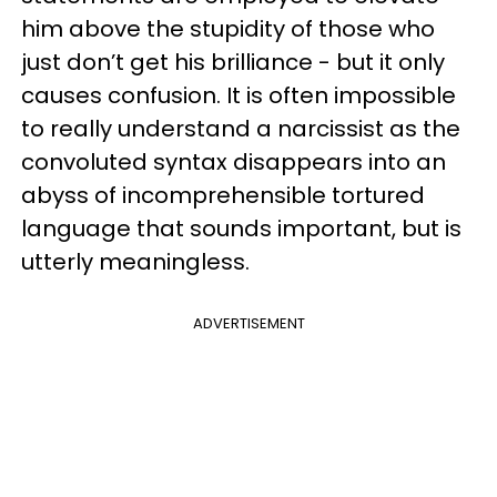
him above the stupidity of those who
just don’t get his brilliance - but it only
causes confusion. It is often impossible
to really understand a narcissist as the
convoluted syntax disappears into an
abyss of incomprehensible tortured
language that sounds important, but is
utterly meaningless.
ADVERTISEMENT