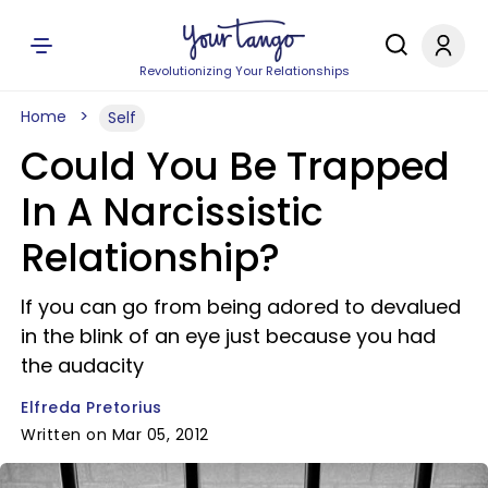
Revolutionizing Your Relationships
Home
Self
Could You Be Trapped
In A Narcissistic
Relationship?
If you can go from being adored to devalued
in the blink of an eye just because you had
the audacity
Elfreda Pretorius
Written on Mar 05, 2012