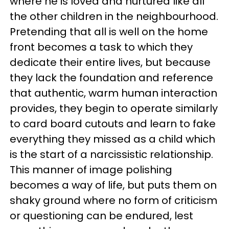
where he is loved and nurtured like all
the other children in the neighbourhood.
Pretending that all is well on the home
front becomes a task to which they
dedicate their entire lives, but because
they lack the foundation and reference
that authentic, warm human interaction
provides, they begin to operate similarly
to card board cutouts and learn to fake
everything they missed as a child which
is the start of a narcissistic relationship.
This manner of image polishing
becomes a way of life, but puts them on
shaky ground where no form of criticism
or questioning can be endured, lest