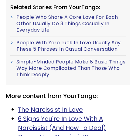
Related Stories From YourTango:
People Who Share A Core Love For Each
Other Usually Do 3 Things Casually In
Everyday Life
People With Zero Luck In Love Usually Say
These 5 Phrases In Casual Conversation
Simple-Minded People Make 8 Basic Things
Way More Complicated Than Those Who
Think Deeply
More content from YourTango:
The Narcissist In Love
6 Signs You're In Love With A
Narcissist (And How To Deal)