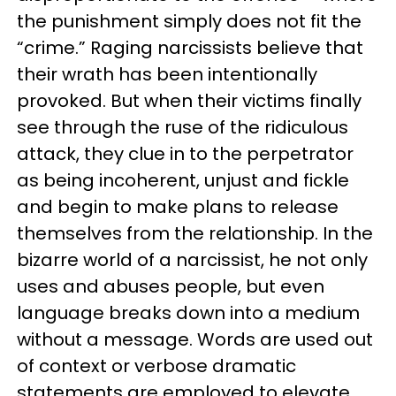
the punishment simply does not fit the
“crime.” Raging narcissists believe that
their wrath has been intentionally
provoked. But when their victims finally
see through the ruse of the ridiculous
attack, they clue in to the perpetrator
as being incoherent, unjust and fickle
and begin to make plans to release
themselves from the relationship. In the
bizarre world of a narcissist, he not only
uses and abuses people, but even
language breaks down into a medium
without a message. Words are used out
of context or verbose dramatic
statements are employed to elevate