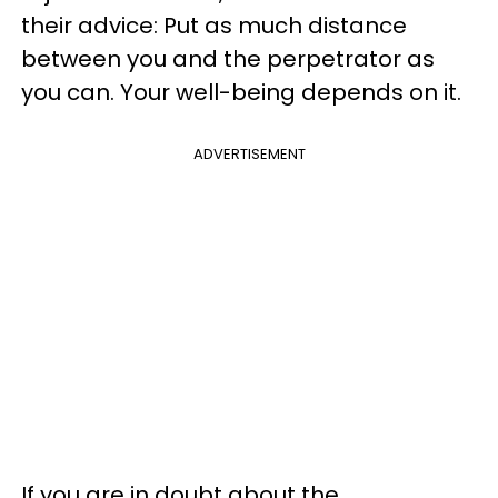
their advice: Put as much distance
between you and the perpetrator as
you can. Your well-being depends on it.
ADVERTISEMENT
If you are in doubt about the