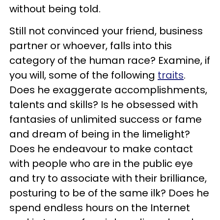
without being told.
Still not convinced your friend, business
partner or whoever, falls into this
category of the human race? Examine, if
you will, some of the following
traits
.
Does he exaggerate accomplishments,
talents and skills? Is he obsessed with
fantasies of unlimited success or fame
and dream of being in the limelight?
Does he endeavour to make contact
with people who are in the public eye
and try to associate with their brilliance,
posturing to be of the same ilk? Does he
spend endless hours on the Internet