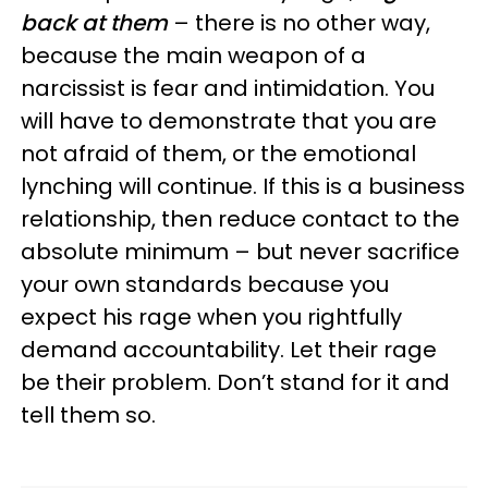
back at them
– there is no other way,
because the main weapon of a
narcissist is fear and intimidation. You
will have to demonstrate that you are
not afraid of them, or the emotional
lynching will continue. If this is a business
relationship, then reduce contact to the
absolute minimum – but never sacrifice
your own standards because you
expect his rage when you rightfully
demand accountability. Let their rage
be their problem. Don’t stand for it and
tell them so.