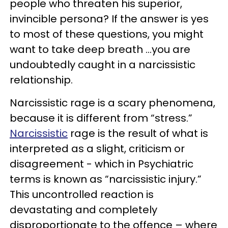
people who threaten his superior,
invincible persona? If the answer is yes
to most of these questions, you might
want to take deep breath …you are
undoubtedly caught in a narcissistic
relationship.
Narcissistic rage is a scary phenomena,
because it is different from “stress.”
Narcissistic
rage is the result of what is
interpreted as a slight, criticism or
disagreement - which in Psychiatric
terms is known as “narcissistic injury.”
This uncontrolled reaction is
devastating and completely
disproportionate to the offence – where