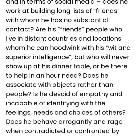
and in terms of social media – does he
work at building long lists of “friends”
with whom he has no substantial
contact? Are his “friends” people who
live in distant countries and locations
whom he can hoodwink with his “wit and
superior intelligence”, but who will never
show up at his dinner table, or be there
to help in an hour need? Does he
associate with objects rather than
people? Is he devoid of empathy and
incapable of identifying with the
feelings, needs and choices of others?
Does he behave arrogantly and rage
when contradicted or confronted by