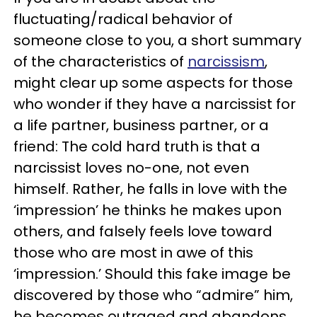
fluctuating/radical behavior of
someone close to you, a short summary
of the characteristics of
narcissism
,
might clear up some aspects for those
who wonder if they have a narcissist for
a life partner, business partner, or a
friend: The cold hard truth is that a
narcissist loves no-one, not even
himself. Rather, he falls in love with the
‘impression’ he thinks he makes upon
others, and falsely feels love toward
those who are most in awe of this
‘impression.’ Should this fake image be
discovered by those who “admire” him,
he becomes outraged and abandons