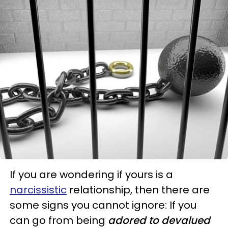
If you are wondering if yours is a
narcissistic
relationship, then there are
some signs you cannot ignore: If you
can go from being
adored to devalued