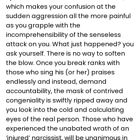
which makes your confusion at the
sudden aggression all the more painful
as you grapple with the
incomprehensibility of the senseless
attack on you. What just happened? you
ask yourself. There is no way to soften
the blow. Once you break ranks with
those who sing his (or her) praises
endlessly and instead, demand
accountability, the mask of contrived
congeniality is swiftly ripped away and
you look into the cold and calculating
eyes of the real person. Those who have
experienced the unabated wrath of an
‘injured’ narcissist, will be unanimous in