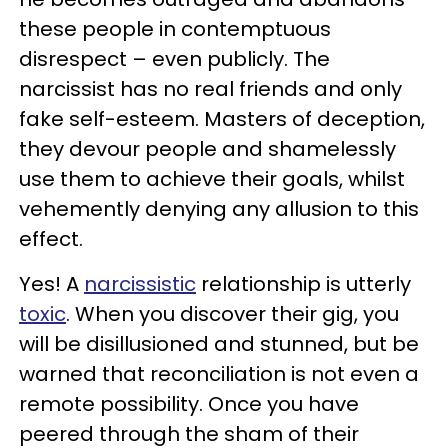
these people in contemptuous
disrespect – even publicly. The
narcissist has no real friends and only
fake self-esteem. Masters of deception,
they devour people and shamelessly
use them to achieve their goals, whilst
vehemently denying any allusion to this
effect.
Yes! A
narcissistic
relationship is utterly
toxic
. When you discover their gig, you
will be disillusioned and stunned, but be
warned that reconciliation is not even a
remote possibility. Once you have
peered through the sham of their