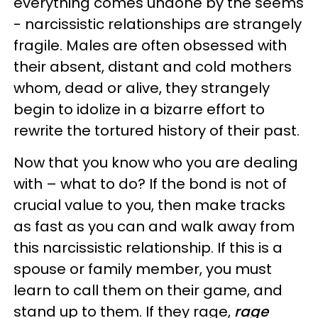
everything comes undone by the seems
- narcissistic relationships are strangely
fragile. Males are often obsessed with
their absent, distant and cold mothers
whom, dead or alive, they strangely
begin to idolize in a bizarre effort to
rewrite the tortured history of their past.
Now that you know who you are dealing
with – what to do? If the bond is not of
crucial value to you, then make tracks
as fast as you can and walk away from
this narcissistic relationship. If this is a
spouse or family member, you must
learn to call them on their game, and
stand up to them. If they rage,
rage