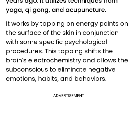
years ago. It utilizes techniques from
yoga, qi gong, and acupuncture.
It works by tapping on energy points on
the surface of the skin in conjunction
with some specific psychological
procedures. This tapping shifts the
brain’s electrochemistry and allows the
subconscious to eliminate negative
emotions, habits, and behaviors.
ADVERTISEMENT