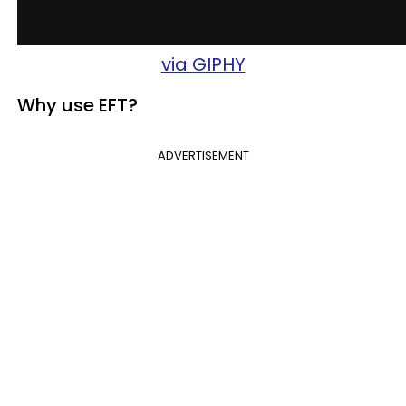
via GIPHY
Why use EFT?
ADVERTISEMENT