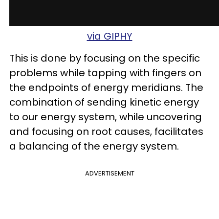
via GIPHY
This is done by focusing on the specific
problems while tapping with fingers on
the endpoints of energy meridians. The
combination of sending kinetic energy
to our energy system, while uncovering
and focusing on root causes, facilitates
a balancing of the energy system.
ADVERTISEMENT