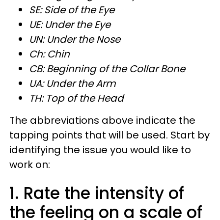
SE: Side of the Eye
UE: Under the Eye
UN: Under the Nose
Ch: Chin
CB: Beginning of the Collar Bone
UA: Under the Arm
TH: Top of the Head
The abbreviations above indicate the
tapping points that will be used. Start by
identifying the issue you would like to
work on:
1. Rate the intensity of
the feeling on a scale of