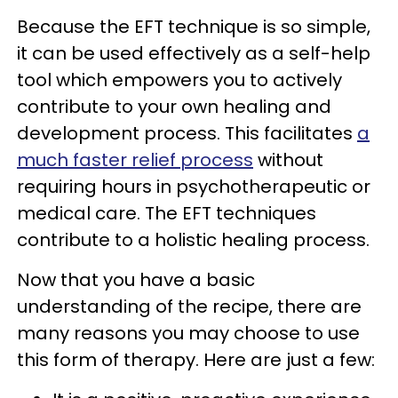
Because the EFT technique is so simple,
it can be used effectively as a self-help
tool which empowers you to actively
contribute to your own healing and
development process. This facilitates
a
much faster relief process
without
requiring hours in psychotherapeutic or
medical care. The EFT techniques
contribute to a holistic healing process.
Now that you have a basic
understanding of the recipe, there are
many reasons you may choose to use
this form of therapy. Here are just a few: