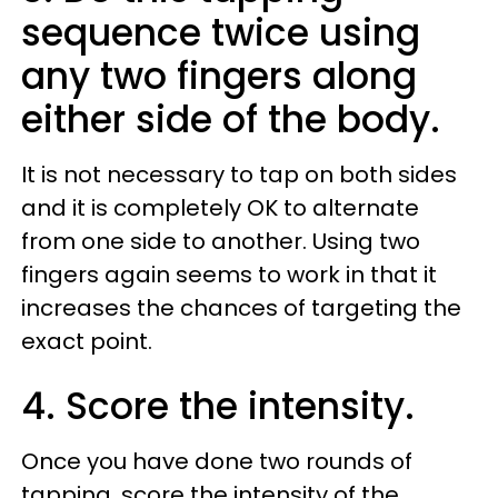
sequence twice using
any two fingers along
either side of the body.
It is not necessary to tap on both sides
and it is completely OK to alternate
from one side to another. Using two
fingers again seems to work in that it
increases the chances of targeting the
exact point.
4. Score the intensity.
Once you have done two rounds of
tapping, score the intensity of the