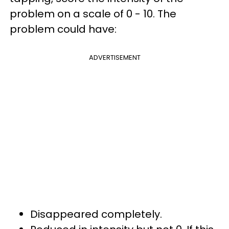
problem on a scale of 0 - 10. The
problem could have:
ADVERTISEMENT
Disappeared completely.