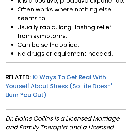
It is a positive, proactive experience.
Often works where nothing else
seems to.
Usually rapid, long-lasting relief
from symptoms.
Can be self-applied.
No drugs or equipment needed.
RELATED:
10 Ways To Get Real With
Yourself About Stress (So Life Doesn't
Burn You Out)
Dr. Elaine Collins is a Licensed Marriage
and Family Therapist and a Licensed