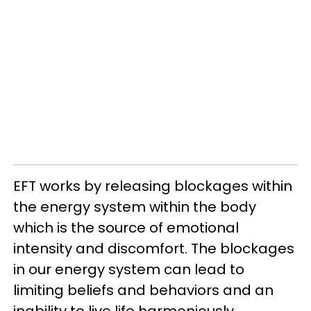
EFT works by releasing blockages within
the energy system within the body
which is the source of emotional
intensity and discomfort. The blockages
in our energy system can lead to
limiting beliefs and behaviors and an