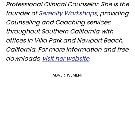
Professional Clinical Counselor. She is the
founder of
Serenity Workshops
, providing
Counseling and Coaching services
throughout Southern California with
offices in Villa Park and Newport Beach,
California. For more information and free
downloads,
visit her website
.
ADVERTISEMENT