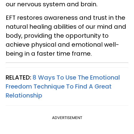
our nervous system and brain.
EFT restores awareness and trust in the
natural healing abilities of our mind and
body, providing the opportunity to
achieve physical and emotional well-
being in a faster time frame.
RELATED:
8 Ways To Use The Emotional
Freedom Technique To Find A Great
Relationship
ADVERTISEMENT