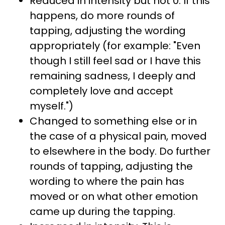
Reduced in intensity but not 0. If this
happens, do more rounds of
tapping, adjusting the wording
appropriately (for example: "Even
though I still feel sad or I have this
remaining sadness, I deeply and
completely love and accept
myself.")
Changed to something else or in
the case of a physical pain, moved
to elsewhere in the body. Do further
rounds of tapping, adjusting the
wording to where the pain has
moved or on what other emotion
came up during the tapping.