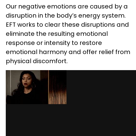
Our negative emotions are caused by a
disruption in the body’s energy system.
EFT works to clear these disruptions and
eliminate the resulting emotional
response or intensity to restore
emotional harmony and offer relief from
physical discomfort.