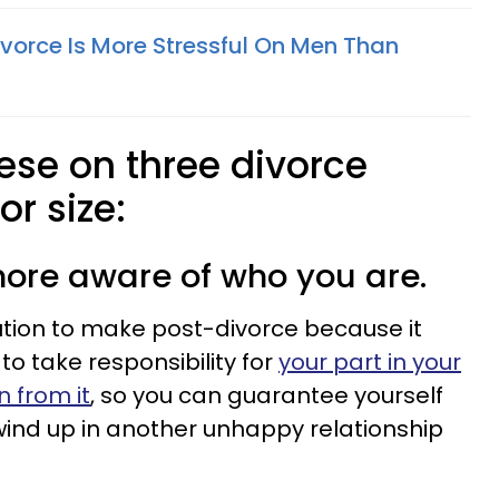
ivorce Is More Stressful On Men Than
hese on three divorce
or size:
ore aware of who you are.
ution to make post-divorce because it
o take responsibility for
your part in your
n from it
, so you can guarantee yourself
 wind up in another unhappy relationship