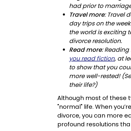
had prior to marriage
Travel more
: Travel 
day trips on the week
the world is exciting 
divorce resolution.
Read more
: Reading 
you read fiction
, at l
to show that you cou
more well-rested! (Se
their life?)
Although most of these typ
"normal" life. When you’re
divorce, you can more e
profound resolutions tha