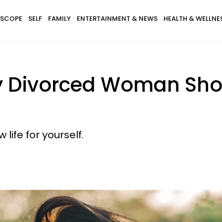
SCOPE
SELF
FAMILY
ENTERTAINMENT & NEWS
HEALTH & WELLNE
ry Divorced Woman Sho
life for yourself.