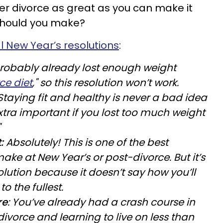
ter divorce as great as you can make it
 should you make?
l New Year’s resolutions
:
robably already lost enough weight
ce diet
," so this resolution won’t work.
Staying fit and healthy is never a bad idea
tra important if you lost too much weight
"
:
Absolutely! This is one of the best
ake at New Year’s or post-divorce. But it’s
lution because it doesn’t say how you’ll
to the fullest.
re
: You’ve already had a crash course in
divorce and learning to live on less than