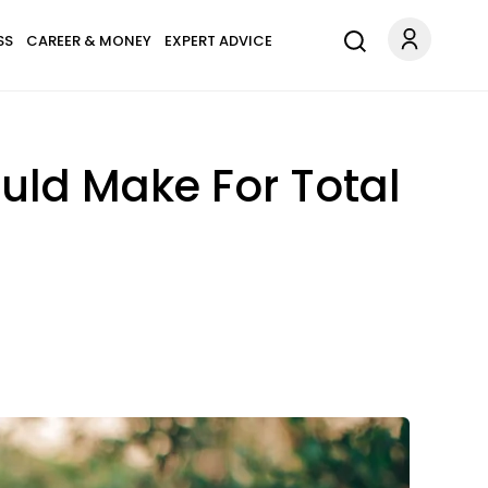
SS
CAREER & MONEY
EXPERT ADVICE
uld Make For Total