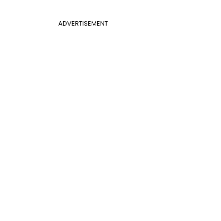
ADVERTISEMENT