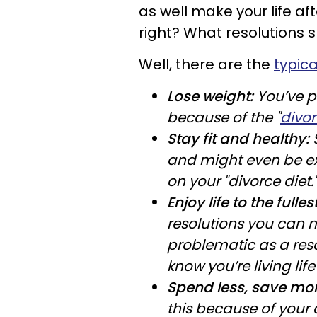
as well make your life af
right? What resolutions
Well, there are the
typica
Lose weight:
You’ve p
because of the "
divor
Stay fit and healthy:
and might even be ex
on your "divorce diet.
Enjoy life to the fullest
resolutions you can m
problematic as a reso
know you’re living life 
Spend less, save mo
this because of your 