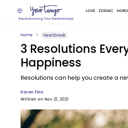
LOVE
ZODIAC
HORO
Revolutionizing Your Relationships
Home
Heartbreak
3 Resolutions Eve
Happiness
Resolutions can help you create a new 
Karen Finn
Written on Nov 21, 2021