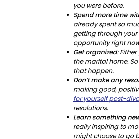
you were before.
Spend more time with
already spent so muc
getting through your d
opportunity right now
Get organized
: Eithe
the marital home. So
that happen.
Don’t make any resol
making good, positiv
for yourself post-div
resolutions.
Learn something ne
really inspiring to m
might choose to go b