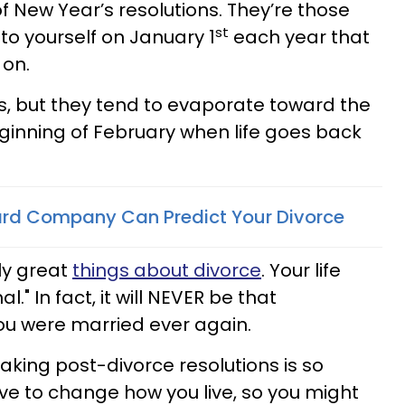
f New Year’s resolutions. They’re those
st
to yourself on January 1
each year that
 on.
s, but they tend to evaporate toward the
ginning of February when life goes back
ard Company Can Predict Your Divorce
lly great
things about divorce
. Your life
." In fact, it will NEVER be that
ou were married ever again.
aking post-divorce resolutions is so
ve to change how you live, so you might