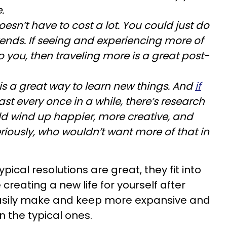
.
doesn’t have to cost a lot. You could just do
ends. If seeing and experiencing more of
to you, then traveling more is a great post-
is a great way to learn new things. And
if
east every once in a while, there’s research
ld wind up happier, more creative, and
riously, who wouldn’t want more of that in
ical resolutions are great, they fit into
 creating a new life for yourself after
asily make and keep more expansive and
n the typical ones.