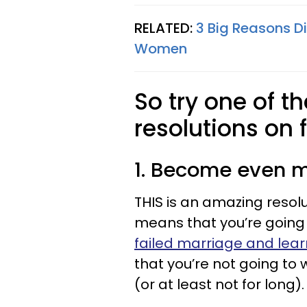
RELATED:
3 Big Reasons D
Women
So try one of t
resolutions on f
1. Become even m
THIS is an amazing resol
means that you’re going t
failed marriage and lear
that you’re not going to
(or at least not for long).