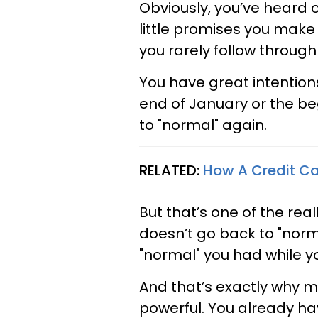
Obviously, you’ve heard o
little promises you make 
you rarely follow through
You have great intention
end of January or the be
to "normal" again.
RELATED:
How A Credit C
But that’s one of the rea
doesn’t go back to "normal
"normal" you had while y
And that’s exactly why m
powerful. You already ha