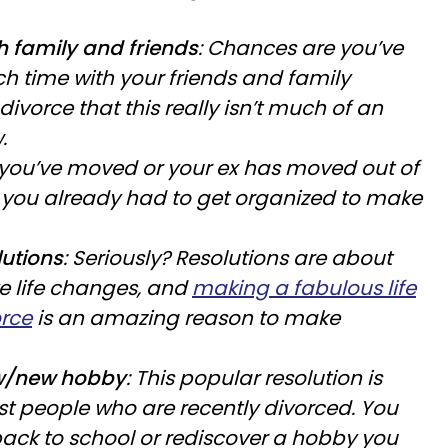
 family and friends
: Chances are you’ve
h time with your friends and family
ivorce that this really isn’t much of an
.
r you’ve moved or your ex has moved out of
 you already had to get organized to make
utions
: Seriously? Resolutions are about
e life changes, and
making a fabulous life
orce
is an amazing reason to make
w/new hobby
: This popular resolution is
ost people who are recently divorced. You
ack to school or rediscover a hobby you