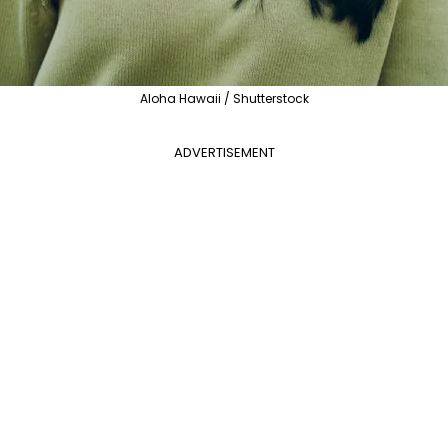
Aloha Hawaii / Shutterstock
ADVERTISEMENT