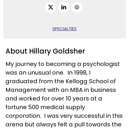
SPECIALTIES
About Hillary Goldsher
My journey to becoming a psychologist
was an unusual one. In 1998, I
graduated from the Kellogg School of
Management with an MBA in business
and worked for over 10 years at a
fortune 500 medical supply
corporation. I was very successful in this
arena but always felt a pull towards the