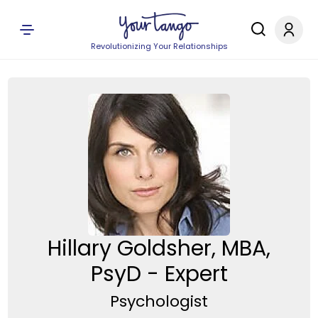
Revolutionizing Your Relationships
Hillary Goldsher, MBA,
PsyD - Expert
Psychologist