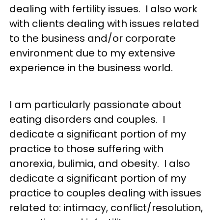
dealing with fertility issues. I also work
with clients dealing with issues related
to the business and/or corporate
environment due to my extensive
experience in the business world.
I am particularly passionate about
eating disorders and couples. I
dedicate a significant portion of my
practice to those suffering with
anorexia, bulimia, and obesity. I also
dedicate a significant portion of my
practice to couples dealing with issues
related to: intimacy, conflict/resolution,