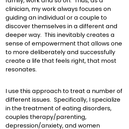
family, work and so on. Thus, as a
clinician, my work always focuses on
guiding an individual or a couple to
discover themselves in a different and
deeper way. This inevitably creates a
sense of empowerment that allows one
to more deliberately and successfully
create a life that feels right, that most
resonates.
I use this approach to treat a number of
different issues. Specifically, I specialize
in the treatment of eating disorders,
couples therapy/parenting,
depression/anxiety, and women