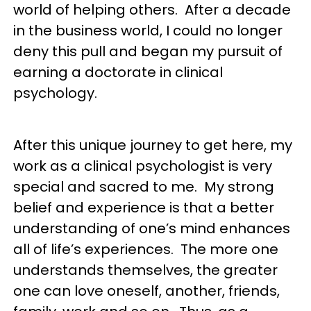
world of helping others. After a decade
in the business world, I could no longer
deny this pull and began my pursuit of
earning a doctorate in clinical
psychology.
After this unique journey to get here, my
work as a clinical psychologist is very
special and sacred to me. My strong
belief and experience is that a better
understanding of one’s mind enhances
all of life’s experiences. The more one
understands themselves, the greater
one can love oneself, another, friends,