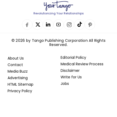
Revolutionizing Your Relationships
© 2026 by Tango Publishing Corporation All Rights
Reserved.
Editorial Policy
About Us
Medical Review Process
Contact
Disclaimer
Media Buzz
Write for Us
Advertising
Jobs
HTML Sitemap
Privacy Policy