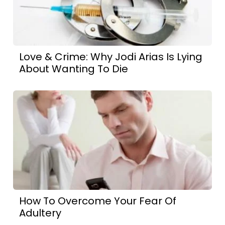
Love & Crime: Why Jodi Arias Is Lying
About Wanting To Die
How To Overcome Your Fear Of
Adultery