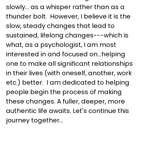
slowly… as a whisper rather than as a
thunder bolt. However, I believe it is the
slow, steady changes that lead to
sustained, lifelong changes---which is
what, as a psychologist, I am most
interested in and focused on...helping
one to make all significant relationships
in their lives (with oneself, another, work
etc.) better. I am dedicated to helping
people begin the process of making
these changes. A fuller, deeper, more
authentic life awaits. Let's continue this
journey together...