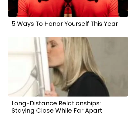
5 Ways To Honor Yourself This Year
Long-Distance Relationships:
Staying Close While Far Apart