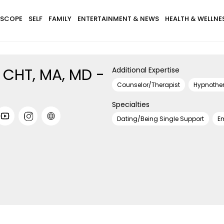
SCOPE
SELF
FAMILY
ENTERTAINMENT & NEWS
HEALTH & WELLNE
r, CHT, MA, MD -
Additional Expertise
Counselor/Therapist
Hypnother
Specialties
Dating/Being Single Support
E