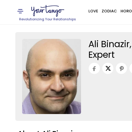
LOVE
ZODIAC
HORO
Revolutionizing Your Relationships
Ali Binazi
Expert