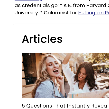
as credentials go: * A.B. from Harvard
University. * Columnist for
Huffington P
Articles
5 Questions That Instantly Reveal