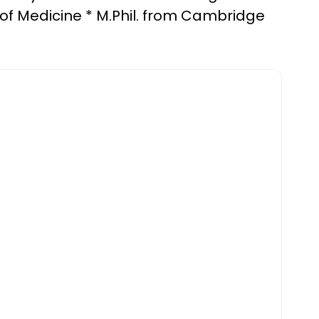
 of Medicine * M.Phil. from Cambridge