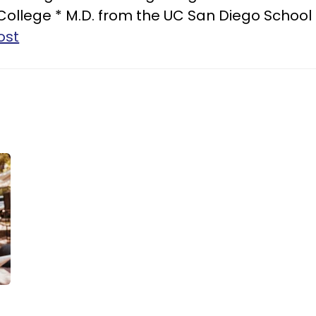
 College * M.D. from the UC San Diego School
ost