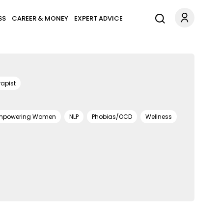
SS
CAREER & MONEY
EXPERT ADVICE
apist
mpowering Women
NLP
Phobias/OCD
Wellness