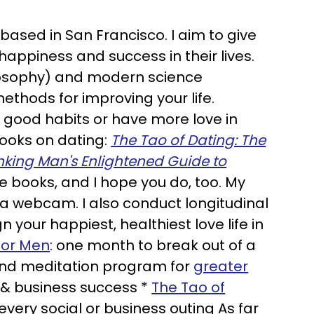
 based in San Francisco. I aim to give
happiness and success in their lives.
losophy) and modern science
ethods for improving your life.
h good habits or have more love in
 books on dating:
The Tao of Dating: The
inking Man's Enlightened Guide to
e books, and I hope you do, too. My
via webcam. I also conduct longitudinal
gn your happiest, healthiest love life in
for Men
: one month to break out of a
and meditation program for
greater
l & business success *
The Tao of
very social or business outing As far