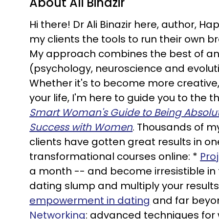
About Ali Binazir
Hi there! Dr Ali Binazir here, author, 
my clients the tools to run their own 
My approach combines the best of an
(psychology, neuroscience and evolutio
Whether it's to become more creative,
your life, I'm here to guide you to the
Smart Woman's Guide to Being Absolutel
Success with Women
. Thousands of my
clients have gotten great results in o
transformational courses online: *
Pro
a month -- and become irresistible in
dating slump and multiply your results
empowerment in dating
and far beyo
Networking
: advanced techniques for 