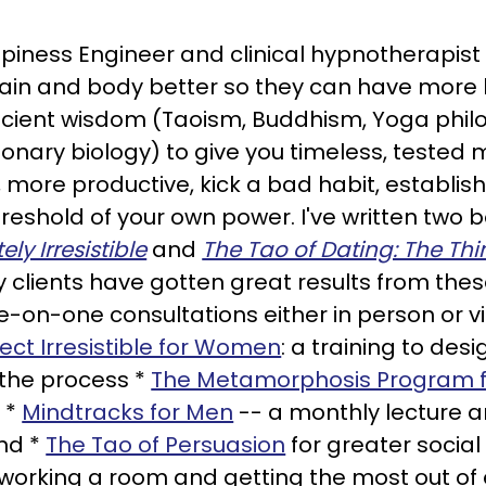
Happiness Engineer and clinical hypnotherapist
brain and body better so they can have more 
cient wisdom (Taoism, Buddhism, Yoga phi
nary biology) to give you timeless, tested m
 more productive, kick a bad habit, establis
 threshold of your own power. I've written two
y Irresistible
and
The Tao of Dating: The Th
 clients have gotten great results from thes
ne-on-one consultations either in person or 
ject Irresistible for Women
: a training to desi
 the process *
The Metamorphosis Program 
 *
Mindtracks for Men
-- a monthly lecture 
nd *
The Tao of Persuasion
for greater socia
working a room and getting the most out of e