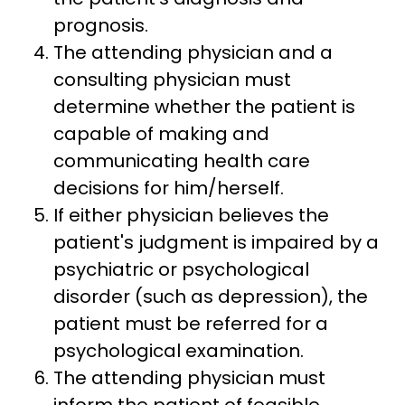
prognosis.
The attending physician and a
consulting physician must
determine whether the patient is
capable of making and
communicating health care
decisions for him/herself.
If either physician believes the
patient's judgment is impaired by a
psychiatric or psychological
disorder (such as depression), the
patient must be referred for a
psychological examination.
The attending physician must
inform the patient of feasible