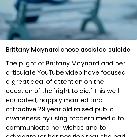
Brittany Maynard chose assisted suicide
The plight of Brittany Maynard and her
articulate YouTube video have focused
a great deal of attention on the
question of the "right to die." This well
educated, happily married and
attractive 29 year old raised public
awareness by using modern media to
communicate her wishes and to
advocate for her position that she had