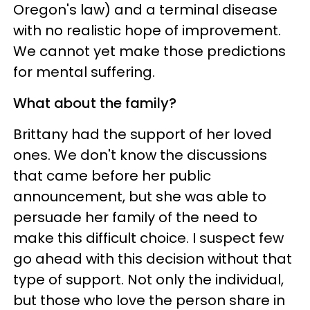
Oregon's law) and a terminal disease
with no realistic hope of improvement.
We cannot yet make those predictions
for mental suffering.
What about the family?
Brittany had the support of her loved
ones. We don't know the discussions
that came before her public
announcement, but she was able to
persuade her family of the need to
make this difficult choice. I suspect few
go ahead with this decision without that
type of support. Not only the individual,
but those who love the person share in