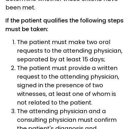
been met.
If the patient qualifies the following steps
must be taken:
The patient must make two oral
requests to the attending physician,
separated by at least 15 days;
The patient must provide a written
request to the attending physician,
signed in the presence of two
witnesses, at least one of whom is
not related to the patient.
The attending physician and a
consulting physician must confirm
the patient's diagnosis and