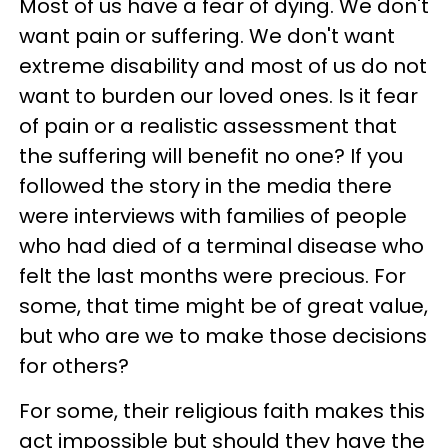
Most of us have a fear of dying. We don't
want pain or suffering. We don't want
extreme disability and most of us do not
want to burden our loved ones. Is it fear
of pain or a realistic assessment that
the suffering will benefit no one? If you
followed the story in the media there
were interviews with families of people
who had died of a terminal disease who
felt the last months were precious. For
some, that time might be of great value,
but who are we to make those decisions
for others?
For some, their religious faith makes this
act impossible but should they have the