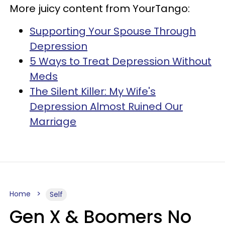
More juicy content from YourTango:
Supporting Your Spouse Through
Depression
5 Ways to Treat Depression Without
Meds
The Silent Killer: My Wife's
Depression Almost Ruined Our
Marriage
Home
Self
Gen X & Boomers No