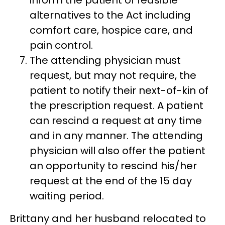
alternatives to the Act including
comfort care, hospice care, and
pain control.
The attending physician must
request, but may not require, the
patient to notify their next-of-kin of
the prescription request. A patient
can rescind a request at any time
and in any manner. The attending
physician will also offer the patient
an opportunity to rescind his/her
request at the end of the 15 day
waiting period.
Brittany and her husband relocated to