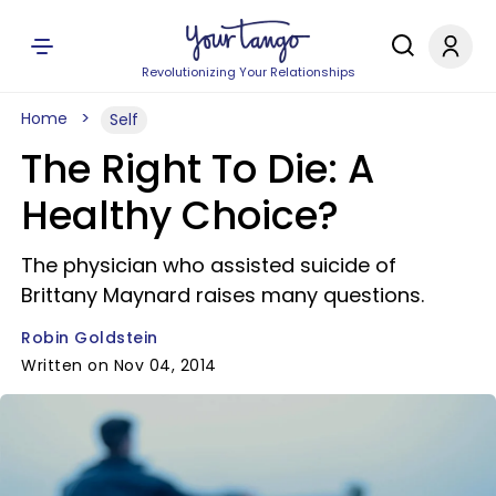
Revolutionizing Your Relationships
Home
Self
The Right To Die: A
Healthy Choice?
The physician who assisted suicide of
Brittany Maynard raises many questions.
Robin Goldstein
Written on Nov 04, 2014