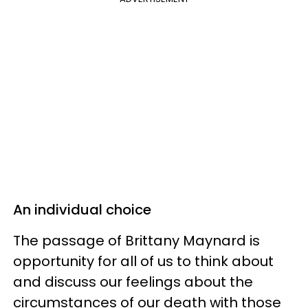
An individual choice
The passage of Brittany Maynard is
opportunity for all of us to think about
and discuss our feelings about the
circumstances of our death with those