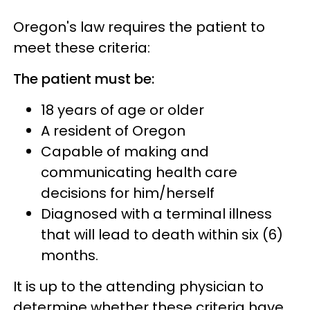
Oregon's law requires the patient to
meet these criteria:
The patient must be:
18 years of age or older
A resident of Oregon
Capable of making and
communicating health care
decisions for him/herself
Diagnosed with a terminal illness
that will lead to death within six (6)
months.
It is up to the attending physician to
determine whether these criteria have