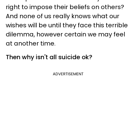
right to impose their beliefs on others?
And none of us really knows what our
wishes will be until they face this terrible
dilemma, however certain we may feel
at another time.
Then why isn't all suicide ok?
ADVERTISEMENT