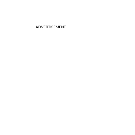
ADVERTISEMENT