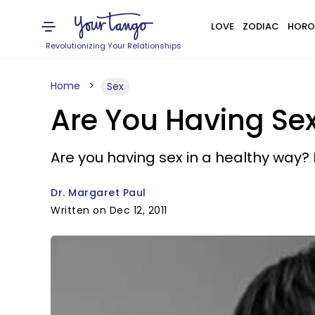
LOVE
ZODIAC
HORO
Revolutionizing Your Relationships
Home
Sex
Are You Having Sex
Are you having sex in a healthy way? 
Dr. Margaret Paul
Written on Dec 12, 2011