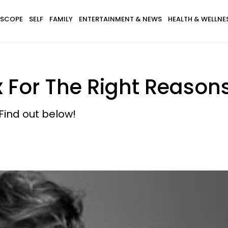
SCOPE
SELF
FAMILY
ENTERTAINMENT & NEWS
HEALTH & WELLNE
 For The Right Reason
Find out below!