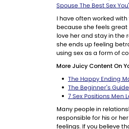
Spouse The Best Sex You
I have often worked wit
because she feels great d
love her and stay in the r
she ends up feeling betr
using sex as a form of co
More Juicy Content On Y
The Happy Ending 
The Beginner's Guid
7 Sex Positions Men 
Many people in relationsh
responsible for his or her
feelings. If you believe th