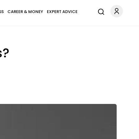
SS
CAREER & MONEY
EXPERT ADVICE
s?