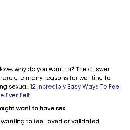
ove, why do you want to? The answer
here are many reasons for wanting to
ing sexual.
12 Incredibly Easy Ways To Feel
e Ever Felt
ight want to have sex:
wanting to feel loved or validated