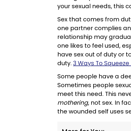
your sexual needs, this c
Sex that comes from duty
one partner complies an
relationship may graduall
one likes to feel used, es
have sex out of duty or t
duty.
3 Ways To Squeeze 
Some people have a deep
Sometimes people sexuali
meet this need. This neve
mothering
, not sex. In f
the wounded self uses sex