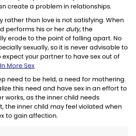
an create a problem in relationships.
 rather than love is not satisfying. When
d performs his or her
duty
, the
y erode to the point of falling apart. No
pecially sexually, so it is never advisable to
o expect your partner to have sex out of
In More Sex
 need to be held, a need for mothering.
ze this need and have sex in an effort to
r works, as the inner child needs
act, the inner child may feel violated when
 to gain affection.