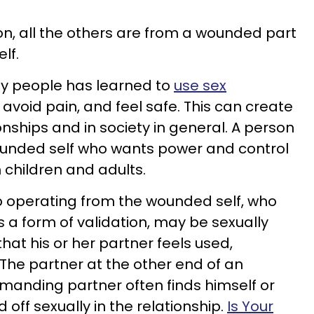
on, all the others are from a wounded part
elf.
y people has learned to
use sex
 avoid pain, and feel safe. This can create
nships and in society in general. A person
wounded self who wants power and control
 children and adults.
ip operating from the wounded self, who
 a form of validation, may be sexually
at his or her partner feels used,
 The partner at the other end of an
manding partner often finds himself or
 off sexually in the relationship.
Is Your