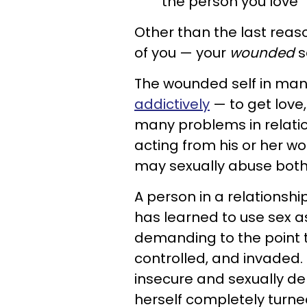
the person you love
Other than the last reas
of you — your
wounded
s
The wounded self in man
addictively
— to get love,
many problems in relatio
acting from his or her 
may sexually abuse both
A person in a relationsh
has learned to use sex as
demanding to the point th
controlled, and invaded.
insecure and sexually de
herself completely turned