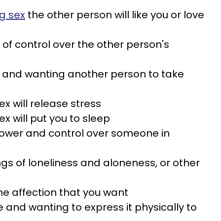
g sex
the other person will like you or love
of control over the other person's
e and wanting another person to take
x will release stress
x will put you to sleep
power and control over someone in
ngs of loneliness and aloneness, or other
he affection that you want
ve and wanting to express it physically to