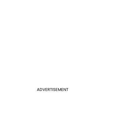
ADVERTISEMENT