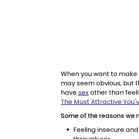
When you want to make l
may seem obvious, but t
have
sex
other than feel
The Most Attractive You'v
Some of the reasons we m
Feeling insecure and 