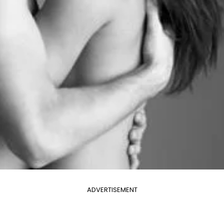
ADVERTISEMENT