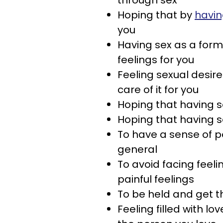
through sex
Hoping that by
havin
you
Having sex as a form 
feelings for you
Feeling sexual desir
care of it for you
Hoping that having se
Hoping that having se
To have a sense of 
general
To avoid facing feeli
painful feelings
To be held and get t
Feeling filled with lo