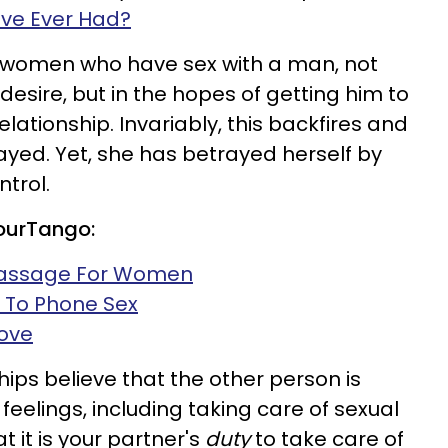
've Ever Had?
h women who have sex with a man, not
esire, but in the hopes of getting him to
elationship. Invariably, this backfires and
ayed. Yet, she has betrayed herself by
ntrol.
ourTango:
Massage For Women
e To Phone Sex
Love
ips believe that the other person is
 feelings, including taking care of sexual
at it is your partner's
duty
to take care of