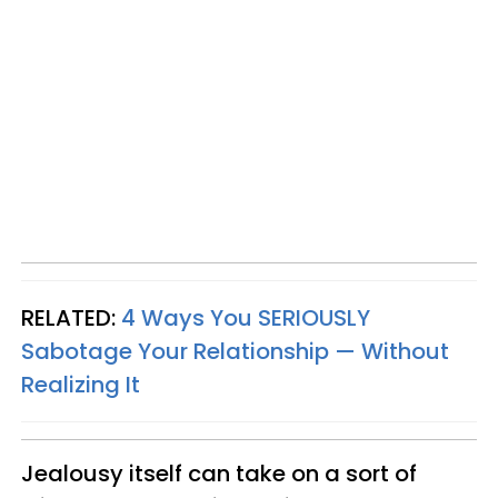
RELATED:
4 Ways You SERIOUSLY
Sabotage Your Relationship — Without
Realizing It
Jealousy itself can take on a sort of