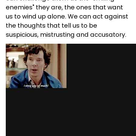
enemies" they are, the ones that want
us to wind up alone. We can act against
the thoughts that tell us to be
suspicious, mistrusting and accusatory.