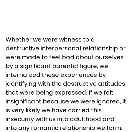
Whether we were witness to a
destructive interpersonal relationship or
were made to feel bad about ourselves
by a significant parental figure, we
internalized these experiences by
identifying with the destructive attitudes
that were being expressed. If we felt
insignificant because we were ignored, it
is very likely we have carried this
insecurity with us into adulthood and
into any romantic relationship we form.