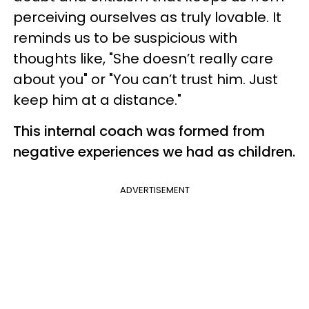
perceiving ourselves as truly lovable. It
reminds us to be suspicious with
thoughts like, "She doesn’t really care
about you" or "You can’t trust him. Just
keep him at a distance."
This internal coach was formed from
negative experiences we had as children.
ADVERTISEMENT