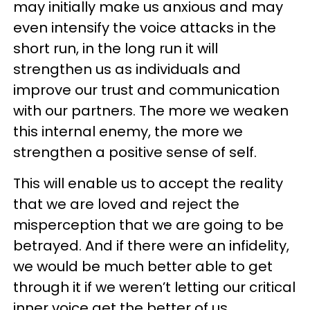
may initially make us anxious and may
even intensify the voice attacks in the
short run, in the long run it will
strengthen us as individuals and
improve our trust and communication
with our partners. The more we weaken
this internal enemy, the more we
strengthen a positive sense of self.
This will enable us to accept the reality
that we are loved and reject the
misperception that we are going to be
betrayed. And if there were an infidelity,
we would be much better able to get
through it if we weren’t letting our critical
inner voice get the better of us.