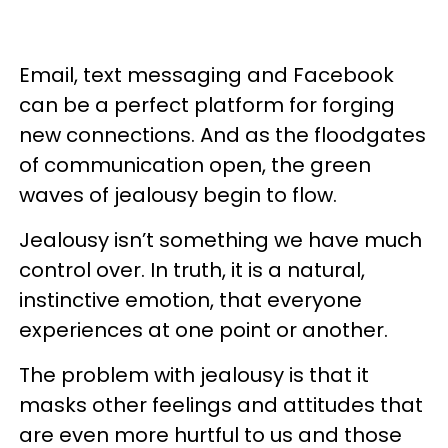
Email, text messaging and Facebook
can be a perfect platform for forging
new connections. And as the floodgates
of communication open, the green
waves of jealousy begin to flow.
Jealousy isn’t something we have much
control over. In truth, it is a natural,
instinctive emotion, that everyone
experiences at one point or another.
The problem with jealousy is that it
masks other feelings and attitudes that
are even more hurtful to us and those