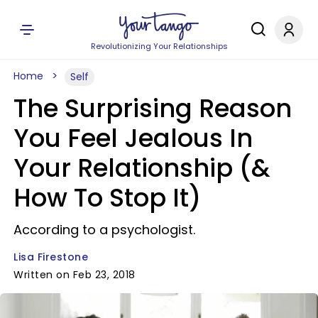
Revolutionizing Your Relationships
Home
Self
The Surprising Reason
You Feel Jealous In
Your Relationship (&
How To Stop It)
According to a psychologist.
Lisa Firestone
Written on Feb 23, 2018