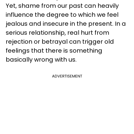
Yet, shame from our past can heavily
influence the degree to which we feel
jealous and insecure in the present. In a
serious relationship, real hurt from
rejection or betrayal can trigger old
feelings that there is something
basically wrong with us.
ADVERTISEMENT