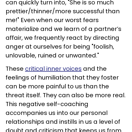
can quickly turn into, "She is so much
prettier/thinner/more successful than
me!" Even when our worst fears
materialize and we learn of a partner’s
affair, we frequently react by directing
anger at ourselves for being "foolish,
unlovable, ruined or unwanted."
These
critical inner voices
and the
feelings of humiliation that they foster
can be more painful to us than the
threat itself. They can also be more real.
This negative self-coaching
accompanies us into our personal
relationships and instills in us a level of
doubt and criticism that keeps us from