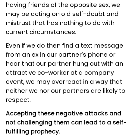
having friends of the opposite sex, we
may be acting on old self-doubt and
mistrust that has nothing to do with
current circumstances.
Even if we do then find a text message
from an ex in our partner’s phone or
hear that our partner hung out with an
attractive co-worker at a company
event, we may overreact in a way that
neither we nor our partners are likely to
respect.
Accepting these negative attacks and
not challenging them can lead to a self-
fulfilling prophecy.