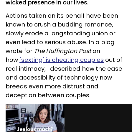
wicked presence in our lives.
Actions taken on its behalf have been
known to crush a budding romance,
slowly erode a longstanding union or
even lead to serious abuse. In a blog I
wrote for
The Huffington Post
on
how
"sexting" is cheating couples
out of
real intimacy, I described how the ease
and accessibility of technology now
breeds even more distrust and
deception between couples.