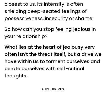
closest to us. Its intensity is often
shielding deep-seated feelings of
possessiveness, insecurity or shame.
So how can you stop feeling
jealous in
your relationship?
What lies at the heart of jealousy very
often isn’t the threat itself, but a drive we
have within us to torment ourselves and
berate ourselves with self-critical
thoughts.
ADVERTISEMENT