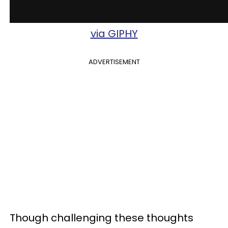
via GIPHY
ADVERTISEMENT
Though challenging these thoughts