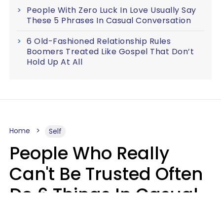
People With Zero Luck In Love Usually Say
These 5 Phrases In Casual Conversation
6 Old-Fashioned Relationship Rules
Boomers Treated Like Gospel That Don’t
Hold Up At All
Home
Self
People Who Really
Can't Be Trusted Often
Do 6 Things In Casual
Conversation