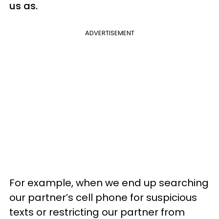
us as.
ADVERTISEMENT
For example, when we end up searching
our partner’s cell phone for suspicious
texts or restricting our partner from