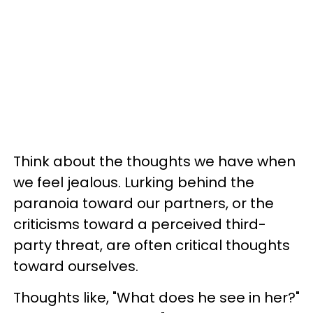
Think about the thoughts we have when
we feel jealous. Lurking behind the
paranoia toward our partners, or the
criticisms toward a perceived third-
party threat, are often critical thoughts
toward ourselves.
Thoughts like, "What does he see in her?"