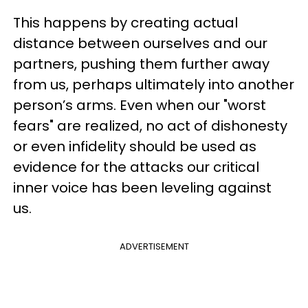
This happens by creating actual
distance between ourselves and our
partners, pushing them further away
from us, perhaps ultimately into another
person’s arms. Even when our "worst
fears" are realized, no act of dishonesty
or even infidelity should be used as
evidence for the attacks our critical
inner voice has been leveling against
us.
ADVERTISEMENT