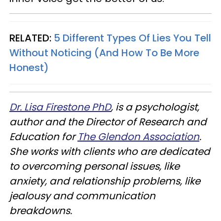
RELATED:
5 Different Types Of Lies You Tell
Without Noticing (And How To Be More
Honest)
Dr
. Lisa Firestone PhD
,
is a psychologist,
author and the Director of Research and
Education for
The Glendon Association
.
She works with clients who are dedicated
to overcoming personal issues, like
anxiety, and relationship problems, like
jealousy and communication
breakdowns.