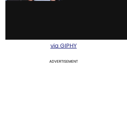
via GIPHY
ADVERTISEMENT