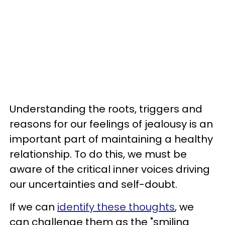
Understanding the roots, triggers and
reasons for our feelings of jealousy is an
important part of maintaining a healthy
relationship. To do this, we must be
aware of the critical inner voices driving
our uncertainties and self-doubt.
If we can
identify these thoughts
, we
can challenge them as the "smiling