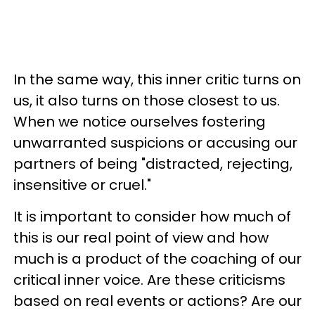
In the same way, this inner critic turns on
us, it also turns on those closest to us.
When we notice ourselves fostering
unwarranted suspicions or accusing our
partners of being "distracted, rejecting,
insensitive or cruel."
It is important to consider how much of
this is our real point of view and how
much is a product of the coaching of our
critical inner voice. Are these criticisms
based on real events or actions? Are our