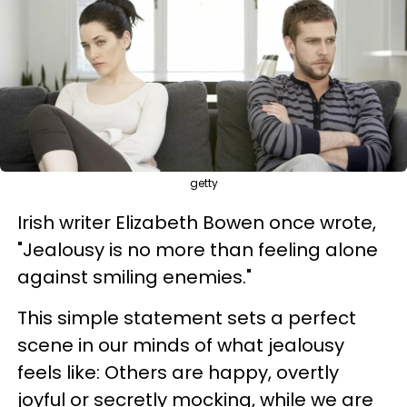
getty
Irish writer Elizabeth Bowen once wrote,
"Jealousy is no more than feeling alone
against smiling enemies."
This simple statement sets a perfect
scene in our minds of what jealousy
feels like: Others are happy, overtly
joyful or secretly mocking, while we are