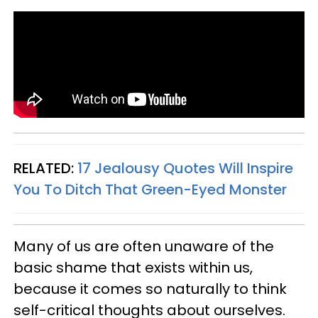
RELATED:
17 Jealousy Quotes Will Inspire
You To Ditch That Green-Eyed Monster
Many of us are often unaware of the
basic shame that exists within us,
because it comes so naturally to think
self-critical thoughts about ourselves.