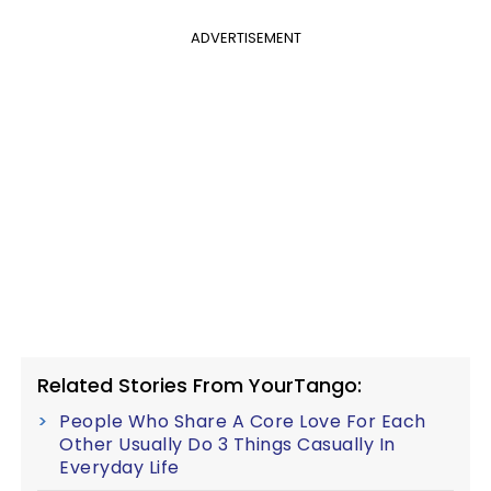
ADVERTISEMENT
Related Stories From YourTango:
People Who Share A Core Love For Each
Other Usually Do 3 Things Casually In
Everyday Life