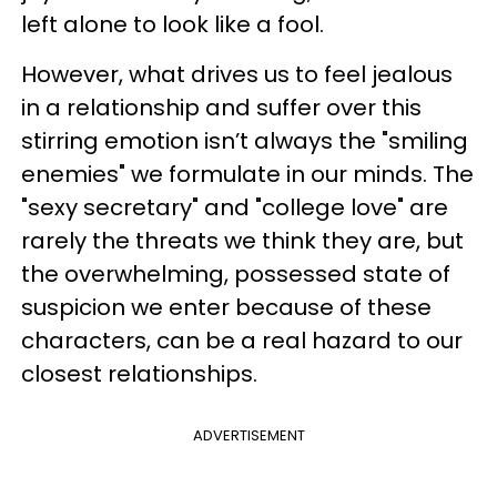
left alone to look like a fool.
However, what drives us to feel jealous
in a relationship and suffer over this
stirring emotion isn’t always the "smiling
enemies" we formulate in our minds. The
"sexy secretary" and "college love" are
rarely the threats we think they are, but
the overwhelming, possessed state of
suspicion we enter because of these
characters, can be a real hazard to our
closest relationships.
ADVERTISEMENT