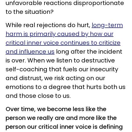
unfavorable reactions disproportionate
to the situation?
While real rejections do hurt,
long-term
harm is primarily caused by how our
critical inner voice continues to criticize
and influence us
long after the incident
is over. When we listen to destructive
self-coaching that fuels our insecurity
and distrust, we risk acting on our
emotions to a degree that hurts both us
and those close to us.
Over time, we become less like the
person we really are and more like the
person our critical inner voice is defining