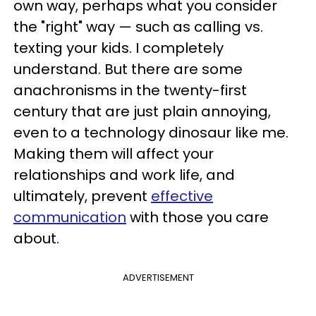
own way, perhaps what you consider
the "right" way — such as calling vs.
texting your kids. I completely
understand. But there are some
anachronisms in the twenty-first
century that are just plain annoying,
even to a technology dinosaur like me.
Making them will affect your
relationships and work life, and
ultimately, prevent
effective
communication
with those you care
about.
ADVERTISEMENT