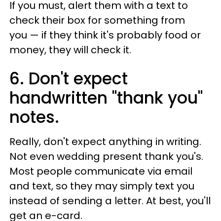
If you must, alert them with a text to
check their box for something from
you
— if they think it's probably food or
money, they will check it.
6. Don't expect
handwritten "thank you"
notes.
Really, don't expect anything in writing.
Not even wedding present thank you's.
Most people communicate via email
and text, so they may simply text you
instead of sending a letter. At best, you'll
get an e-card.