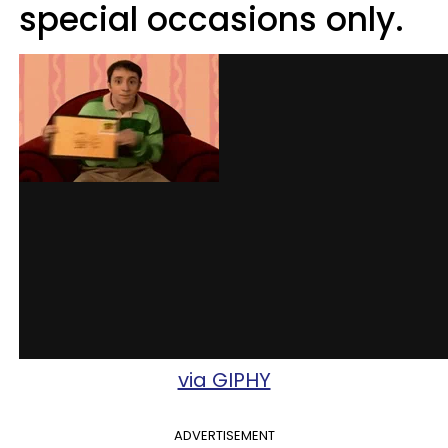
special occasions only.
via GIPHY
ADVERTISEMENT