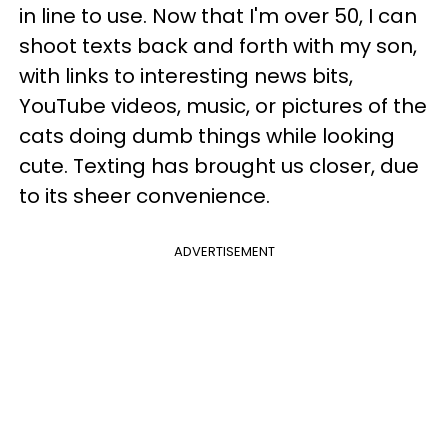
in line to use. Now that I'm over 50, I can
shoot texts back and forth with my son,
with links to interesting news bits,
YouTube videos, music, or pictures of the
cats doing dumb things while looking
cute. Texting has brought us closer, due
to its sheer convenience.
ADVERTISEMENT