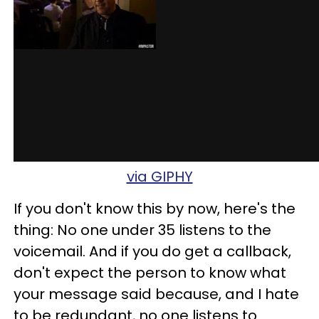
via GIPHY
If you don't know this by now, here's the
thing: No one under 35 listens to the
voicemail. And if you do get a callback,
don't expect the person to know what
your message said because, and I hate
to be redundant, no one listens to