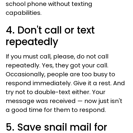
school phone without texting
capabilities.
4. Don't call or text
repeatedly
If you must call, please, do not call
repeatedly. Yes, they got your call.
Occasionally, people are too busy to
respond immediately. Give it a rest. And
try not to double-text either. Your
message was received — now just isn't
a good time for them to respond.
5. Save snail mail for