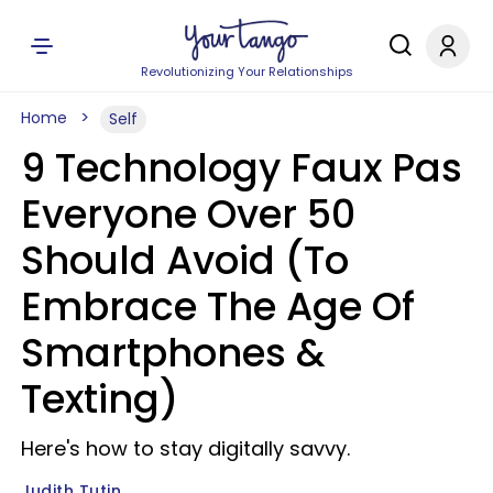
Revolutionizing Your Relationships
Home
Self
9 Technology Faux Pas
Everyone Over 50
Should Avoid (To
Embrace The Age Of
Smartphones &
Texting)
Here's how to stay digitally savvy.
Judith Tutin