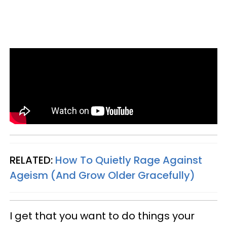
RELATED:
How To Quietly Rage Against
Ageism (And Grow Older Gracefully)
I get that you want to do things your