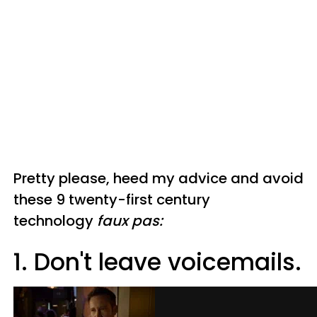
Pretty please, heed my advice and avoid
these 9 twenty-first century
technology
faux pas:
1. Don't leave voicemails.