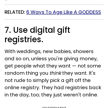
RELATED:
6 Ways To Age Like A GODDESS
7. Use digital gift
registries.
With weddings, new babies, showers
and so on, unless you're giving money,
get people what they want — not some
random thing you
think
they want. It's
not rude to simply pick a gift off the
online registry. They had registries back
in the day, too; they just weren't online.