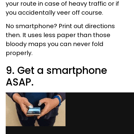
your route in case of heavy traffic or if
you accidentally veer off course.
No smartphone? Print out directions
then. It uses less paper than those
bloody maps you can never fold
properly.
9. Get a smartphone
ASAP.