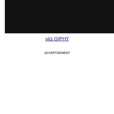
via GIPHY
ADVERTISEMENT