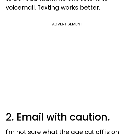
voicemail. Texting works better.
ADVERTISEMENT
2. Email with caution.
I'm not sure what the age cut off is on