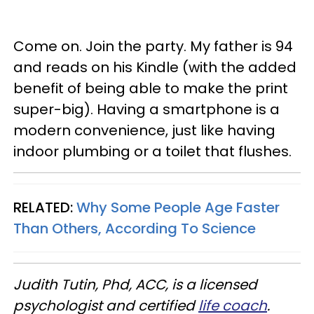
Come on. Join the party. My father is 94
and reads on his Kindle (with the added
benefit of being able to make the print
super-big). Having a smartphone is a
modern convenience, just like having
indoor plumbing or a toilet that flushes.
RELATED:
Why Some People Age Faster
Than Others, According To Science
Judith Tutin, Phd, ACC, is a licensed
psychologist and certified
life coach
.