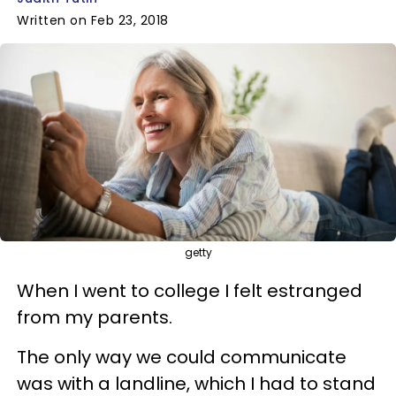
Written on Feb 23, 2018
getty
When I went to college I felt estranged
from my parents.
The only way we could communicate
was with a landline, which I had to stand