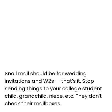
Snail mail should be for wedding
invitations and W2s — that's it. Stop
sending things to your college student
child, grandchild, niece, etc. They don't
check their mailboxes.