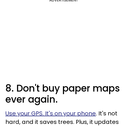
ADVERTISEMENT
8. Don't buy paper maps
ever again.
Use your GPS. It's on your phone
. It's not
hard, and it saves trees. Plus, it updates