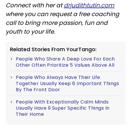
Connect with her at
drjudithtutin.com
where you can request a free coaching
call to bring more passion, fun and
youth to your life.
Related Stories From YourTango:
People Who Share A Deep Love For Each
Other Often Prioritize 5 Values Above All
People Who Always Have Their Life
Together Usually Keep 6 Important Things
By The Front Door
People With Exceptionally Calm Minds
Usually Have 9 Super Specific Things In
Their Home