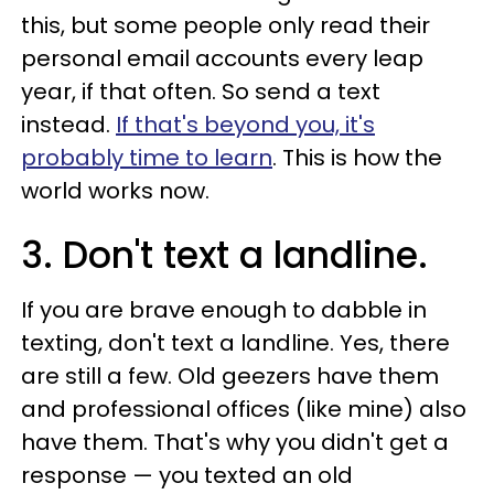
this, but some people only read their
personal email accounts every leap
year, if that often. So send a text
instead.
If that's beyond you, it's
probably time to learn
. This is how the
world works now.
3. Don't text a landline.
If you are brave enough to dabble in
texting, don't text a landline. Yes, there
are still a few. Old geezers have them
and professional offices (like mine) also
have them. That's why you didn't get a
response — you texted an old