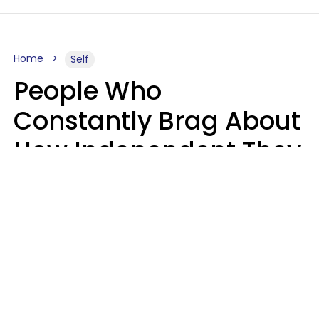
Home
Self
People Who
Constantly Brag About
How Independent They
Are Often Have 7 Super
Needy Habits
Gabrielle Mattes