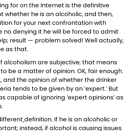
ng for on the Internet is the definitive
int whether he is an alcoholic, and then,
tion for your next confrontation with
be no denying it he will be forced to admit
p; result — problem solved! Well actually,
le as that.
 alcoholism are subjective; that means
to be a matter of opinion. OK, fair enough.
ut, and the opinion of whether the drinker
eria tends to be given by an ‘expert.’ But
as capable of ignoring ‘expert opinions’ as
s.
different
definition. If he is an alcoholic or
ortant; instead, if alcohol is causing issues