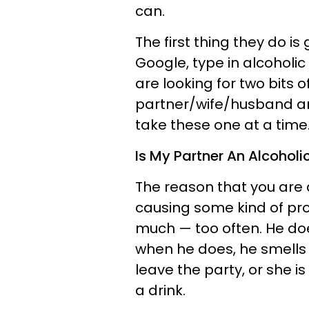
can.
The first thing they do i
Google, type in alcoholi
are looking for two bits o
partner/wife/husband an 
take these one at a time
Is My Partner An Alcoholi
The reason that you are a
causing some kind of pro
much — too often. He d
when he does, he smells o
leave the party, or she i
a drink.