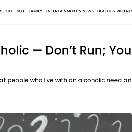
SCOPE
SELF
FAMILY
ENTERTAINMENT & NEWS
HEALTH & WELLNE
oholic — Don’t Run; Yo
t people who live with an alcoholic need an