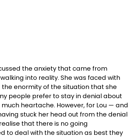
discussed the anxiety that came from
alking into reality. She was faced with
 the enormity of the situation that she
y people prefer to stay in denial about
so much heartache. However, for Lou — and
 having stuck her head out from the denial
realise that there is no going
to deal with the situation as best they