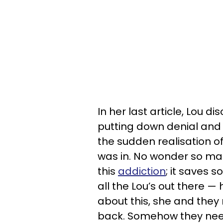
In her last article, Lou 
putting down denial and w
the sudden realisation of
was in. No wonder so man
this
addiction
; it saves 
all the Lou’s out there —
about this, she and they 
back. Somehow they need 