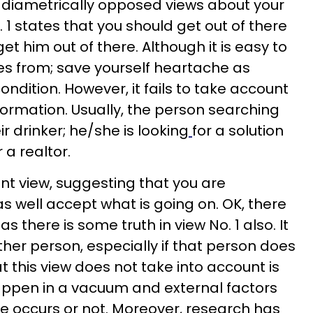
 diametrically opposed views about your
. 1 states that you should get out of there
 get him out of there. Although it is easy to
es from; save yourself heartache as
ondition. However, it fails to take account
information. Usually, the person searching
eir drinker; he/she is looking
for a solution
 a realtor.
ent view, suggesting that you are
s well accept what is going on. OK, there
 as there is some truth in view No. 1 also. It
other person, especially if that person does
 this view does not take into account is
ppen in a vacuum and external factors
e occurs or not. Moreover, research has