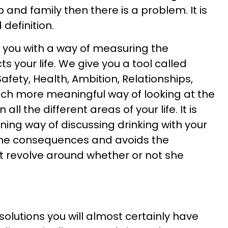
 and family then there is a problem. It is
 definition.
 you with a way of measuring the
s your life. We give you a tool called
afety, Health, Ambition, Relationships,
uch more meaningful way of looking at the
all the different areas of your life. It is
ning way of discussing drinking with your
 the consequences and avoids the
t revolve around whether or not she
solutions you will almost certainly have