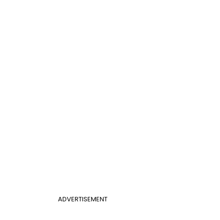
ADVERTISEMENT