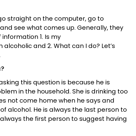
s go straight on the computer, go to
c and see what comes up. Generally, they
f information 1. Is my
alcoholic and 2. What can I do? Let’s
.
c?
sking this question is because he is
blem in the household. She is drinking too
oes not come home when he says and
f alcohol. He is always the last person to
s always the first person to suggest having