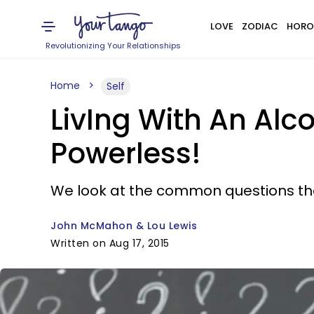
LOVE
ZODIAC
HORO
Revolutionizing Your Relationships
Home
Self
LivIng With An Alc
Powerless!
We look at the common questions tha
John McMahon & Lou Lewis
Written on Aug 17, 2015