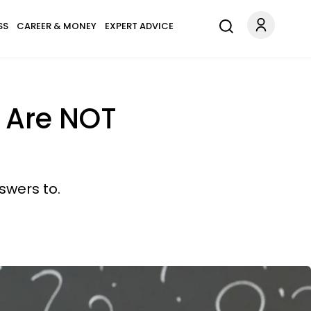
SS
CAREER & MONEY
EXPERT ADVICE
u Are NOT
swers to.