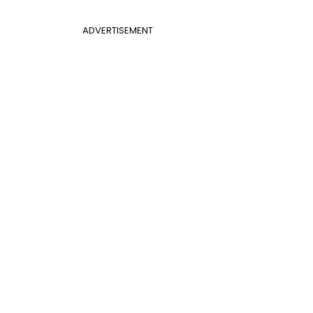
ADVERTISEMENT