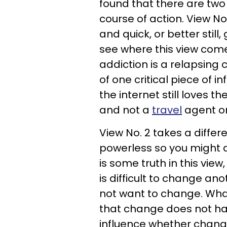
found that there are two
course of action. View No
and quick, or better still,
see where this view com
addiction is a relapsing c
of one critical piece of 
the internet still loves th
and not a
travel
agent or
View No. 2 takes a differ
powerless so you might a
is some truth in this view,
is difficult to change an
not want to change. What
that change does not ha
influence whether chang