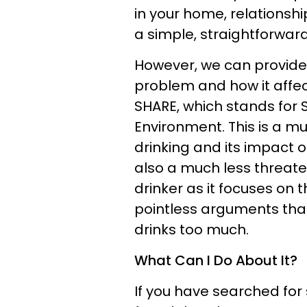
in your home, relationship
a simple, straightforward
However, we can provide
problem and how it affect
SHARE, which stands for S
Environment. This is a m
drinking and its impact on 
also a much less threate
drinker as it focuses on
pointless arguments tha
drinks too much.
What Can I Do About It?
If you have searched for 