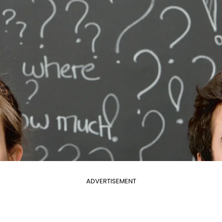
ADVERTISEMENT