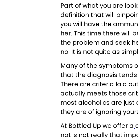
Part of what you are looki
definition that will pinpo
you will have the ammuni
her. This time there will 
the problem and seek hel
no. It is not quite as simp
Many of the symptoms of
that the diagnosis tends 
There are criteria laid o
actually meets those crit
most alcoholics are just 
they are of ignoring your
At Bottled Up we offer a
not is not really that imp