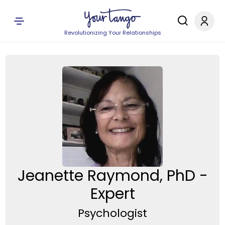
Revolutionizing Your Relationships
Jeanette Raymond, PhD -
Expert
Psychologist