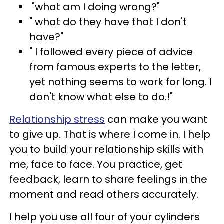
"what am I doing wrong?"
" what do they have that I don't
have?"
" I followed every piece of advice
from famous experts to the letter,
yet nothing seems to work for long. I
don't know what else to do.!"
Relationship stress
can make you want
to give up. That is where I come in. I help
you to build your relationship skills with
me, face to face. You practice, get
feedback, learn to share feelings in the
moment and read others accurately.
I help you use all four of your cylinders