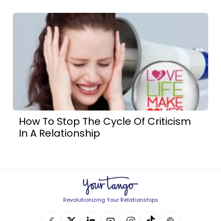
How To Stop The Cycle Of Criticism
In A Relationship
Revolutionizing Your Relationships