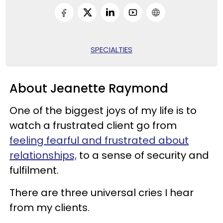
SPECIALTIES
About Jeanette Raymond
One of the biggest joys of my life is to
watch a frustrated client go from
feeling fearful and frustrated about
relationships,
to a sense of security and
fulfilment.
There are three universal cries I hear
from my clients.