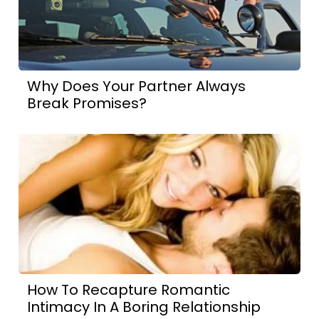
Why Does Your Partner Always
Break Promises?
How To Recapture Romantic
Intimacy In A Boring Relationship