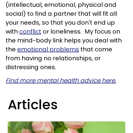
(intellectual, emotional, physical and
social) to find a partner that will fit all
your needs, so that you don't end up
with
conflict
or loneliness. My focus on
the mind-body link helps you deal with
the
emotional problems
that come
from having no relationships, or
distressing ones.
Find more mental health advice here.
Articles