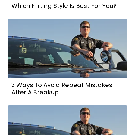
Which Flirting Style Is Best For You?
3 Ways To Avoid Repeat Mistakes
After A Breakup