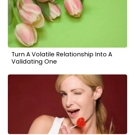
Turn A Volatile Relationship Into A
Validating One