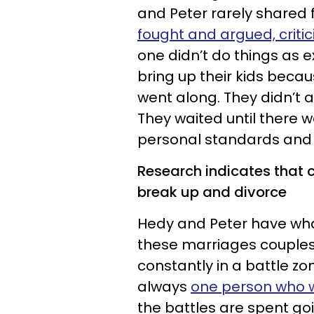
and Peter rarely shared 
fought and argued, crit
one didn’t do things as 
bring up their kids beca
went along. They didn’t 
They waited until there w
personal standards and u
Research indicates that c
break up and divorce
Hedy and Peter have what
these marriages couples 
constantly in a battle zon
always
one person who w
the battles are spent go