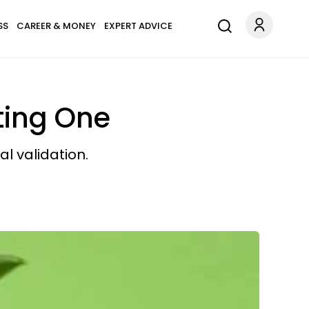
SS
CAREER & MONEY
EXPERT ADVICE
ating One
l validation.