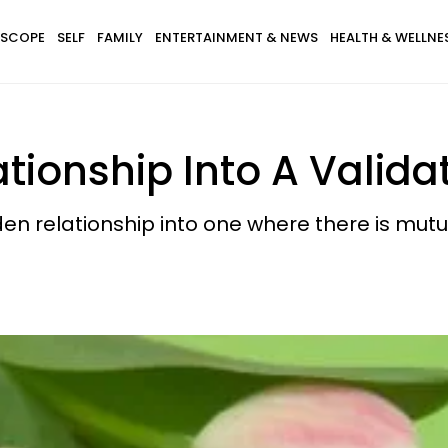
SCOPE
SELF
FAMILY
ENTERTAINMENT & NEWS
HEALTH & WELLNE
ationship Into A Valid
den relationship into one where there is mutua