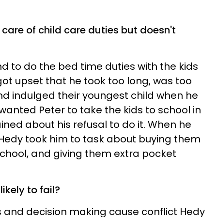
care of child care duties but doesn't
to do the bed time duties with the kids
got upset that he took too long, was too
and indulged their youngest child when he
 wanted Peter to take the kids to school in
ed about his refusal to do it. When he
 Hedy took him to task about buying them
school, and giving them extra pocket
likely to fail?
as and decision making cause conflict Hedy