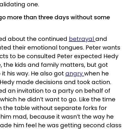
alidating one.
 go more than three days without some
ged about the continued
betrayal
and
ted their emotional tongues. Peter wants
ects to be consulted Peter expected Hedy
, the kids and family matters, but got
it his way. He also got
angry
when he
 Hedy made decisions and took action.
d an invitation to a party on behalf of
which he didn’t want to go. Like the time
 the table without separate forks for
him mad, because it wasn’t the way he
made him feel he was getting second class