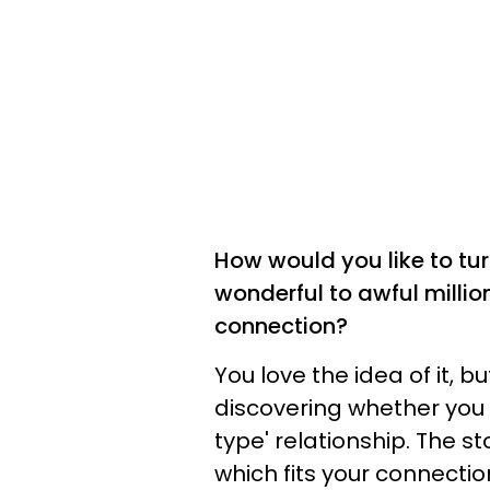
How would you like to tur
wonderful to awful millio
connection?
You love the idea of it, b
discovering whether you h
type' relationship. The st
which fits your connecti