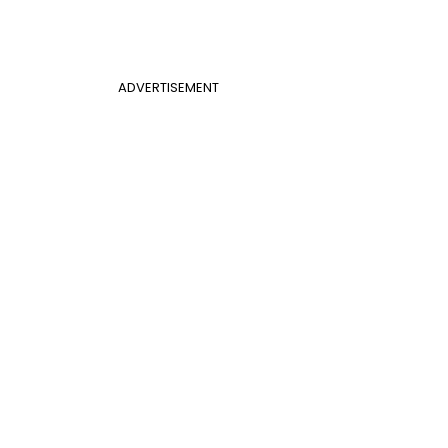
ADVERTISEMENT