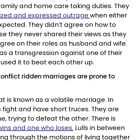
family and home care taking duties. They
icized and expressed outrage
when either
expected. They didn’t agree on how to
use they never shared their views as they
agree on their roles as husband and wife.
as a transgression against one of their
sed it to beat each other up.
onflict ridden marriages are prone to
 is known as a volatile marriage. In
fight and have short truces. They are
e, trying to defeat the other. There is
ins and one who loses.
Lulls in between
ing through the motions of living together