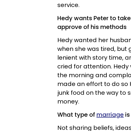
service.
Hedy wants Peter to take 
approve of his methods
Hedy wanted her husband 
when she was tired, but 
lenient with story time, 
cried for attention. Hedy
the morning and complain
made an effort to do so
junk food on the way to 
money.
What type of
marriage
is 
Not sharing beliefs, ide