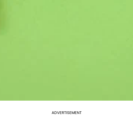
ADVERTISEMENT