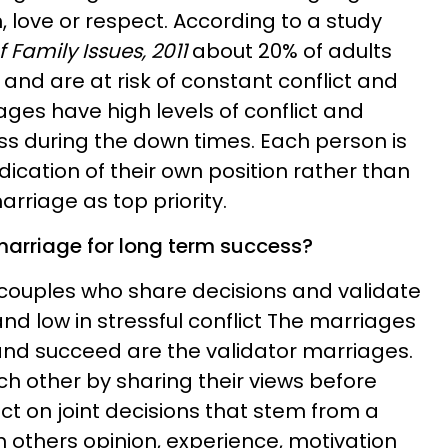
n, love or respect. According to a study
 Family Issues, 2011
about 20% of adults
, and are at risk of constant conflict and
iages have high levels of conflict and
ss during the down times. Each person is
ication of their own position rather than
arriage as top priority.
 marriage for long term success?
couples who share decisions and validate
d low in stressful conflict The marriages
and succeed are the validator marriages.
 other by sharing their views before
ct on joint decisions that stem from a
h others opinion, experience, motivation