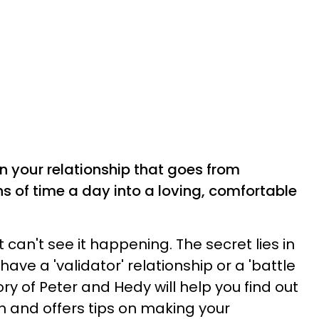
n your relationship that goes from
ns of time a day into a loving, comfortable
ut can't see it happening. The secret lies in
ave a 'validator' relationship or a 'battle
ory of Peter and Hedy will help you find out
on and offers tips on making your