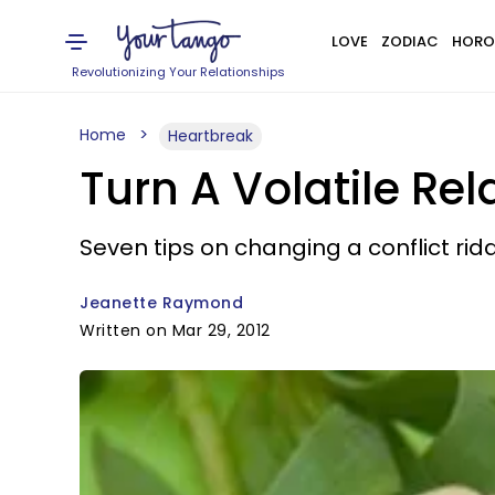
LOVE
ZODIAC
HORO
Revolutionizing Your Relationships
Home
Heartbreak
Turn A Volatile Rel
Seven tips on changing a conflict rid
Jeanette Raymond
Written on Mar 29, 2012