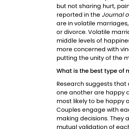
but not sharing hurt, pai
reported in the
Journal of
are in volatile marriages
or divorce. Volatile marr
middle levels of happine
more concerned with vind
putting the unity of the m
What is the best type of
Research suggests that 
one another are happy an
most likely to be happy 
Couples engage with each
making decisions. They a
mutual validation of eac