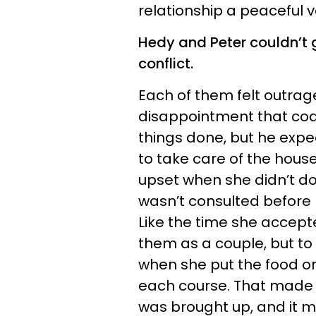
relationship a peaceful v
Hedy and Peter couldn’t
conflict.
Each of them felt outra
disappointment that coa
things done, but he exp
to take care of the house
upset when she didn’t do 
wasn’t consulted before
Like the time she accepte
them as a couple, but to 
when she put the food on
each course. That made 
was brought up, and it 