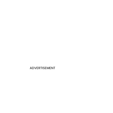
ADVERTISEMENT