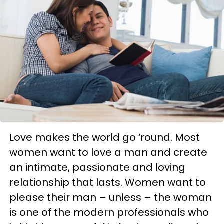
Love makes the world go ‘round. Most
women want to love a man and create
an intimate, passionate and loving
relationship that lasts. Women want to
please their man – unless – the woman
is one of the modern professionals who