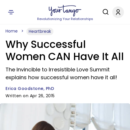
Revolutionizing Your Relationships
Home
Heartbreak
Why Successful
Women CAN Have It All
The Invincible to Irresistible Love Summit
explains how successful women have it all!
Erica Goodstone, PhD
Written on Apr 26, 2015