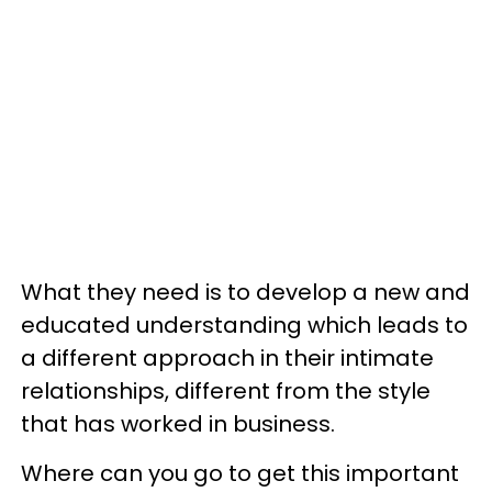
What they need is to develop a new and
educated understanding which leads to
a different approach in their intimate
relationships, different from the style
that has worked in business.
Where can you go to get this important