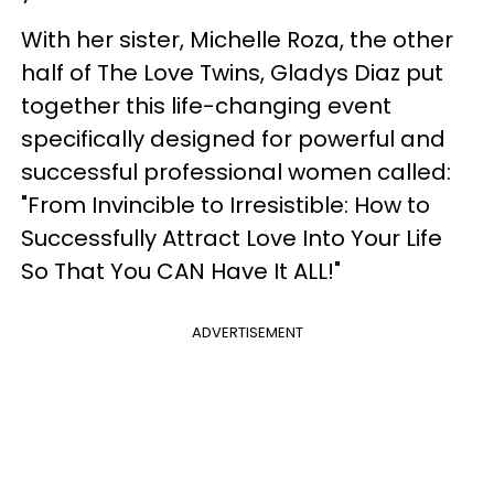
With her sister, Michelle Roza, the other
half of The Love Twins, Gladys Diaz put
together this life-changing event
specifically designed for powerful and
successful professional women called:
"From Invincible to Irresistible: How to
Successfully Attract Love Into Your Life
So That You CAN Have It ALL!"
ADVERTISEMENT