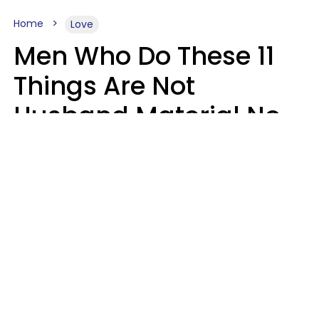
Home
Love
Men Who Do These 11
Things Are Not
Husband Material No
Matter How Nice They
Seem
Zayda Slabbekoorn