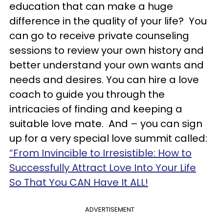
education that can make a huge
difference in the quality of your life? You
can go to receive private counseling
sessions to review your own history and
better understand your own wants and
needs and desires. You can hire a love
coach to guide you through the
intricacies of finding and keeping a
suitable love mate. And – you can sign
up for a very special love summit called:
“From Invincible to Irresistible: How to
Successfully Attract Love Into Your Life
So That You CAN Have It ALL!
ADVERTISEMENT