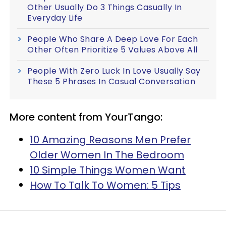
Other Usually Do 3 Things Casually In
Everyday Life
People Who Share A Deep Love For Each
Other Often Prioritize 5 Values Above All
People With Zero Luck In Love Usually Say
These 5 Phrases In Casual Conversation
More content from YourTango:
10 Amazing Reasons Men Prefer
Older Women In The Bedroom
10 Simple Things Women Want
How To Talk To Women: 5 Tips