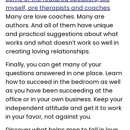
myself, are therapists and coaches
.
Many are love coaches. Many are
authors. And all of them have unique
and practical suggestions about what
works and what doesn’t work so well in
creating loving relationships.
Finally, you can get many of your
questions answered in one place. Learn
how to succeed in the bedroom as well
as you have been succeeding at the
office or in your own business. Keep your
independent attitude and get it to work
in your favor, not against you.
Discover what helps men to fall in love