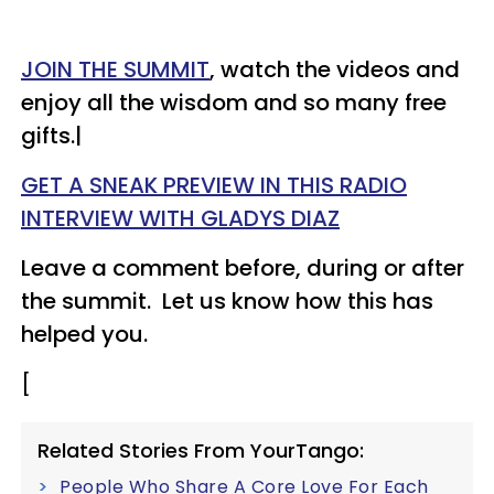
JOIN THE SUMMIT
, watch the videos and
enjoy all the wisdom and so many free
gifts.|
GET A SNEAK PREVIEW IN THIS RADIO
INTERVIEW WITH GLADYS DIAZ
Leave a comment before, during or after
the summit. Let us know how this has
helped you.
[
Related Stories From YourTango:
People Who Share A Core Love For Each