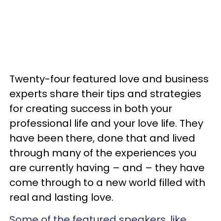
Twenty-four featured love and business
experts share their tips and strategies
for creating success in both your
professional life and your love life. They
have been there, done that and lived
through many of the experiences you
are currently having – and – they have
come through to a new world filled with
real and lasting love.
Some of the featured speakers, like