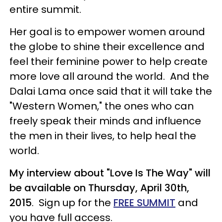
entire summit.
Her goal is to empower women around
the globe to shine their excellence and
feel their feminine power to help create
more love all around the world. And the
Dalai Lama once said that it will take the
"Western Women," the ones who can
freely speak their minds and influence
the men in their lives, to help heal the
world.
My interview about "Love Is The Way" will
be available on Thursday, April 30th,
2015
. Sign up for the
FREE SUMMIT
and
you have full access.