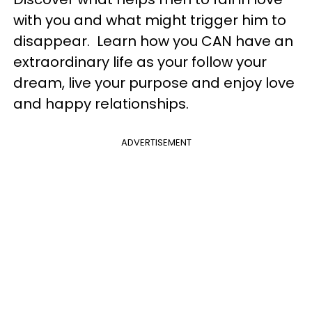
with you and what might trigger him to
disappear. Learn how you CAN have an
extraordinary life as your follow your
dream, live your purpose and enjoy love
and happy relationships.
ADVERTISEMENT