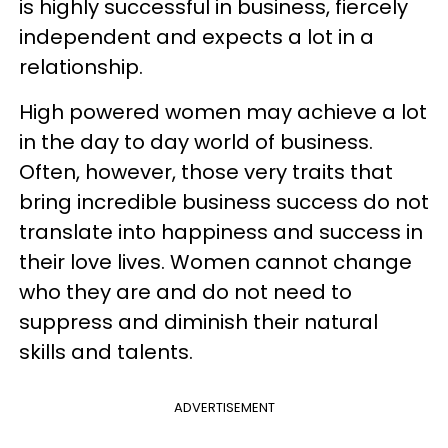
is highly successful in business, fiercely
independent and expects a lot in a
relationship.
High powered women may achieve a lot
in the day to day world of business.
Often, however, those very traits that
bring incredible business success do not
translate into happiness and success in
their love lives. Women cannot change
who they are and do not need to
suppress and diminish their natural
skills and talents.
ADVERTISEMENT