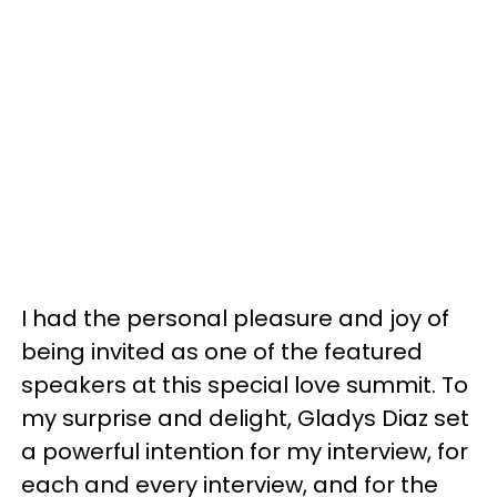
I had the personal pleasure and joy of
being invited as one of the featured
speakers at this special love summit. To
my surprise and delight, Gladys Diaz set
a powerful intention for my interview, for
each and every interview, and for the