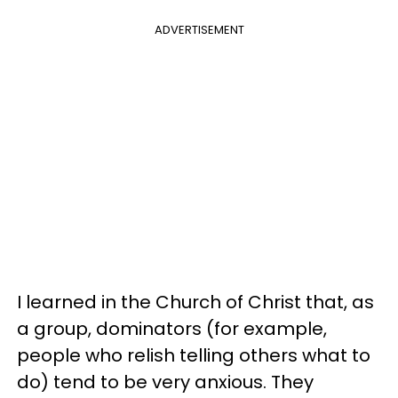
ADVERTISEMENT
I learned in the Church of Christ that, as
a group, dominators (for example,
people who relish telling others what to
do) tend to be very anxious. They