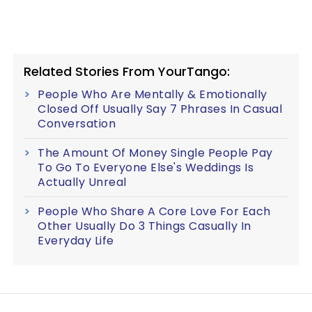
Related Stories From YourTango:
People Who Are Mentally & Emotionally
Closed Off Usually Say 7 Phrases In Casual
Conversation
The Amount Of Money Single People Pay
To Go To Everyone Else's Weddings Is
Actually Unreal
People Who Share A Core Love For Each
Other Usually Do 3 Things Casually In
Everyday Life