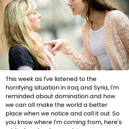
This week as I've listened to the
horrifying situation in Iraq and Syria, I'm
reminded about domination and how
we can all make the world a better
place when we notice and call it out. So
you know where I'm coming from, here's