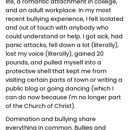
life, a romantic attachment in college,
and an adult workplace. In my most
recent bullying experience, I felt isolated
and out of touch with anybody who
could understand or help. I got sick, had
panic attacks, fell down a lot (literally),
lost my voice (literally), gained 20
pounds, and pulled myself into a
protective shell that kept me from
visiting certain parts of town or writing a
public blog or going dancing (which I
can do now because I'm no longer part
of the Church of Christ).
Domination and bullying share
everything in common
.
Bullies and