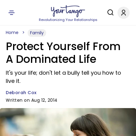
Revolutionizing Your Relationships
Home
Family
Protect Yourself From
A Dominated Life
It's your life; don't let a bully tell you how to
live it.
Deborah Cox
Written on Aug 12, 2014