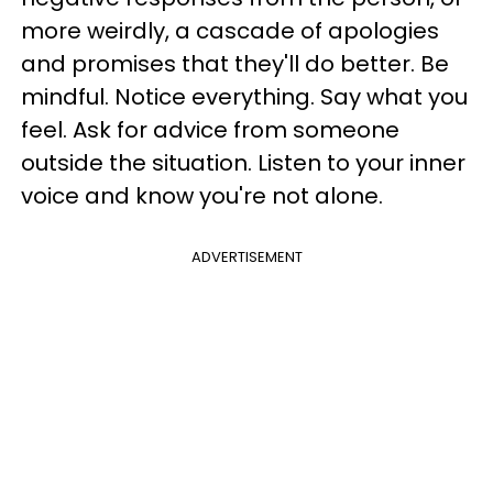
more weirdly, a cascade of apologies
and promises that they'll do better. Be
mindful. Notice everything. Say what you
feel. Ask for advice from someone
outside the situation.
Listen to your inner
voice and know you're not alone.
ADVERTISEMENT