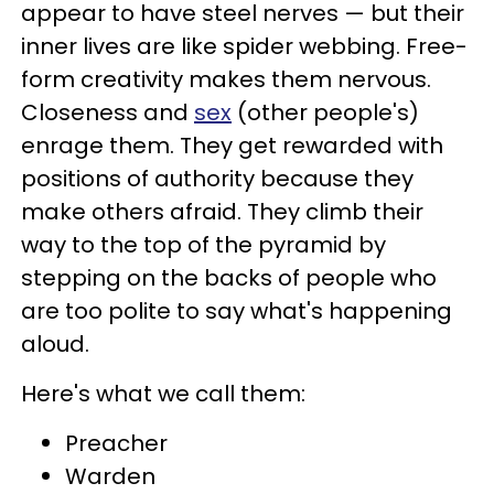
appear to have steel nerves — but their
inner lives are like spider webbing. Free-
form creativity makes them nervous.
Closeness and
sex
(other people's)
enrage them. They get rewarded with
positions of authority because they
make others afraid. They climb their
way to the top of the pyramid by
stepping on the backs of people who
are too polite to say what's happening
aloud
.
Here's what we call them:
Preacher
Warden