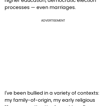
higher education, democratic election
processes — even marriages.
ADVERTISEMENT
I've been bullied in a variety of contexts:
my family-of-origin, my early religious