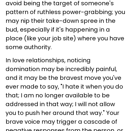
avoid being the target of someone's
pattern of ruthless power-grabbing; you
may nip their take-down spree in the
bud, especially if it's happening in a
place (like your job site) where you have
some authority.
In love relationships, noticing
domination may be incredibly painful,
and it may be the bravest move you've
ever made to say, "I hate
it when you do
that;
I am no longer available to be
addressed in that way;
I will not allow
you to push her around that way."
Your
brave voice may trigger a cascade of
negative responses from the person, or