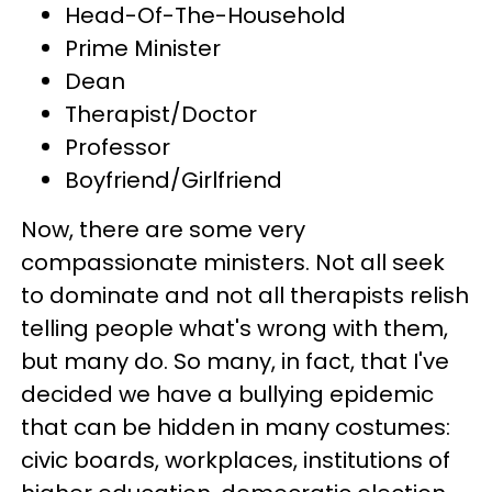
Head-Of-The-Household
Prime Minister
Dean
Therapist/Doctor
Professor
Boyfriend/Girlfriend
Now, there are some very
compassionate ministers. Not all seek
to dominate and not all therapists relish
telling people what's wrong with them,
but many do. So many, in fact, that I've
decided we have a bullying epidemic
that can be hidden in many costumes:
civic boards, workplaces, institutions of