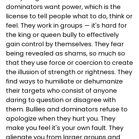
dominators want power, which is the
license to tell people what to do, think or
feel. They work in groups — it's hard for
the king or queen bully to effectively
gain control by themselves. They fear
being revealed as shams, so much so
that they use force or coercion to create
the illusion of strength or rightness. They
find ways to humiliate or dehumanize
their targets who consist of anyone
daring to question or disagree with
them. Bullies and dominators refuse to
apologize when they hurt you. They
make you feel it's your own fault. They
alienate you from larger groups and