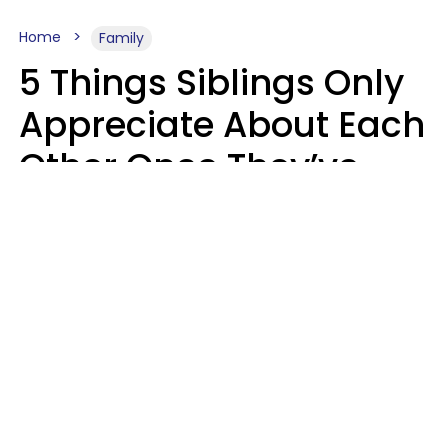
Home
Family
5 Things Siblings Only
Appreciate About Each
Other Once They’ve
Both Moved Out Of
Their Parents’ House
MeShanda Deason