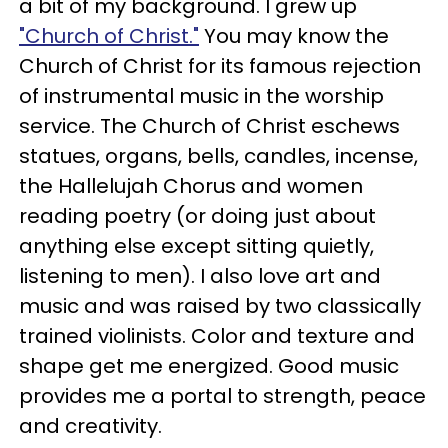
a bit of my background.
I grew up
"Church of Christ."
You may know the
Church of Christ for its famous rejection
of instrumental music in the worship
service. The Church of Christ eschews
statues, organs, bells, candles, incense,
the Hallelujah Chorus and women
reading poetry (or doing just about
anything else except sitting quietly,
listening to men).
I also love art and
music and was raised by two classically
trained violinists. Color and texture and
shape get me energized. Good music
provides me a portal to strength, peace
and creativity.