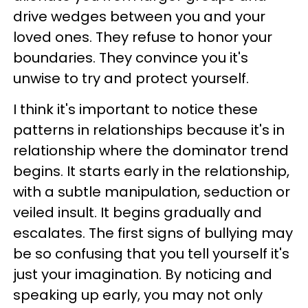
drive wedges between you and your
loved ones. They refuse to honor your
boundaries. They convince you it's
unwise to try and protect yourself.
I think it's important to notice these
patterns in relationships because it's in
relationship where the dominator trend
begins. It starts early in the relationship,
with a subtle manipulation, seduction or
veiled insult. It begins gradually and
escalates. The first signs of bullying may
be so confusing that you tell yourself it's
just your imagination. By noticing and
speaking up early, you may not only