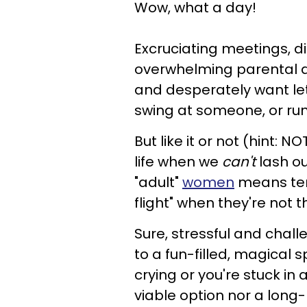
Wow, what a day!
Excruciating meetings, d
overwhelming parental dut
and desperately want let
swing at someone, or run
But like it or not (hint: N
life when we
can't
lash out
"adult"
women
means temp
flight" when they're not 
Sure, stressful and chal
to a fun-filled, magical
crying or you're stuck in
viable option nor a long-