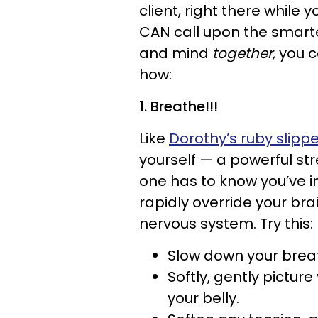
client, right there while
CAN call upon the smarte
and mind
together,
you c
how:
1. Breathe!!!
Like
Dorothy’s ruby slipp
yourself — a powerful st
one has to know you’ve 
rapidly override your brai
nervous system. Try this:
Slow down your breath
Softly, gently pictur
your belly.