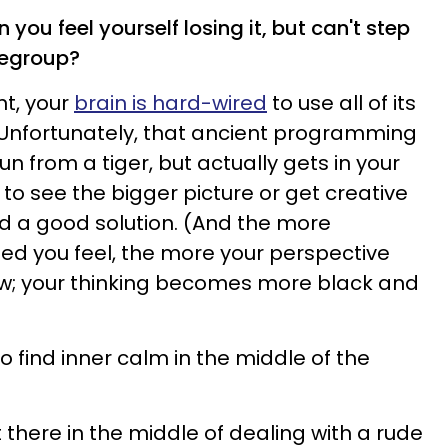
you feel yourself losing it, but can't step
regroup?
nt, your
brain is hard-wired
to use all of its
. Unfortunately, that ancient programming
un from a tiger, but actually gets in your
o see the bigger picture or get creative
d a good solution. (And the more
d you feel, the more your perspective
w; your thinking becomes more black and
 find inner calm in the middle of the
ght there in the middle of dealing with a rude