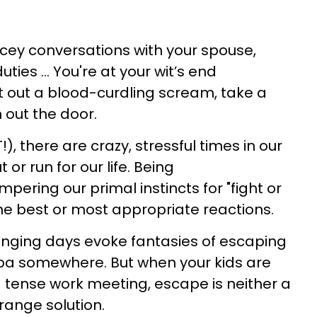
icey conversations with your spouse,
ies ... You're at your wit’s end
 out a blood-curdling scream, take a
 out the door.
OT!), there are crazy, stressful times in our
 or run for our life. Being
ering our primal instincts for "fight or
the best or most appropriate reactions.
lenging days evoke fantasies of escaping
 spa somewhere. But when your kids are
 a tense work meeting, escape is neither a
range solution.