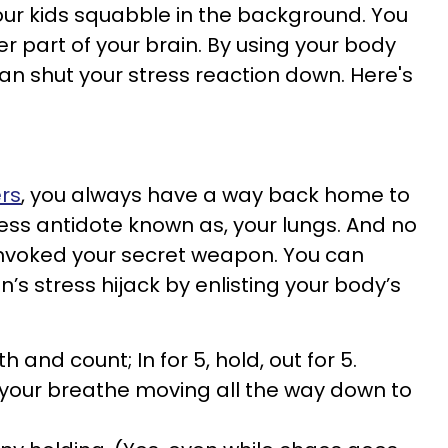
 your kids squabble in the background. You
r part of your brain. By using your body
an shut your stress reaction down. Here's
ers
, you always have a way back home to
ress antidote known as, your lungs. And no
invoked your secret weapon. You can
n’s stress hijack by enlisting your body’s
 and count; In for 5, hold, out for 5.
e your breathe moving all the way down to