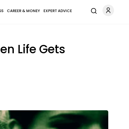
SS
CAREER & MONEY
EXPERT ADVICE
n Life Gets