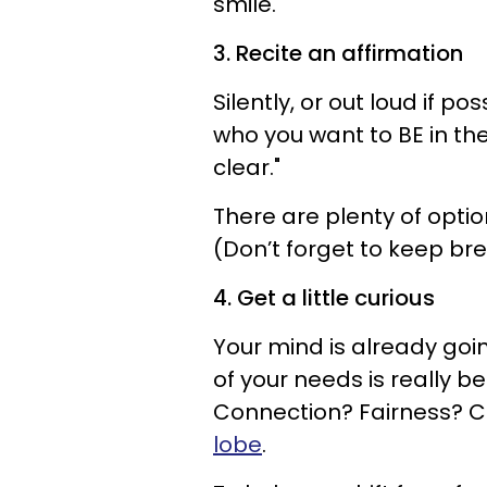
smile.
3. Recite an affirmation
Silently, or out loud if p
who you want to BE in the
clear."
There are plenty of optio
(Don’t forget to keep br
4. Get a little curious
Your mind is already goi
of your needs is really 
Connection? Fairness? C
lobe
.