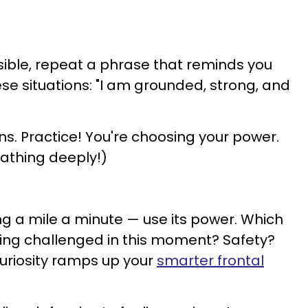
ossible, repeat a phrase that reminds you
se situations: "I am grounded, strong, and
ns. Practice! You're choosing your power.
eathing deeply!)
ng a mile a minute — use its power. Which
being challenged in this moment? Safety?
uriosity ramps up your
smarter frontal