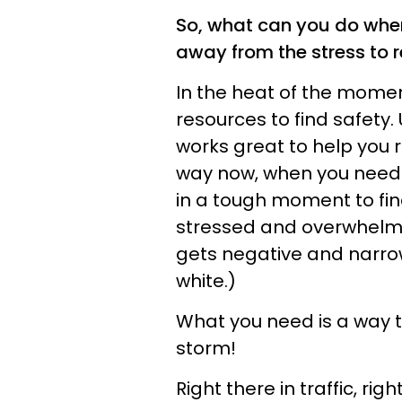
So, what can you do when 
away from the stress to 
In the heat of the mome
resources to find safety
works great to help you r
way now, when you need t
in a tough moment to fin
stressed and overwhelme
gets negative and narro
white.)
What you need is a way to
storm!
Right there in traffic, ri