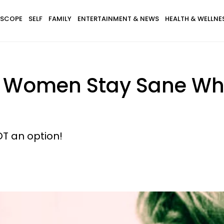
SCOPE
SELF
FAMILY
ENTERTAINMENT & NEWS
HEALTH & WELLNE
 Women Stay Sane Whe
T an option!