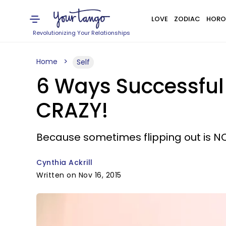
LOVE
ZODIAC
HORO
Revolutionizing Your Relationships
Home
Self
6 Ways Successful
CRAZY!
Because sometimes flipping out is NO
Cynthia Ackrill
Written on Nov 16, 2015