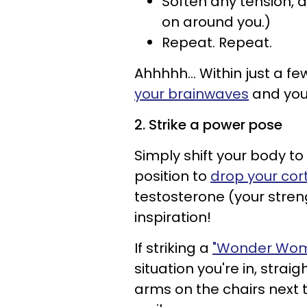
Soften any tension, 
on around you.)
Repeat. Repeat.
Ahhhhh… Within just a few
your brainwaves
and your
2. Strike a power pose
Simply shift your body 
position to
drop your cort
testosterone (your stre
inspiration!
If striking a
"Wonder Wom
situation you're in, strai
arms on the chairs next 