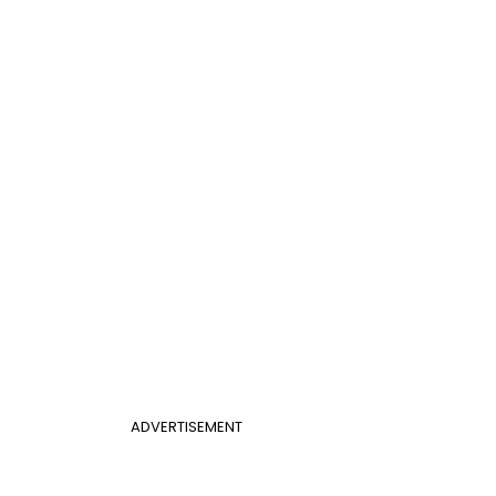
ADVERTISEMENT