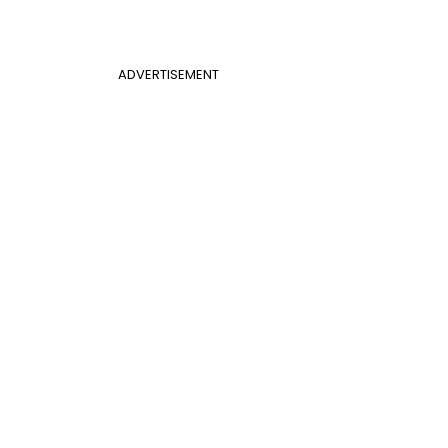
ADVERTISEMENT