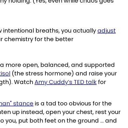
any holding. (Yes, even while chaos goes
 intentional breaths, you actually
adjust
 chemistry for the better
to a more open, balanced, and supported
isol
(the stress hormone) and raise your
ngth). Watch
Amy Cuddy’s TED talk
for
an" stance
is a tad too obvious for the
ghten up instead, open your chest, rest your
to you, put both feet on the ground … and