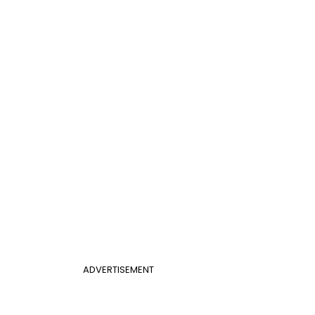
ADVERTISEMENT