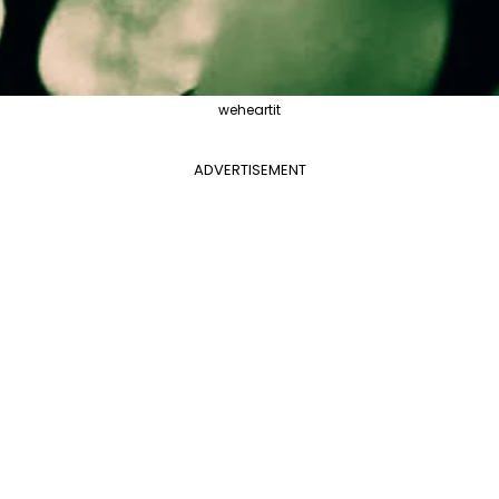
weheartit
ADVERTISEMENT