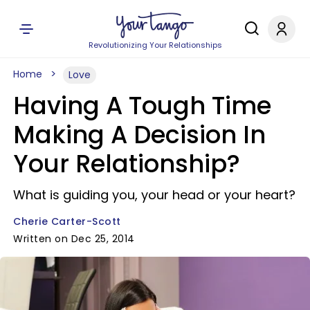
Revolutionizing Your Relationships
Home
Love
Having A Tough Time
Making A Decision In
Your Relationship?
What is guiding you, your head or your heart?
Cherie Carter-Scott
Written on Dec 25, 2014