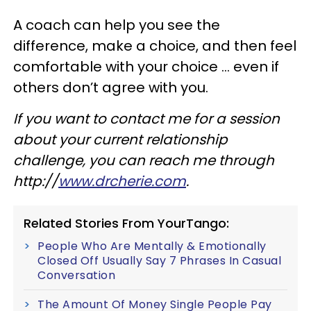
A coach can help you see the
difference, make a choice, and then feel
comfortable with your choice … even if
others don’t agree with you.
If you want to contact me for a session
about your current relationship
challenge, you can reach me through
http://
www.drcherie.com
.
Related Stories From YourTango:
People Who Are Mentally & Emotionally
Closed Off Usually Say 7 Phrases In Casual
Conversation
The Amount Of Money Single People Pay