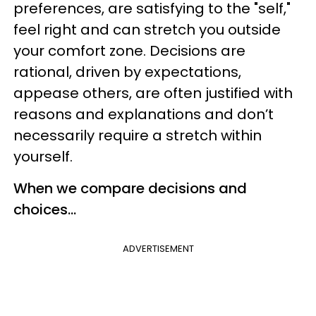
preferences, are satisfying to the "self,"
feel right and can stretch you outside
your comfort zone. Decisions are
rational, driven by expectations,
appease others, are often justified with
reasons and explanations and don’t
necessarily require a stretch within
yourself.
When we compare decisions and
choices…
ADVERTISEMENT