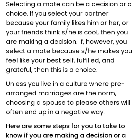
Selecting a mate can be a decision or a
choice. If you select your partner
because your family likes him or her, or
your friends think s/he is cool, then you
are making a decision. If, however, you
select a mate because s/he makes you
feel like your best self, fulfilled, and
grateful, then this is a choice.
Unless you live in a culture where pre-
arranged marriages are the norm,
choosing a spouse to please others will
often end up in a negative way.
Here are some steps for you to take to
know if you are making a decision or a