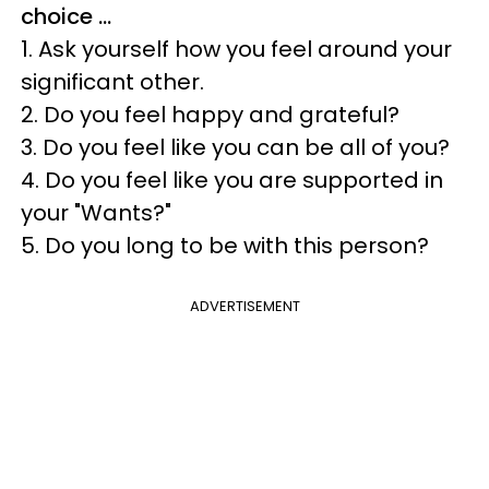
choice …
1. Ask yourself how you feel around your
significant other.
2. Do you feel happy and grateful?
3. Do you feel like you can be all of you?
4. Do you feel like you are supported in
your "Wants?"
5. Do you long to be with this person?
ADVERTISEMENT