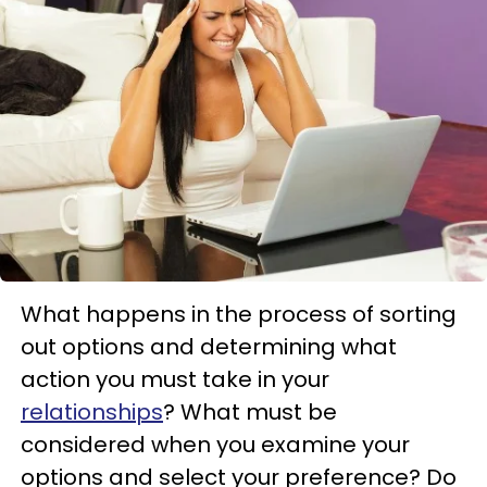
What happens in the process of sorting
out options and determining what
action you must take in your
relationships
? What must be
considered when you examine your
options and select your preference? Do