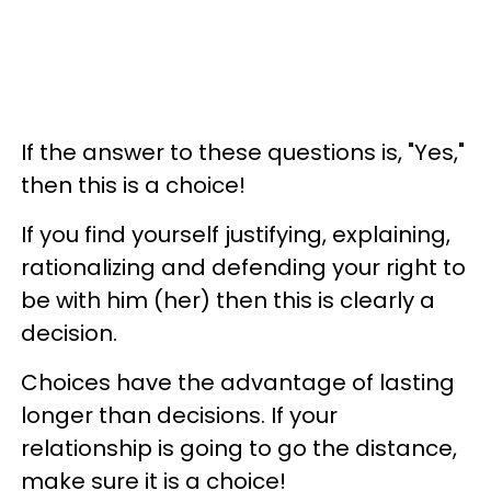
If the answer to these questions is, "Yes,"
then this is a choice!
If you find yourself justifying, explaining,
rationalizing and defending your right to
be with him (her) then this is clearly a
decision.
Choices have the advantage of lasting
longer than decisions. If your
relationship is going to go the distance,
make sure it is a choice!