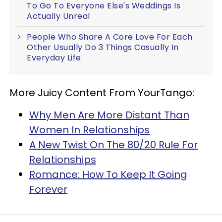
To Go To Everyone Else's Weddings Is
Actually Unreal
People Who Share A Core Love For Each
Other Usually Do 3 Things Casually In
Everyday Life
More Juicy Content From YourTango:
Why Men Are More Distant Than
Women In Relationships
A New Twist On The 80/20 Rule For
Relationships
Romance: How To Keep It Going
Forever