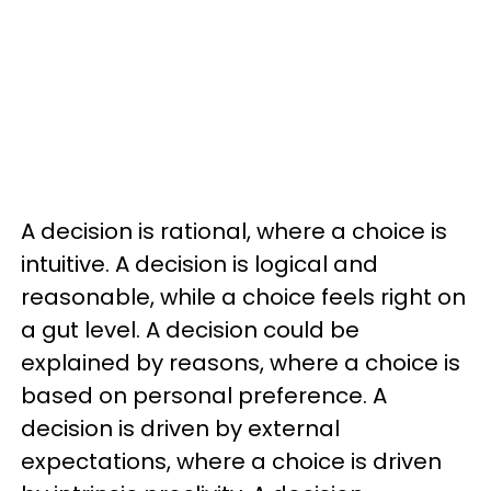
A decision is rational, where a choice is
intuitive. A decision is logical and
reasonable, while a choice feels right on
a gut level. A decision could be
explained by reasons, where a choice is
based on personal preference. A
decision is driven by external
expectations, where a choice is driven