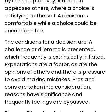
by intrinsic proclivity. A decision
appeases others, where a choice is
satisfying to the self. A decision is
comfortable while a choice could be
uncomfortable.
The conditions for a decision are: A
challenge or dilemma is presented,
which frequently is extrinsically initiated.
Expectations are a factor, as are the
opinions of others and there is pressure
to avoid making mistakes. Pros and
cons are taken into consideration,
reasons have significance and
frequently feelings are bypassed.