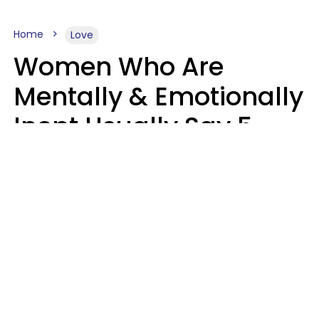
Home
Love
Women Who Are
Mentally & Emotionally
Inept Usually Say 5
Phrases In Casual
Conversation
Carin Goldstein MFT