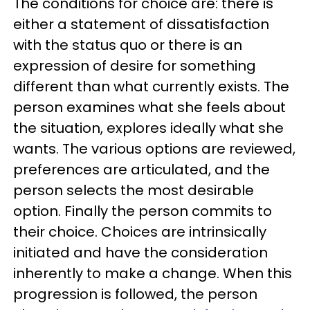
The conditions for choice are: there is
either a statement of dissatisfaction
with the status quo or there is an
expression of desire for something
different than what currently exists. The
person examines what she feels about
the situation, explores ideally what she
wants. The various options are reviewed,
preferences are articulated, and the
person selects the most desirable
option. Finally the person commits to
their choice. Choices are intrinsically
initiated and have the consideration
inherently to make a change. When this
progression is followed, the person