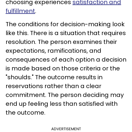
choosing experiences
satisfaction and
fulfillment
.
The conditions for decision-making look
like this. There is a situation that requires
resolution. The person examines their
expectations, ramifications, and
consequences of each option a decision
is made based on those criteria or the
"shoulds." The outcome results in
reservations rather than a clear
commitment. The person deciding may
end up feeling less than satisfied with
the outcome.
ADVERTISEMENT