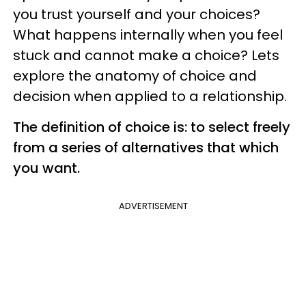
you trust yourself and your choices?
What happens internally when you feel
stuck and cannot make a choice? Lets
explore the anatomy of choice and
decision when applied to a relationship.
The definition of choice is: to select freely
from a series of alternatives that which
you want.
ADVERTISEMENT