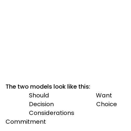
The two models look like this:
Should Want
Decision Choice
Considerations
Commitment