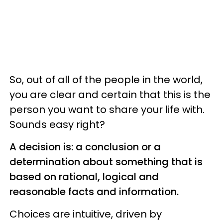
So, out of all of the people in the world,
you are clear and certain that this is the
person you want to share your life with.
Sounds easy right?
A decision is: a conclusion or a
determination about something that is
based on rational, logical and
reasonable facts and information.
Choices are intuitive, driven by