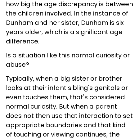
how big the age discrepancy is between
the children involved. In the instance of
Dunham and her sister, Dunham is six
years older, which is a significant age
difference.
Is a situation like this normal curiosity or
abuse?
Typically, when a big sister or brother
looks at their infant sibling's genitals or
even touches them, that's considered
normal curiosity. But when a parent
does not then use that interaction to set
appropriate boundaries and that kind
of touching or viewing continues, the