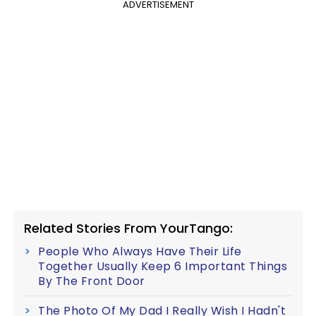
ADVERTISEMENT
Related Stories From YourTango:
People Who Always Have Their Life
Together Usually Keep 6 Important Things
By The Front Door
The Photo Of My Dad I Really Wish I Hadn't