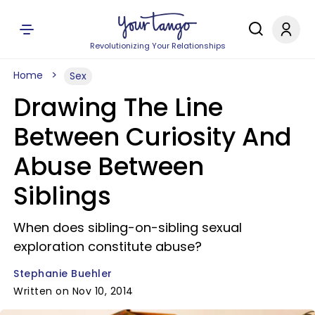
Revolutionizing Your Relationships
Home
Sex
Drawing The Line
Between Curiosity And
Abuse Between
Siblings
When does sibling-on-sibling sexual
exploration constitute abuse?
Stephanie Buehler
Written on Nov 10, 2014