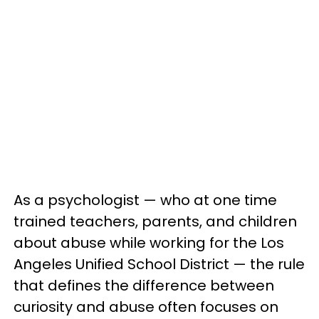
As a psychologist — who at one time
trained teachers, parents, and children
about abuse while working for the Los
Angeles Unified School District — the rule
that defines the difference between
curiosity and abuse often focuses on