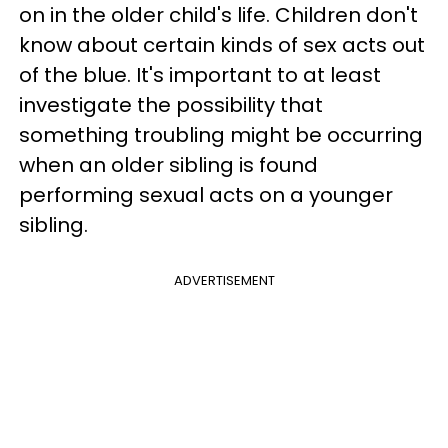
on in the older child's life. Children don't
know about certain kinds of sex acts out
of the blue. It's important to at least
investigate the possibility that
something troubling might be occurring
when an older sibling is found
performing sexual acts on a younger
sibling.
ADVERTISEMENT