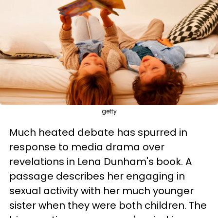
getty
Much heated debate has spurred in
response to media drama over
revelations in Lena Dunham's book. A
passage describes her engaging in
sexual activity with her much younger
sister when they were both children. The