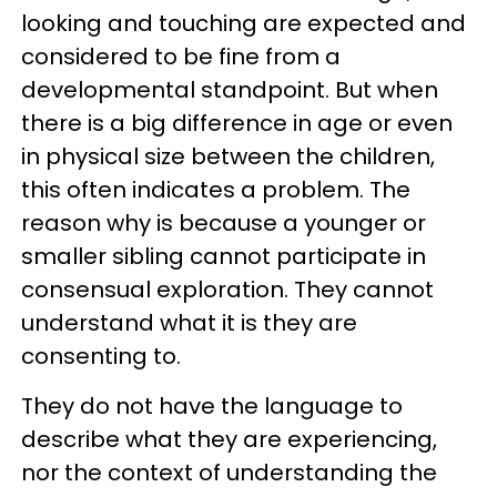
looking and touching are expected and
considered to be fine from a
developmental standpoint. But when
there is a big difference in age or even
in physical size between the children,
this often indicates a problem. The
reason why is because a younger or
smaller sibling cannot participate in
consensual exploration. They cannot
understand what it is they are
consenting to.
They do not have the language to
describe what they are experiencing,
nor the context of understanding the