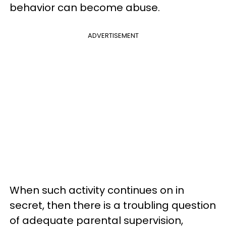
behavior can become abuse.
ADVERTISEMENT
When such activity continues on in
secret, then there is a troubling question
of adequate parental supervision,