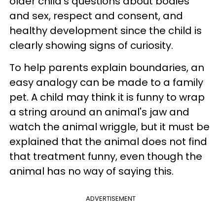
older child's questions about bodies
and sex, respect and consent, and
healthy development since the child is
clearly showing signs of curiosity.
To help parents explain boundaries, an
easy analogy can be made to a family
pet. A child may think it is funny to wrap
a string around an animal's jaw and
watch the animal wriggle, but it must be
explained that the animal does not find
that treatment funny, even though the
animal has no way of saying this.
ADVERTISEMENT