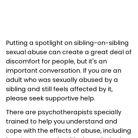
Putting a spotlight on sibling-on-sibling
sexual abuse can create a great deal of
discomfort for people, but it's an
important conversation. If you are an
adult who was sexually abused by a
sibling and still feels affected by it,
please seek supportive help.
There are psychotherapists specially
trained to help you understand and
cope with the effects of abuse, including