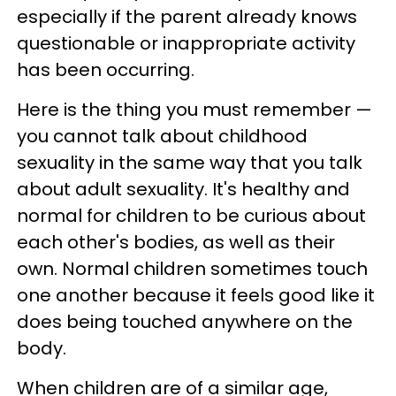
especially if the parent already knows
questionable or inappropriate activity
has been occurring.
Here is the thing you must remember —
you cannot talk about childhood
sexuality in the same way that you talk
about adult sexuality. It's healthy and
normal for children to be curious about
each other's bodies, as well as their
own. Normal children sometimes touch
one another because it feels good like it
does being touched anywhere on the
body.
When children are of a similar age,