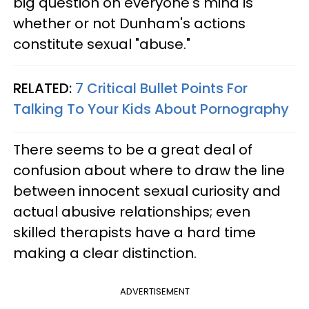
big question on everyone's mind is
whether or not Dunham's actions
constitute sexual "abuse."
RELATED:
7 Critical Bullet Points For
Talking To Your Kids About Pornography
There seems to be a great deal of
confusion about where to draw the line
between innocent sexual curiosity and
actual abusive relationships; even
skilled therapists have a hard time
making a clear distinction.
ADVERTISEMENT