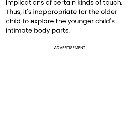
implications of certain kinds of touch.
Thus, it's inappropriate for the older
child to explore the younger child's
intimate body parts.
ADVERTISEMENT