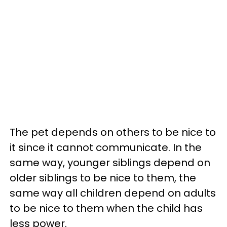
The pet depends on others to be nice to
it since it cannot communicate. In the
same way, younger siblings depend on
older siblings to be nice to them, the
same way all children depend on adults
to be nice to them when the child has
less power.