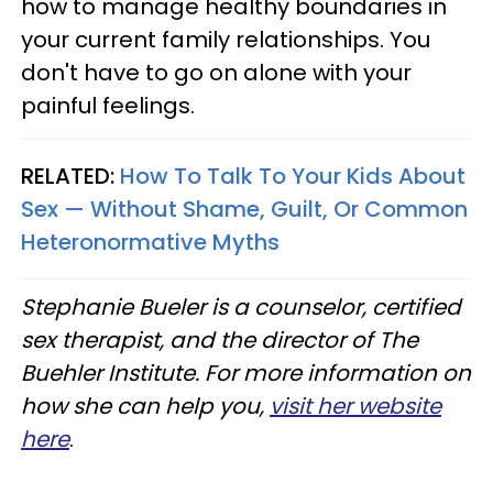
how to manage healthy boundaries in
your current family relationships. You
don't have to go on alone with your
painful feelings.
RELATED:
How To Talk To Your Kids About
Sex — Without Shame, Guilt, Or Common
Heteronormative Myths
Stephanie Bueler is a counselor, certified
sex therapist, and the director of The
Buehler Institute. For more information on
how she can help you,
visit her website
here
.