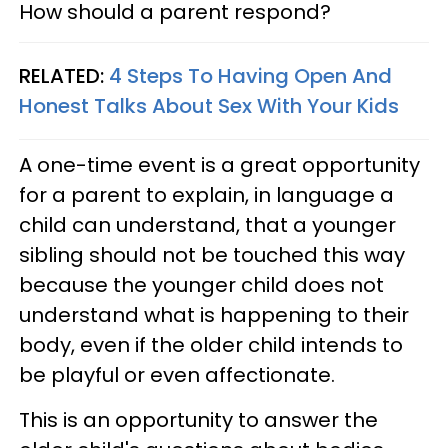
How should a parent respond?
RELATED:
4 Steps To Having Open And
Honest Talks About Sex With Your Kids
A one-time event is a great opportunity
for a parent to explain, in language a
child can understand, that a younger
sibling should not be touched this way
because the younger child does not
understand what is happening to their
body, even if the older child intends to
be playful or even affectionate.
This is an opportunity to answer the