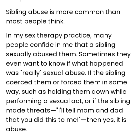
Sibling abuse is more common than
most people think.
In my sex therapy practice, many
people confide in me that a sibling
sexually abused them. Sometimes they
even want to know if what happened
was "really" sexual abuse. If the sibling
coerced them or forced them in some
way, such as holding them down while
performing a sexual act, or if the sibling
made threats—"I'll tell mom and dad
that you did this to me!"—then yes, it is
abuse.