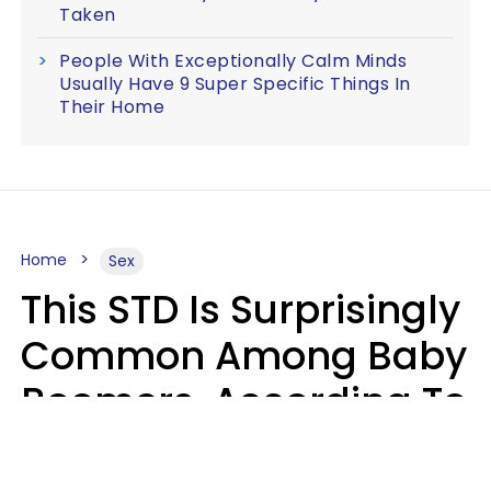
Taken
People With Exceptionally Calm Minds
Usually Have 9 Super Specific Things In
Their Home
Home
Sex
This STD Is Surprisingly
Common Among Baby
Boomers, According To
Data