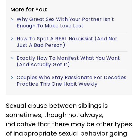
More for You:
Why Great Sex With Your Partner Isn’t
Enough To Make Love Last
How To Spot A REAL Narcissist (And Not
Just A Bad Person)
Exactly How To Manifest What You Want
(And Actually Get It)
Couples Who Stay Passionate For Decades
Practice This One Habit Weekly
Sexual abuse between siblings is
sometimes, though not always,
indicative that there may be other types
of inappropriate sexual behavior going