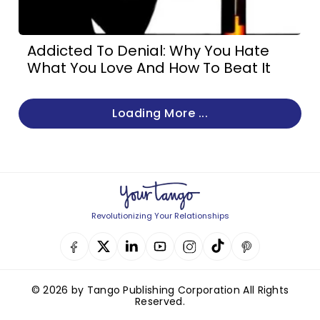
Addicted To Denial: Why You Hate
What You Love And How To Beat It
Loading More ...
Revolutionizing Your Relationships
© 2026 by Tango Publishing Corporation All Rights
Reserved.