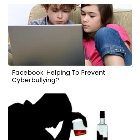
Facebook: Helping To Prevent
Cyberbullying?