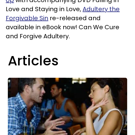
Love and Staying in Love,
Adultery the
Forgivable Sin
re-released and
available in eBook now! Can We Cure
and Forgive Adultery.
Articles