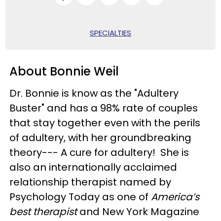
SPECIALTIES
About Bonnie Weil
Dr. Bonnie is know as the "Adultery
Buster" and has a 98% rate of couples
that stay together even with the perils
of adultery, with her groundbreaking
theory--- A cure for adultery! She is
also an internationally acclaimed
relationship therapist named by
Psychology Today as one of
America’s
best therapist
and New York Magazine