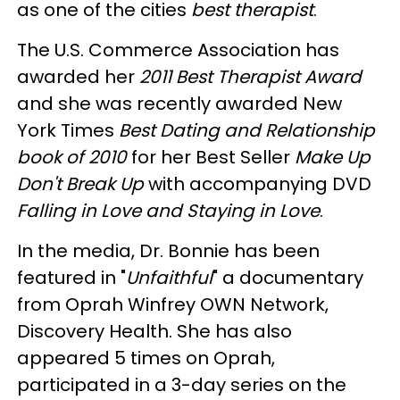
as one of the cities
best therapist
.
The U.S. Commerce Association has
awarded her
2011 Best Therapist Award
and she was recently awarded New
York Times
Best Dating and Relationship
book of 2010
for her Best Seller
Make Up
Don't Break Up
with accompanying DVD
Falling in Love and Staying in Love
.
In the media, Dr. Bonnie has been
featured in "
Unfaithful
" a documentary
from Oprah Winfrey OWN Network,
Discovery Health. She has also
appeared 5 times on Oprah,
participated in a 3-day series on the