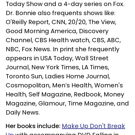
Today Show and a 4-day series on Fox.
Dr. Bonnie also frequents shows like:
O'Reilly Report, CNN, 20/20, The View,
Good Morning America, Discovery
Channel, CBS Health watch, CBS, ABC,
NBC, Fox News. In print she frequently
appears in USA Today, Wall Street
Journal, New York Times, LA Times,
Toronto Sun, Ladies Home Journal,
Cosmopolitan, Men’s Health, Women's
Health, Self Magazine, Redbook, Money
Magazine, Glamour, Time Magazine, and
Daily News.
Her books include:
Make Up Don't Break
Up
with accompanying DVD Falling in