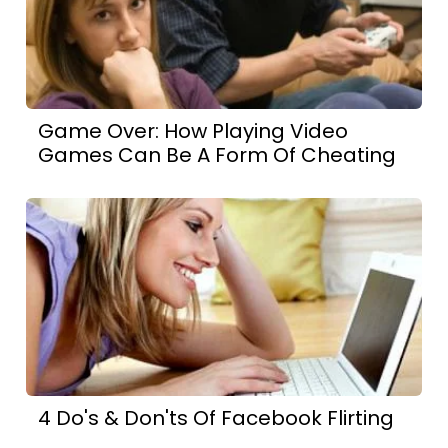
Game Over: How Playing Video
Games Can Be A Form Of Cheating
4 Do's & Don'ts Of Facebook Flirting