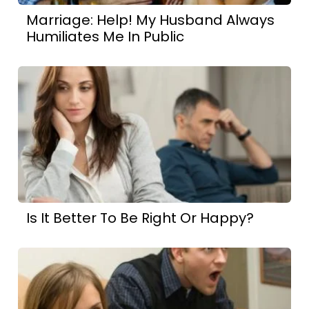
Marriage: Help! My Husband Always
Humiliates Me In Public
Is It Better To Be Right Or Happy?