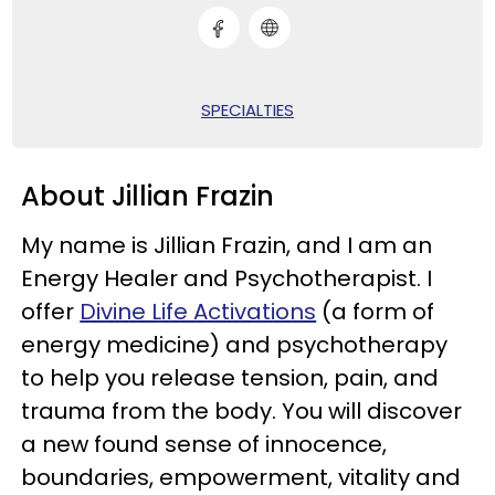
SPECIALTIES
About Jillian Frazin
My name is Jillian Frazin, and I am an
Energy Healer and Psychotherapist. I
offer
Divine Life Activations
(a form of
energy medicine) and psychotherapy
to help you release tension, pain, and
trauma from the body. You will discover
a new found sense of innocence,
boundaries, empowerment, vitality and