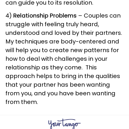
can guide you to its resolution.
4)
Relationship Problems
– Couples can
struggle with feeling truly heard,
understood and loved by their partners.
My techniques are body-centered and
will help you to create new patterns for
how to deal with challenges in your
relationship as they come. This
approach helps to bring in the qualities
that your partner has been wanting
from you, and you have been wanting
from them.