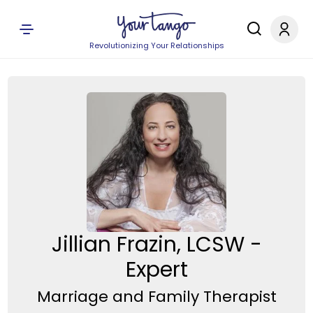
Revolutionizing Your Relationships
Jillian Frazin, LCSW -
Expert
Marriage and Family Therapist