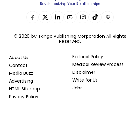
Revolutionizing Your Relationships
© 2026 by Tango Publishing Corporation All Rights
Reserved.
Editorial Policy
About Us
Medical Review Process
Contact
Disclaimer
Media Buzz
Write for Us
Advertising
Jobs
HTML Sitemap
Privacy Policy