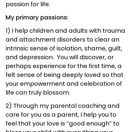
passion for life.
My primary passions:
1) I help children and adults with trauma
and attachment disorders to clear an
intrinsic sense of isolation, shame, guilt,
and depression. You will discover, or
perhaps experience for the first time, a
felt sense of being deeply loved so that
your empowerment and celebration of
life can truly blossom.
2) Through my parental coaching and
care for you as a parent, I help you to
feel that your love is “good enough” to