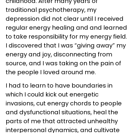
childhood. After many years of
traditional psychotherapy, my
depression did not clear until I received
regular energy healing and and learned
to take responsibility for my energy field.
I discovered that I was “giving away” my
energy and joy, disconnecting from
source, and I was taking on the pain of
the people I loved around me.
I had to learn to have boundaries in
which I could kick out energetic
invasions, cut energy chords to people
and dysfunctional situations, heal the
parts of me that attracted unhealthy
interpersonal dynamics, and cultivate