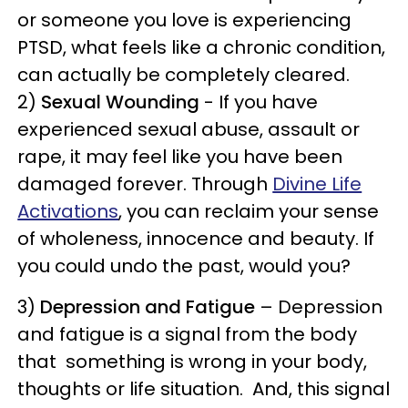
or someone you love is experiencing
PTSD, what feels like a chronic condition,
can actually be completely cleared.
2)
Sexual Wounding
- If you have
experienced sexual abuse, assault or
rape, it may feel like you have been
damaged forever. Through
Divine Life
Activations
, you can reclaim your sense
of wholeness, innocence and beauty. If
you could undo the past, would you?
3)
Depression and Fatigue
– Depression
and fatigue is a signal from the body
that something is wrong in your body,
thoughts or life situation. And, this signal