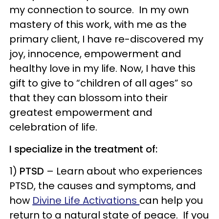
my connection to source. In my own
mastery of this work, with me as the
primary client, I have re-discovered my
joy, innocence, empowerment and
healthy love in my life. Now, I have this
gift to give to “children of all ages” so
that they can blossom into their
greatest empowerment and
celebration of life.
I specialize in the treatment of:
1)
PTSD
– Learn about who experiences
PTSD, the causes and symptoms, and
how
Divine Life Activations
can help you
return to a natural state of peace. If you