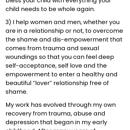
bless your child with everything your
child needs to be whole again.
3) I help women and men, whether you
are in a relationship or not, to overcome
the shame and dis-empowerment that
comes from trauma and sexual
woundings so that you can feel deep
self-acceptance, self love and the
empowerment to enter a healthy and
beautiful “lover” relationship free of
shame.
My work has evolved through my own
recovery from trauma, abuse and
depression that began in my early