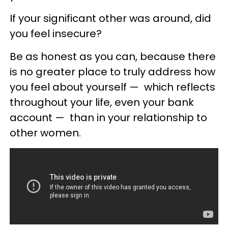
If your significant other was around, did
you feel insecure?
Be as honest as you can, because there
is no greater place to truly address how
you feel about yourself
—
which reflects
throughout your life, even your bank
account
—
than in your relationship to
other women.