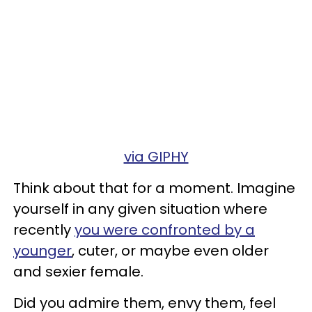
via GIPHY
Think about that for a moment. Imagine
yourself in any given situation where
recently
you were confronted by a
younger
, cuter, or maybe even older
and sexier female.
Did you admire them, envy them, feel