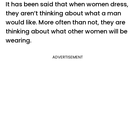
It has been said that when women dress,
they aren’t thinking about what a man
would like. More often than not, they are
thinking about what other women will be
wearing.
ADVERTISEMENT