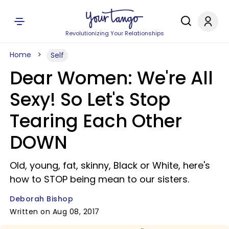
Revolutionizing Your Relationships
Home
Self
Dear Women: We're All
Sexy! So Let's Stop
Tearing Each Other
DOWN
Old, young, fat, skinny, Black or White, here's
how to STOP being mean to our sisters.
Deborah Bishop
Written on Aug 08, 2017