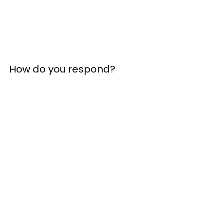
How do you respond?