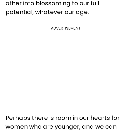
other into blossoming to our full
potential, whatever our age.
ADVERTISEMENT
Perhaps there is room in our hearts for
women who are younger, and we can