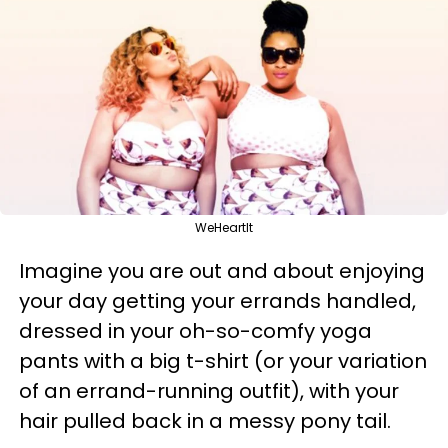
WeHeartIt
Imagine you are out and about enjoying
your day getting your errands handled,
dressed in your oh-so-comfy yoga
pants with a big t-shirt (or your variation
of an errand-running outfit), with your
hair pulled back in a messy pony tail.