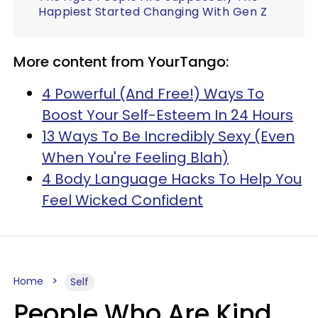
Happiest Started Changing With Gen Z
More content from YourTango:
4 Powerful (And Free!) Ways To
Boost Your Self-Esteem In 24 Hours
13 Ways To Be Incredibly Sexy (Even
When You're Feeling Blah)
4 Body Language Hacks To Help You
Feel Wicked Confident
Home
Self
People Who Are Kind