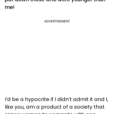
me!
ADVERTISEMENT
I’d be a hypocrite if I didn’t admit it and I,
like you, am a product of a society that