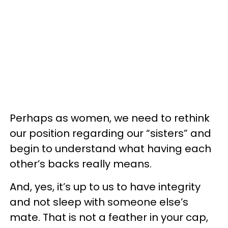
Perhaps as women, we need to rethink
our position regarding our “sisters” and
begin to understand what having each
other’s backs really means.
And, yes, it’s up to us to have integrity
and not sleep with someone else’s
mate. That is not a feather in your cap,