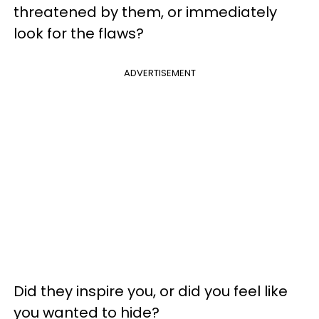
threatened by them, or immediately
look for the flaws?
ADVERTISEMENT
Did they inspire you, or did you feel like
you wanted to hide?