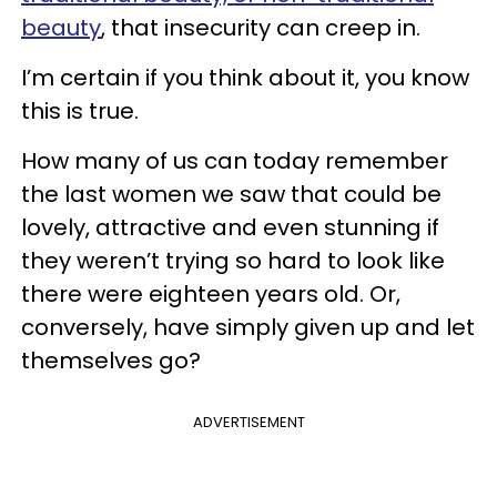
beauty
, that insecurity can creep in.
I’m certain if you think about it, you know
this is true.
How many of us can today remember
the last women we saw that could be
lovely, attractive and even stunning if
they weren’t trying so hard to look like
there were eighteen years old. Or,
conversely, have simply given up and let
themselves go?
ADVERTISEMENT