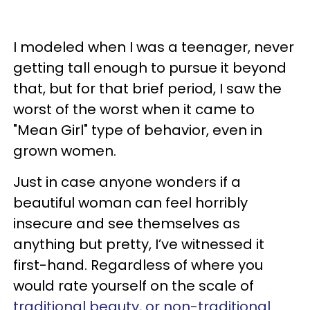
I modeled when I was a teenager, never
getting tall enough to pursue it beyond
that, but for that brief period, I saw the
worst of the worst when it came to
"Mean Girl" type of behavior, even in
grown women.
Just in case anyone wonders if a
beautiful woman can feel horribly
insecure and see themselves as
anything but pretty, I’ve witnessed it
first-hand. Regardless of where you
would rate yourself on the scale of
traditional beauty, or non-traditional