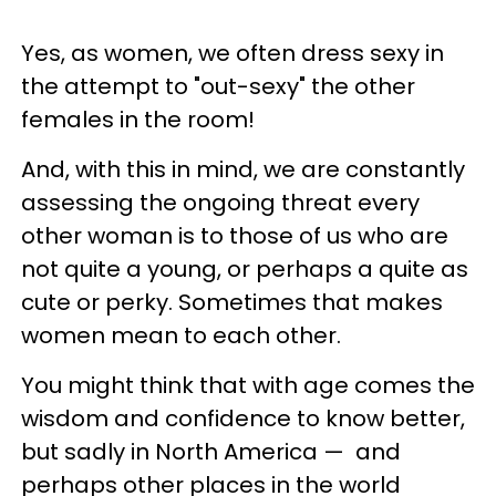
Yes, as women, we often dress sexy in
the attempt to "out-sexy" the other
females in the room!
And, with this in mind, we are constantly
assessing the ongoing threat every
other woman is to those of us who are
not quite a young, or perhaps a quite as
cute or perky. Sometimes that makes
women mean to each other.
You might think that with age comes the
wisdom and confidence to know better,
but sadly in North America
—
and
perhaps other places in the world