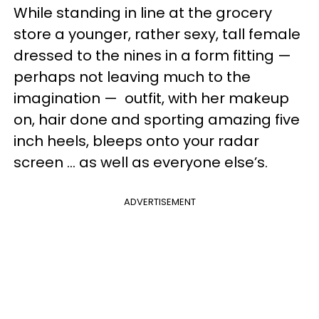
While standing in line at the grocery
store a younger, rather sexy, tall female
dressed to the nines in a form fitting
—
perhaps not leaving much to the
imagination
—
outfit, with her makeup
on, hair done and sporting amazing five
inch heels, bleeps onto your radar
screen ... as well as everyone else’s.
ADVERTISEMENT