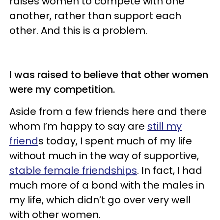
raises women to compete with one
another, rather than support each
other. And this is a problem.
I was raised to believe that other women
were my competition.
Aside from a few friends here and there
whom I’m happy to say are
still my
friend
s today, I spent much of my life
without much in the way of supportive,
stable female friendships
.
I
n fact, I had
much more of a bond with the males in
my life, which didn’t go over very well
with other women.