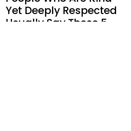
Yet Deeply Respected
Usually Say These 5
Phrases In Casual
Conversation
Marielisa Reyes