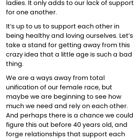
ladies. It only adds to our lack of support
for one another.
It’s up to us to support each other in
being healthy and loving ourselves. Let’s
take a stand for getting away from this
crazy idea that a little age is such a bad
thing.
We are a ways away from total
unification of our female race, but
maybe we are beginning to see how
much we need and rely on each other.
And perhaps there is a chance we could
figure this out before 40 years old, and
forge relationships that support each