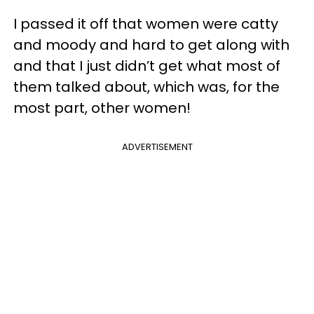
I passed it off that women were catty
and moody and hard to get along with
and that I just didn’t get what most of
them talked about, which was, for the
most part, other women!
ADVERTISEMENT