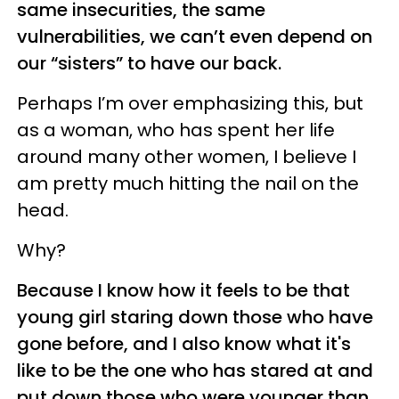
same insecurities, the same
vulnerabilities, we can’t even depend on
our “sisters” to have our back.
Perhaps I’m over emphasizing this, but
as a woman, who has spent her life
around many other women, I believe I
am pretty much hitting the nail on the
head.
Why?
Because I know how it feels to be that
young girl staring down those who have
gone before, and I also know what it's
like to be the one who has stared at and
put down those who were younger than