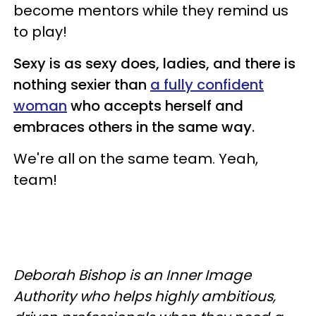
become mentors while they remind us
to play!
Sexy is as sexy does, ladies, and there is
nothing sexier than
a fully confident
woman
who accepts herself and
embraces others in the same way.
We're all on the same team.
Yeah,
team!
Deborah Bishop is an Inner Image
Authority who helps highly ambitious,