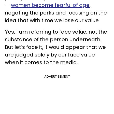
—
women become fearful of age
,
negating the perks and focusing on the
idea that with time we lose our value.
Yes, I am referring to face value, not the
substance of the person underneath.
But let’s face it, it would appear that we
are judged solely by our face value
when it comes to the media.
ADVERTISEMENT