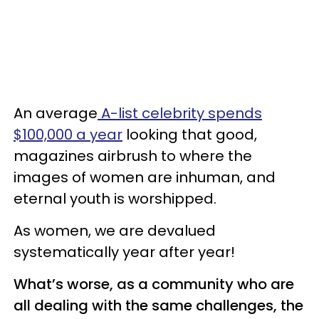
An average
A-list celebrity spends
$100,000 a year
looking that good,
magazines airbrush to where the
images of women are inhuman, and
eternal youth is worshipped.
As women, we are devalued
systematically year after year!
What’s worse, as a community who are
all dealing with the same challenges, the