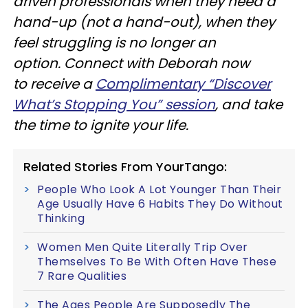
driven professionals when they need a
hand-up
(not a
hand-out),
when they
feel struggling is no longer an
option.
Connect with Deborah now
to receive a
Complimentary “Discover
What’s Stopping You” session
, and take
the time to ignite your life.
Related Stories From YourTango:
People Who Look A Lot Younger Than Their
Age Usually Have 6 Habits They Do Without
Thinking
Women Men Quite Literally Trip Over
Themselves To Be With Often Have These
7 Rare Qualities
The Ages People Are Supposedly The