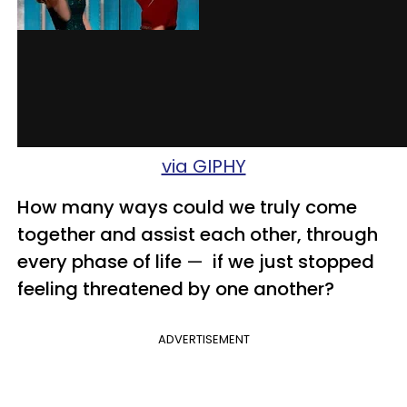
via GIPHY
How many ways could we truly come
together and assist each other, through
every phase of life
—
if we just stopped
feeling threatened by one
another?
ADVERTISEMENT