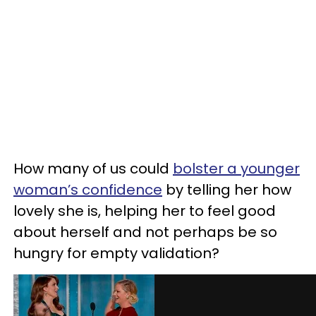
How many of us could
bolster a younger
woman’s confidence
by telling her how
lovely she is, helping her to feel good
about herself and not perhaps be so
hungry for empty validation?