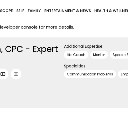
SCOPE
SELF
FAMILY
ENTERTAINMENT & NEWS
HEALTH & WELLNE
eveloper console for more details.
, CPC - Expert
Additional Expertise
Life Coach
Mentor
Speaker/
Specialties
Communication Problems
Emp