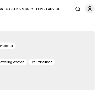
SS
CAREER & MONEY
EXPERT ADVICE
Presenter
owering Women
Life Transitions