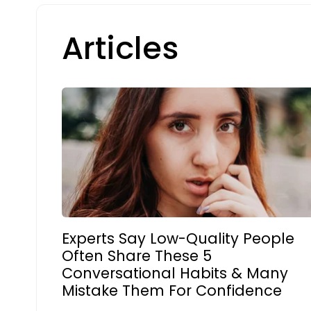
Articles
Experts Say Low-Quality People
Often Share These 5
Conversational Habits & Many
Mistake Them For Confidence