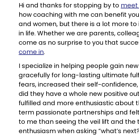
Hi and thanks for stopping by to
meet
how coaching with me can benefit you
and women, but there is a lot more to i
in life. Whether we are parents, collea
come as no surprise to you that succe
come in
.
I specialize in helping people gain new
gracefully for long-lasting ultimate ful
fears, increased their self-confidence,
did they have a whole new positive outl
fulfilled and more enthusiastic about th
term passionate partnerships and felt 
to me than seeing the veil lift and the
enthusiasm when asking “what’s next