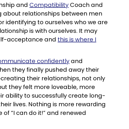
onship and
Compatibility
Coach and
ng about relationships between men
for identifying to ourselves who we are
ationship is with ourselves. It may
 self-acceptance and
this is where I
ommunicate confidently
and
hen they finally pushed away their
reating their relationships, not only
 but they felt more loveable, more
ir ability to successfully create long-
heir lives. Nothing is more rewarding
e of “I can do it!” and renewed