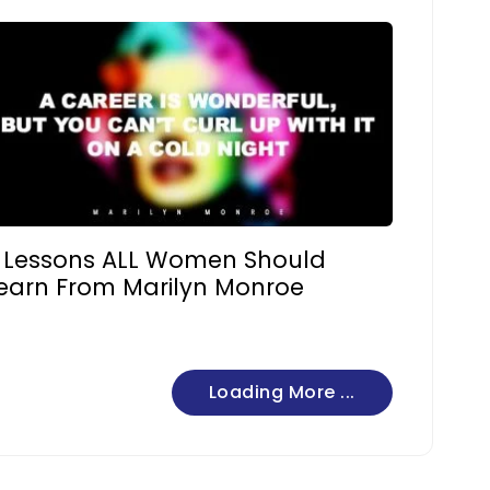
 Lessons ALL Women Should
earn From Marilyn Monroe
Loading More ...