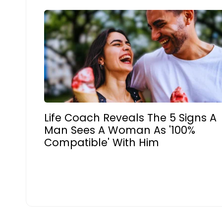
Life Coach Reveals The 5 Signs A
Man Sees A Woman As '100%
Compatible' With Him