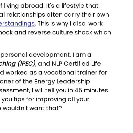
ing abroad. It's a lifestyle that I
l relationships often carry their own
erstandings
. This is why I also work
 shock and reverse culture shock which
d personal development. I am a
aching (iPEC)
, and NLP Certified Life
and worked as a vocational trainer for
ioner of the Energy Leadership
ssment, I will tell you in 45 minutes
you tips for improving all your
ho wouldn't want that?