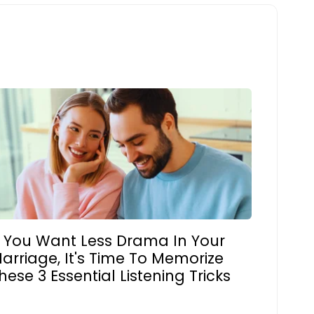
f You Want Less Drama In Your
arriage, It's Time To Memorize
hese 3 Essential Listening Tricks