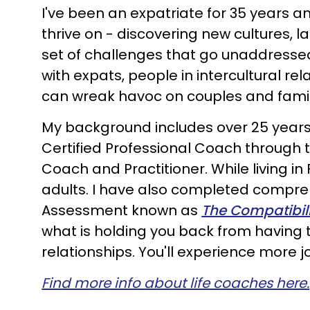
I've been an expatriate for 35 years an
thrive on - discovering new cultures, 
set of challenges that go unaddress
with expats, people in intercultural r
can wreak havoc on couples and famil
My background includes over 25 years
Certified Professional Coach through 
Coach and Practitioner. While living in
adults. I have also completed compreh
Assessment known as
The Compatibili
what is holding you back from having t
relationships. You'll experience more jo
Find more info about life coaches here.