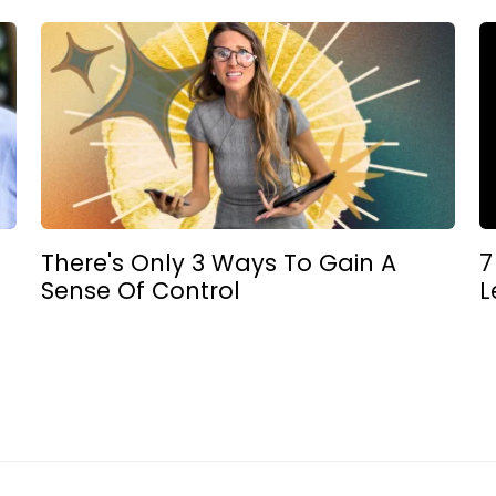
There's Only 3 Ways To Gain A
7
Sense Of Control
L