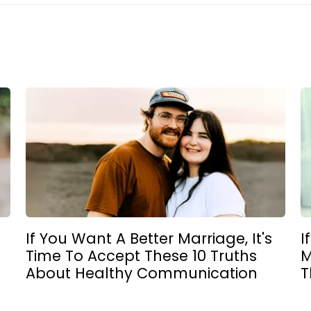
If You Want A Better Marriage, It's
I
Time To Accept These 10 Truths
M
About Healthy Communication
T