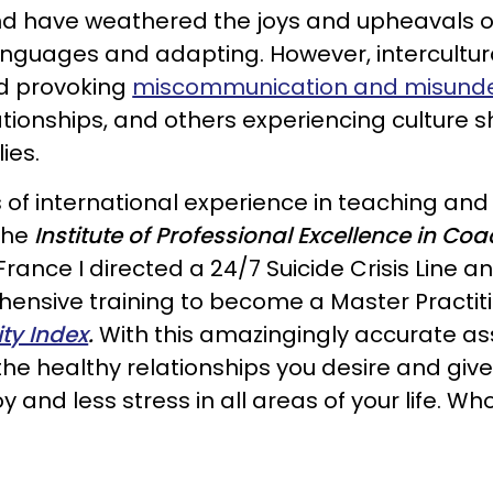
d have weathered the joys and upheavals of liv
languages and adapting. However, intercultura
ed provoking
miscommunication and misund
elationships, and others experiencing culture
ies.
 of international experience in teaching an
the
Institute of Professional Excellence in Co
 France I directed a 24/7 Suicide Crisis Line 
ensive training to become a Master Practit
ty Index
.
With this amazingingly accurate asse
he healthy relationships you desire and give 
y and less stress in all areas of your life. W