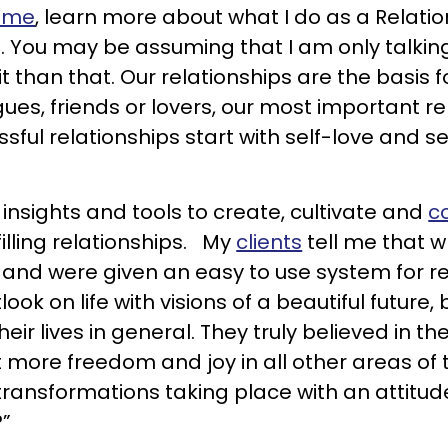
 me
, learn more about what I do as a Relati
. You may be assuming that I am only talki
t than that. Our relationships are the basis 
gues, friends or lovers, our most important rel
ssful relationships start with self-love and
 insights and tools to create, cultivate and
c
filling relationships. My
clients
tell me that w
 and were given an easy to use system for rec
ook on life with visions of a beautiful future,
eir lives in general. They truly believed in the
more freedom and joy in all other areas of t
 transformations taking place with an attitud
?”