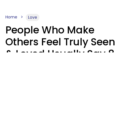
Home
Love
People Who Make
Others Feel Truly Seen
& Loved Usually Say 8
Phrases In Casual
Conversation
Alexandra Blogier