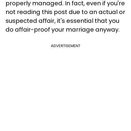
properly managed. In fact, even if you're
not reading this post due to an actual or
suspected affair, it's essential that you
do affair-proof your marriage anyway.
ADVERTISEMENT