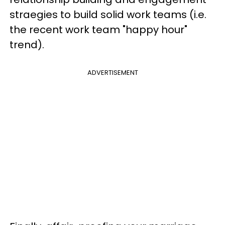
straegies to build solid work teams (i.e.
the recent work team "happy hour"
trend).
ADVERTISEMENT