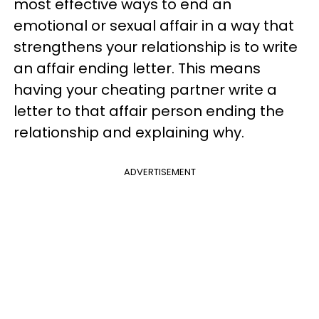
most effective ways to end an
emotional or sexual affair in a way that
strengthens your relationship is to write
an affair ending letter. This means
having your cheating partner write a
letter to that affair person ending the
relationship and explaining why.
ADVERTISEMENT