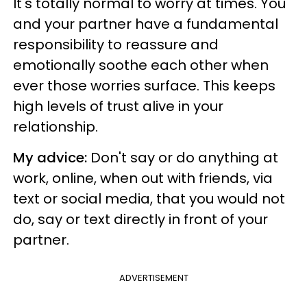
It's totally normal to worry at times. You
and your partner have a fundamental
responsibility to reassure and
emotionally soothe each other when
ever those worries surface. This keeps
high levels of trust alive in your
relationship.
My advice:
Don't say or do anything at
work, online, when out with friends, via
text or social media, that you would not
do, say or text directly in front of your
partner.
ADVERTISEMENT