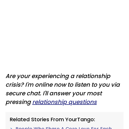
Are your experiencing a relationship
crisis? I'm online now to listen to you via
secure chat. I'll answer your most
pressing
relationship questions
Related Stories From YourTango:
People Who Share A Core Love For Each