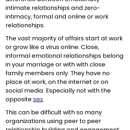
intimate relationships and zero-
intimacy, formal and online or work
relationships.
The vast majority of affairs start at work
or grow like a virus online. Close,
informal emotional relationships belong
in your marriage or with with close
family members only. They have no
place at work, on the internet or on
social media. Especially not with the
opposite
sex
.
This can be difficult with so many
organizations using peer to peer
relationship building and engagement