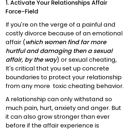
1. Activate Your Relationships Affair
Force-Field
If you're on the verge of a painful and
costly divorce because of an emotional
affair (
which women find far more
hurtful and damaging then a sexual
affair, by the way
) or sexual cheating,
It's critical that you set up concrete
boundaries to prote
ct your relationship
from any more toxic cheating behavior.
A relationship can only withstand so
much pain, hurt, anxiety and anger. But
it can also grow stronger than ever
before if the affair experience is