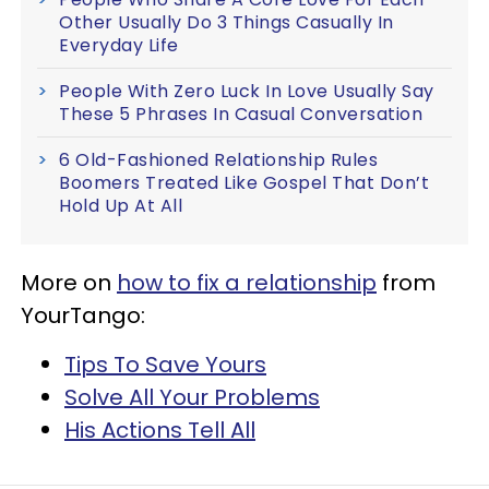
Other Usually Do 3 Things Casually In
Everyday Life
People With Zero Luck In Love Usually Say
These 5 Phrases In Casual Conversation
6 Old-Fashioned Relationship Rules
Boomers Treated Like Gospel That Don’t
Hold Up At All
More on
how to fix a relationship
from
YourTango:
Tips To Save Yours
Solve All Your Problems
His Actions Tell All