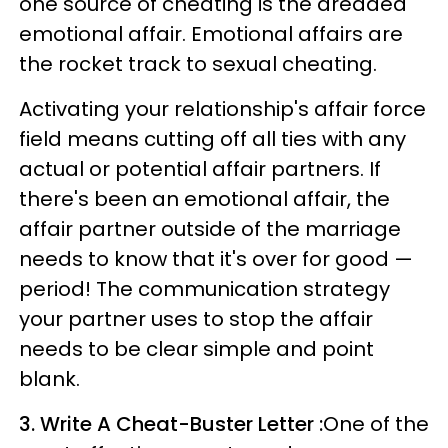
one source of cheating is the dreaded
emotional affair. Emotional affairs are
the rocket track to sexual cheating.
Activating your relationship's affair force
field means cutting off all ties with any
actual or potential affair partners. If
there's been an emotional affair, the
affair partner outside of the marriage
needs to know that it's over for good —
period! The communication strategy
your partner uses to stop the affair
needs to be clear simple and point
blank.
3. Write A Cheat-Buster Letter :
One of the