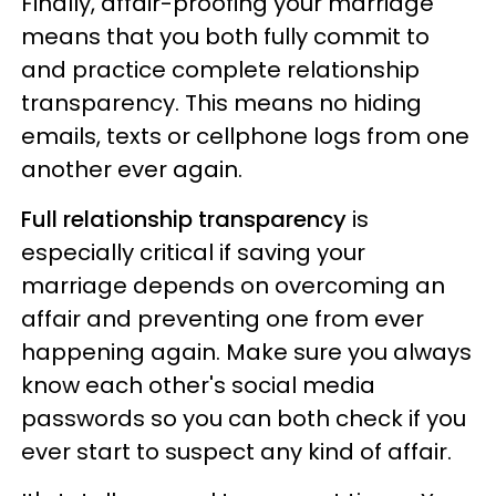
Finally, affair-proofing your marriage
means that you both fully commit to
and practice complete relationship
transparency. This means no hiding
emails, texts or cellphone logs from one
another ever again.
Full relationship transparency
is
especially critical if saving your
marriage depends on overcoming an
affair and preventing one from ever
happening again. Make sure you always
know each other's social media
passwords so you can both check if you
ever start to suspect any kind of affair.