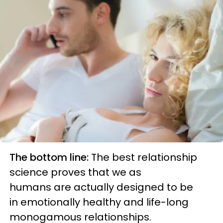
The bottom line:
The best relationship
science proves that we as
human
s
are
actually designed to be
in
emotionally
healthy and life-long
monogamous relat
ionships.