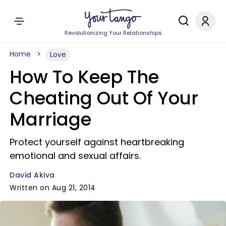
Revolutionizing Your Relationships
Home
Love
How To Keep The
Cheating Out Of Your
Marriage
Protect yourself against heartbreaking
emotional and sexual affairs.
David Akiva
Written on Aug 21, 2014