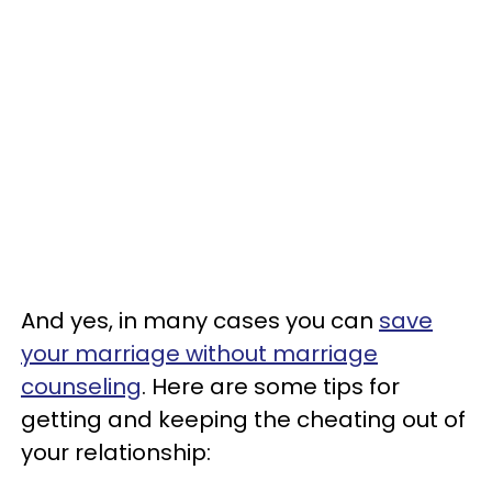
And yes, in many cases you can
save
your marriage without marriage
counseling
. Here are some tips for
getting and keeping the cheating out of
your relationship: