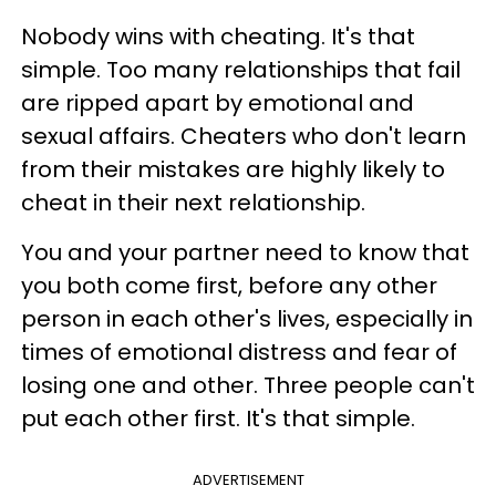
Nobody wins with cheating. It's that
simple.
Too many relationships that fail
are ripped apart by emotional and
sexual affairs. Cheaters who don't learn
from their mistakes are highly likely to
cheat in their next relationship.
You and your partner need to know that
you both come first, before any ot
her
person in each other's lives, especially in
times of emotional distress and fear of
losing one and other.
Three people can't
put each other first. It's that simple.
ADVERTISEMENT