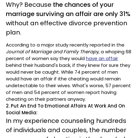
Why? Becau
se
the chances of your
marriage surviving an affair are only 31%
without an effective divorce prevention
plan.
According to a major study
recently reported in the
Journal of Marriage and Family Therapy
, a
w
ho
ping
68
percent of women say they would
have an affair
behind their husband's back, if they knew for sure they
would never be caught.
While 74 percent of men
would have an affair if ithe cheating would remain
undetectable to their wives. What's worse, 57 percent
of men and 54 percent of women report having
cheating on their partners anyway.
2. Put An End To Emotional Affairs At Work And On
Social Media:
In my experience counseling hundreds
of individuals and couples
, the number