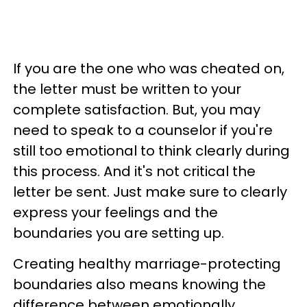
If you are the one who was cheated on,
the letter must be written to your
complete satisfaction. But, you may
need to speak to a counselor if you're
still too emotional to think clearly during
this process. And it's not critical the
letter be sent. Just make sure to clearly
express your feelings and the
boundaries you are setting up.
Creating healthy marriage-protecting
boundaries also means knowing the
difference between emotionally