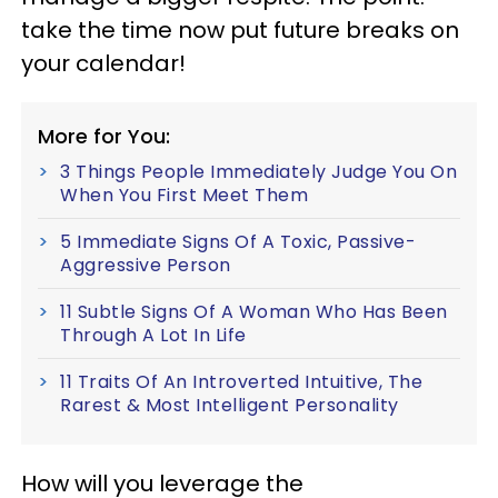
take the time now put future breaks on
your calendar!
More for You:
3 Things People Immediately Judge You On
When You First Meet Them
5 Immediate Signs Of A Toxic, Passive-
Aggressive Person
11 Subtle Signs Of A Woman Who Has Been
Through A Lot In Life
11 Traits Of An Introverted Intuitive, The
Rarest & Most Intelligent Personality
How will you leverage the