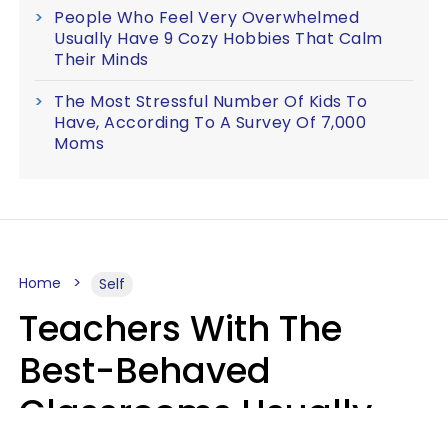
People Who Feel Very Overwhelmed
Usually Have 9 Cozy Hobbies That Calm
Their Minds
The Most Stressful Number Of Kids To
Have, According To A Survey Of 7,000
Moms
Home
Self
Teachers With The
Best-Behaved
Classrooms Usually