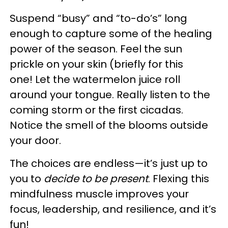
Suspend “busy” and “to-do’s” long
enough to capture some of the healing
power of the season. Feel the sun
prickle on your skin (briefly for this
one! Let the watermelon juice roll
around your tongue. Really listen to the
coming storm or the first cicadas.
Notice the smell of the blooms outside
your door.
The choices are endless—it’s just up to
you to
decide to be present
. Flexing this
mindfulness muscle improves your
focus, leadership, and resilience, and it’s
fun!