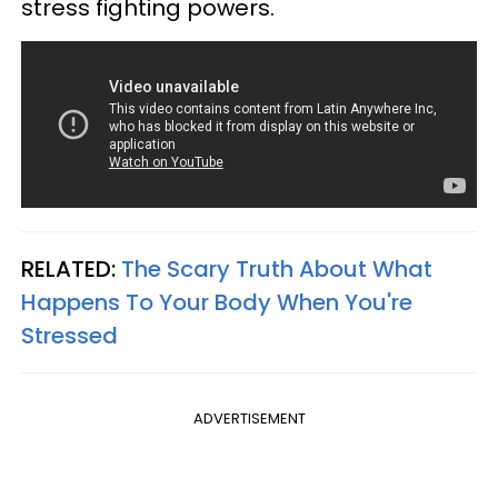
stress fighting powers.
RELATED:
The Scary Truth About What
Happens To Your Body When You're
Stressed
ADVERTISEMENT