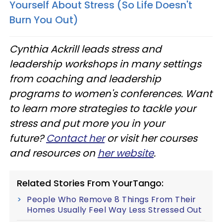
Yourself About Stress (So Life Doesn't
Burn You Out)
Cynthia Ackrill leads stress and
leadership workshops in many settings
from coaching and leadership
programs to women's conferences. Want
to learn more strategies to tackle your
stress and put more you in your
future?
Contact her
or visit her courses
and resources on
her website
.
Related Stories From YourTango:
People Who Remove 8 Things From Their
Homes Usually Feel Way Less Stressed Out