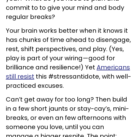
commit to to give your mind and body
regular breaks?
Your brain works better when it knows it
has chunks of time ahead to disengage,
rest, shift perspectives, and play. (Yes,
play is part of your wiring—good for
brilliance and resilience!) Yet
Americans
still resist
this #stressantidote, with well-
practiced excuses.
Can’t get away for too long? Then build
in a few short jaunts or stay-cay’s, mini-
breaks, or even an few afternoons with
someone you love, until you can
manage a bigger respite. The point: