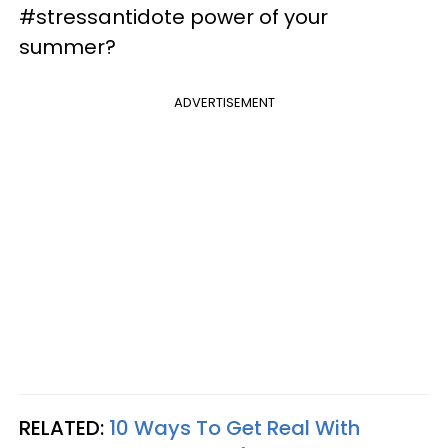
#stressantidote power of your
summer?
ADVERTISEMENT
RELATED:
10 Ways To Get Real With