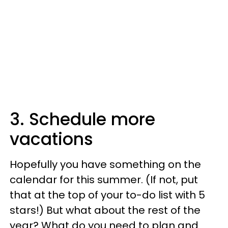
3. Schedule more
vacations
Hopefully you have something on the
calendar for this summer. (If not, put
that at the top of your to-do list with 5
stars!) But what about the rest of the
year? What do you need to plan and