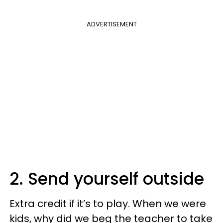
ADVERTISEMENT
2. Send yourself outside
Extra credit if it’s to play. When we were
kids, why did we beg the teacher to take