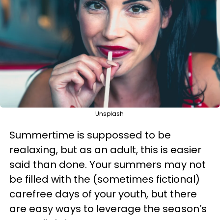
Unsplash
Summertime is suppossed to be
realaxing, but as an adult, this is easier
said than done. Your summers may not
be filled with the (sometimes fictional)
carefree days of your youth, but there
are easy ways to leverage the season’s