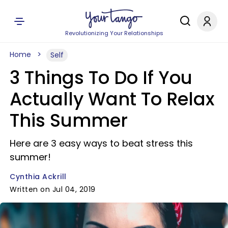
Revolutionizing Your Relationships
Home
Self
3 Things To Do If You
Actually Want To Relax
This Summer
Here are 3 easy ways to beat stress this
summer!
Cynthia Ackrill
Written on Jul 04, 2019