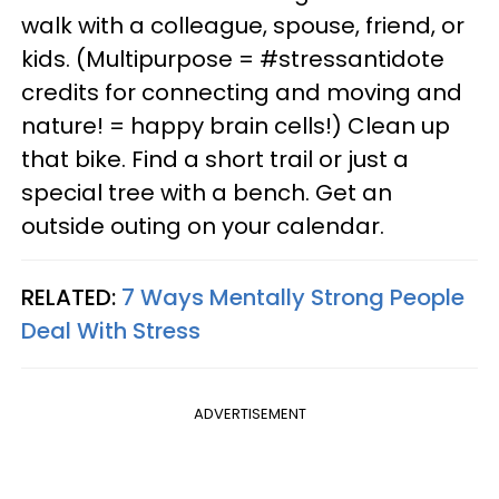
walk with a colleague, spouse, friend, or
kids. (Multipurpose = #stressantidote
credits for connecting and moving and
nature! = happy brain cells!) Clean up
that bike. Find a short trail or just a
special tree with a bench. Get an
outside outing on your calendar.
RELATED:
7 Ways Mentally Strong People
Deal With Stress
ADVERTISEMENT