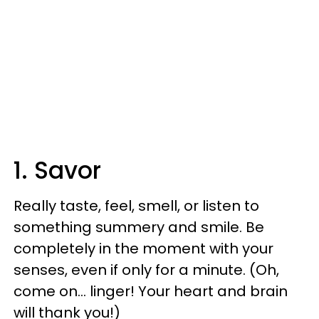
1. Savor
Really taste, feel, smell, or listen to
something summery and smile. Be
completely in the moment with your
senses, even if only for a minute. (Oh,
come on… linger! Your heart and brain
will thank you!)