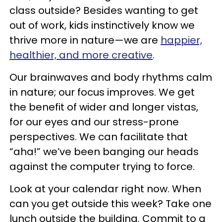
class outside? Besides wanting to get
out of work, kids instinctively know we
thrive more in nature—we are
happier,
healthier, and more creative
.
Our brainwaves and body rhythms calm
in nature; our focus improves. We get
the benefit of wider and longer vistas,
for our eyes and our stress-prone
perspectives. We can facilitate that
“aha!” we’ve been banging our heads
against the computer trying to force.
Look at your calendar right now. When
can you get outside this week? Take one
lunch outside the building. Commit to a