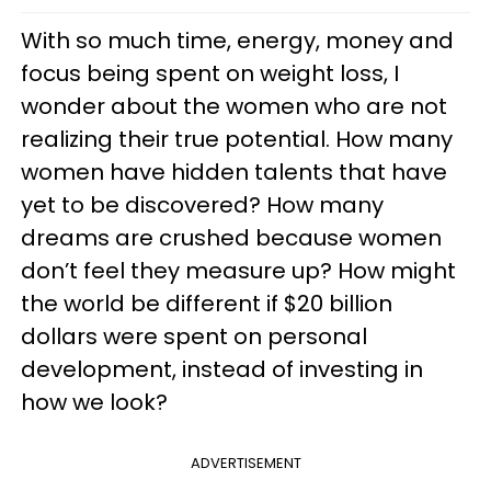
With so much time, energy, money and
focus being spent on weight loss, I
wonder about the women who are not
realizing their true potential. How many
women have hidden talents that have
yet to be discovered? How many
dreams are crushed because women
don’t feel they measure up? How might
the world be different if $20 billion
dollars were spent on personal
development, instead of investing in
how we look?
ADVERTISEMENT