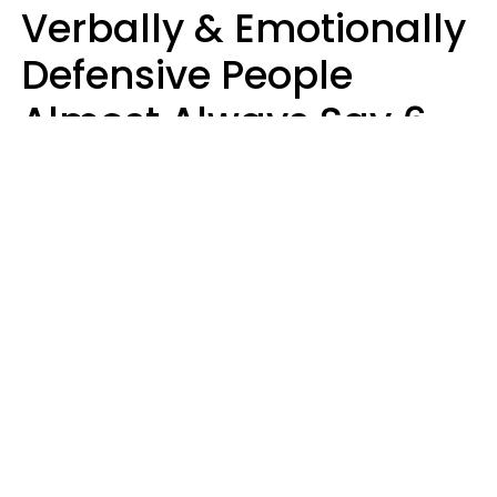
Verbally & Emotionally
Defensive People
Almost Always Say 6
Phrases In Casual
Conversation
Luke Aliga