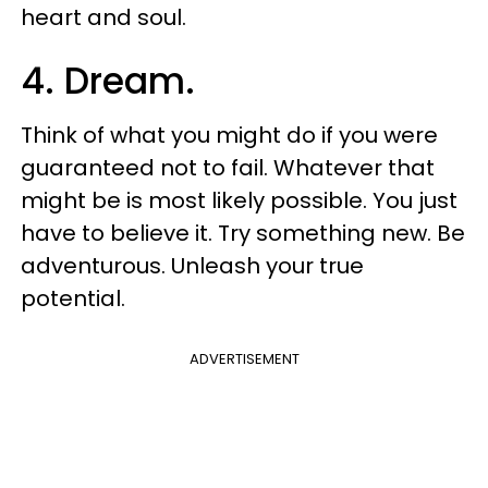
heart and soul.
4. Dream.
Think of what you might do if you were
guaranteed not to fail. Whatever that
might be is most likely possible. You just
have to believe it. Try something new. Be
adventurous. Unleash your true
potential.
ADVERTISEMENT