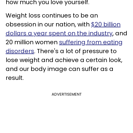
how much you love yourself.
Weight loss continues to be an
obsession in our nation, with
$20 billion
dollars a year spent on the industry
, and
20 million women
suffering from eating
disorders
. There's a lot of pressure to
lose weight and achieve a certain look,
and our body image can suffer as a
result.
ADVERTISEMENT