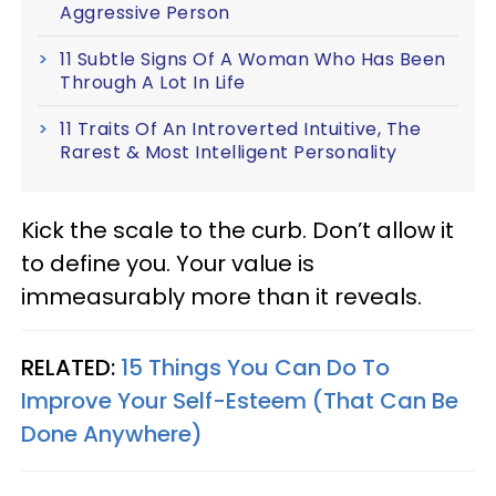
Aggressive Person
11 Subtle Signs Of A Woman Who Has Been
Through A Lot In Life
11 Traits Of An Introverted Intuitive, The
Rarest & Most Intelligent Personality
Kick the scale to the curb. Don’t allow it
to define you. Your value is
immeasurably more than it reveals.
RELATED:
15 Things You Can Do To
Improve Your Self-Esteem (That Can Be
Done Anywhere)