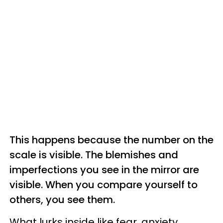
This happens because the number on the
scale is visible. The blemishes and
imperfections you see in the mirror are
visible. When you compare yourself to
others, you see them.
What lurks inside like fear, anxiety,