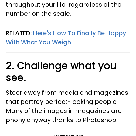
throughout your life, regardless of the
number on the scale.
RELATED:
Here's How To Finally Be Happy
With What You Weigh
2. Challenge what you
see.
Steer away from media and magazines
that portray perfect-looking people.
Many of the images in magazines are
phony anyway thanks to Photoshop.