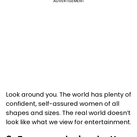
ADVERTISEMENT
Look around you. The world has plenty of
confident, self-assured women of all
shapes and sizes. The real world doesn’t
look like what we view for entertainment.