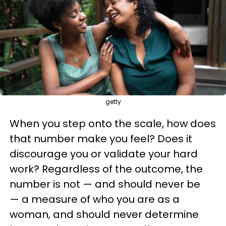
getty
When you step onto the scale, how does
that number make you feel? Does it
discourage you or validate your hard
work? Regardless of the outcome, the
number is not — and should never be
— a measure of who you are as a
woman, and should never determine