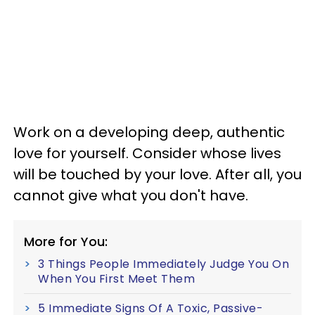
Work on a developing deep, authentic
love for yourself. Consider whose lives
will be touched by your love. After all, you
cannot give what you don't have.
More for You:
3 Things People Immediately Judge You On
When You First Meet Them
5 Immediate Signs Of A Toxic, Passive-