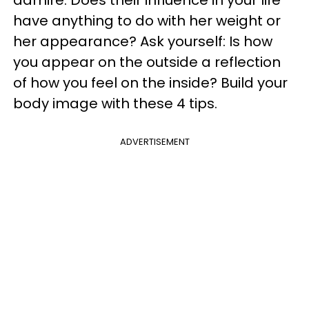
admire. Does their influence in your life
have anything to do with her weight or
her appearance? Ask yourself: Is how
you appear on the outside a reflection
of how you feel on the inside? Build your
body image with these 4 tips.
ADVERTISEMENT