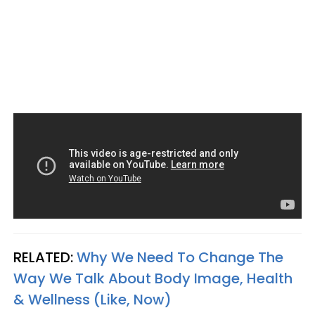
RELATED:
Why We Need To Change The
Way We Talk About Body Image, Health
& Wellness (Like, Now)