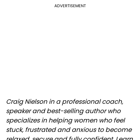
ADVERTISEMENT
Craig Nielson in a professional coach,
speaker and best-selling author who
specializes in helping women who feel
stuck, frustrated and anxious to become
relaxed, secure and fully confident. Learn