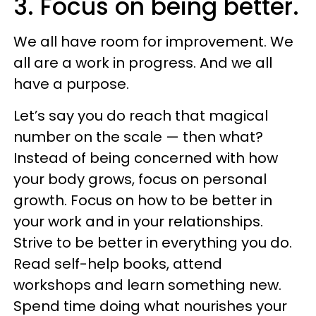
3. Focus on being better.
We all have room for improvement. We
all are a work in progress. And we all
have a purpose.
Let’s say you do reach that magical
number on the scale — then what?
Instead of being concerned with how
your body grows, focus on personal
growth. Focus on how to be better in
your work and in your relationships.
Strive to be better in everything you do.
Read self-help books, attend
workshops and learn something new.
Spend time doing what nourishes your