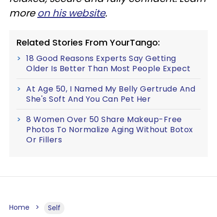
more
on his website
.
Related Stories From YourTango:
18 Good Reasons Experts Say Getting
Older Is Better Than Most People Expect
At Age 50, I Named My Belly Gertrude And
She's Soft And You Can Pet Her
8 Women Over 50 Share Makeup-Free
Photos To Normalize Aging Without Botox
Or Fillers
Home
Self