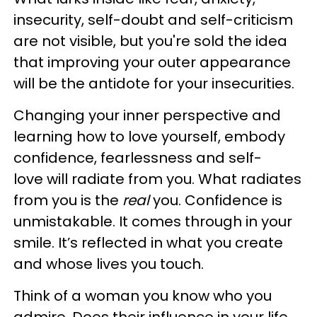
insecurity, self-doubt and self-criticism
are not visible, but you're sold the idea
that improving your outer appearance
will be the antidote for your insecurities.
Changing your inner perspective and
learning how to love yourself, embody
confidence, fearlessness and self-
love will radiate from you. What radiates
from you is the
real
you. Confidence is
unmistakable. It comes through in your
smile. It’s reflected in what you create
and whose lives you touch.
Think of a woman you know who you