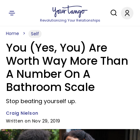
Revolutionizing Your Relationships
Home
Self
You (Yes, You) Are
Worth Way More Than
A Number On A
Bathroom Scale
Stop beating yourself up.
Craig Nielson
Written on Nov 29, 2019