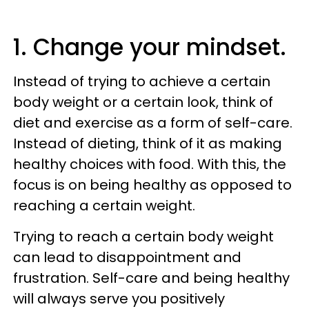
1. Change your mindset.
Instead of trying to achieve a certain
body weight or a certain look, think of
diet and exercise as a form of self-care.
Instead of dieting, think of it as making
healthy choices with food. With this, the
focus is on being healthy as opposed to
reaching a certain weight.
Trying to reach a certain body weight
can lead to disappointment and
frustration. Self-care and being healthy
will always serve you positively