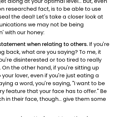
 get along at your optimal level… but, even
 researched fact, is to be able to use
seal the deal! Let's take a closer look at
nications we may not be being
' with our honey:
statement when relating to others.
If you're
g back, what are you saying? To me, it
u're disinterested or too tired to really
 On the other hand, if you're sitting up
 your lover, even if you're just eating a
ying a word, you're saying, "I want to be
y feature that your face has to offer." Be
h in their face, though... give them some