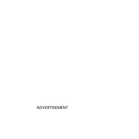
ADVERTISEMENT