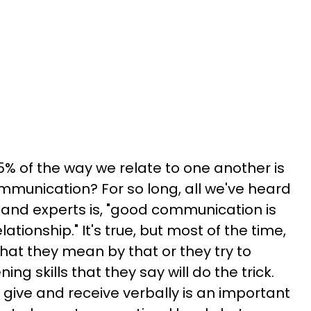
5% of the way we relate to one another is
munication? For so long, all we've heard
" and experts is, "good communication is
lationship." It's true, but most of the time,
 what they mean by that or they try to
ing skills that they say will do the trick.
give and receive verbally is an important