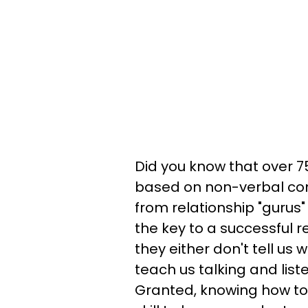
Did you know that over 7
based on non-verbal com
from relationship "gurus
the key to a successful re
they either don't tell us
teach us talking and listen
Granted, knowing how to 