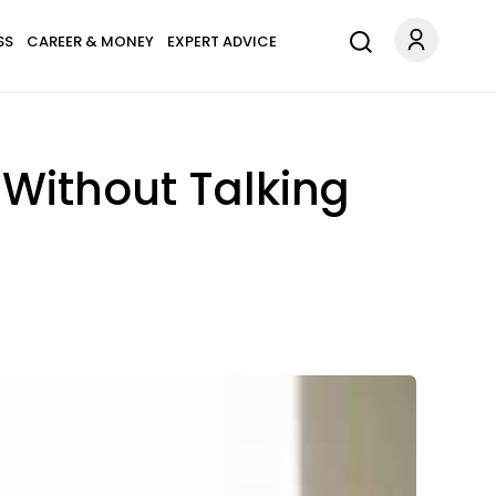
SS
CAREER & MONEY
EXPERT ADVICE
Without Talking