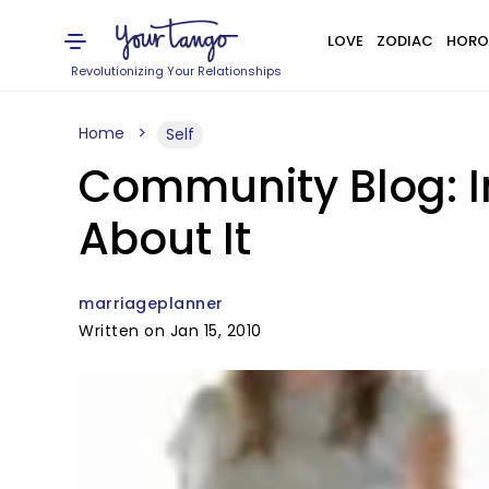
LOVE
ZODIAC
HORO
Revolutionizing Your Relationships
Home
Self
Community Blog: I
About It
marriageplanner
Written on Jan 15, 2010