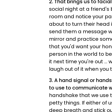
2. That brings us to facia
social night at a friend'
room and notice your par
about to turn their head i
send them a message wit
mirror and practice som
that you'd want your hone
person in the world to be
it next time you're out ..
laugh out of it when you t
3. A hand signal or hand
to use to communicate w
handshake that we use t
petty things. If either of
deep breath and stick o