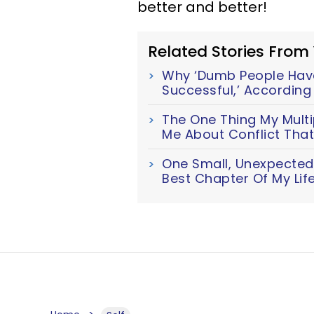
better and better!
Related Stories From
Why ‘Dumb People Hav
Successful,’ Accordin
The One Thing My Multi
Me About Conflict Tha
One Small, Unexpected 
Best Chapter Of My Lif