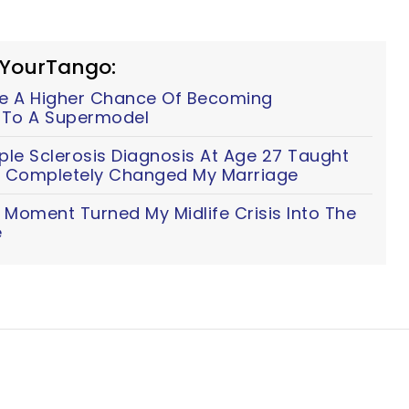
 YourTango:
e A Higher Chance Of Becoming
g To A Supermodel
ple Sclerosis Diagnosis At Age 27 Taught
t Completely Changed My Marriage
Moment Turned My Midlife Crisis Into The
e