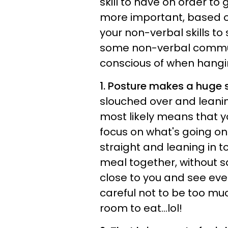
skill to have on order to
more important, based on
your non-verbal skills to 
some non-verbal commu
conscious of when hangin
1. Posture makes a huge 
slouched over and leanin
most likely means that yo
focus on what's going on.
straight and leaning in to
meal together, without sa
close to you and see ever
careful not to be too muc
room to eat...lol!