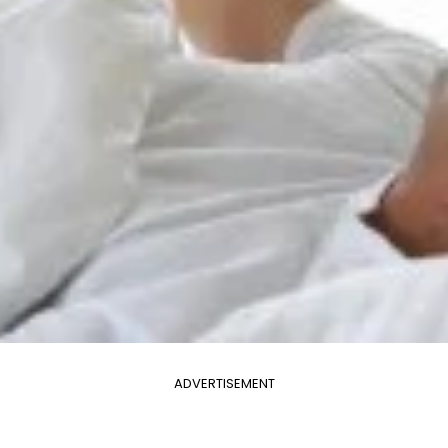
ADVERTISEMENT