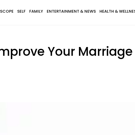
SCOPE
SELF
FAMILY
ENTERTAINMENT & NEWS
HEALTH & WELLNE
mprove Your Marriage 