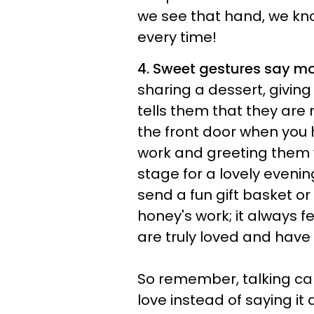
we see that hand, we kn
every time!
4. Sweet gestures say m
sharing a dessert, giving
tells them that they are
the front door when you
work and greeting them w
stage for a lovely evenin
send a fun gift basket o
honey's work; it always 
are truly loved and have 
So remember, talking ca
love instead of saying it