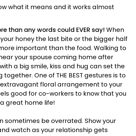
ow what it means and it works almost
ore than any words could EVER say!
When
 your honey the last bite or the bigger half
 more important than the food. Walking to
 hear your spouse coming home after
ith a big smile, kiss and hug can set the
g together. One of THE BEST gestures is to
r extravagant floral arrangement to your
feels good for co-workers to know that you
a great home life!
n sometimes be overrated. Show your
 and watch as your relationship gets