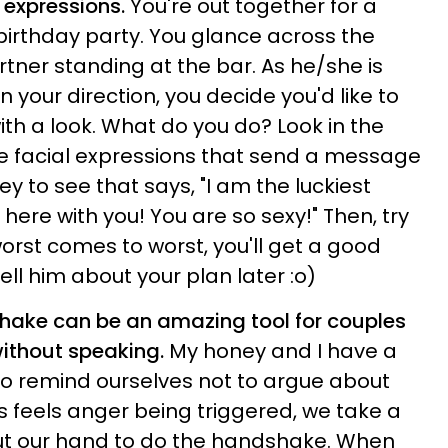
l expressions.
You're out together for a
s birthday party. You glance across the
tner standing at the bar. As he/she is
n your direction, you decide you'd like to
h a look. What do you do? Look in the
e facial expressions that send a message
y to see that says, "I am the luckiest
 here with you! You are so sexy!" Then, try
. worst comes to worst, you'll get a good
ell him about your plan later :o)
shake can be an amazing tool for couples
ithout speaking.
My honey and I have a
o remind ourselves not to argue about
 us feels anger being triggered, we take a
ut our hand to do the handshake. When