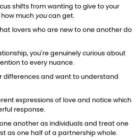
cus shifts from wanting to give to your
ee how much
you
can get.
 that lovers who are new to one another do
tionship, you're genuinely curious about
ention to every nuance.
ir differences and want to understand
erent expressions of love and notice which
erful response.
one another as individuals and treat one
ust as one half of a partnership whole.