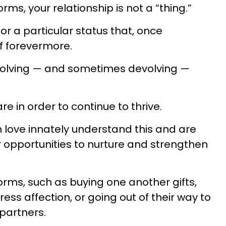
rms, your relationship is not a “thing.”
or a particular status that, once
lf forevermore.
, evolving — and sometimes devolving —
re in order to continue to thrive.
 love innately understand this and are
r opportunities to nurture and strengthen
rms, such as buying one another gifts,
ress affection, or going out of their way to
 partners.