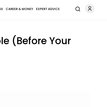
SS
CAREER & MONEY
EXPERT ADVICE
le (Before Your