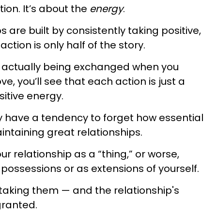
tion. It’s about the
energy
.
 are built by consistently taking positive,
ction is only half of the story.
s actually being exchanged when you
e, you’ll see that each action is just a
sitive energy.
 have a tendency to forget how essential
intaining great relationships.
r relationship as a “thing,” or worse,
 possessions or as extensions of yourself.
 taking them — and the relationship's
granted.