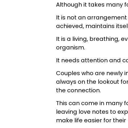
Although it takes many fo
It is not an arrangement 
achieved, maintains itse
It is a living, breathing
organism.
It needs attention and ca
Couples who are newly in
always on the lookout fo
the connection.
This can come in many fo
leaving love notes to exp
make life easier for their