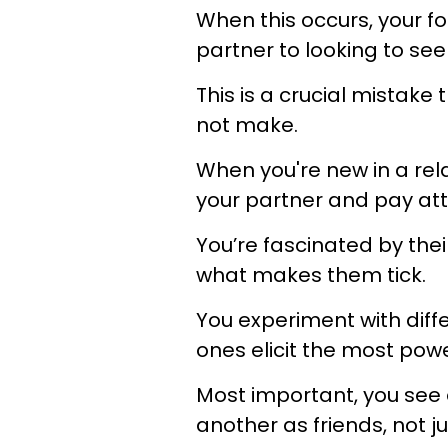
When this occurs, your fo
partner to looking to s
This is a crucial mistake
not make.
When you're new in a rela
your partner and pay att
You’re fascinated by the
what makes them tick.
You experiment with diff
ones elicit the most pow
Most important, you see 
another as friends, not j