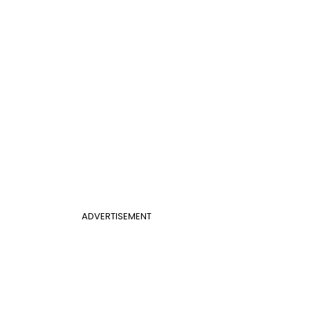
ADVERTISEMENT