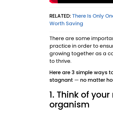
RELATED:
There Is Only On
Worth Saving
There are some importan
practice in order to ens
growing together as a co
to thrive.
Here are 3 simple ways t
stagnant
—
no matter ho
1. Think of your
organism