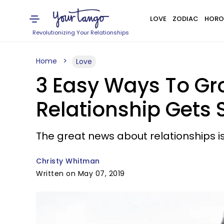
LOVE
ZODIAC
HORO
Revolutionizing Your Relationships
Home
Love
3 Easy Ways To Gr
Relationship Gets
The great news about relationships i
Christy Whitman
Written on May 07, 2019