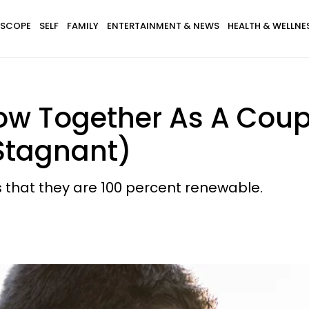
SCOPE
SELF
FAMILY
ENTERTAINMENT & NEWS
HEALTH & WELLNE
ow Together As A Coup
 Stagnant)
s that they are 100 percent renewable.