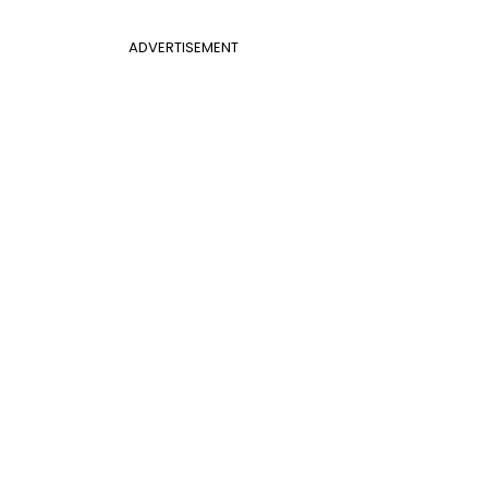
ADVERTISEMENT