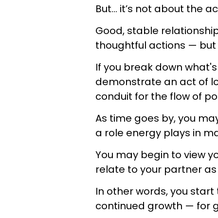
But… it’s not about the ac
Good, stable relationships
thoughtful actions — but a
If you break down what'
demonstrate an act of lov
conduit for the flow of po
As time goes by, you may
a role energy plays in ma
You may begin to view you
relate to your partner as
In other words, you start
continued growth — for 