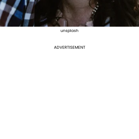
unsplash
ADVERTISEMENT