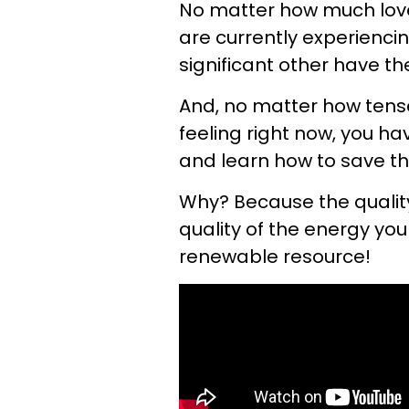
No matter how much love,
are currently experiencin
significant other have t
And, no matter how tense
feeling right now, you h
and learn how to save th
Why? Because the quality
quality of the energy you 
renewable resource!