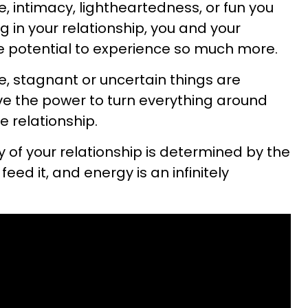
 intimacy, lightheartedness, or fun you
g in your relationship, you and your
he potential to experience so much more.
, stagnant or uncertain things are
ave the power to turn everything around
e relationship.
 of your relationship is determined by the
feed it, and energy is an infinitely