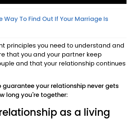
e Way To Find Out If Your Marriage Is
t principles you need to understand and
ure that you and your partner keep
uple and that your relationship continues
o guarantee your relationship never gets
w long you're together:
 relationship as a living