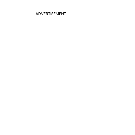
ADVERTISEMENT