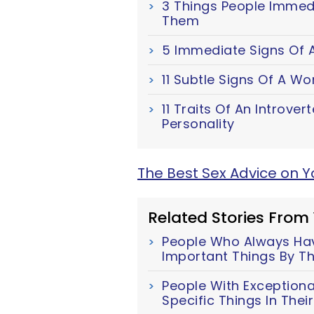
3 Things People Immed
Them
5 Immediate Signs Of A
11 Subtle Signs Of A W
11 Traits Of An Introver
Personality
The Best Sex Advice on 
Related Stories From
People Who Always Have
Important Things By Th
People With Exceptiona
Specific Things In The