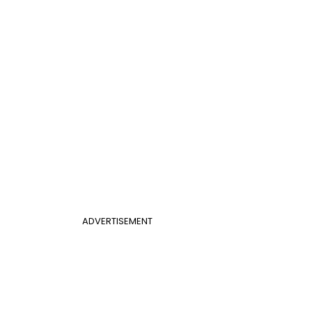
ADVERTISEMENT