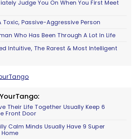
iately Judge You On When You First Meet
 Toxic, Passive-Aggressive Person
oman Who Has Been Through A Lot In Life
ted Intuitive, The Rarest & Most Intelligent
YourTango
 YourTango:
 Their Life Together Usually Keep 6
e Front Door
lly Calm Minds Usually Have 9 Super
ir Home