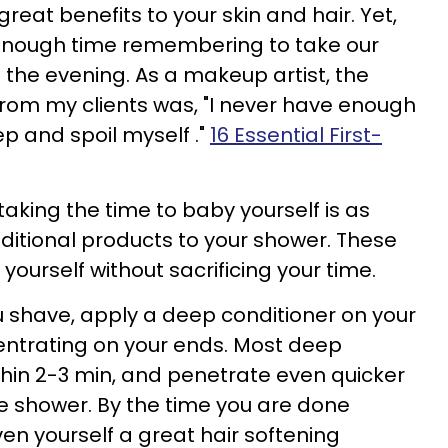
reat benefits to your skin and hair. Yet,
enough time remembering to take our
 the evening. As a makeup artist, the
rom my clients was, "I never have enough
ep and spoil myself ."
16 Essential First-
aking the time to baby yourself is as
itional products to your shower. These
yourself without sacrificing your time.
 shave, apply a deep conditioner on your
centrating on your ends. Most deep
thin 2-3 min, and penetrate even quicker
he shower. By the time you are done
en yourself a great hair softening