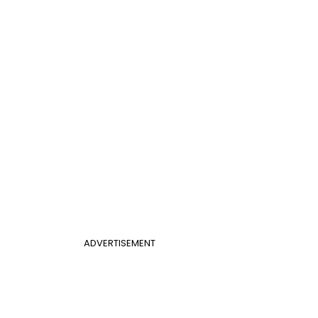
ADVERTISEMENT