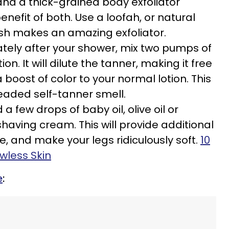
and a thick-grained body exfoliator
enefit of both. Use a loofah, or natural
sh makes an amazing exfoliator.
ely after your shower, mix two pumps of
ion. It will dilute the tanner, making it free
 boost of color to your normal lotion. This
eaded self-tanner smell.
 a few drops of baby oil, olive oil or
shaving cream. This will provide additional
, and make your legs ridiculously soft.
10
wless Skin
e
: