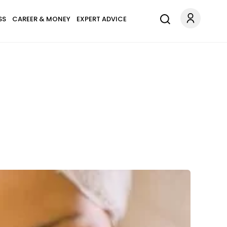
SS
CAREER & MONEY
EXPERT ADVICE