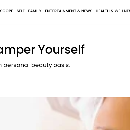
SCOPE
SELF
FAMILY
ENTERTAINMENT & NEWS
HEALTH & WELLNE
amper Yourself
n personal beauty oasis.