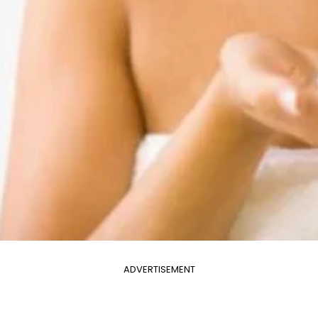
ADVERTISEMENT