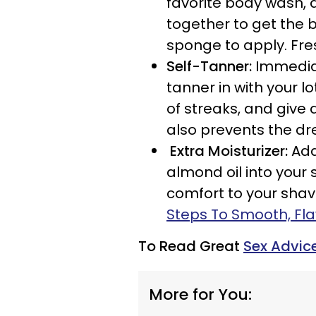
favorite body wash, 
together to get the b
sponge to apply. Fre
Self-Tanner:
Immediat
tanner in with your lot
of streaks, and give a
also prevents the dr
Extra Moisturizer:
Add
almond oil into your 
comfort to your shave
Steps To Smooth, Fla
To Read Great
Sex Advic
More for You: