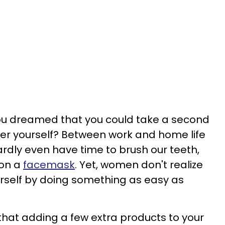
u dreamed that you could take a second
er yourself? Between work and home life
rdly even have time to brush our teeth,
 on a
facemask
. Yet, women don't realize
ourself by doing something as easy as
 that adding a few extra products to your