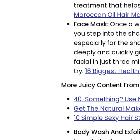
treatment that helps 
Moroccan Oil Hair M
Face Mask:
Once a w
you step into the s
especially for the sh
deeply and quickly g
facial in just three m
try.
16 Biggest Health
More Juicy Content From
40-Something? Use 
Get The Natural Mak
10 Simple Sexy Hair S
Body Wash And Exfoli