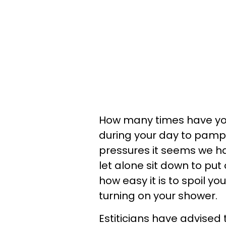
How many times have yo
during your day to pamp
pressures it seems we ha
let alone sit down to put
how easy it is to spoil y
turning on your shower.
Estiticians have advised