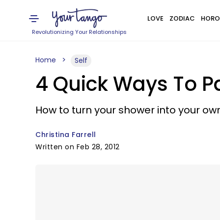
LOVE
ZODIAC
HORO
Revolutionizing Your Relationships
Home
Self
4 Quick Ways To P
How to turn your shower into your ow
Christina Farrell
Written on Feb 28, 2012