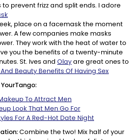
to prevent frizz and split ends. I adore
ask
eek, place on a facemask the moment
hower. A few companies make masks
ower. They work with the heat of water to
ive you the benefits of a twenty-minute
inutes. St. Ives and
Olay
are great ones to
 And Beauty Benefits Of Having Sex
 YourTango:
Makeup To Attract Men
eup Look That Men Go For
tyles For A Red-Hot Date Night
ation:
Combine the two! Mix half of your