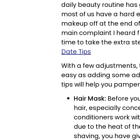
daily beauty routine has g
most of us have a hard 
makeup off at the end of
main complaint I heard f
time to take the extra st
Date Tips
With a few adjustments, t
easy as adding some add
tips will help you pamper 
Hair Mask:
Before you
hair, especially con
conditioners work wi
due to the heat of t
shaving, you have giv