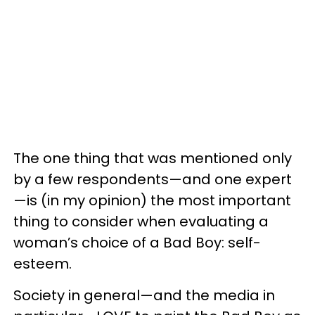
The one thing that was mentioned only
by a few respondents—and one expert
—is (in my opinion) the most important
thing to consider when evaluating a
woman’s choice of a Bad Boy: self-
esteem.
Society in general—and the media in