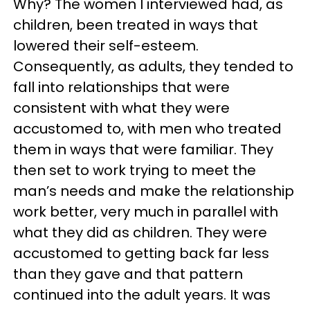
Why? The women I interviewed had, as
children, been treated in ways that
lowered their self-esteem.
Consequently, as adults, they tended to
fall into relationships that were
consistent with what they were
accustomed to, with men who treated
them in ways that were familiar. They
then set to work trying to meet the
man’s needs and make the relationship
work better, very much in parallel with
what they did as children. They were
accustomed to getting back far less
than they gave and that pattern
continued into the adult years. It was