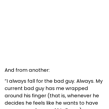
And from another:
“I always fall for the bad guy. Always. My
current bad guy has me wrapped
around his finger (that is, whenever he
decides he feels like he wants to have