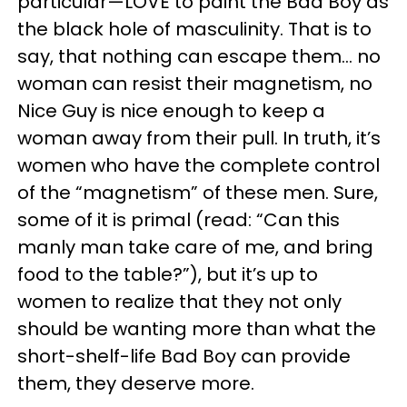
particular—LOVE to paint the Bad Boy as
the black hole of masculinity. That is to
say, that nothing can escape them… no
woman can resist their magnetism, no
Nice Guy is nice enough to keep a
woman away from their pull. In truth, it’s
women who have the complete control
of the “magnetism” of these men. Sure,
some of it is primal (read: “Can this
manly man take care of me, and bring
food to the table?”), but it’s up to
women to realize that they not only
should be wanting more than what the
short-shelf-life Bad Boy can provide
them, they deserve more.