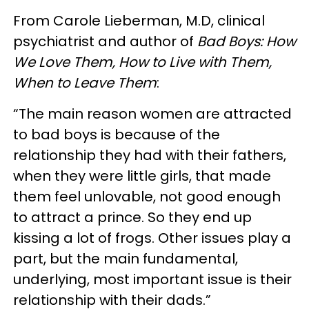
From Carole Lieberman, M.D, clinical
psychiatrist and author of
Bad Boys: How
We Love Them, How to Live with Them,
When to Leave Them
:
“The main reason women are attracted
to bad boys is because of the
relationship they had with their fathers,
when they were little girls, that made
them feel unlovable, not good enough
to attract a prince. So they end up
kissing a lot of frogs. Other issues play a
part, but the main fundamental,
underlying, most important issue is their
relationship with their dads.”