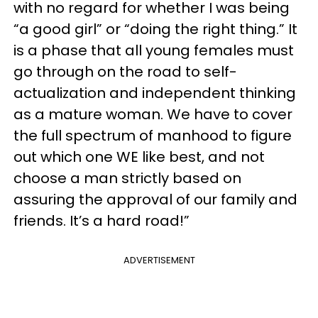
with no regard for whether I was being
“a good girl” or “doing the right thing.” It
is a phase that all young females must
go through on the road to self-
actualization and independent thinking
as a mature woman. We have to cover
the full spectrum of manhood to figure
out which one WE like best, and not
choose a man strictly based on
assuring the approval of our family and
friends. It’s a hard road!”
ADVERTISEMENT