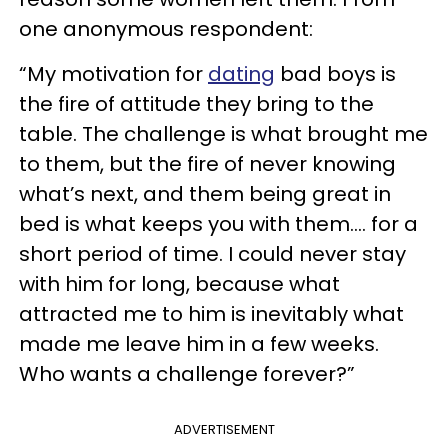
one anonymous respondent:
“My motivation for
dating
bad boys is
the fire of attitude they bring to the
table. The challenge is what brought me
to them, but the fire of never knowing
what’s next, and them being great in
bed is what keeps you with them…. for a
short period of time. I could never stay
with him for long, because what
attracted me to him is inevitably what
made me leave him in a few weeks.
Who wants a challenge forever?”
ADVERTISEMENT