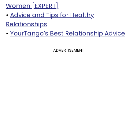
Women [EXPERT]
•
Advice and Tips for Healthy
Relationships
•
YourTango’s Best Relationship Advice
ADVERTISEMENT