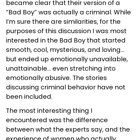
became clear that their version of a
“Bad Boy” was actually a criminal. While
I’m sure there are similarities, for the
purposes of this discussion I was most
interested in the Bad Boy that started
smooth, cool, mysterious, and loving…
but ended up emotionally unavailable,
unattainable… even stretching into
emotionally abusive. The stories
discussing criminal behavior have not
been included.
The most interesting thing I
encountered was the difference
between what the experts say, and the
experience of women who actually