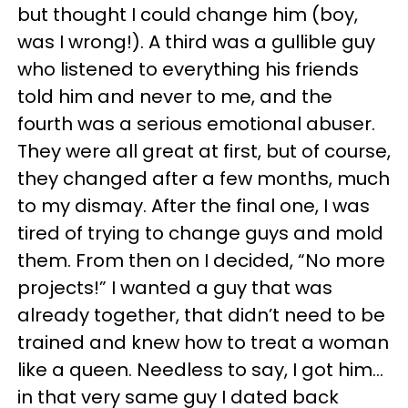
but thought I could change him (boy,
was I wrong!). A third was a gullible guy
who listened to everything his friends
told him and never to me, and the
fourth was a serious emotional abuser.
They were all great at first, but of course,
they changed after a few months, much
to my dismay. After the final one, I was
tired of trying to change guys and mold
them. From then on I decided, “No more
projects!” I wanted a guy that was
already together, that didn’t need to be
trained and knew how to treat a woman
like a queen. Needless to say, I got him…
in that very same guy I dated back