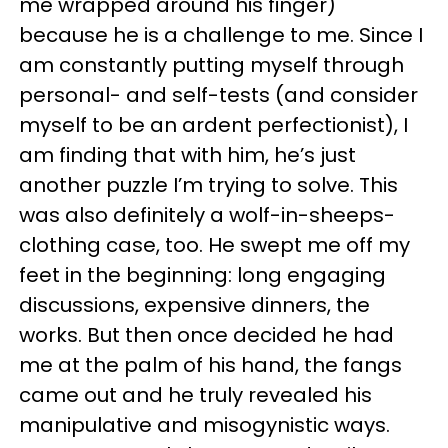
me wrapped around his finger)
because he is a challenge to me. Since I
am constantly putting myself through
personal- and self-tests (and consider
myself to be an ardent perfectionist), I
am finding that with him, he’s just
another puzzle I’m trying to solve. This
was also definitely a wolf-in-sheeps-
clothing case, too. He swept me off my
feet in the beginning: long engaging
discussions, expensive dinners, the
works. But then once decided he had
me at the palm of his hand, the fangs
came out and he truly revealed his
manipulative and misogynistic ways.