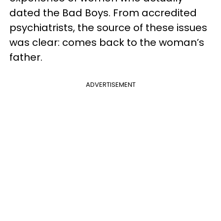
dated the Bad Boys. From accredited
psychiatrists, the source of these issues
was clear: comes back to the woman’s
father.
ADVERTISEMENT