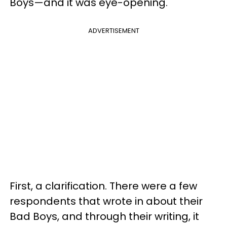
Boys—and it was eye-opening.
ADVERTISEMENT
First, a clarification. There were a few
respondents that wrote in about their
Bad Boys, and through their writing, it