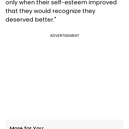
only when their self-esteem improved
that they would recognize they
deserved better."
ADVERTISEMENT
More for You: