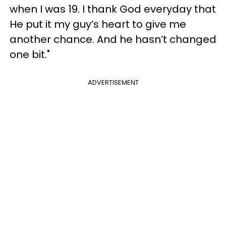
when I was 19. I thank God everyday that
He put it my guy’s heart to give me
another chance. And he hasn’t changed
one bit."
ADVERTISEMENT