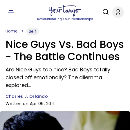
Revolutionizing Your Relationships
Home
Self
Nice Guys Vs. Bad Boys
- The Battle Continues
Are Nice Guys too nice? Bad Boys totally
closed off emotionally? The dilemma
explored...
Charles J. Orlando
Written on Apr 06, 2011