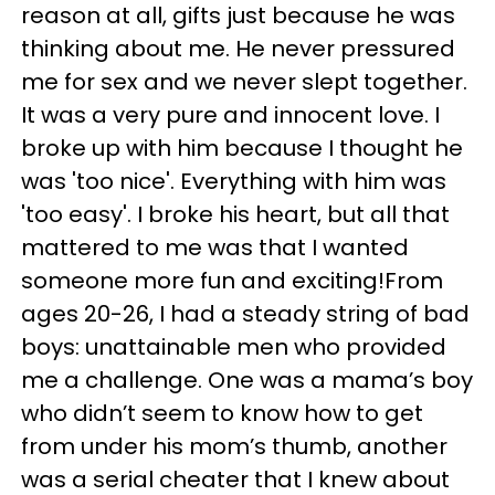
reason at all, gifts just because he was
thinking about me. He never pressured
me for sex and we never slept together.
It was a very pure and innocent love. I
broke up with him because I thought he
was 'too nice'. Everything with him was
'too easy'. I broke his heart, but all that
mattered to me was that I wanted
someone more fun and exciting!From
ages 20-26, I had a steady string of bad
boys: unattainable men who provided
me a challenge. One was a mama’s boy
who didn’t seem to know how to get
from under his mom’s thumb, another
was a serial cheater that I knew about