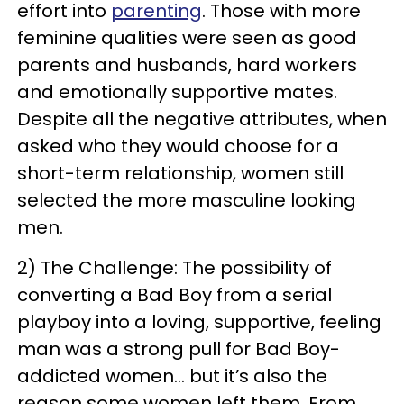
effort into
parenting
. Those with more
feminine qualities were seen as good
parents and husbands, hard workers
and emotionally supportive mates.
Despite all the negative attributes, when
asked who they would choose for a
short-term relationship, women still
selected the more masculine looking
men.
2) The Challenge: The possibility of
converting a Bad Boy from a serial
playboy into a loving, supportive, feeling
man was a strong pull for Bad Boy-
addicted women… but it’s also the
reason some women left them. From