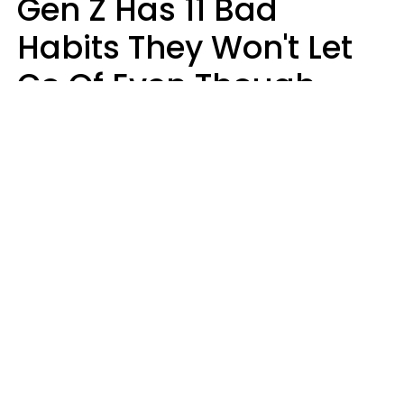
Gen Z Has 11 Bad
Habits They Won't Let
Go Of Even Though
They're A Serious
Problem
Zayda Slabbekoorn