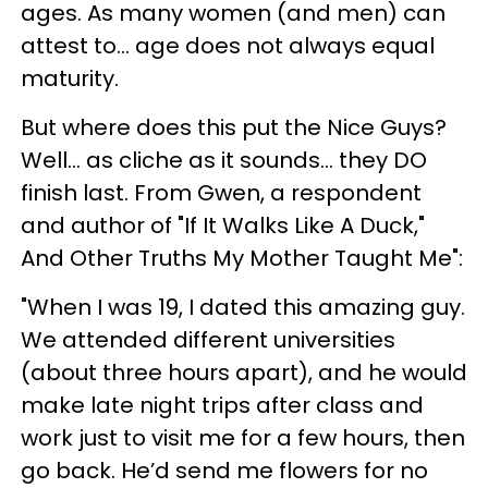
ages. As many women (and men) can
attest to… age does not always equal
maturity.
But where does this put the Nice Guys?
Well… as cliche as it sounds… they DO
finish last. From Gwen, a respondent
and author of "If It Walks Like A Duck,"
And Other Truths My Mother Taught Me":
"When I was 19, I dated this amazing guy.
We attended different universities
(about three hours apart), and he would
make late night trips after class and
work just to visit me for a few hours, then
go back. He’d send me flowers for no