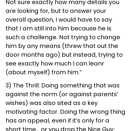
Not sure exactly how many details you
are looking for, but to answer your
overall question, I would have to say
that I am still into him because he is
such a challenge. Not trying to change
him by any means (threw that out the
door months ago) but instead, trying to
see exactly how much I can leanr
(about myself) from him.”
3) The Thrill: Doing something that was
against the norm (or against parents’
wishes) was also sited as a key
motivating factor. Doing the wrong thing
has an appeal, even if it’s only for a
short time… or you drop the Nice Guy: