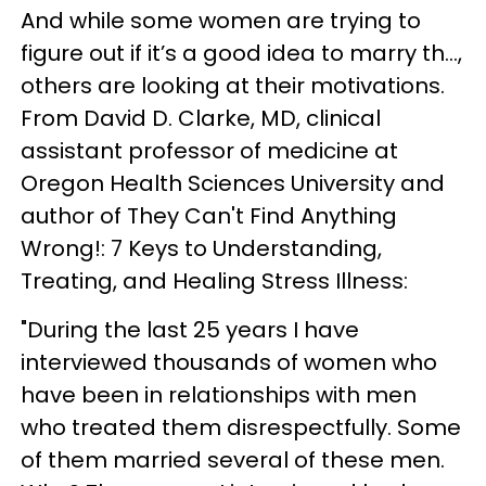
And while some women are trying to
figure out if it’s a good idea to marry th...,
others are looking at their motivations.
From David D. Clarke, MD, clinical
assistant professor of medicine at
Oregon Health Sciences University and
author of They Can't Find Anything
Wrong!: 7 Keys to Understanding,
Treating, and Healing Stress Illness:
"During the last 25 years I have
interviewed thousands of women who
have been in relationships with men
who treated them disrespectfully. Some
of them married several of these men.