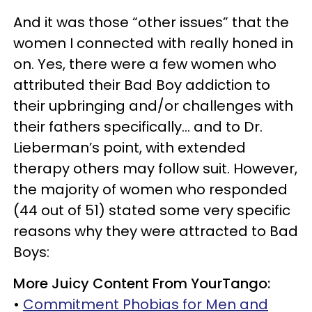
And it was those “other issues” that the
women I connected with really honed in
on. Yes, there were a few women who
attributed their Bad Boy addiction to
their upbringing and/or challenges with
their fathers specifically… and to Dr.
Lieberman’s point, with extended
therapy others may follow suit. However,
the majority of women who responded
(44 out of 51) stated some very specific
reasons why they were attracted to Bad
Boys:
More Juicy Content From YourTango:
•
Commitment Phobias for Men and