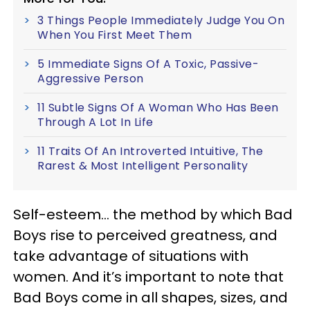
3 Things People Immediately Judge You On
When You First Meet Them
5 Immediate Signs Of A Toxic, Passive-
Aggressive Person
11 Subtle Signs Of A Woman Who Has Been
Through A Lot In Life
11 Traits Of An Introverted Intuitive, The
Rarest & Most Intelligent Personality
Self-esteem… the method by which Bad
Boys rise to perceived greatness, and
take advantage of situations with
women. And it’s important to note that
Bad Boys come in all shapes, sizes, and