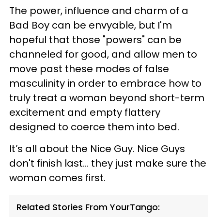
The power, influence and charm of a
Bad Boy can be envyable, but I'm
hopeful that those "powers" can be
channeled for good, and allow men to
move past these modes of false
masculinity in order to embrace how to
truly treat a woman beyond short-term
excitement and empty flattery
designed to coerce them into bed.
It’s all about the Nice Guy. Nice Guys
don't finish last... they just make sure the
woman comes first.
Related Stories From YourTango: