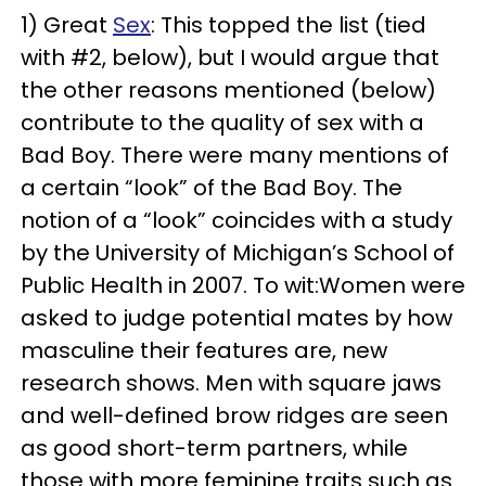
1) Great
Sex
: This topped the list (tied
with #2, below), but I would argue that
the other reasons mentioned (below)
contribute to the quality of sex with a
Bad Boy. There were many mentions of
a certain “look” of the Bad Boy. The
notion of a “look” coincides with a study
by the University of Michigan’s School of
Public Health in 2007. To wit:Women were
asked to judge potential mates by how
masculine their features are, new
research shows. Men with square jaws
and well-defined brow ridges are seen
as good short-term partners, while
those with more feminine traits such as