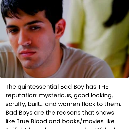
The quintessential Bad Boy has THE
reputation: mysterious, good looking,
scruffy, built... and women flock to them.
Bad Boys are the reasons that shows
like True Blood and books/movies like