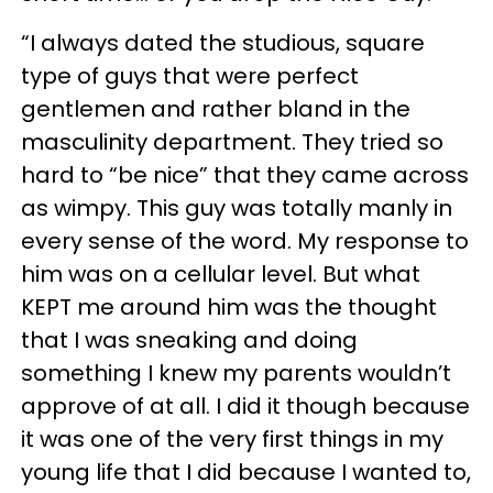
“I always dated the studious, square
type of guys that were perfect
gentlemen and rather bland in the
masculinity department. They tried so
hard to “be nice” that they came across
as wimpy. This guy was totally manly in
every sense of the word. My response to
him was on a cellular level. But what
KEPT me around him was the thought
that I was sneaking and doing
something I knew my parents wouldn’t
approve of at all. I did it though because
it was one of the very first things in my
young life that I did because I wanted to,