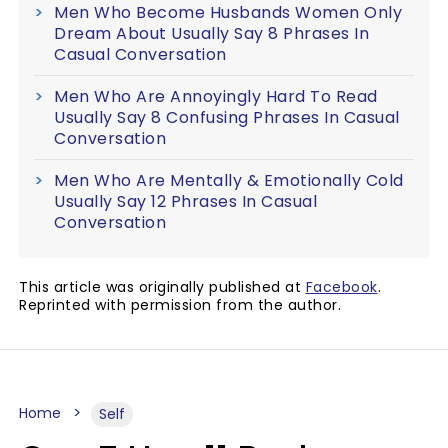
Men Who Become Husbands Women Only
Dream About Usually Say 8 Phrases In
Casual Conversation
Men Who Are Annoyingly Hard To Read
Usually Say 8 Confusing Phrases In Casual
Conversation
Men Who Are Mentally & Emotionally Cold
Usually Say 12 Phrases In Casual
Conversation
This article was originally published at
Facebook
.
Reprinted with permission from the author.
Home
Self