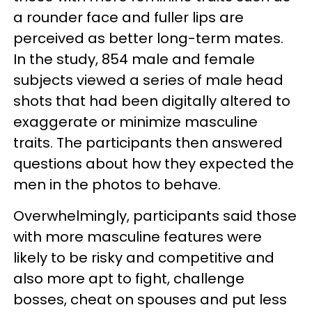
a rounder face and fuller lips are
perceived as better long-term mates.
In the study, 854 male and female
subjects viewed a series of male head
shots that had been digitally altered to
exaggerate or minimize masculine
traits. The participants then answered
questions about how they expected the
men in the photos to behave.
Overwhelmingly, participants said those
with more masculine features were
likely to be risky and competitive and
also more apt to fight, challenge
bosses, cheat on spouses and put less