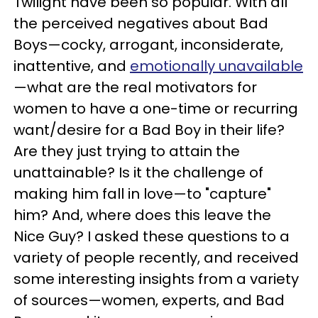
Twilight have been so popular. With all
the perceived negatives about Bad
Boys—cocky, arrogant, inconsiderate,
inattentive, and
emotionally unavailable
—what are the real motivators for
women to have a one-time or recurring
want/desire for a Bad Boy in their life?
Are they just trying to attain the
unattainable? Is it the challenge of
making him fall in love—to "capture"
him? And, where does this leave the
Nice Guy? I asked these questions to a
variety of people recently, and received
some interesting insights from a variety
of sources—women, experts, and Bad