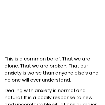
This is a common belief. That we are
alone. That we are broken. That our
anxiety is worse than anyone else's and
no one will ever understand.
Dealing with anxiety is normal and
natural. It is a bodily response to new
and uncomfortable situations or major