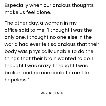
Especially when our anxious thoughts
make us feel alone.
The other day, a woman in my
office said to me, "I thought I was the
only one. I thought no one else in the
world had ever felt so anxious that their
body was physically unable to do the
things that their brain wanted to do. I
thought I was crazy. I thought I was
broken and no one could fix me. I felt
hopeless."
ADVERTISEMENT