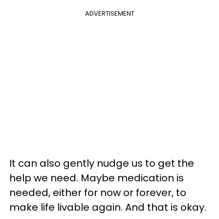
ADVERTISEMENT
It can also gently nudge us to get the
help we need. Maybe medication is
needed, either for now or forever, to
make life livable again. And that is okay.