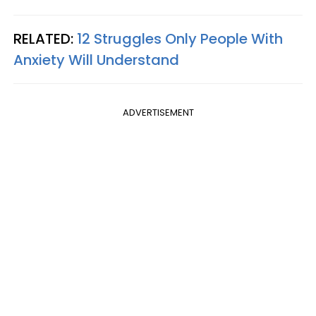
RELATED:
12 Struggles Only People With
Anxiety Will Understand
ADVERTISEMENT