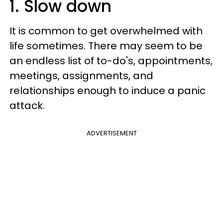
1. Slow down
It is common to get overwhelmed with
life sometimes. There may seem to be
an endless list of to-do's, appointments,
meetings, assignments, and
relationships enough to induce a panic
attack.
ADVERTISEMENT