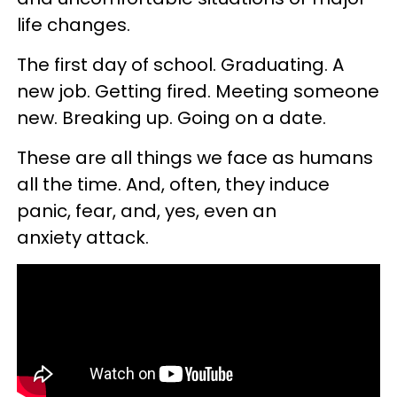
life changes.
The first day of school. Graduating. A
new job. Getting fired. Meeting someone
new. Breaking up. Going on a date.
These are all things we face as humans
all the time. And, often, they induce
panic, fear, and, yes, even an
anxiety attack.