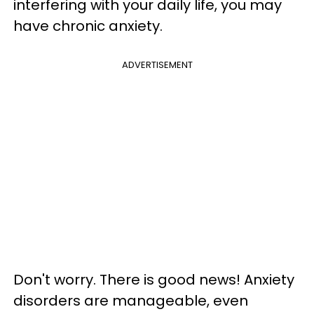
interfering with your daily life, you may
have chronic anxiety.
ADVERTISEMENT
Don't worry. There is good news! Anxiety
disorders are manageable, even