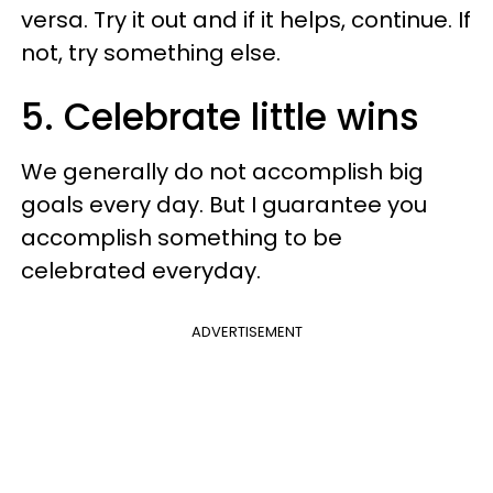
versa. Try it out and if it helps, continue. If
not, try something else.
5. Celebrate little wins
We generally do not accomplish big
goals every day. But I guarantee you
accomplish something to be
celebrated everyday.
ADVERTISEMENT