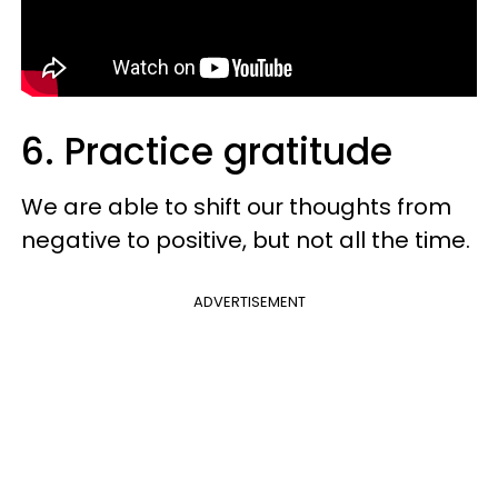
6. Practice gratitude
We are able to shift our thoughts from
negative to positive, but not all the time.
ADVERTISEMENT