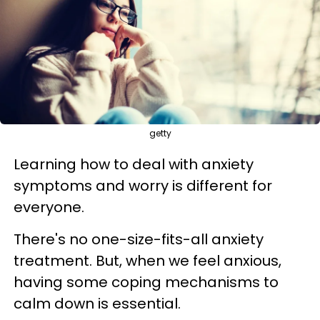
getty
Learning how to deal with anxiety
symptoms and worry is different for
everyone.
There's no one-size-fits-all anxiety
treatment. But, when we feel anxious,
having some coping mechanisms to
calm down is essential.