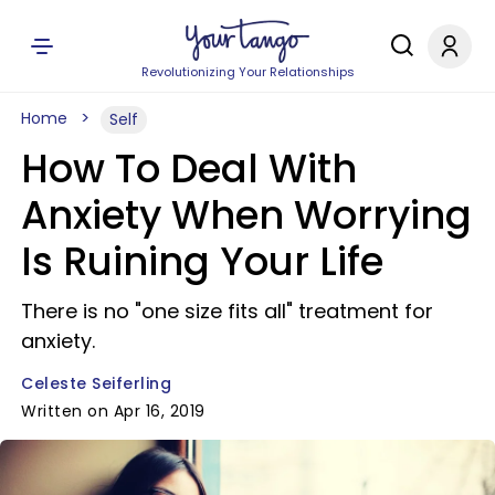
Revolutionizing Your Relationships
Home
Self
How To Deal With
Anxiety When Worrying
Is Ruining Your Life
There is no "one size fits all" treatment for
anxiety.
Celeste Seiferling
Written on Apr 16, 2019