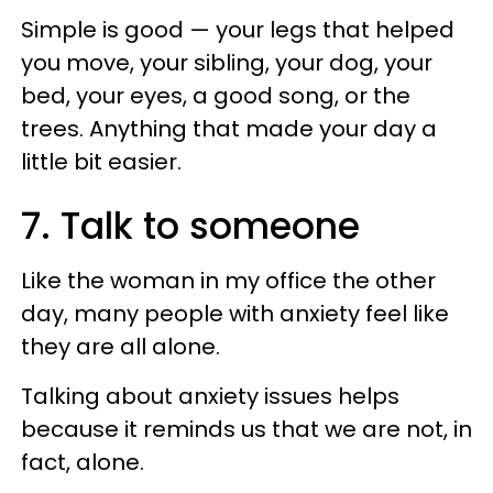
Simple is good — your legs that helped
you move, your sibling, your dog, your
bed, your eyes, a good song, or the
trees. Anything that made your day a
little bit easier.
7. Talk to someone
Like the woman in my office the other
day, many people with anxiety feel like
they are all alone.
Talking about anxiety issues helps
because it reminds us that we are not, in
fact, alone.