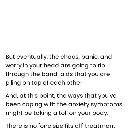
But eventually, the chaos, panic, and
worry in your head are going to rip
through the band-aids that you are
piling on top of each other.
And, at this point, the ways that you've
been coping with the anxiety symptoms
might be taking a toll on your body.
There is no "one size fits all" treatment