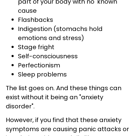
part of your body with no 'known'
cause
Flashbacks
Indigestion (stomachs hold
emotions and stress)
Stage fright
Self-consciousness
Perfectionism
Sleep problems
The list goes on. And these things can
exist without it being an "anxiety
disorder".
However, if you find that these anxiety
symptoms are causing panic attacks or