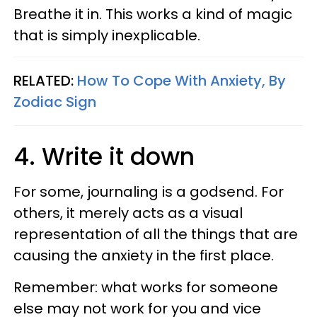
Breathe it in. This works a kind of magic
that is simply inexplicable.
RELATED:
How To Cope With Anxiety, By
Zodiac Sign
4. Write it down
For some, journaling is a godsend. For
others, it merely acts as a visual
representation of all the things that are
causing the anxiety in the first place.
Remember: what works for someone
else may not work for you and vice