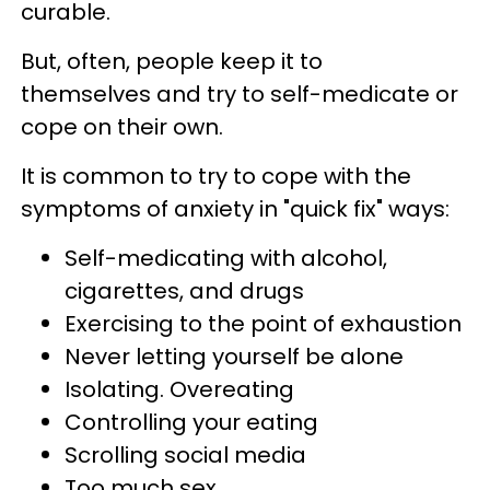
curable.
But, often, people keep it to
themselves and try to self-medicate or
cope on their own.
It is common to try to cope with the
symptoms of anxiety in "quick fix" ways:
Self-medicating with alcohol,
cigarettes, and drugs
Exercising to the point of exhaustion
Never letting yourself be alone
Isolating. Overeating
Controlling your eating
Scrolling social media
Too much sex