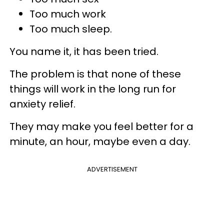
Too much work
Too much sleep.
You name it, it has been tried.
The problem is that none of these
things will work in the long run for
anxiety relief.
They may make you feel better for a
minute, an hour, maybe even a day.
ADVERTISEMENT