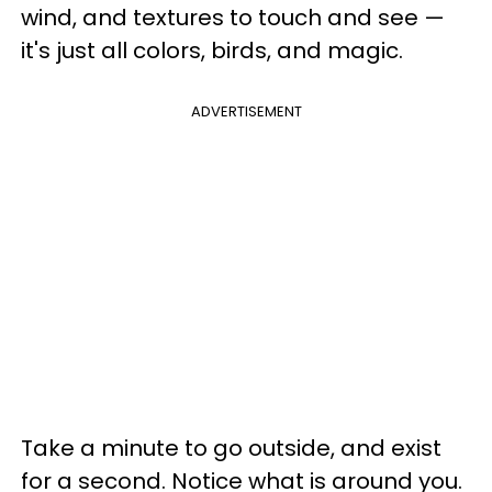
wind, and textures to touch and see —
it's just all colors, birds, and magic.
ADVERTISEMENT
Take a minute to go outside, and exist
for a second. Notice what is around you.