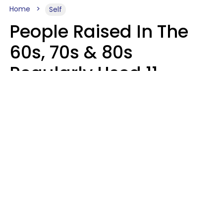
Home
Self
People Raised In The
60s, 70s & 80s
Regularly Used 11
Words That Younger
Generations Find
Embarrassing
Alexandra Blogier