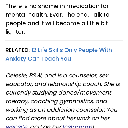
There is no shame in medication for
mental health. Ever. The end. Talk to
people and it will become a little bit
lighter.
RELATED:
12 Life Skills Only People With
Anxiety Can Teach You
Celeste, BSW, and is a counselor, sex
educator, and relationship coach. She is
currently studying dance/movement
therapy, coaching gymnastics, and
working as an addiction counselor. You
can find more about her work on her
website
, and on her
Instagram
!