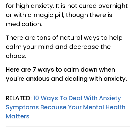
for high anxiety. It is not cured overnight
or with a magic pill, though there is
medication.
There are tons of natural ways to help
calm your mind and decrease the
chaos.
Here are 7 ways to calm down when
you're anxious and dealing with anxiety.
RELATED:
10 Ways To Deal With Anxiety
Symptoms Because Your Mental Health
Matters