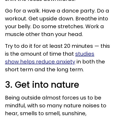
Go for a walk. Have a dance party. Do a
workout. Get upside down. Breathe into
your belly. Do some stretches. Work a
muscle other than your head.
Try to do it for at least 20 minutes — this
is the amount of time that
studies
show helps reduce anxiety
in both the
short term and the long term.
3. Get into nature
Being outside almost forces us to be
mindful, with so many nature noises to
hear, smells to smell, sunshine,