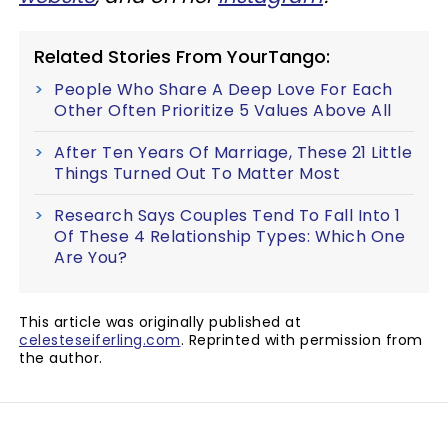
Related Stories From YourTango:
People Who Share A Deep Love For Each
Other Often Prioritize 5 Values Above All
After Ten Years Of Marriage, These 21 Little
Things Turned Out To Matter Most
Research Says Couples Tend To Fall Into 1
Of These 4 Relationship Types: Which One
Are You?
This article was originally published at
celesteseiferling.com
. Reprinted with permission from
the author.