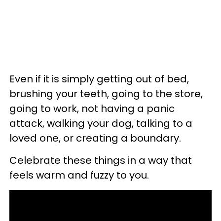
Even if it is simply getting out of bed,
brushing your teeth, going to the store,
going to work, not having a panic
attack, walking your dog, talking to a
loved one, or creating a boundary.
Celebrate these things in a way that
feels warm and fuzzy to you.