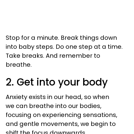
Stop for a minute. Break things down
into baby steps. Do one step at a time.
Take breaks. And remember to
breathe.
2. Get into your body
Anxiety exists in our head, so when
we can breathe into our bodies,
focusing on experiencing sensations,
and gentle movements, we begin to
shift the focus downwards.