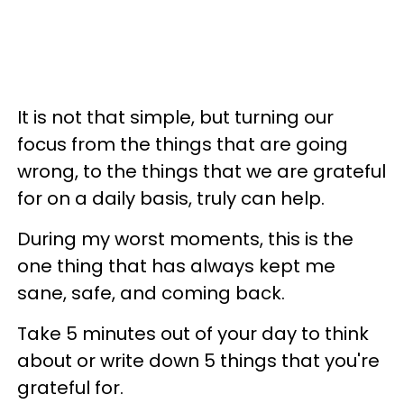
It is not that simple, but turning our
focus from the things that are going
wrong, to the things that we are grateful
for on a daily basis, truly can help.
During my worst moments, this is the
one thing that has always kept me
sane, safe, and coming back.
Take 5 minutes out of your day to think
about or write down 5 things that you're
grateful for.