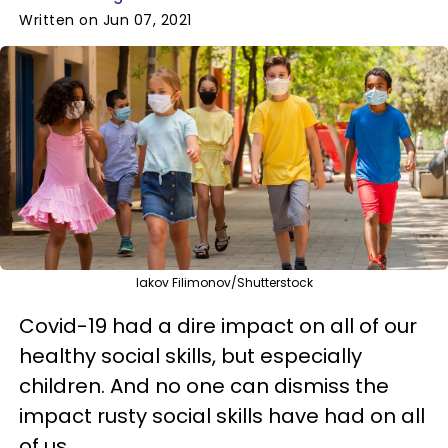
Written on Jun 07, 2021
Iakov Filimonov/Shutterstock
Covid-19 had a dire impact on all of our
healthy social skills, but especially
children. And no one can dismiss the
impact rusty social skills have had on all
of us.