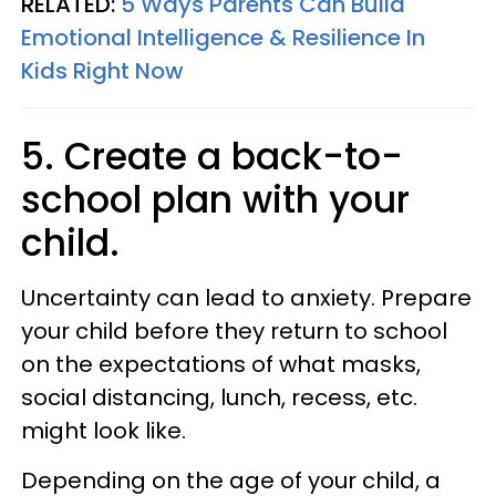
RELATED:
5 Ways Parents Can Build
Emotional Intelligence & Resilience In
Kids Right Now
5. Create a back-to-
school plan with your
child.
Uncertainty can lead to anxiety. Prepare
your child before they return to school
on the expectations of what masks,
social distancing, lunch, recess, etc.
might look like.
Depending on the age of your child, a