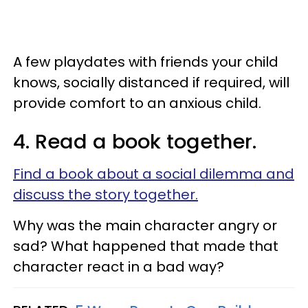
A few playdates with friends your child
knows, socially distanced if required, will
provide comfort to an anxious child.
4. Read a book together.
Find a book about a social dilemma and
discuss the story together.
Why was the main character angry or
sad? What happened that made that
character react in a bad way?