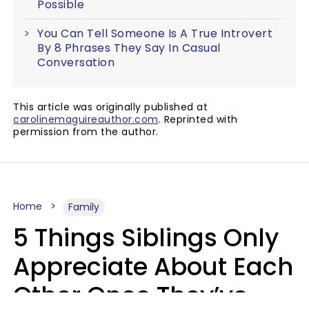
Possible
You Can Tell Someone Is A True Introvert
By 8 Phrases They Say In Casual
Conversation
This article was originally published at
carolinemaguireauthor.com
. Reprinted with
permission from the author.
Home
Family
5 Things Siblings Only
Appreciate About Each
Other Once They’ve