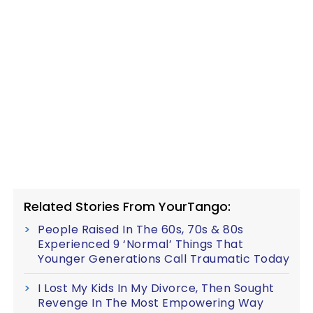
Related Stories From YourTango:
People Raised In The 60s, 70s & 80s
Experienced 9 ‘Normal’ Things That
Younger Generations Call Traumatic Today
I Lost My Kids In My Divorce, Then Sought
Revenge In The Most Empowering Way