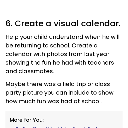
6. Create a visual calendar.
Help your child understand when he will
be returning to school. Create a
calendar with photos from last year
showing the fun he had with teachers
and classmates.
Maybe there was a field trip or class
party picture you can include to show
how much fun was had at school.
More for You: