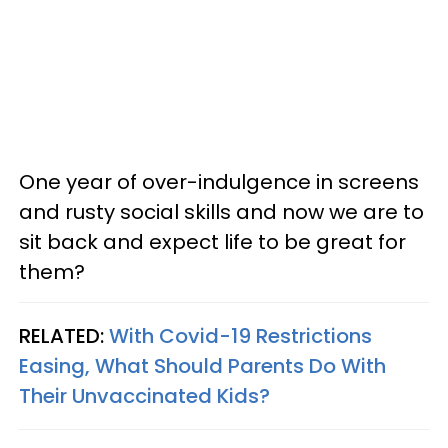
One year of over-indulgence in screens
and rusty social skills and now we are to
sit back and expect life to be great for
them?
RELATED:
With Covid-19 Restrictions
Easing, What Should Parents Do With
Their Unvaccinated Kids?