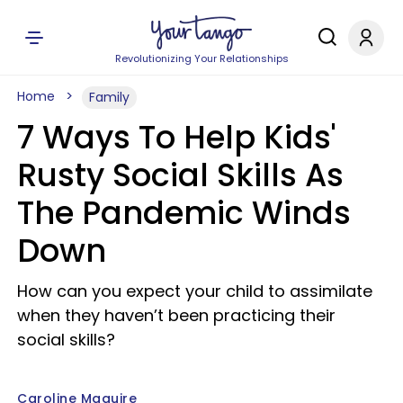
Revolutionizing Your Relationships
Home
Family
7 Ways To Help Kids'
Rusty Social Skills As
The Pandemic Winds
Down
How can you expect your child to assimilate
when they haven’t been practicing their
social skills?
Caroline Maguire