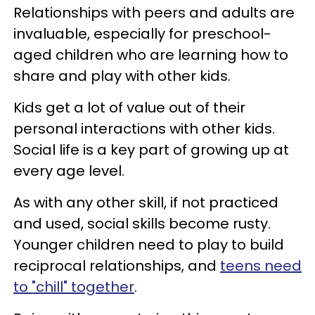
Relationships with peers and adults are
invaluable, especially for preschool-
aged children who are learning how to
share and play with other kids.
Kids get a lot of value out of their
personal interactions with other kids.
Social life is a key part of growing up at
every age level.
As with any other skill, if not practiced
and used, social skills become rusty.
Younger children need to play to build
reciprocal relationships, and
teens need
to "chill" together
.