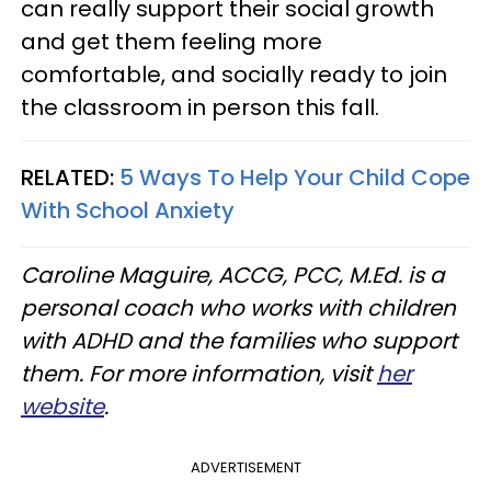
can really support their social growth
and get them feeling more
comfortable, and socially ready to join
the classroom in person this fall.
RELATED:
5 Ways To Help Your Child Cope
With School Anxiety
Caroline Maguire, ACCG, PCC, M.Ed. is a
personal coach who works with children
with ADHD and the families who support
them. For more information, visit
her
website
.
ADVERTISEMENT