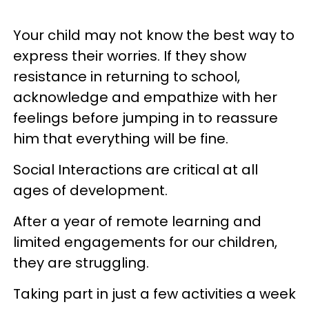
Your child may not know the best way to
express their worries. If they show
resistance in returning to school,
acknowledge and empathize with her
feelings before jumping in to reassure
him that everything will be fine.
Social Interactions are critical at all
ages of development.
After a year of remote learning and
limited engagements for our children,
they are struggling.
Taking part in just a few activities a week