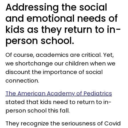
Addressing the social
and emotional needs of
kids as they return to in-
person school.
Of course, academics are critical. Yet,
we shortchange our children when we
discount the importance of social
connection.
The American Academy of Pediatrics
stated that kids need to return to in-
person school this fall.
They recognize the seriousness of Covid