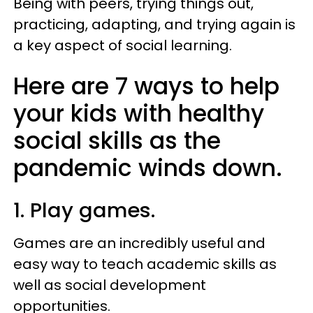
Being with peers, trying things out,
practicing, adapting, and trying again is
a key aspect of social learning.
Here are 7 ways to help
your kids with healthy
social skills as the
pandemic winds down.
1. Play games.
Games are an incredibly useful and
easy way to teach academic skills as
well as social development
opportunities.