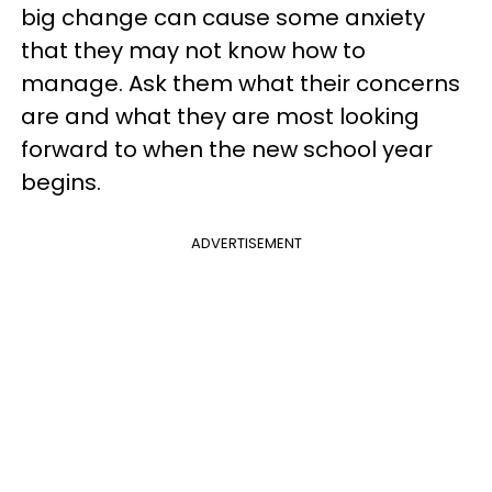
big change can cause some anxiety
that they may not know how to
manage. Ask them what their concerns
are and what they are most looking
forward to when the new school year
begins.
ADVERTISEMENT