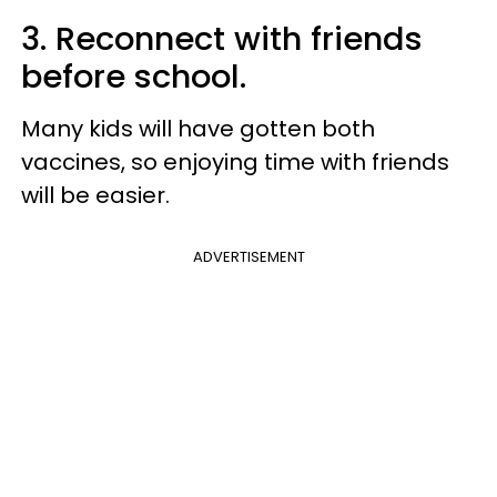
3. Reconnect with friends
before school.
Many kids will have gotten both
vaccines, so enjoying time with friends
will be easier.
ADVERTISEMENT