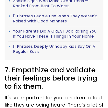
Zodiac Signs Who Make Great Dads —
Ranked From Best To Worst
11 Phrases People Use When They Weren't
Raised With Good Manners
Your Parents Did A GREAT Job Raising You
If You Have These 11 Things In Your Home
11 Phrases Deeply Unhappy Kids Say On A
Regular Basis
7. Empathize and validate
their feelings before trying
to fix them.
It's so important for your children to feel
like they are being heard. There's a lot of