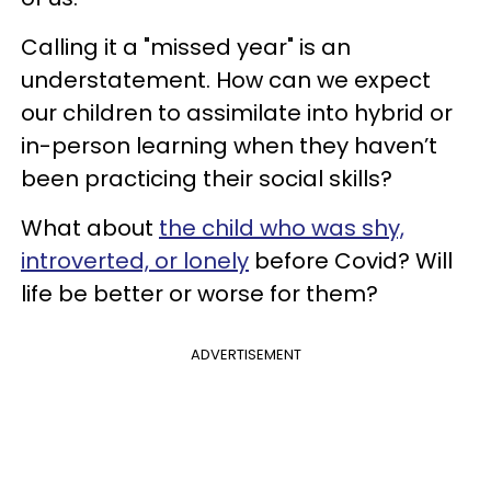
Calling it a "missed year" is an
understatement. How can we expect
our children to assimilate into hybrid or
in-person learning when they haven’t
been practicing their social skills?
What about
the child who was shy,
introverted, or lonely
before Covid? Will
life be better or worse for them?
ADVERTISEMENT