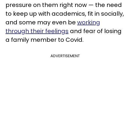
pressure on them right now — the need
to keep up with academics, fit in socially,
and some may even be
working
through their feelings
and fear of losing
a family member to Covid.
ADVERTISEMENT