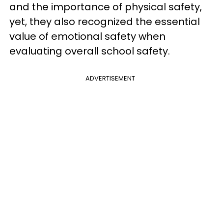
and the importance of physical safety,
yet, they also recognized the essential
value of emotional safety when
evaluating overall school safety.
ADVERTISEMENT