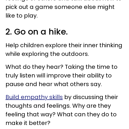
pick out a game someone else might
like to play.
2. Go on a hike.
Help children explore their inner thinking
while exploring the outdoors.
What do they hear? Taking the time to
truly listen will improve their ability to
pause and hear what others say.
Build empathy skills
by discussing their
thoughts and feelings. Why are they
feeling that way? What can they do to
make it better?