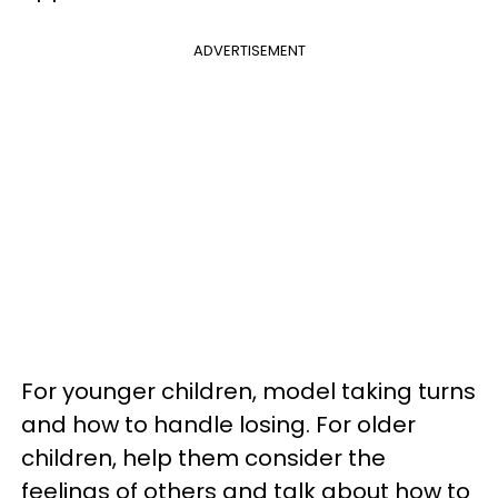
ADVERTISEMENT
For younger children, model taking turns
and how to handle losing. For older
children, help them consider the
feelings of others and talk about how to