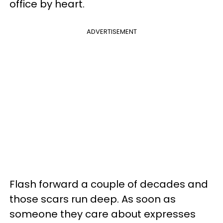
office by heart.
ADVERTISEMENT
Flash forward a couple of decades and
those scars run deep. As soon as
someone they care about expresses