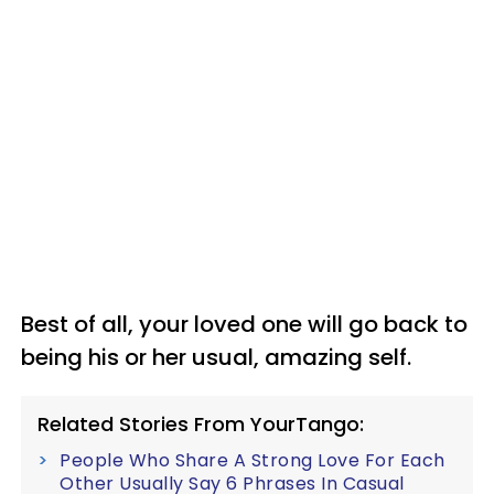
Best of all, your loved one will go back to
being his or her usual, amazing self.
Related Stories From YourTango:
People Who Share A Strong Love For Each
Other Usually Say 6 Phrases In Casual