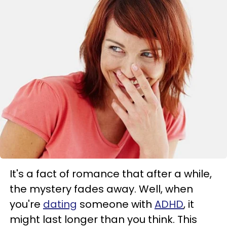
It's a fact of romance that after a while,
the mystery fades away. Well, when
you're
dating
someone with
ADHD
, it
might last longer than you think. This