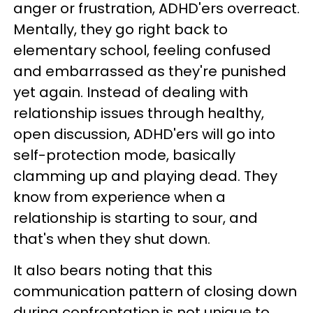
anger or frustration, ADHD'ers overreact.
Mentally, they go right back to
elementary school, feeling confused
and embarrassed as they're punished
yet again. Instead of dealing with
relationship issues through healthy,
open discussion, ADHD'ers will go into
self-protection mode, basically
clamming up and playing dead. They
know from experience when a
relationship is starting to sour, and
that's when they shut down.
It also bears noting that this
communication pattern of closing down
during confrontation is not unique to