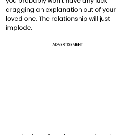
you probably won't have any luck
dragging an explanation out of your
loved one. The relationship will just
implode.
ADVERTISEMENT