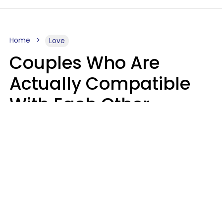
Home
Love
Couples Who Are
Actually Compatible
With Each Other
Almost Always Agree
On 5 Core Values
Kim Olver