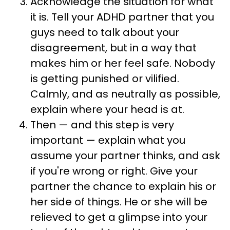
Acknowledge the situation for what
it is. Tell your ADHD partner that you
guys need to talk about your
disagreement, but in a way that
makes him or her feel safe. Nobody
is getting punished or vilified.
Calmly, and as neutrally as possible,
explain where your head is at.
Then — and this step is very
important — explain what you
assume your partner thinks, and ask
if you're wrong or right. Give your
partner the chance to explain his or
her side of things. He or she will be
relieved to get a glimpse into your