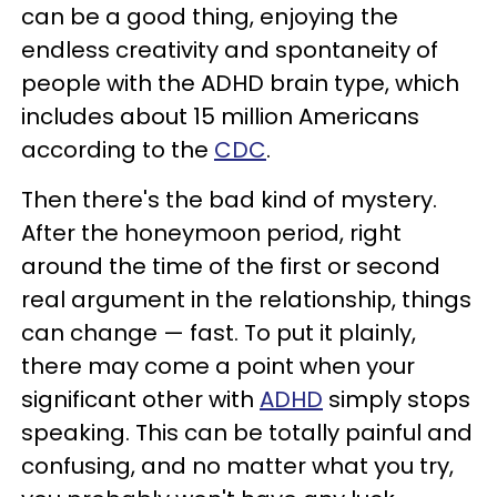
can be a good thing, enjoying the
endless creativity and spontaneity of
people with the ADHD brain type, which
includes about 15 million Americans
according to the
CDC
.
Then there's the bad kind of mystery.
After the honeymoon period, right
around the time of the first or second
real argument in the relationship, things
can change — fast. To put it plainly,
there may come a point when your
significant other with
ADHD
simply stops
speaking. This can be totally painful and
confusing, and no matter what you try,