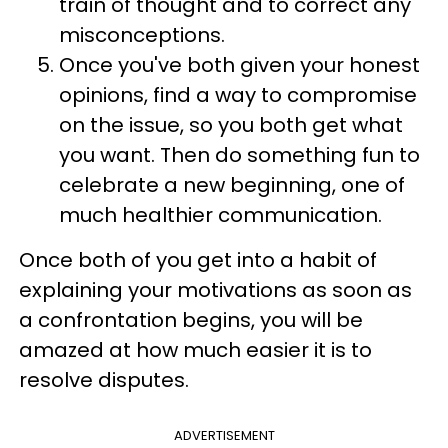
train of thought and to correct any
misconceptions.
Once you've both given your honest
opinions, find a way to compromise
on the issue, so you both get what
you want. Then do something fun to
celebrate a new beginning, one of
much healthier communication.
Once both of you get into a habit of
explaining your motivations as soon as
a confrontation begins, you will be
amazed at how much easier it is to
resolve disputes.
ADVERTISEMENT