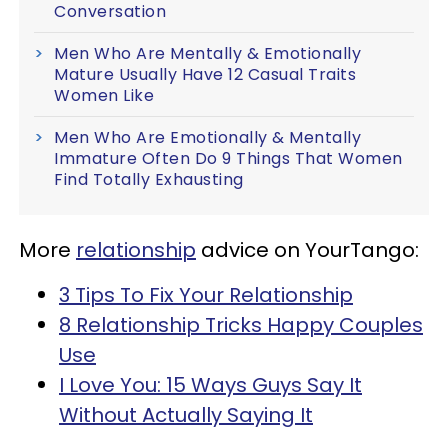
Conversation
Men Who Are Mentally & Emotionally
Mature Usually Have 12 Casual Traits
Women Like
Men Who Are Emotionally & Mentally
Immature Often Do 9 Things That Women
Find Totally Exhausting
More
relationship
advice on YourTango:
3 Tips To Fix Your Relationship
8 Relationship Tricks Happy Couples
Use
I Love You: 15 Ways Guys Say It
Without Actually Saying It