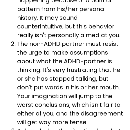
happening because of a painful
pattern from his/her personal
history. It may sound
counterintuitive, but this behavior
really isn't personally aimed at you.
The non-ADHD partner must resist
the urge to make assumptions
about what the ADHD-partner is
thinking. It's very frustrating that he
or she has stopped talking, but
don't put words in his or her mouth.
Your imagination will jump to the
worst conclusions, which isn't fair to
either of you, and the disagreement
will get way more tense.