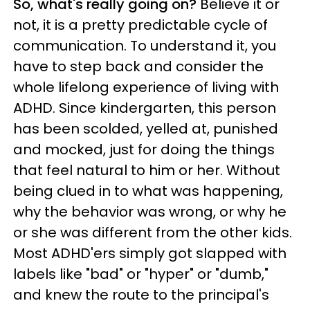
So, what's really going on?
Believe it or
not, it is a pretty predictable cycle of
communication. To understand it, you
have to step back and consider the
whole lifelong experience of living with
ADHD. Since kindergarten, this person
has been scolded, yelled at, punished
and mocked, just for doing the things
that feel natural to him or her. Without
being clued in to what was happening,
why the behavior was wrong, or why he
or she was different from the other kids.
Most ADHD'ers simply got slapped with
labels like "bad" or "hyper" or "dumb,"
and knew the route to the principal's