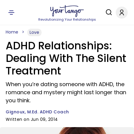
Revolutionizing Your Relationships
Home
Love
ADHD Relationships:
Dealing With The Silent
Treatment
When you’re dating someone with ADHD, the
romance and mystery might last longer than
you think.
Gignoux, M.Ed. ADHD Coach
Written on Jun 09, 2014