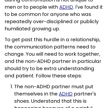
men or to people with
ADHD
. I've found it
to be common for anyone who was
repeatedly over-disciplined or publicly
humiliated growing up.
To get past this hurdle in a relationship,
the communication patterns need to
change. You will need to work together,
and the non-ADHD partner in particular
should try to be extra understanding
and patient. Follow these steps:
The non-ADHD partner must put
themselves in the
ADHD
partner's
shoes. Understand that this is