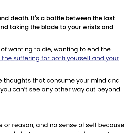
 and death. It's a battle between the last
nd taking the blade to your wrists and
 of wanting to die, wanting to end the
 the suffering for both yourself and your
ive thoughts that consume your mind and
at you can’t see any other way out beyond
se or reason, and no sense of self because