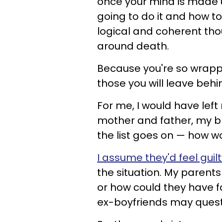
once your mind is made u
going to do it and how t
logical and coherent tho
around death.
Because you're so wrappe
those you will leave behi
For me, I would have lef
mother and father, my br
the list goes on — how wo
I assume they'd feel guil
the situation. My parent
or how could they have f
ex-boyfriends may questio