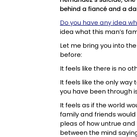
behind a fiancé and a da
Do you have any idea what 
idea what this man’s fam
Let me bring you into t
before:
It feels like there is no o
It feels like the only wa
you have been through is 
It feels as if the world w
family and friends would 
pleas of how untrue and fa
between the mind saying