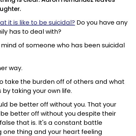
ughter.
it is like to be suicidal?
Do you have any
ily has to deal with?
he mind of someone who has been suicidal
ther way.
y to take the burden off of others and what
by taking your own life.
ould be better off without you. That your
be better off without you despite their
lse that is. It's a constant battle
 one thing and your heart feeling