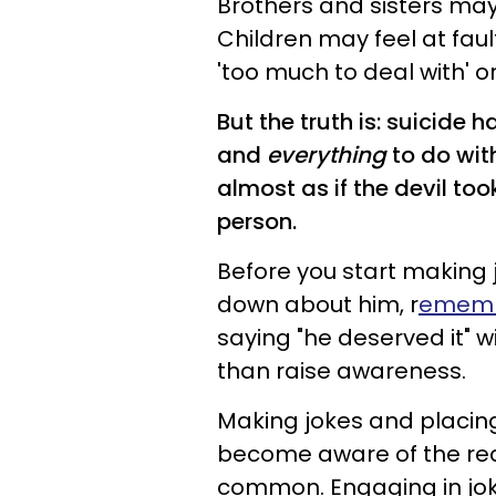
Brothers and sisters may
Children may feel at fa
'too much to deal with' 
But the truth is: suicide 
and
everything
to do wit
almost as if the devil to
person.
Before you start making
down about him, r
emember
saying "he deserved it" w
than raise awareness.
Making jokes and placing
become aware of the reali
common. Engaging in jo