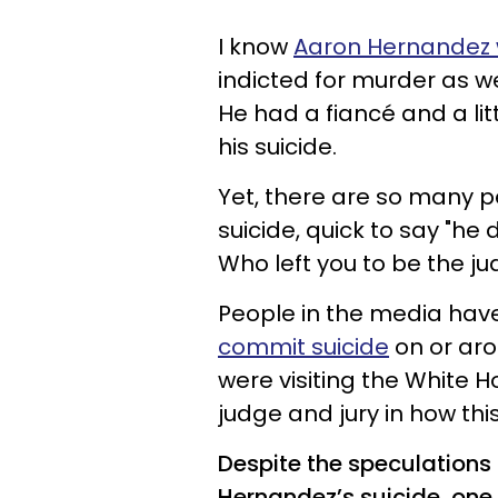
I know
Aaron Hernandez 
indicted for murder as w
He had a fiancé and a litt
his suicide.
Yet, there are so many p
suicide, quick to say "he
Who left you to be the jud
People in the media hav
commit suicide
on or aro
were visiting the White Ho
judge and jury in how th
Despite the speculations
Hernandez’s suicide, one 