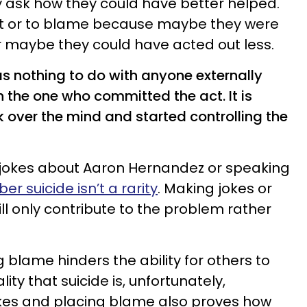
 ask how they could have better helped.
ult or to blame because maybe they were
or maybe they could have acted out less.
has nothing to do with anyone externally
h the one who committed the act. It is
ok over the mind and started controlling the
 jokes about Aaron Hernandez or speaking
 suicide isn’t a rarity
. Making jokes or
ill only contribute to the problem rather
 blame hinders the ability for others to
ty that suicide is, unfortunately,
kes and placing blame also proves how