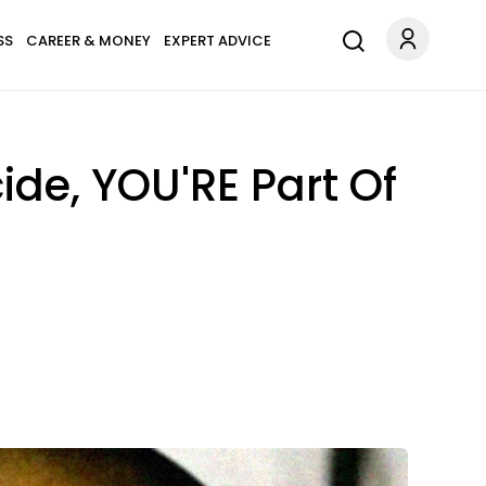
SS
CAREER & MONEY
EXPERT ADVICE
ide, YOU'RE Part Of