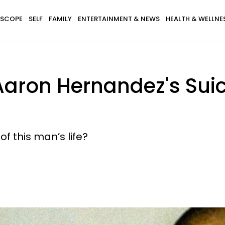
SCOPE
SELF
FAMILY
ENTERTAINMENT & NEWS
HEALTH & WELLNE
Aaron Hernandez's Suic
of this man’s life?