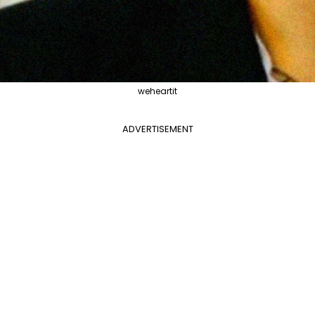
weheartit
ADVERTISEMENT