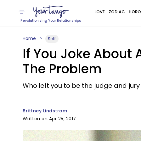
LOVE
ZODIAC
HORO
Revolutionizing Your Relationships
Home
Self
If You Joke About 
The Problem
Who left you to be the judge and jury 
Brittney Lindstrom
Written on Apr 25, 2017