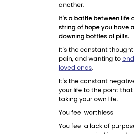
another.
It's a battle between life
string of hope you have a
downing bottles of pills.
It's the constant thought
pain, and wanting to
end
loved ones
.
It's the constant negat
your life to the point th
taking your own life.
You feel worthless.
You feel a lack of purpo