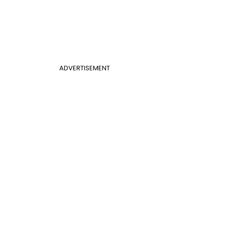
ADVERTISEMENT