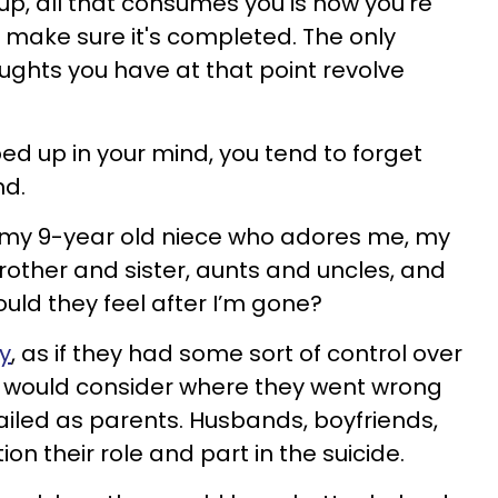
p, all that consumes you is how you’re
o make sure it's completed. The only
ughts you have at that point revolve
d up in your mind, you tend to forget
nd.
t my 9-year old niece who adores me, my
other and sister, aunts and uncles, and
uld they feel after I’m gone?
ty
, as if they had some sort of control over
s would consider where they went wrong
ailed as parents. Husbands, boyfriends,
n their role and part in the suicide.