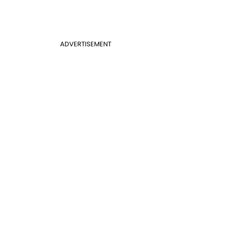
ADVERTISEMENT