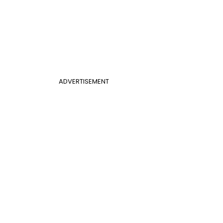
ADVERTISEMENT