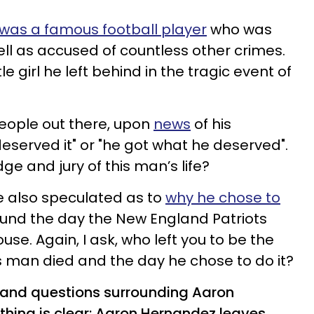
was a famous football player
who was
ell as accused of countless other crimes.
le girl he left behind in the tragic event of
eople out there, upon
news
of his
 deserved it" or "he got what he deserved".
ge and jury of this man’s life?
e also speculated as to
why he chose to
und the day the New England Patriots
use. Again, I ask, who left you to be the
is man died and the day he chose to do it?
 and questions surrounding Aaron
thing is clear: Aaron Hernandez leaves