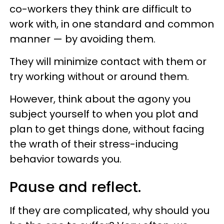
co-workers they think are difficult to
work with, in one standard and common
manner — by avoiding them.
They will minimize contact with them or
try working without or around them.
However, think about the agony you
subject yourself to when you plot and
plan to get things done, without facing
the wrath of their stress-inducing
behavior towards you.
Pause and reflect.
If they are complicated, why should you