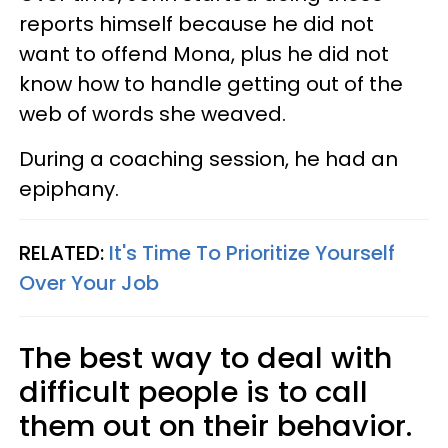
reports himself because he did not
want to offend Mona, plus he did not
know how to handle getting out of the
web of words she weaved.
During a coaching session, he had an
epiphany.
RELATED:
It's Time To Prioritize Yourself
Over Your Job
The best way to deal with
difficult people is to call
them out on their behavior.