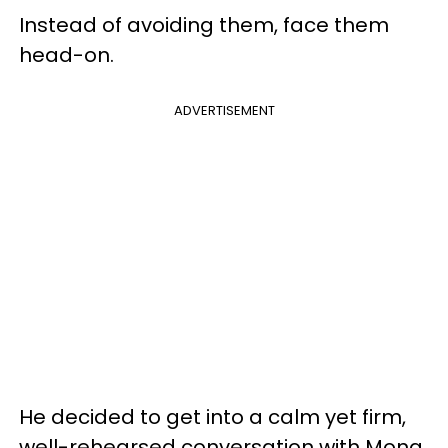
Instead of avoiding them, face them
head-on.
ADVERTISEMENT
He decided to get into a calm yet firm,
well-rehearsed conversation with Mona