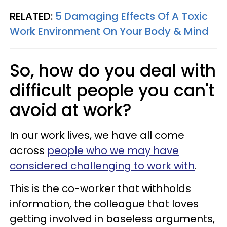
RELATED:
5 Damaging Effects Of A Toxic
Work Environment On Your Body & Mind
So, how do you deal with
difficult people you can't
avoid at work?
In our work lives, we have all come
across
people who we may have
considered challenging to work with
.
This is the co-worker that withholds
information, the colleague that loves
getting involved in baseless arguments,