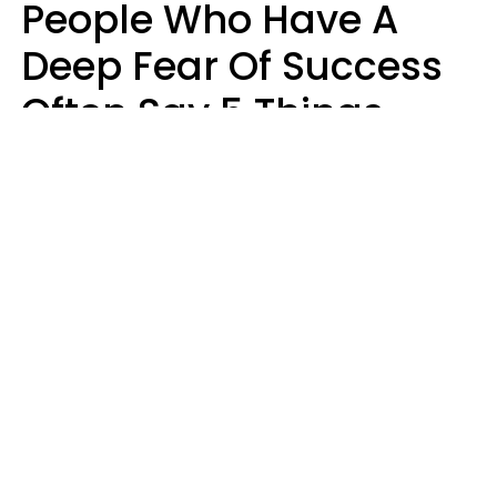
People Who Have A
Deep Fear Of Success
Often Say 5 Things
That Hold Themselves
Back
Sahlah Syeda