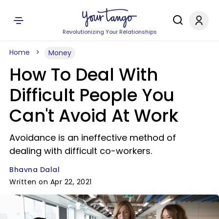
Revolutionizing Your Relationships
Home
Money
How To Deal With
Difficult People You
Can't Avoid At Work
Avoidance is an ineffective method of
dealing with difficult co-workers.
Bhavna Dalal
Written on Apr 22, 2021