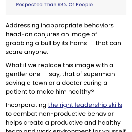
Respected Than 98% Of People
Addressing inappropriate behaviors
head-on conjures an image of
grabbing a bull by its horns — that can
scare anyone.
What if we replace this image with a
gentler one — say, that of superman
saving a town or a doctor curing a
patient to make him healthy?
Incorporating
the right leadership skills
to combat non-productive behavior
helps create a productive and healthy
team and work environment for yourself