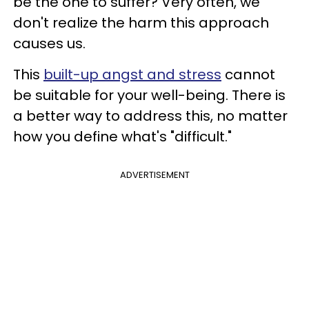
be the one to suffer? Very often, we
don't realize the harm this approach
causes us.
This
built-up angst and stress
cannot
be suitable for your well-being. There is
a better way to address this, no matter
how you define what's "difficult."
ADVERTISEMENT