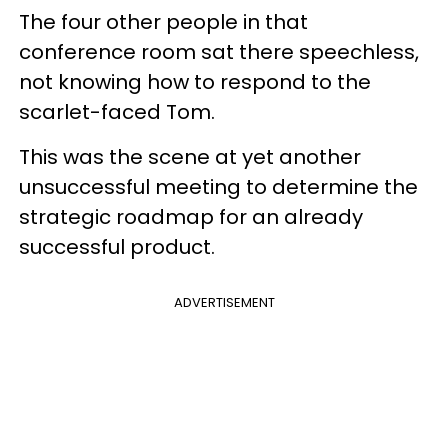
The four other people in that
conference room sat there speechless,
not knowing how to respond to the
scarlet-faced Tom.
This was the scene at yet another
unsuccessful meeting to determine the
strategic roadmap for an already
successful product.
ADVERTISEMENT