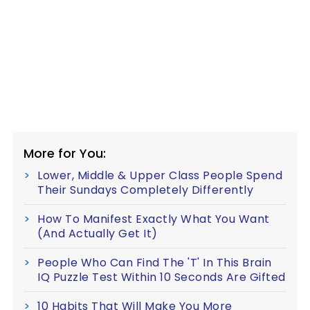
More for You:
Lower, Middle & Upper Class People Spend
Their Sundays Completely Differently
How To Manifest Exactly What You Want
(And Actually Get It)
People Who Can Find The 'T' In This Brain
IQ Puzzle Test Within 10 Seconds Are Gifted
10 Habits That Will Make You More