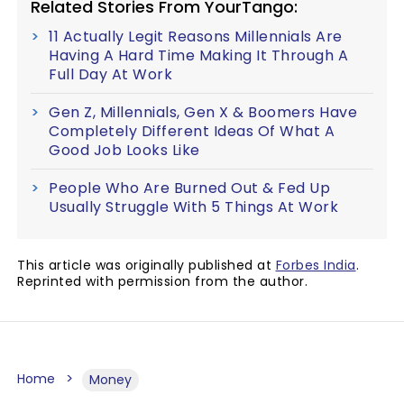
Related Stories From YourTango:
11 Actually Legit Reasons Millennials Are
Having A Hard Time Making It Through A
Full Day At Work
Gen Z, Millennials, Gen X & Boomers Have
Completely Different Ideas Of What A
Good Job Looks Like
People Who Are Burned Out & Fed Up
Usually Struggle With 5 Things At Work
This article was originally published at
Forbes India
.
Reprinted with permission from the author.
Home
Money