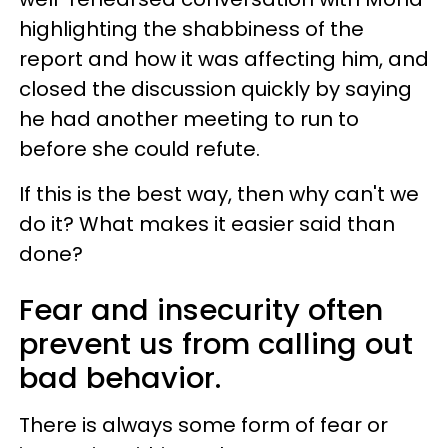
highlighting the shabbiness of the
report and how it was affecting him, and
closed the discussion quickly by saying
he had another meeting to run to
before she could refute.
If this is the best way, then why can't we
do it? What makes it easier said than
done?
Fear and insecurity often
prevent us from calling out
bad behavior.
There is always some form of fear or