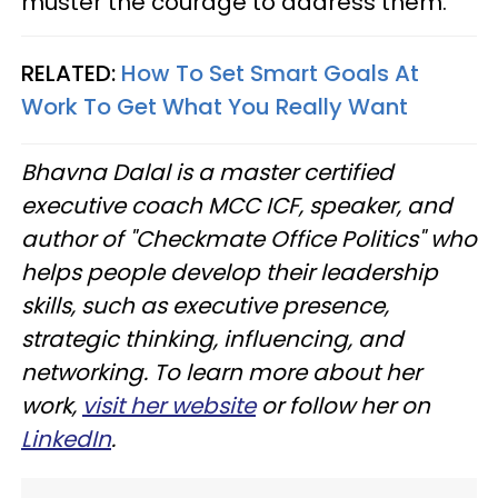
muster the courage to address them.
RELATED:
How To Set Smart Goals At
Work To Get What You Really Want
Bhavna Dalal is a master certified
executive coach MCC ICF, speaker, and
author of "Checkmate Office Politics" who
helps people develop their leadership
skills, such as executive presence,
strategic thinking, influencing, and
networking. To learn more about her
work,
visit her website
or follow her on
LinkedIn
.