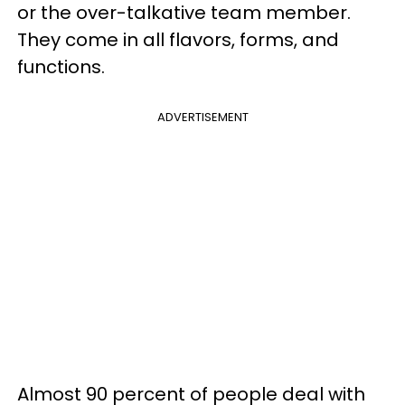
or the over-talkative team member.
They come in all flavors, forms, and
functions.
ADVERTISEMENT
Almost 90 percent of people deal with