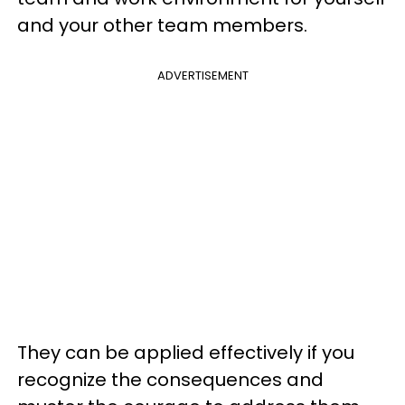
and your other team members.
ADVERTISEMENT
They can be applied effectively if you
recognize the consequences and