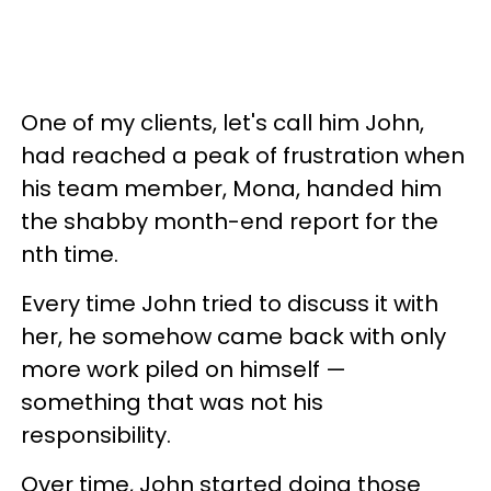
One of my clients, let's call him John,
had reached a peak of frustration when
his team member, Mona, handed him
the shabby month-end report for the
nth time.
Every time John tried to discuss it with
her, he somehow came back with only
more work piled on himself —
something that was not his
responsibility.
Over time, John started doing those