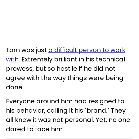
Tom was just
a difficult person to work
with
. Extremely brilliant in his technical
prowess, but so hostile if he did not
agree with the way things were being
done.
Everyone around him had resigned to
his behavior, calling it his "brand." They
all knew it was not personal. Yet, no one
dared to face him.