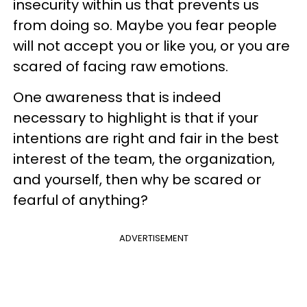
insecurity within us that prevents us
from doing so. Maybe you fear people
will not accept you or like you, or you are
scared of facing raw emotions.
One awareness that is indeed
necessary to highlight is that if your
intentions are right and fair in the best
interest of the team, the organization,
and yourself, then why be scared or
fearful of anything?
ADVERTISEMENT