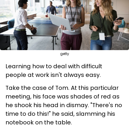
getty
Learning how to deal with difficult
people at work isn't always easy.
Take the case of Tom. At this particular
meeting, his face was shades of red as
he shook his head in dismay. "There's no
time to do this!" he said, slamming his
notebook on the table.