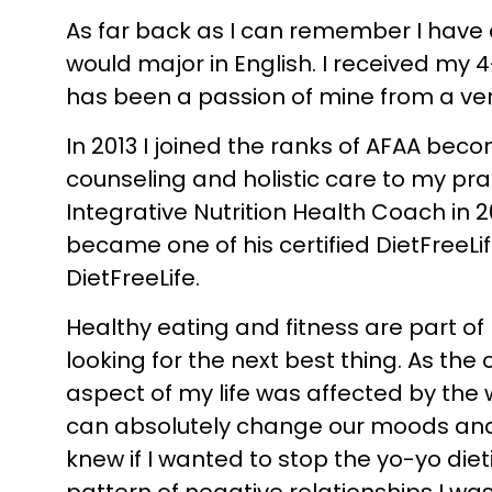
As far back as I can remember I have a
would major in English. I received my 
has been a passion of mine from a ve
In 2013 I joined the ranks of AFAA becom
counseling and holistic care to my prac
Integrative Nutrition Health Coach in 
became one of his certified DietFreeLi
DietFreeLife.
Healthy eating and fitness are part of
looking for the next best thing. As the
aspect of my life was affected by the 
can absolutely change our moods and aff
knew if I wanted to stop the yo-yo diet