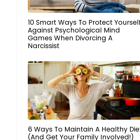
10 Smart Ways To Protect Yoursel
Against Psychological Mind
Games When Divorcing A
Narcissist
6 Ways To Maintain A Healthy Die
(And Get Your Family Involved!)