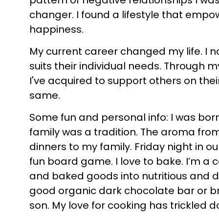
pattern of negative relationships I wa
changer. I found a lifestyle that empo
happiness.
My current career changed my life. I n
suits their individual needs. Through
I've acquired to support others on their
same.
Some fun and personal info: I was born
family was a tradition. The aroma from
dinners to my family. Friday night in o
fun board game. I love to bake. I’m a 
and baked goods into nutritious and de
good organic dark chocolate bar or br
son. My love for cooking has trickled 