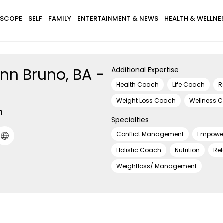
SCOPE
SELF
FAMILY
ENTERTAINMENT & NEWS
HEALTH & WELLNE
nn Bruno, BA -
Additional Expertise
Health Coach
Life Coach
R
Weight Loss Coach
Wellness 
h
Specialties
Conflict Management
Empowe
Holistic Coach
Nutrition
Rel
Weightloss/ Management