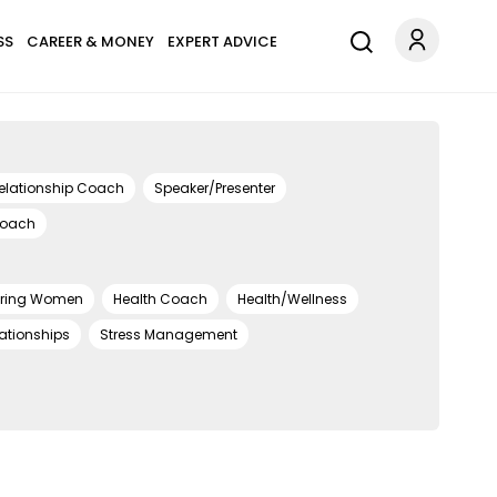
SS
CAREER & MONEY
EXPERT ADVICE
elationship Coach
Speaker/Presenter
Coach
ring Women
Health Coach
Health/Wellness
ationships
Stress Management