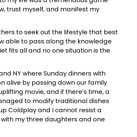
d into my life was a tremendous game
w, trust myself, and manifest my
ers to seek out the lifestyle that best
now able to pass along the knowledge
t fits all and no one situation is the
Island NY where Sunday dinners with
on alive by passing down our family
lifting movie, and if there’s time, a
managed to modify traditional dishes
up Coldplay and I cannot resist a
SC with my three daughters and one