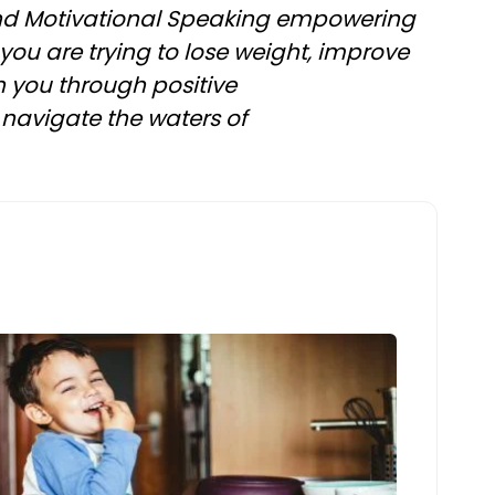
 and Motivational Speaking empowering
 you are trying to lose weight, improve
th you through positive
navigate the waters of