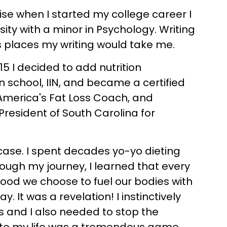
ise when I started my college career I
ity with a minor in Psychology. Writing
s places my writing would take me.
015 I decided to add nutrition
on school, IIN, and became a certified
, America's Fat Loss Coach, and
President of South Carolina for
 case. I spent decades yo-yo dieting
rough my journey, I learned that every
food we choose to fuel our bodies with
 It was a revelation! I instinctively
ts and I also needed to stop the