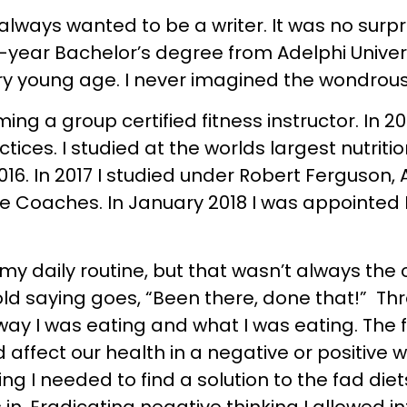
lways wanted to be a writer. It was no surpr
4-year Bachelor’s degree from Adelphi Univers
ry young age. I never imagined the wondrou
ing a group certified fitness instructor. In 2
tices. I studied at the worlds largest nutriti
2016. In 2017 I studied under Robert Ferguson
fe Coaches. In January 2018 I was appointed 
 my daily routine, but that wasn’t always the
 old saying goes, “Been there, done that!” Th
way I was eating and what I was eating. The 
ect our health in a negative or positive way.
ing I needed to find a solution to the fad die