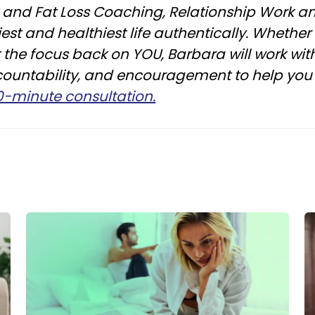
ht and Fat Loss Coaching, Relationship Work
est and healthiest life authentically. Whether
ut the focus back on YOU, Barbara will work wi
countability, and encouragement to help you 
30-minute consultation.