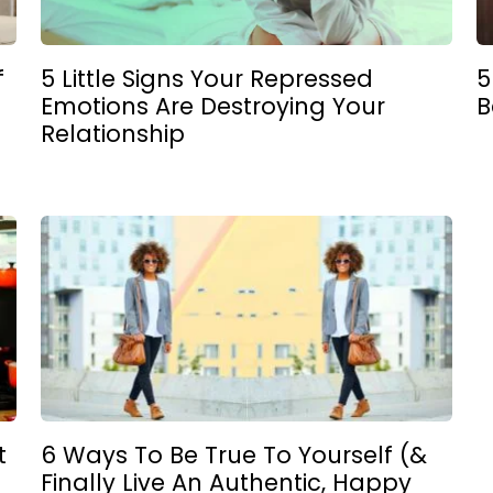
f
5 Little Signs Your Repressed
5
Emotions Are Destroying Your
B
Relationship
t
6 Ways To Be True To Yourself (&
Finally Live An Authentic, Happy