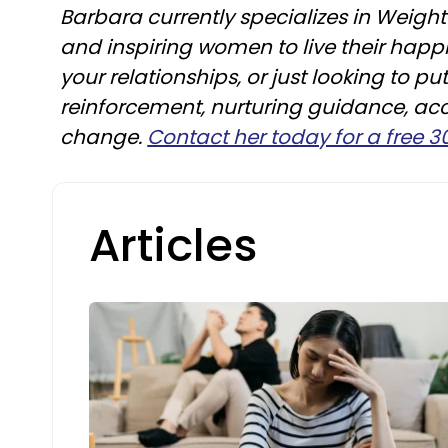
Barbara currently specializes in Weig
and inspiring women to live their happi
your relationships, or just looking to p
reinforcement, nurturing guidance, ac
change.
Contact her today for a free 
Articles