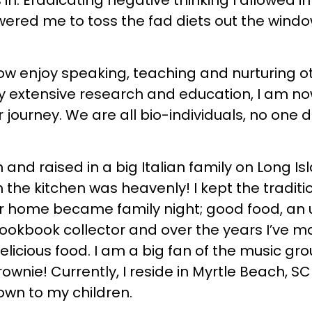
s in. Eradicating negative thinking I allowe
wered me to toss the fad diets out the windo
ow enjoy speaking, teaching and nurturing oth
 my extensive research and education, I am 
 journey. We are all bio-individuals, no one die
 and raised in a big Italian family on Long 
 the kitchen was heavenly! I kept the traditi
ur home became family night; good food, an up
cookbook collector and over the years I’ve 
licious food. I am a big fan of the music gro
ownie! Currently, I reside in Myrtle Beach, 
down to my children.