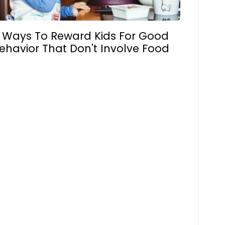
 Ways To Reward Kids For Good
ehavior That Don't Involve Food