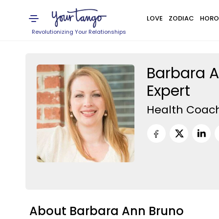
LOVE
ZODIAC
HORO
Revolutionizing Your Relationships
Barbara A
Expert
Health Coac
About Barbara Ann Bruno