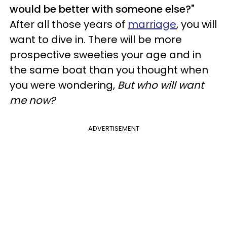
would be better with someone else?"
After all those years of
marriage
, you will
want to dive in. There will be more
prospective sweeties your age and in
the same boat than you thought when
you were wondering,
But who will want
me now?
ADVERTISEMENT