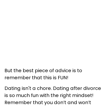
But the best piece of advice is to
remember that this is FUN!
Dating isn't a chore. Dating after divorce
is so much fun with the right mindset!
Remember that you don’t and won’t