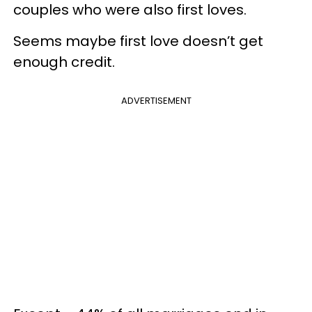
couples who were also first loves.
Seems maybe first love doesn’t get
enough credit.
ADVERTISEMENT