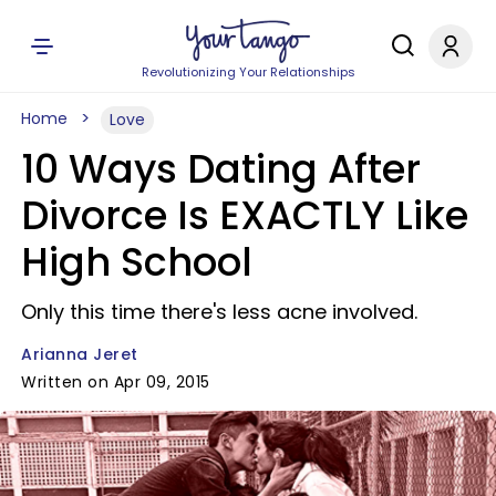
Revolutionizing Your Relationships
Home
Love
10 Ways Dating After
Divorce Is EXACTLY Like
High School
Only this time there's less acne involved.
Arianna Jeret
Written on Apr 09, 2015