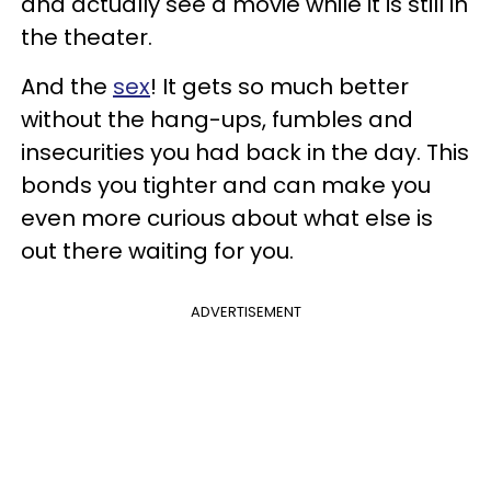
and actually see a movie while it is still in
the theater.
And the
sex
! It gets so much better
without the hang-ups, fumbles and
insecurities you had back in the day. This
bonds you tighter and can make you
even more curious about what else is
out there waiting for you.
ADVERTISEMENT