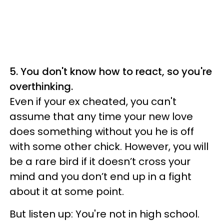
5. You don't know how to react, so you're
overthinking.
Even if your ex cheated, you can't
assume that any time your new love
does something without you he is off
with some other chick. However, you will
be a rare bird if it doesn’t cross your
mind and you don’t end up in a fight
about it at some point.
But listen up: You're not in high school.