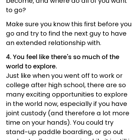
become, and where do all of you want
to go?
Make sure you know this first before you
go and try to find the next guy to have
an extended relationship with.
4. You feel like there's so much of the
world to explore.
Just like when you went off to work or
college after high school, there are so
many exciting opportunities to explore
in the world now, especially if you have
joint custody (and therefore a lot more
time on your hands). You could try
stand-up paddle boarding, or go out