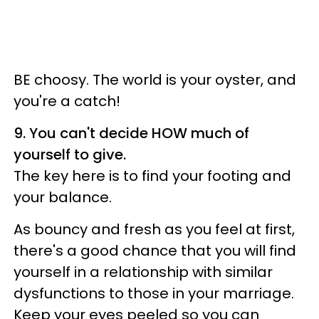
BE choosy. The world is your oyster, and
you're a catch!
9. You can't decide HOW much of
yourself to give.
The key here is to find your footing and
your balance.
As bouncy and fresh as you feel at first,
there's a good chance that you will find
yourself in a relationship with similar
dysfunctions to those in your marriage.
Keep your eyes peeled so you can