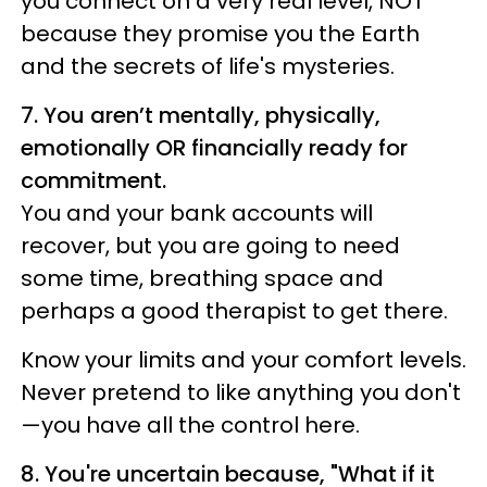
you connect on a very real level, NOT
because they promise you the Earth
and the secrets of life's mysteries.
7. You aren’t mentally, physically,
emotionally OR financially ready for
commitment.
You and your bank accounts will
recover, but you are going to need
some time, breathing space and
perhaps a good therapist to get there.
Know your limits and your comfort levels.
Never pretend to like anything you don't
—you have all the control here.
8. You're uncertain because, "What if it