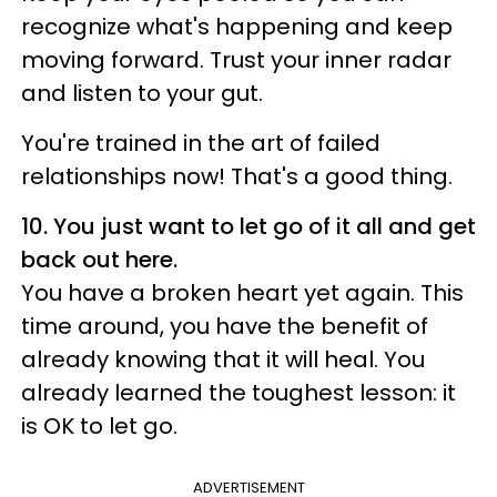
recognize what's happening and keep
moving forward. Trust your inner radar
and listen to your gut.
You're trained in the art of failed
relationships now! That's a good thing.
10. You just want to let go of it all and get
back out here.
You have a broken heart yet again. This
time around, you have the benefit of
already knowing that it will heal. You
already learned the toughest lesson: it
is OK to let go.
ADVERTISEMENT