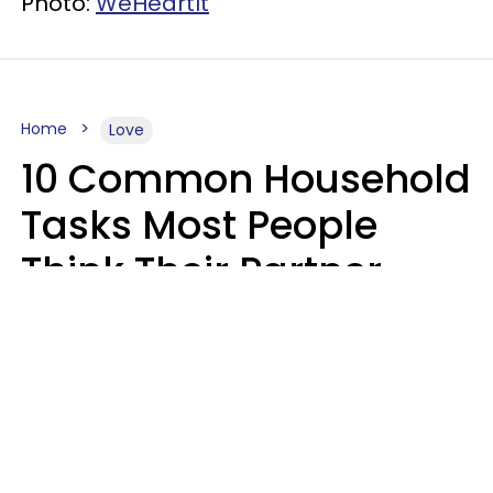
Photo:
WeHeartIt
Home
Love
10 Common Household
Tasks Most People
Think Their Partner
Does Wrong, Even If
They'll Never Admit It
Mary-Faith Martinez