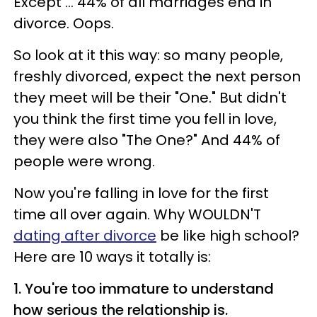
Except ... 44% of all marriages end in
divorce. Oops.
So look at it this way: so many people,
freshly divorced, expect the next person
they meet will be their "One." But didn't
you think the first time you fell in love,
they were also "The One?" And 44% of
people were wrong.
Now you're falling in love for the first
time all over again. Why WOULDN'T
dating after divorce
be like high school?
Here are 10 ways it totally is:
1. You're too immature to understand
how serious the relationship is.