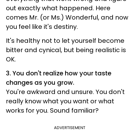
out exactly what happened. Here
comes Mr. (or Ms.) Wonderful, and now
you feel like it's destiny.
It's healthy not to let yourself become
bitter and cynical, but being realistic is
OK.
3. You don't realize how your taste
changes as you grow.
You're awkward and unsure. You don't
really know what you want or what
works for you. Sound familiar?
ADVERTISEMENT