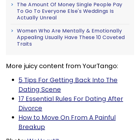
The Amount Of Money Single People Pay
To Go To Everyone Else's Weddings Is
Actually Unreal
Women Who Are Mentally & Emotionally
Appealing Usually Have These 10 Coveted
Traits
More juicy content from YourTango:
5 Tips For Getting Back Into The
Dating Scene
17 Essential Rules For Dating After
Divorce
How to Move On From A Painful
Breakup