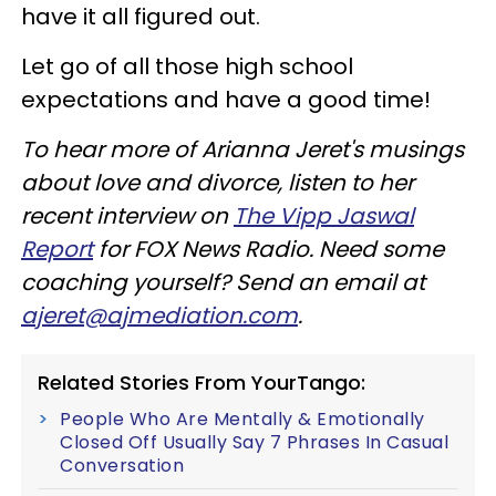
have it all figured out.
Let go of all those high school
expectations and have a good time!
To hear more of Arianna Jeret's musings
about love and divorce, listen to her
recent interview on
The Vipp Jaswal
Report
for FOX News Radio. Need some
coaching yourself? Send an email at
ajeret@ajmediation.com
.
Related Stories From YourTango:
People Who Are Mentally & Emotionally
Closed Off Usually Say 7 Phrases In Casual
Conversation