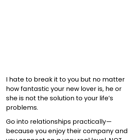
I hate to break it to you but no matter
how fantastic your new lover is, he or
she is not the solution to your life’s
problems.
Go into relationships practically—
because you enjoy their company and