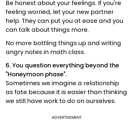
Be honest about your feelings. If you're
feeling worried, let your new partner
help. They can put you at ease and you
can talk about things more.
No more bottling things up and writing
angry notes in math class.
6. You question everything beyond the
"Honeymoon phase".
Sometimes we imagine a relationship
as fate because it is easier than thinking
we still have work to do on ourselves.
ADVERTISEMENT