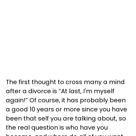
The first thought to cross many a mind
after a divorce is “At last, I'm myself
again!” Of course, it has probably been
a good 10 years or more since you have
been that self you are talking about, so
the real question is who have you