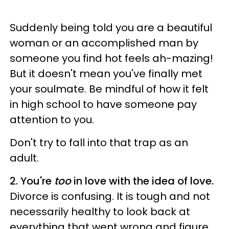
Suddenly being told you are a beautiful
woman or an accomplished man by
someone you find hot feels ah-mazing!
But it doesn't mean you've finally met
your soulmate. Be mindful of how it felt
in high school to have someone pay
attention to you.
Don't try to fall into that trap as an
adult.
2. You're
too
in love with the idea of love.
Divorce is confusing. It is tough and not
necessarily healthy to look back at
everything that went wrong and figure