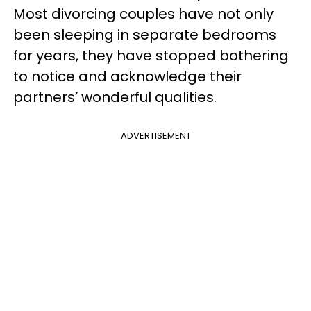
Most divorcing couples have not only
been sleeping in separate bedrooms
for years, they have stopped bothering
to notice and acknowledge their
partners’ wonderful qualities.
ADVERTISEMENT