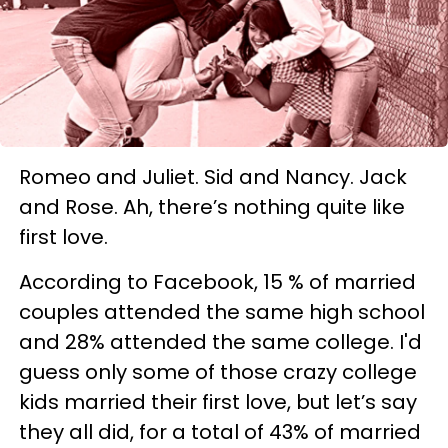
Romeo and Juliet. Sid and Nancy. Jack
and Rose. Ah, there’s nothing quite like
first love.
According to Facebook, 15 % of married
couples attended the same high school
and 28% attended the same college. I'd
guess only some of those crazy college
kids married their first love, but let’s say
they all did, for a total of 43% of married