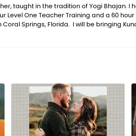
her, taught in the tradition of Yogi Bhajan. 
 Level One Teacher Training and a 60 hour mo
Coral Springs, Florida. I will be bringing Ku