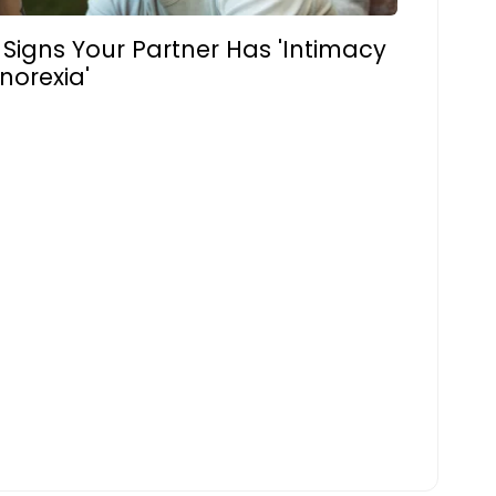
 Signs Your Partner Has 'Intimacy
norexia'