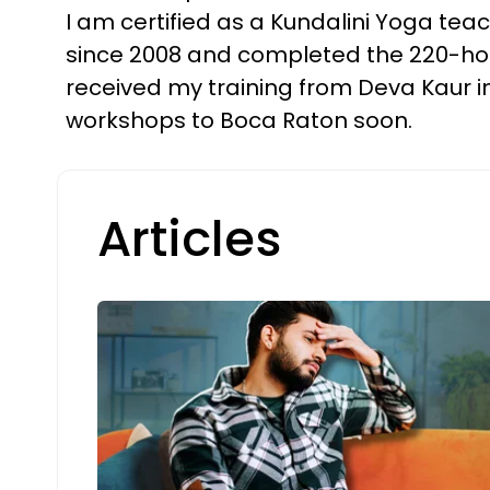
I am certified as a Kundalini Yoga teac
since 2008 and completed the 220-hour
received my training from Deva Kaur in 
workshops to Boca Raton soon.
Articles