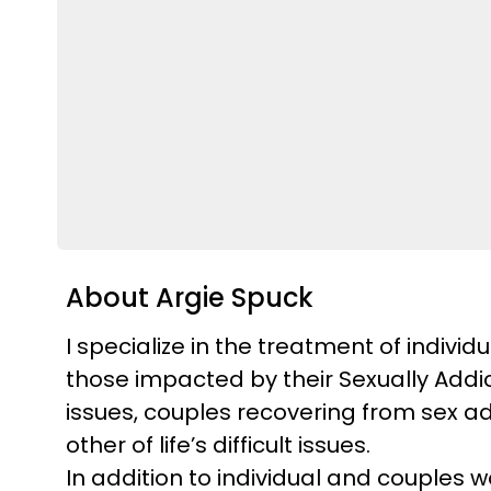
About Argie Spuck
I specialize in the treatment of indivi
those impacted by their Sexually Addic
issues, couples recovering from sex add
other of life’s difficult issues.
In addition to individual and couples 