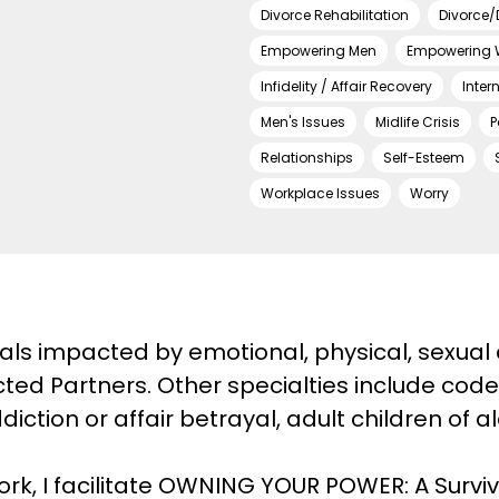
Divorce Rehabilitation
Divorce/
Empowering Men
Empowering
Infidelity / Affair Recovery
Inter
Men's Issues
Midlife Crisis
P
Relationships
Self-Esteem
Workplace Issues
Worry
duals impacted by emotional, physical, sexual 
ted Partners. Other specialties include code
iction or affair betrayal, adult children of a
work, I facilitate OWNING YOUR POWER: A Survi