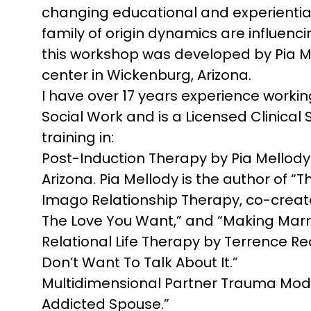
changing educational and experiential
family of origin dynamics are influenc
this workshop was developed by Pia M
center in Wickenburg, Arizona.
I have over 17 years experience working
Social Work and is a Licensed Clinical S
training in:
Post-Induction Therapy by Pia Mellod
Arizona. Pia Mellody is the author of 
Imago Relationship Therapy, co-created
The Love You Want,” and “Making Marr
Relational Life Therapy by Terrence Re
Don’t Want To Talk About It.”
Multidimensional Partner Trauma Model
Addicted Spouse.”