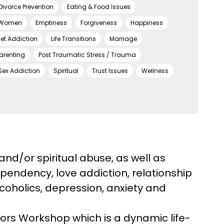
Divorce Prevention
Eating & Food Issues
 Women
Emptiness
Forgiveness
Happiness
net Addiction
Life Transitions
Marriage
arenting
Post Traumatic Stress / Trauma
Sex Addiction
Spiritual
Trust Issues
Wellness
and/or spiritual abuse, as well as
pendency, love addiction, relationship
lcoholics, depression, anxiety and
vors Workshop which is a dynamic life-