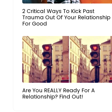
2 Critical Ways To Kick Past
Trauma Out Of Your Relationship
For Good
Are You REALLY Ready For A
Relationship? Find Out!