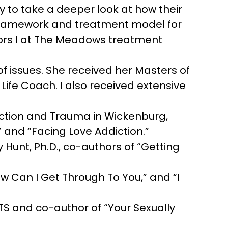
 to take a deeper look at how their
he framework and treatment model for
vors I at The Meadows treatment
of issues. She received her Masters of
a Life Coach. I also received extensive
ction and Trauma in Wickenburg,
” and “Facing Love Addiction.”
 Hunt, Ph.D., co-authors of “Getting
ow Can I Get Through To You,” and “I
TS and co-author of “Your Sexually