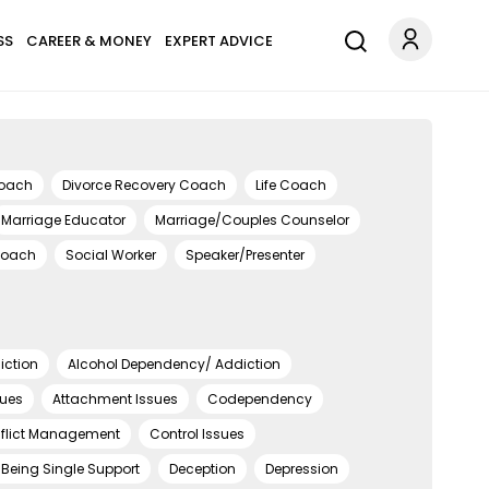
SS
CAREER & MONEY
EXPERT ADVICE
Coach
Divorce Recovery Coach
Life Coach
Marriage Educator
Marriage/Couples Counselor
Coach
Social Worker
Speaker/Presenter
iction
Alcohol Dependency/ Addiction
sues
Attachment Issues
Codependency
flict Management
Control Issues
Being Single Support
Deception
Depression