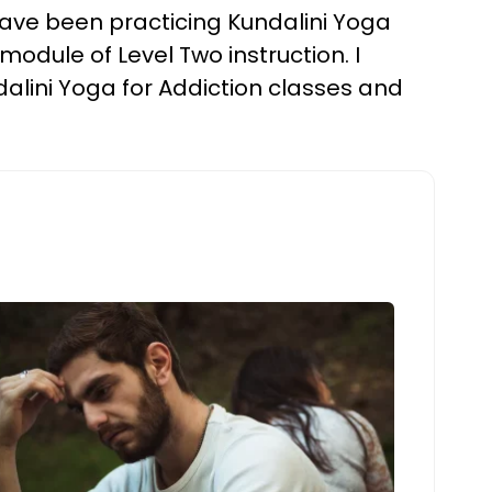
I have been practicing Kundalini Yoga
dule of Level Two instruction. I
ndalini Yoga for Addiction classes and