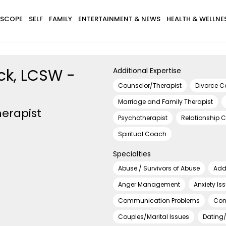
SCOPE
SELF
FAMILY
ENTERTAINMENT & NEWS
HEALTH & WELLNE
ck, LCSW -
Additional Expertise
Counselor/Therapist
Divorce 
Marriage and Family Therapist
erapist
Psychotherapist
Relationship 
Spiritual Coach
Specialties
Abuse / Survivors of Abuse
Add
Anger Management
Anxiety Is
Communication Problems
Con
Couples/Marital Issues
Dating/