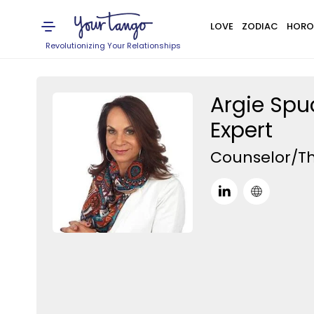
LOVE
ZODIAC
HORO
Revolutionizing Your Relationships
Argie Spu
Expert
Counselor/Th