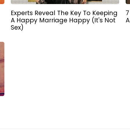
Experts Reveal The Key To Keeping
7
A Happy Marriage Happy (It's Not
A
Sex)