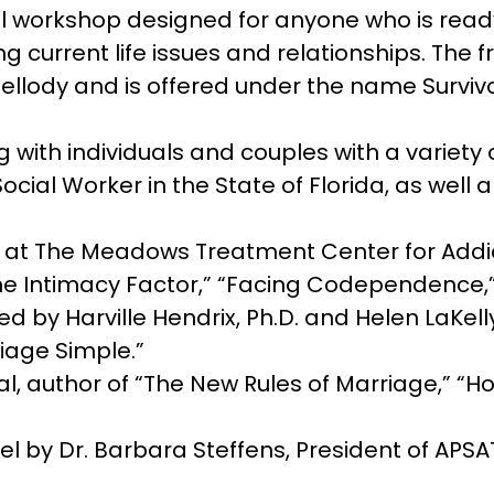
 workshop designed for anyone who is ready
ing current life issues and relationships. T
ellody and is offered under the name Survi
 with individuals and couples with a variety 
ocial Worker in the State of Florida, as well 
y at The Meadows Treatment Center for Addi
“The Intimacy Factor,” “Facing Codependence,
 by Harville Hendrix, Ph.D. and Helen LaKelly
iage Simple.”
al, author of “The New Rules of Marriage,” “H
 by Dr. Barbara Steffens, President of APSA