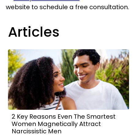
website to schedule a free consultation.
Articles
2 Key Reasons Even The Smartest
Women Magnetically Attract
Narcissistic Men