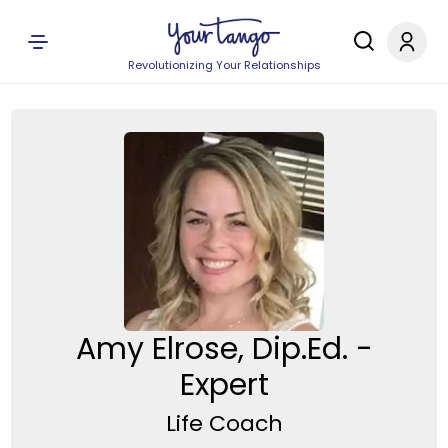
Revolutionizing Your Relationships
Amy Elrose, Dip.Ed. -
Expert
Life Coach