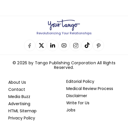
Revolutionizing Your Relationships
© 2026 by Tango Publishing Corporation All Rights
Reserved.
Editorial Policy
About Us
Medical Review Process
Contact
Disclaimer
Media Buzz
Write for Us
Advertising
Jobs
HTML Sitemap
Privacy Policy