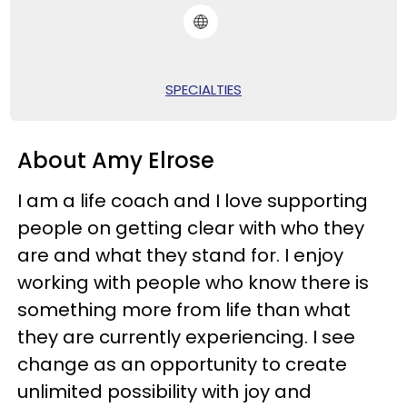
SPECIALTIES
About Amy Elrose
I am a life coach and I love supporting
people on getting clear with who they
are and what they stand for. I enjoy
working with people who know there is
something more from life than what
they are currently experiencing. I see
change as an opportunity to create
unlimited possibility with joy and