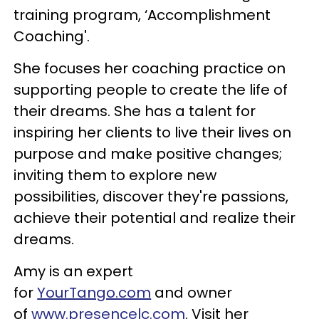
training program, ‘Accomplishment
Coaching'.
She focuses her coaching practice on
supporting people to create the life of
their dreams. She has a talent for
inspiring her clients to live their lives on
purpose and make positive changes;
inviting them to explore new
possibilities, discover they're passions,
achieve their potential and realize their
dreams.
Amy is an expert
for
YourTango.com
and owner
of
www.presencelc.com
. Visit her