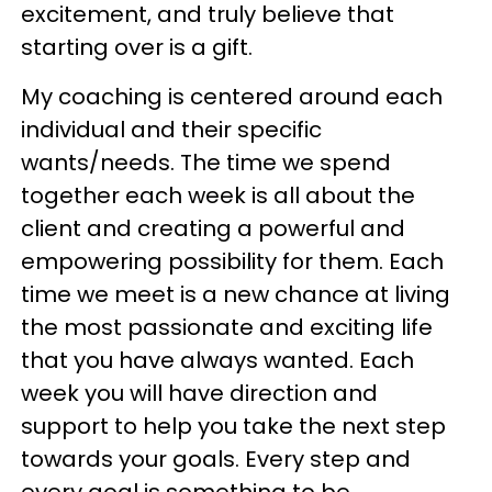
excitement, and truly believe that
starting over is a gift.
My coaching is centered around each
individual and their specific
wants/needs. The time we spend
together each week is all about the
client and creating a powerful and
empowering possibility for them. Each
time we meet is a new chance at living
the most passionate and exciting life
that you have always wanted. Each
week you will have direction and
support to help you take the next step
towards your goals. Every step and
every goal is something to be