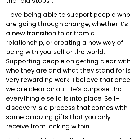
the “old stops”.
I love being able to support people who
are going through change, whether it’s
a new transition to or from a
relationship, or creating a new way of
being with yourself or the world.
Supporting people on getting clear with
who they are and what they stand for is
very rewarding work. I believe that once
we are clear on our life’s purpose that
everything else falls into place. Self-
discovery is a process that comes with
some amazing gifts that you only
receive from looking within.