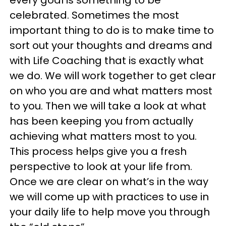
celebrated. Sometimes the most
important thing to do is to make time to
sort out your thoughts and dreams and
with Life Coaching that is exactly what
we do. We will work together to get clear
on who you are and what matters most
to you. Then we will take a look at what
has been keeping you from actually
achieving what matters most to you.
This process helps give you a fresh
perspective to look at your life from.
Once we are clear on what’s in the way
we will come up with practices to use in
your daily life to help move you through