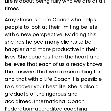
Life is about being fully who we are at all
times.
Amy Elrose is a Life Coach who helps
people to look at their limiting beliefs
with a new perspective. By doing this
she has helped many clients to be
happier and more productive in their
lives. She coaches from the heart and
believes that each of us already knows
the answers that we are searching for
and that with a Life Coach it is possible
to discover your best life. She is also a
graduate of the rigorous and
acclaimed, International Coach
Federation-accredited coaching