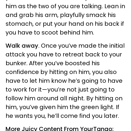
him as the two of you are talking. Lean in
and grab his arm, playfully smack his
stomach, or put your hand on his back if
you have to scoot behind him.
Walk away
. Once you’ve made the initial
attack you have to retreat back to your
bunker. After you’ve boosted his
confidence by hitting on him, you also
have to let him know he’s going to have
to work for it—you’re not just going to
follow him around all night. By hitting on
him, you’ve given him the green light. If
he wants you, he’ll come find you later.
More Juicy Content From YourTango: