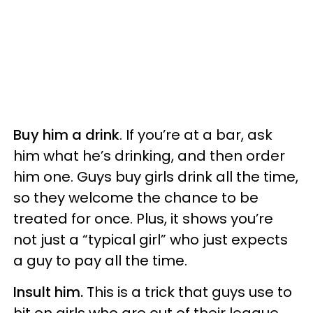
Buy him a drink
. If you’re at a bar, ask
him what he’s drinking, and then order
him one. Guys buy girls drink all the time,
so they welcome the chance to be
treated for once. Plus, it shows you’re
not just a “typical girl” who just expects
a guy to pay all the time.
Insult him.
This is a trick that guys use to