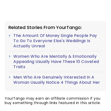
Related Stories From YourTango:
The Amount Of Money Single People Pay
To Go To Everyone Else's Weddings Is
Actually Unreal
Women Who Are Mentally & Emotionally
Appealing Usually Have These 10 Coveted
Traits
Men Who Are Genuinely Interested In A
Woman Usually Notice 4 Things About Her
YourTango may earn an affiliate commission if you
buy something through links featured in this article.