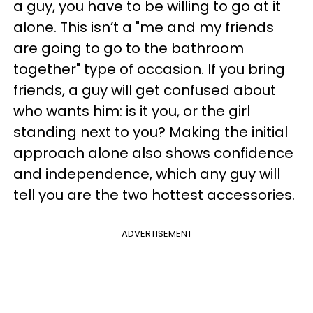
a guy, you have to be willing to go at it
alone. This isn’t a "me and my friends
are going to go to the bathroom
together" type of occasion. If you bring
friends, a guy will get confused about
who wants him: is it you, or the girl
standing next to you? Making the initial
approach alone also shows confidence
and independence, which any guy will
tell you are the two hottest accessories.
ADVERTISEMENT