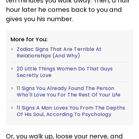
ten minutes you walk away. Then, a half
hour later he comes back to you and
gives you his number.
More for You:
Zodiac Signs That Are Terrible At
Relationships (And Why)
20 Little Things Women Do That Guys
Secretly Love
11 Signs You Already Found The Person
Who'll Love You For The Rest Of Your Life
11 Signs A Man Loves You From The Depths
Of His Soul, According To Psychology
Or, you walk up, loose your nerve, and