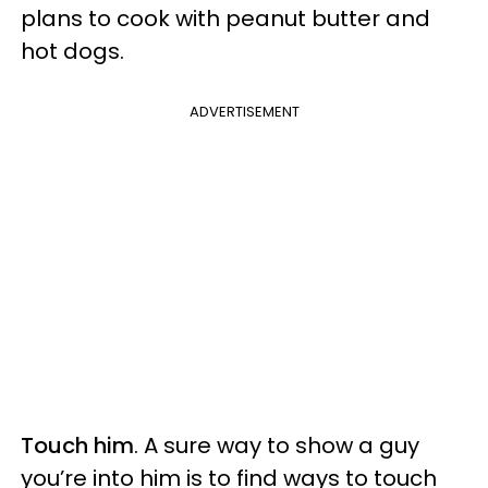
plans to cook with peanut butter and
hot dogs.
ADVERTISEMENT
Touch him
. A sure way to show a guy
you’re into him is to find ways to touch