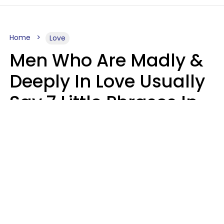
Home
Love
Men Who Are Madly &
Deeply In Love Usually
Say 7 Little Phrases In
Casual Conversation
Glamour Magazine