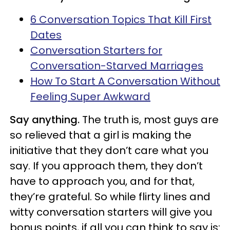
6 Conversation Topics That Kill First
Dates
Conversation Starters for
Conversation-Starved Marriages
How To Start A Conversation Without
Feeling Super Awkward
Say anything.
The truth is, most guys are
so relieved that a girl is making the
initiative that they don’t care what you
say. If you approach them, they don’t
have to approach you, and for that,
they’re grateful. So while flirty lines and
witty conversation starters will give you
bonus points, if all you can think to say is: