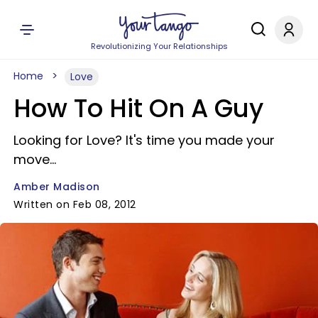
Revolutionizing Your Relationships
Home
Love
How To Hit On A Guy
Looking for Love? It's time you made your
move...
Amber Madison
Written on Feb 08, 2012