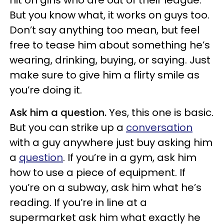
hit on girls who are out of their league.
But you know what, it works on guys too.
Don’t say anything too mean, but feel
free to tease him about something he’s
wearing, drinking, buying, or saying. Just
make sure to give him a flirty smile as
you’re doing it.
Ask him a question.
Yes, this one is basic.
But you can strike up a
conversation
with a guy anywhere just buy asking him
a
question
. If you’re in a gym, ask him
how to use a piece of equipment. If
you’re on a subway, ask him what he’s
reading. If you’re in line at a
supermarket ask him what exactly he