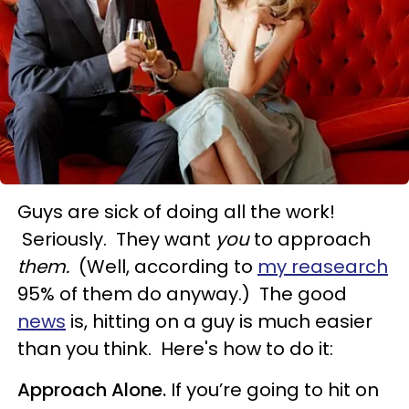
Guys are sick of doing all the work!
Seriously. They want
you
to approach
them.
(Well, according to
my reasearch
95% of them do anyway.) The good
news
is, hitting on a guy is much easier
than you think. Here's how to do it:
Approach Alone.
If you’re going to hit on