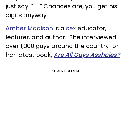
just say: “Hi.” Chances are, you get his
digits anyway.
Amber Madison
is a
sex
educator,
lecturer, and author. She interviewed
over 1,000 guys around the country for
her latest book,
Are All Guys Assholes?
ADVERTISEMENT