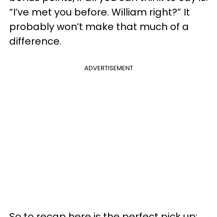
“I’ve met you before. William right?” It
probably won’t make that much of a
difference.
ADVERTISEMENT
So to recap here is the perfect pick up: