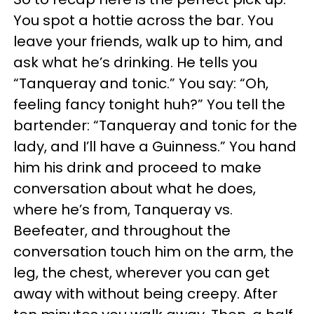
You spot a hottie across the bar. You
leave your friends, walk up to him, and
ask what he’s drinking. He tells you
“Tanqueray and tonic.” You say: “Oh,
feeling fancy tonight huh?” You tell the
bartender: “Tanqueray and tonic for the
lady, and I’ll have a Guinness.” You hand
him his drink and proceed to make
conversation about what he does,
where he’s from, Tanqueray vs.
Beefeater, and throughout the
conversation touch him on the arm, the
leg, the chest, wherever you can get
away with without being creepy. After