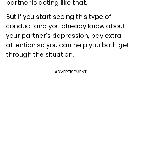
partner is acting like that.
But if you start seeing this type of
conduct and you already know about
your partner's depression, pay extra
attention so you can help you both get
through the situation.
ADVERTISEMENT