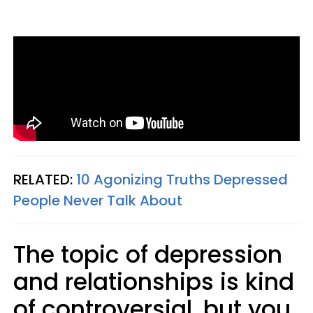
RELATED:
10 Agonizing Truths Depressed
People Never Talk About
The topic of depression
and relationships is kind
of controversial, but you