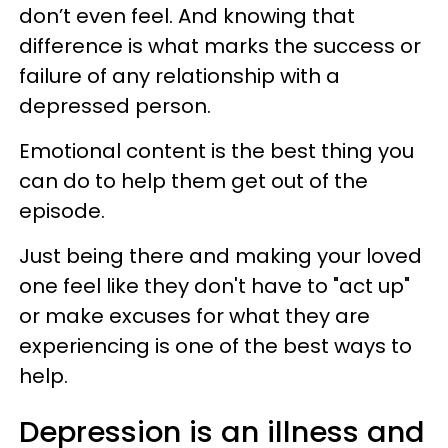
don’t even feel. And knowing that
difference is what marks the success or
failure of any relationship with a
depressed person.
Emotional content is the best thing you
can do to help them get out of the
episode.
Just being there and making your loved
one feel like they don't have to "act up"
or make excuses for what they are
experiencing is one of the best ways to
help.
Depression is an illness and