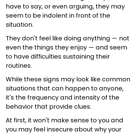
have to say, or even arguing, they may
seem to be indolent in front of the
situation.
They don't feel like doing anything — not
even the things they enjoy — and seem
to have difficulties sustaining their
routines.
While these signs may look like common
situations that can happen to anyone,
it's the frequency and intensity of the
behavior that provide clues.
At first, it won't make sense to you and
you may feel insecure about why your