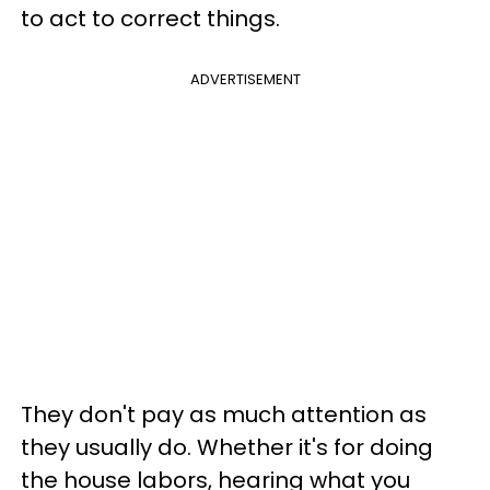
to act to correct things.
ADVERTISEMENT
They don't pay as much attention as
they usually do. Whether it's for doing
the house labors, hearing what you