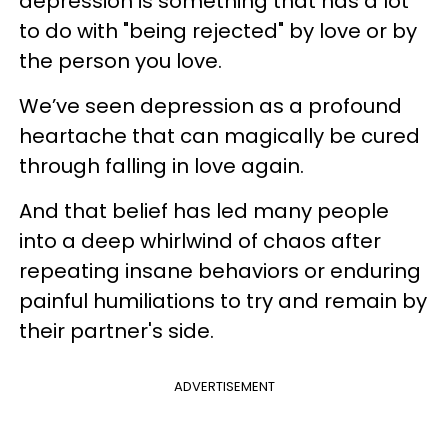
depression is something that has a lot
to do with "being rejected" by love or by
the person you love.
We’ve seen depression as a profound
heartache that can magically be cured
through falling in love again.
And that belief has led many people
into a deep whirlwind of chaos after
repeating insane behaviors or enduring
painful humiliations to try and remain by
their partner's side.
ADVERTISEMENT