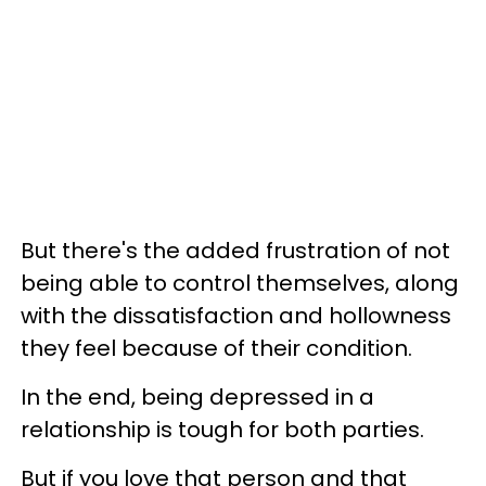
But there's the added frustration of not
being able to control themselves, along
with the dissatisfaction and hollowness
they feel because of their condition.
In the end, being depressed in a
relationship is tough for both parties.
But if you love that person and that