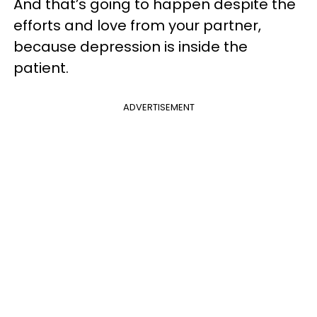
And that’s going to happen despite the
efforts and love from your partner,
because depression is inside the
patient.
ADVERTISEMENT