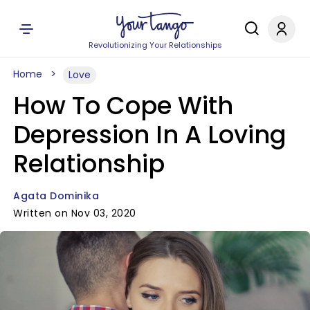
Revolutionizing Your Relationships
Home
Love
How To Cope With
Depression In A Loving
Relationship
Agata Dominika
Written on Nov 03, 2020