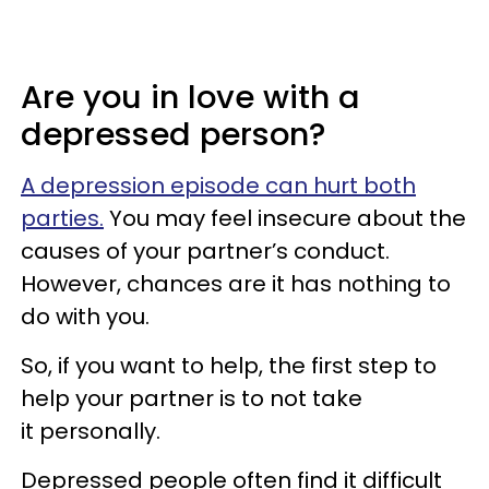
Are you in love with a
depressed person?
A depression episode can hurt both
parties.
You may feel insecure about the
causes of your partner’s conduct.
However, chances are it has nothing to
do with you.
So, if you want to help, the first step to
help your partner is to not take
it personally.
Depressed people often find it difficult