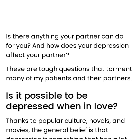
Is there anything your partner can do
for you? And how does your depression
affect your partner?
These are tough questions that torment
many of my patients and their partners.
Is it possible to be
depressed when in love?
Thanks to popular culture, novels, and
movies, the general belief is that