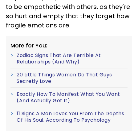
to be empathetic with others, as they're
so hurt and empty that they forget how
fragile emotions are.
More for You:
Zodiac Signs That Are Terrible At
Relationships (And Why)
20 Little Things Women Do That Guys
Secretly Love
Exactly How To Manifest What You Want
(And Actually Get It)
11 Signs A Man Loves You From The Depths
Of His Soul, According To Psychology