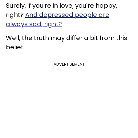
Surely, if you're in love, you're happy,
right?
And depressed people are
always sad, right?
Well, the truth may differ a bit from this
belief.
ADVERTISEMENT