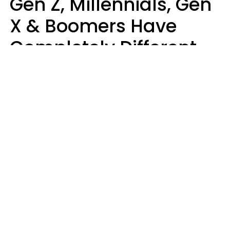
Gen Z, Millennials, Gen
X & Boomers Have
Completely Different
Ideas Of What Makes
Someone A Cheater
Mary-Faith Martinez