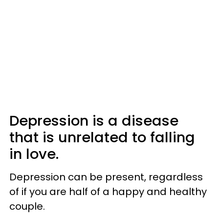
Depression is a disease
that is unrelated to falling
in love.
Depression can be present, regardless
of if you are half of a happy and healthy
couple.