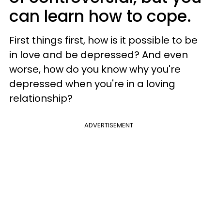
can learn how to cope.
First things first, how is it possible to be
in love and be depressed? And even
worse, how do you know why you're
depressed when you're in a loving
relationship?
ADVERTISEMENT