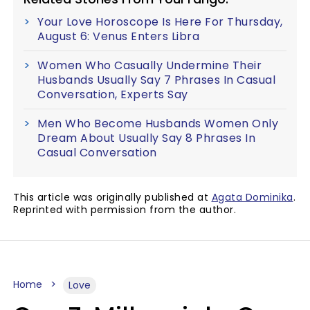
Your Love Horoscope Is Here For Thursday,
August 6: Venus Enters Libra
Women Who Casually Undermine Their
Husbands Usually Say 7 Phrases In Casual
Conversation, Experts Say
Men Who Become Husbands Women Only
Dream About Usually Say 8 Phrases In
Casual Conversation
This article was originally published at
Agata Dominika
.
Reprinted with permission from the author.
Home
Love