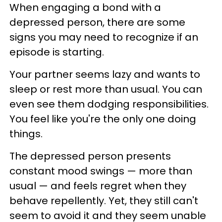
When engaging a bond with a
depressed person, there are some
signs you may need to recognize if an
episode is starting.
Your partner seems lazy and wants to
sleep or rest more than usual. You can
even see them dodging responsibilities.
You feel like you're the only one doing
things.
The depressed person presents
constant mood swings — more than
usual — and feels regret when they
behave repellently. Yet, they still can't
seem to avoid it and they seem unable