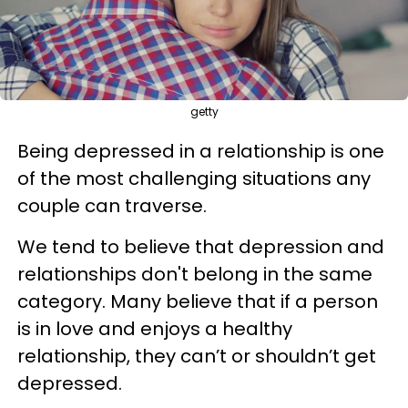
getty
Being depressed in a relationship is one
of the most challenging situations any
couple can traverse.
We tend to believe that depression and
relationships don't belong in the same
category. Many believe that if a person
is in love and enjoys a healthy
relationship, they can’t or shouldn’t get
depressed.