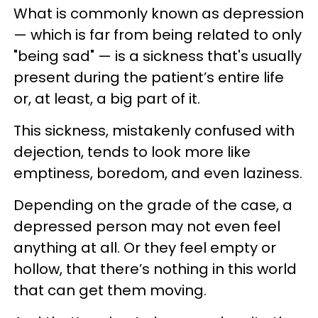
What is commonly known as depression
— which is far from being related to only
"being sad" — is a sickness that's usually
present during the patient’s entire life
or, at least, a big part of it.
This sickness, mistakenly confused with
dejection, tends to look more like
emptiness, boredom, and even laziness.
Depending on the grade of the case, a
depressed person may not even feel
anything at all. Or they feel empty or
hollow, that there’s nothing in this world
that can get them moving.