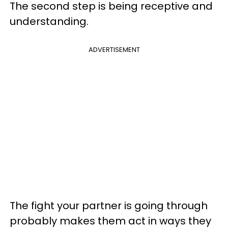
The second step is being receptive and
understanding.
ADVERTISEMENT
The fight your partner is going through
probably makes them act in ways they