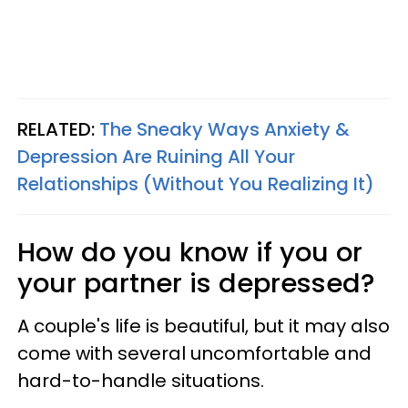
RELATED:
The Sneaky Ways Anxiety &
Depression Are Ruining All Your
Relationships (Without You Realizing It)
How do you know if you or
your partner is depressed?
A couple's life is beautiful, but it may also
come with several uncomfortable and
hard-to-handle situations.