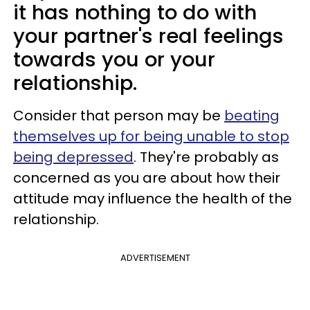
it has nothing to do with
your partner's real feelings
towards you or your
relationship.
Consider that person may be
beating
themselves up for being unable to stop
being depressed
. They're probably as
concerned as you are about how their
attitude may influence the health of the
relationship.
ADVERTISEMENT