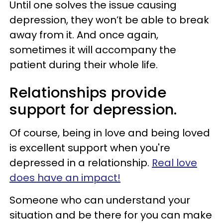
Until one solves the issue causing
depression, they won’t be able to break
away from it. And once again,
sometimes it will accompany the
patient during their whole life.
Relationships provide
support for depression.
Of course, being in love and being loved
is excellent support when you're
depressed in a relationship.
Real love
does have an impact!
Someone who can understand your
situation and be there for you can make