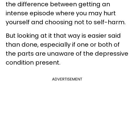
the difference between getting an
intense episode where you may hurt
yourself and choosing not to self-harm.
But looking at it that way is easier said
than done, especially if one or both of
the parts are unaware of the depressive
condition present.
ADVERTISEMENT