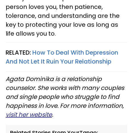
person loves you, then patience,
tolerance, and understanding are the
key to protecting your love as long as
life allows you to.
RELATED:
How To Deal With Depression
And Not Let It Ruin Your Relationship
Agata Dominika is a relationship
counselor. She works with many couples
and single people who struggle to find
happiness in love. For more information,
visit her website
.
Related Stories From YourTango: