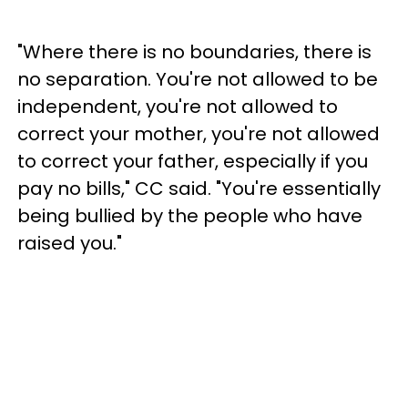
"Where there is no boundaries, there is
no separation. You're not allowed to be
independent, you're not allowed to
correct your mother, you're not allowed
to correct your father, especially if you
pay no bills," CC said. "You're essentially
being bullied by the people who have
raised you."