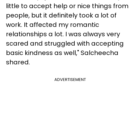
little to accept help or nice things from
people, but it definitely took a lot of
work. It affected my romantic
relationships a lot. I was always very
scared and struggled with accepting
basic kindness as well," Salcheecha
shared.
ADVERTISEMENT