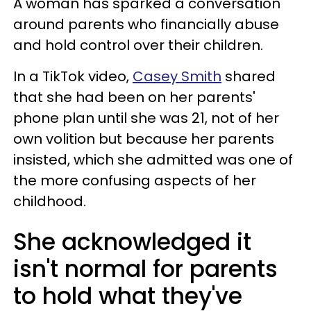
A woman has sparked a conversation
around parents who financially abuse
and hold control over their children.
In a TikTok video,
Casey Smith
shared
that she had been on her parents'
phone plan until she was 21, not of her
own volition but because her parents
insisted, which she admitted was one of
the more confusing aspects of her
childhood.
She acknowledged it
isn't normal for parents
to hold what they've