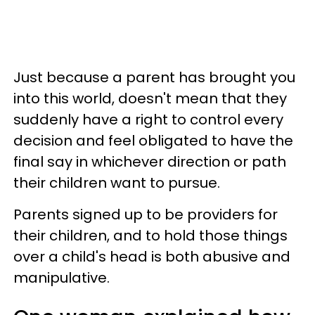
Just because a parent has brought you
into this world, doesn't mean that they
suddenly have a right to control every
decision and feel obligated to have the
final say in whichever direction or path
their children want to pursue.
Parents signed up to be providers for
their children, and to hold those things
over a child's head is both abusive and
manipulative.