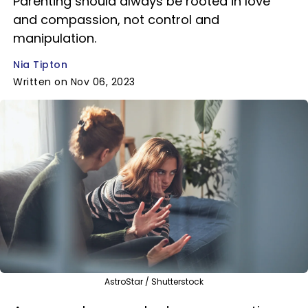
Parenting should always be rooted in love
and compassion, not control and
manipulation.
Nia Tipton
Written on Nov 06, 2023
AstroStar / Shutterstock