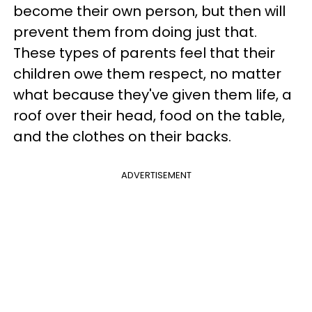
become their own person, but then will
prevent them from doing just that.
These types of parents feel that their
children owe them respect, no matter
what because they've given them life, a
roof over their head, food on the table,
and the clothes on their backs.
ADVERTISEMENT