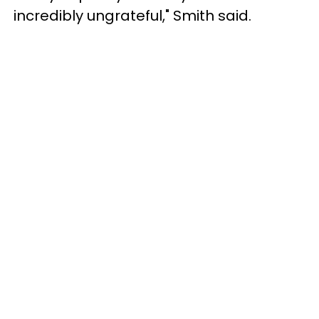
incredibly ungrateful," Smith said.