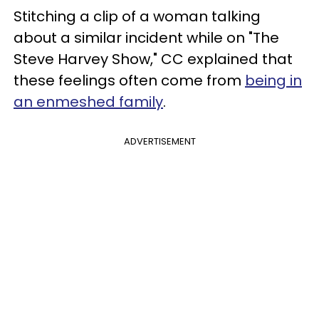
Stitching a clip of a woman talking
about a similar incident while on "The
Steve Harvey Show," CC explained that
these feelings often come from
being in
an enmeshed family
.
ADVERTISEMENT