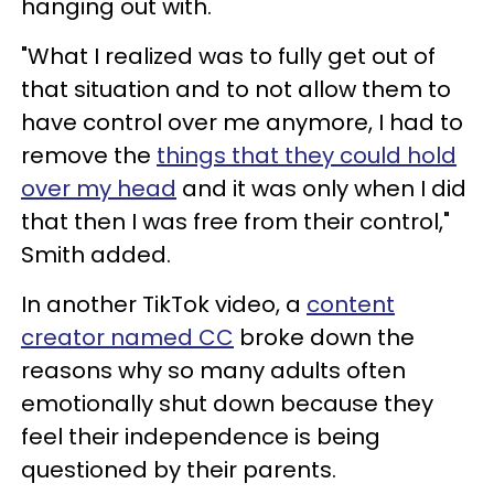
hanging out with.
"What I realized was to fully get out of
that situation and to not allow them to
have control over me anymore, I had to
remove the
things that they could hold
over my head
and it was only when I did
that then I was free from their control,"
Smith added.
In another TikTok video, a
content
creator named CC
broke down the
reasons why so many adults often
emotionally shut down because they
feel their independence is being
questioned by their parents.