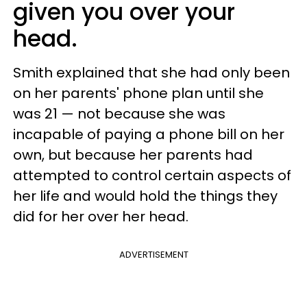
given you over your
head.
Smith explained that she had only been
on her parents' phone plan until she
was 21 — not because she was
incapable of paying a phone bill on her
own, but because her parents had
attempted to control certain aspects of
her life and would hold the things they
did for her over her head.
ADVERTISEMENT