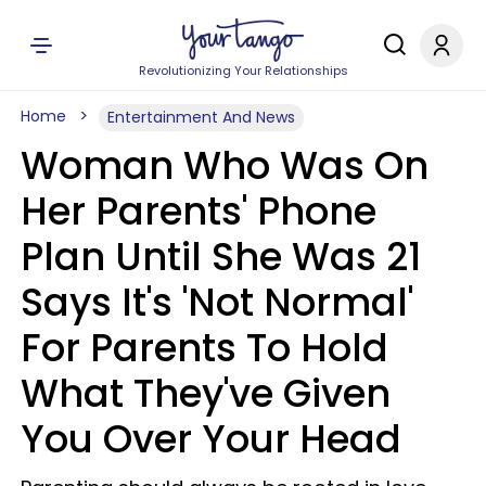
Revolutionizing Your Relationships
Home
Entertainment And News
Woman Who Was On
Her Parents' Phone
Plan Until She Was 21
Says It's 'Not Normal'
For Parents To Hold
What They've Given
You Over Your Head