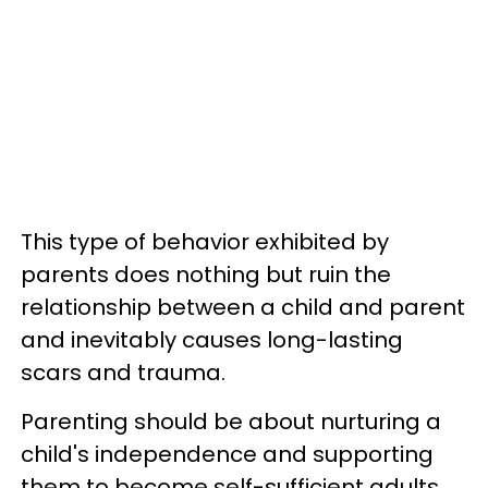
This type of behavior exhibited by
parents does nothing but ruin the
relationship between a child and parent
and inevitably causes long-lasting
scars and trauma.
Parenting should be about nurturing a
child's independence and supporting
them to become self-sufficient adults.