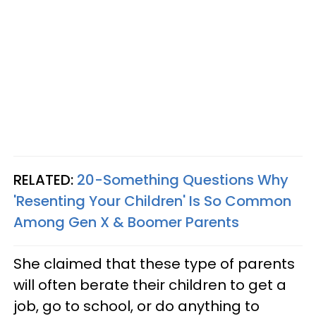
RELATED:
20-Something Questions Why
'Resenting Your Children' Is So Common
Among Gen X & Boomer Parents
She claimed that these type of parents
will often berate their children to get a
job, go to school, or do anything to