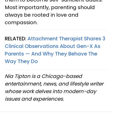
Most importantly, parenting should
always be rooted in love and
compassion.
RELATED:
Attachment Therapist Shares 3
Clinical Observations About Gen-X As
Parents — And Why They Behave The
Way They Do
Nia Tipton is a Chicago-based
entertainment, news, and lifestyle writer
whose work delves into modern-day
issues and experiences.