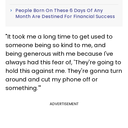
People Born On These 6 Days Of Any
Month Are Destined For Financial Success
"It took me a long time to get used to
someone being so kind to me, and
being generous with me because I've
always had this fear of, 'They're going to
hold this against me. They're gonna turn
around and cut my phone off or
something.'"
ADVERTISEMENT