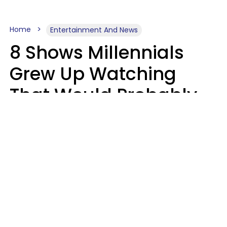
Home
Entertainment And News
8 Shows Millennials
Grew Up Watching
That Would Probably
Never Be Made Today
Luke Aliga