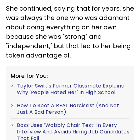
She continued, saying that for years, she
was always the one who was adamant
about doing everything on her own
because she was "strong" and
"independent," but that led to her being
taken advantage of.
More for You:
Taylor Swift's Former Classmate Explains
Why 'People Hated Her' In High School
How To Spot A REAL Narcissist (And Not
Just A Bad Person)
Boss Uses ‘Wobbly Chair Test’ In Every
Interview And Avoids Hiring Job Candidates
That Fail