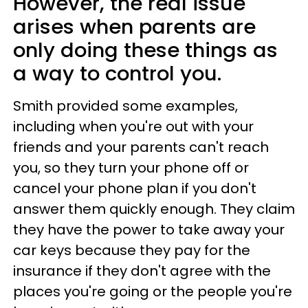
However, the real issue
arises when parents are
only doing these things as
a way to control you.
Smith provided some examples,
including when you're out with your
friends and your parents can't reach
you, so they turn your phone off or
cancel your phone plan if you don't
answer them quickly enough. They claim
they have the power to take away your
car keys because they pay for the
insurance if they don't agree with the
places you're going or the people you're