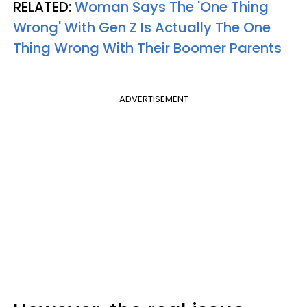
RELATED:
Woman Says The 'One Thing
Wrong' With Gen Z Is Actually The One
Thing Wrong With Their Boomer Parents
ADVERTISEMENT