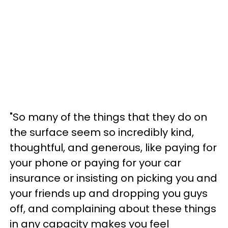
"So many of the things that they do on
the surface seem so incredibly kind,
thoughtful, and generous, like paying for
your phone or paying for your car
insurance or insisting on picking you and
your friends up and dropping you guys
off, and complaining about these things
in any capacity makes you feel