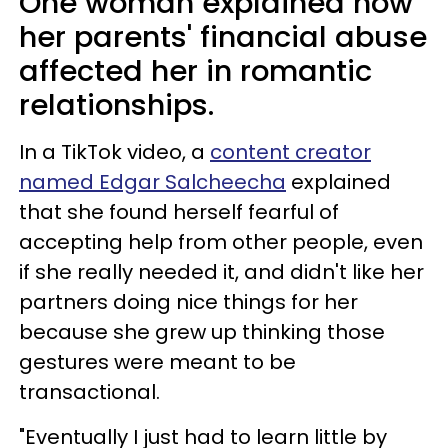
One woman explained how
her parents' financial abuse
affected her in romantic
relationships.
In a TikTok video, a
content creator
named Edgar Salcheecha
explained
that she found herself fearful of
accepting help from other people, even
if she really needed it, and didn't like her
partners doing nice things for her
because she grew up thinking those
gestures were meant to be
transactional.
"Eventually I just had to learn little by