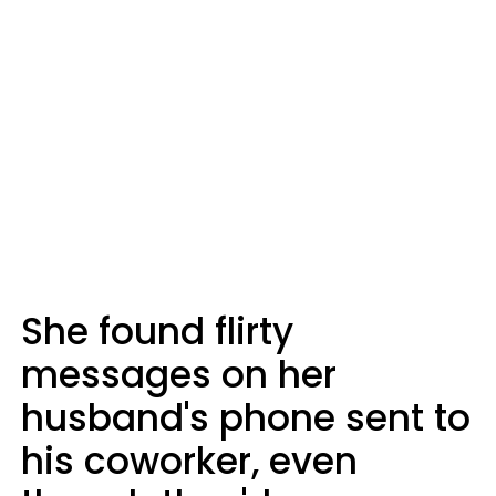
She found flirty
messages on her
husband's phone sent to
his coworker, even