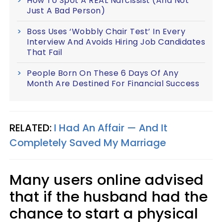
How To Spot A REAL Narcissist (And Not
Just A Bad Person)
Boss Uses ‘Wobbly Chair Test’ In Every
Interview And Avoids Hiring Job Candidates
That Fail
People Born On These 6 Days Of Any
Month Are Destined For Financial Success
RELATED:
I Had An Affair — And It
Completely Saved My Marriage
Many users online advised
that if the husband had the
chance to start a physical