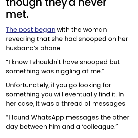
though they'd never
met.
The post began
with the woman
revealing that she had snooped on her
husband’s phone.
“I know I shouldn't have snooped but
something was niggling at me.”
Unfortunately, if you go looking for
something you will eventually find it. In
her case, it was a thread of messages.
“I found WhatsApp messages the other
day between him and a ‘colleague.’"