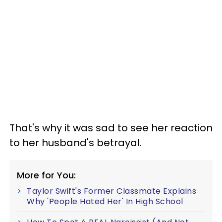
That's why it was sad to see her reaction
to her husband's betrayal.
More for You:
Taylor Swift's Former Classmate Explains
Why 'People Hated Her' In High School