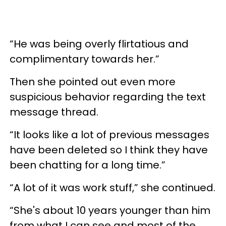
“He was being overly flirtatious and
complimentary towards her.”
Then she pointed out even more
suspicious behavior regarding the text
message thread.
“It looks like a lot of previous messages
have been deleted so I think they have
been chatting for a long time.”
“A lot of it was work stuff,” she continued.
“She's about 10 years younger than him
from what I can see and most of the