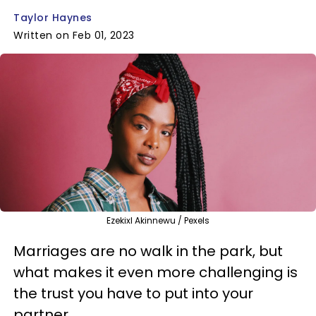
Taylor Haynes
Written on Feb 01, 2023
Ezekixl Akinnewu / Pexels
Marriages are no walk in the park, but
what makes it even more challenging is
the trust you have to put into your
partner.