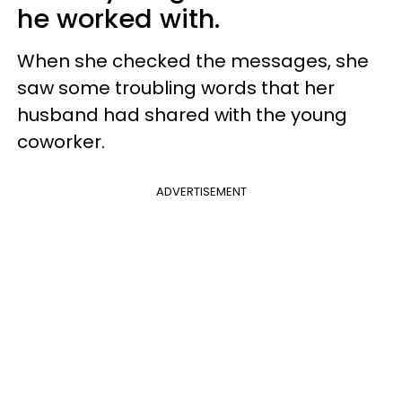
he worked with.
When she checked the messages, she
saw some troubling words that her
husband had shared with the young
coworker.
ADVERTISEMENT