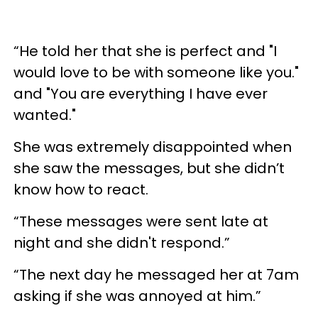
“He told her that she is perfect and "I
would love to be with someone like you."
and "You are everything I have ever
wanted."
She was extremely disappointed when
she saw the messages, but she didn’t
know how to react.
“These messages were sent late at
night and she didn't respond.”
“The next day he messaged her at 7am
asking if she was annoyed at him.”