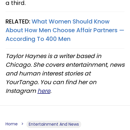
a third.
RELATED:
What Women Should Know
About How Men Choose Affair Partners —
According To 400 Men
Taylor Haynes is a writer based in
Chicago. She covers entertainment, news
and human interest stories at
YourTango. You can find her on
Instagram
here
.
Home
Entertainment And News