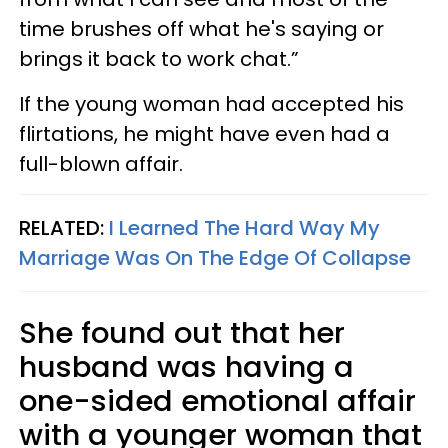
time brushes off what he's saying or
brings it back to work chat.”
If the young woman had accepted his
flirtations, he might have even had a
full-blown affair.
RELATED:
I Learned The Hard Way My
Marriage Was On The Edge Of Collapse
She found out that her
husband was having a
one-sided emotional affair
with a younger woman that