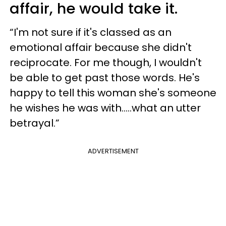
affair, he would take it.
“I'm not sure if it's classed as an
emotional affair because she didn't
reciprocate. For me though, I wouldn't
be able to get past those words. He's
happy to tell this woman she's someone
he wishes he was with.....what an utter
betrayal.”
ADVERTISEMENT