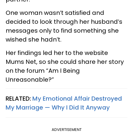
One woman wasn’t satisfied and
decided to look through her husband’s
messages only to find something she
wished she hadn’t.
Her findings led her to the website
Mums Net, so she could share her story
on the forum “Am I Being
Unreasonable?”
RELATED:
My Emotional Affair Destroyed
My Marriage — Why I Did It Anyway
ADVERTISEMENT