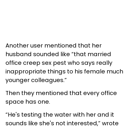
Another user mentioned that her
husband sounded like “that married
office creep sex pest who says really
inappropriate things to his female much
younger colleagues.”
Then they mentioned that every office
space has one.
“He's testing the water with her and it
sounds like she's not interested,” wrote