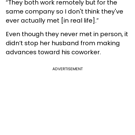
“They both work remotely but for the
same company so I don't think they've
ever actually met [in real life].”
Even though they never met in person, it
didn’t stop her husband from making
advances toward his coworker.
ADVERTISEMENT