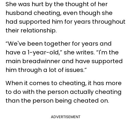
She was hurt by the thought of her
husband cheating, even though she
had supported him for years throughout
their relationship.
“We've been together for years and
have a 1-year-old,” she writes. “I'm the
main breadwinner and have supported
him through a lot of issues.”
When it comes to cheating, it has more
to do with the person actually cheating
than the person being cheated on.
ADVERTISEMENT