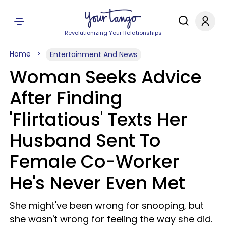
Revolutionizing Your Relationships
Home
Entertainment And News
Woman Seeks Advice
After Finding
'Flirtatious' Texts Her
Husband Sent To
Female Co-Worker
He's Never Even Met
She might've been wrong for snooping, but
she wasn't wrong for feeling the way she did.