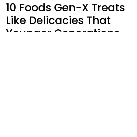
10 Foods Gen-X Treats
Like Delicacies That
Younger Generations
Think Belong In The
Trash
Kristen Crisp