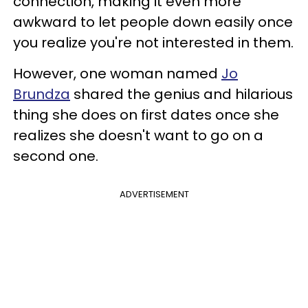
connection, making it even more
awkward to let people down easily once
you realize you're not interested in them.
However, one woman named
Jo
Brundza
shared the genius and hilarious
thing she does on first dates once she
realizes she doesn't want to go on a
second one.
ADVERTISEMENT