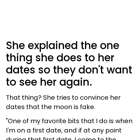
She explained the one
thing she does to her
dates so they don't want
to see her again.
That thing? She tries to convince her
dates that the moon is fake.
"One of my favorite bits that I do is when
I'm on a first date, and if at any point
during that first date, I come to the