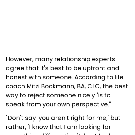
However, many relationship experts
agree that it's best to be upfront and
honest with someone. According to life
coach Mitzi Bockmann, BA, CLC, the best
way to reject someone nicely "is to
speak from your own perspective."
"Don't say 'you aren't right for me,' but
rather, 'I know that I am looking for