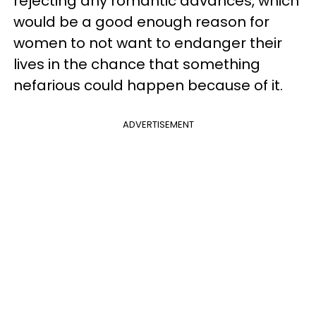
rejecting any romantic advances, which
would be a good enough reason for
women to not want to endanger their
lives in the chance that something
nefarious could happen because of it.
ADVERTISEMENT