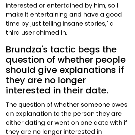
interested or entertained by him, so I
make it entertaining and have a good
time by just telling insane stories," a
third user chimed in.
Brundza's tactic begs the
question of whether people
should give explanations if
they are no longer
interested in their date.
The question of whether someone owes
an explanation to the person they are
either dating or went on one date with if
they are no longer interested in