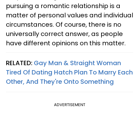
pursuing a romantic relationship is a
matter of personal values and individual
circumstances. Of course, there is no
universally correct answer, as people
have different opinions on this matter.
RELATED:
Gay Man & Straight Woman
Tired Of Dating Hatch Plan To Marry Each
Other, And They're Onto Something
ADVERTISEMENT