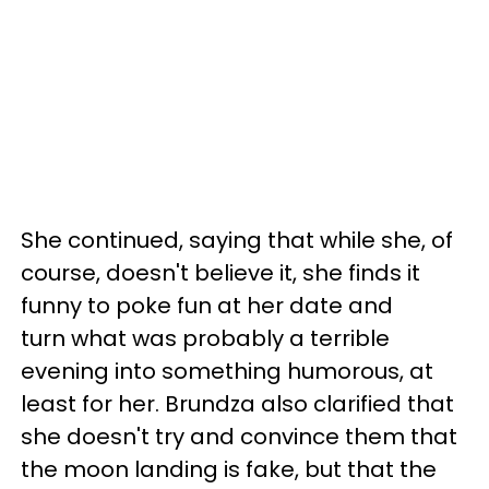
She continued, saying that while she, of
course, doesn't believe it, she finds it
funny to poke fun at her date and
turn what was probably a terrible
evening into something humorous, at
least for her. Brundza also clarified that
she doesn't try and convince them that
the moon landing is fake, but that the