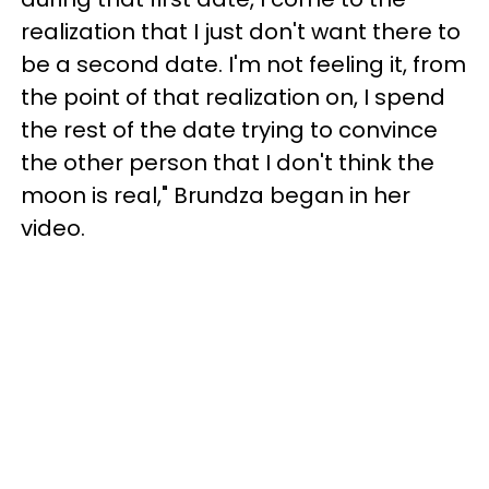
realization that I just don't want there to
be a second date. I'm not feeling it, from
the point of that realization on, I spend
the rest of the date trying to convince
the other person that I don't think the
moon is real," Brundza began in her
video.