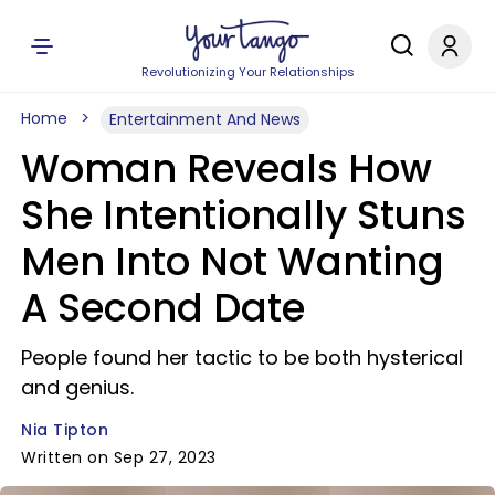
Revolutionizing Your Relationships
Home
Entertainment And News
Woman Reveals How
She Intentionally Stuns
Men Into Not Wanting
A Second Date
People found her tactic to be both hysterical
and genius.
Nia Tipton
Written on Sep 27, 2023