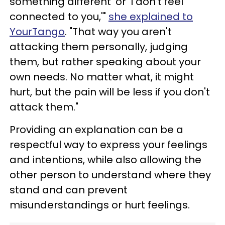
something different' or 'I don't feel
connected to you,'"
she explained to
YourTango
. "That way you aren't
attacking them personally, judging
them, but rather speaking about your
own needs. No matter what, it might
hurt, but the pain will be less if you don't
attack them."
Providing an explanation can be a
respectful way to express your feelings
and intentions, while also allowing the
other person to understand where they
stand and can prevent
misunderstandings or hurt feelings.