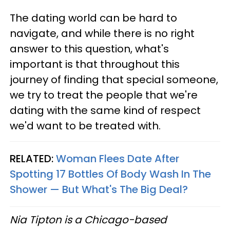
The dating world can be hard to
navigate, and while there is no right
answer to this question, what's
important is that throughout this
journey of finding that special someone,
we try to treat the people that we're
dating with the same kind of respect
we'd want to be treated with.
RELATED:
Woman Flees Date After
Spotting 17 Bottles Of Body Wash In The
Shower — But What's The Big Deal?
Nia Tipton is a Chicago-based