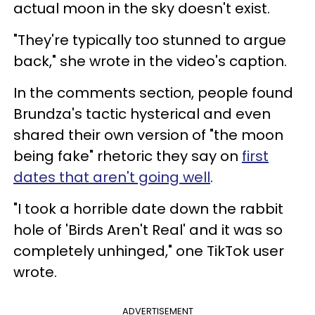
actual moon in the sky doesn't exist.
"They're typically too stunned to argue
back," she wrote in the video's caption.
In the comments section, people found
Brundza's tactic hysterical and even
shared their own version of "the moon
being fake" rhetoric they say on
first
dates that aren't going well
.
"I took a horrible date down the rabbit
hole of 'Birds Aren't Real' and it was so
completely unhinged," one TikTok user
wrote.
ADVERTISEMENT