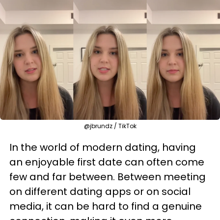
@jbrundz / TikTok
In the world of modern dating, having
an enjoyable first date can often come
few and far between. Between meeting
on different dating apps or on social
media, it can be hard to find a genuine