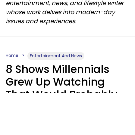
entertainment, news, and lifestyle writer
whose work delves into modern-day
issues and experiences.
Home
Entertainment And News
8 Shows Millennials
Grew Up Watching
That Would Probably
Never Be Made Today
Luke Aliga