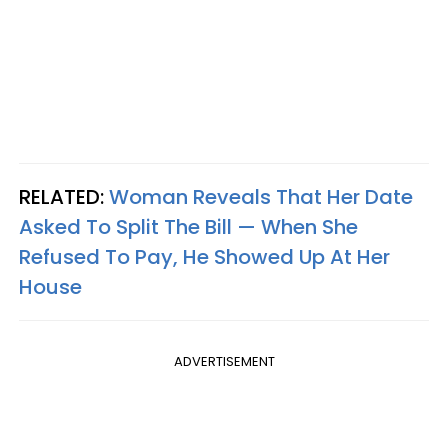
RELATED:
Woman Reveals That Her Date
Asked To Split The Bill — When She
Refused To Pay, He Showed Up At Her
House
ADVERTISEMENT