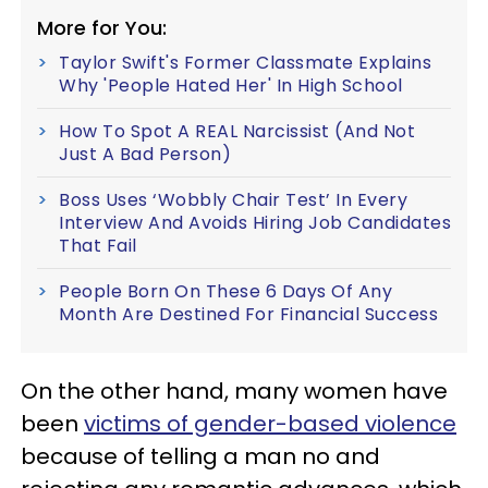
More for You:
Taylor Swift's Former Classmate Explains
Why 'People Hated Her' In High School
How To Spot A REAL Narcissist (And Not
Just A Bad Person)
Boss Uses ‘Wobbly Chair Test’ In Every
Interview And Avoids Hiring Job Candidates
That Fail
People Born On These 6 Days Of Any
Month Are Destined For Financial Success
On the other hand, many women have
been
victims of gender-based violence
because of telling a man no and