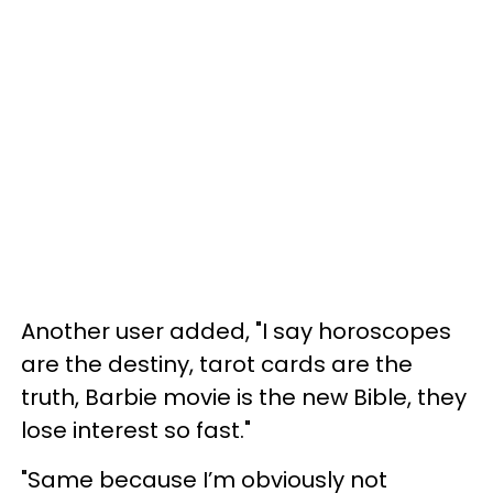
Another user added, "I say horoscopes
are the destiny, tarot cards are the
truth, Barbie movie is the new Bible, they
lose interest so fast."
"Same because I’m obviously not