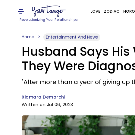
LOVE
ZODIAC
HORO
Revolutionizing Your Relationships
Home
Entertainment And News
Husband Says His W
They Were Diagnose
"After more than a year of giving up 
Xiomara Demarchi
Written on Jul 06, 2023