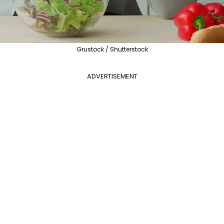
Grustock / Shutterstock
ADVERTISEMENT