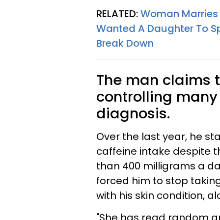
RELATED:
Woman Marries I
Wanted A Daughter To Spo
Break Down
The man claims t
controlling many a
diagnosis.
Over the last year, he st
caffeine intake despite t
than 400 milligrams a day
forced him to stop takin
with his skin condition, a
"She has read random art