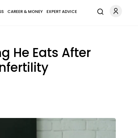
SS
CAREER & MONEY
EXPERT ADVICE
g He Eats After
ertility