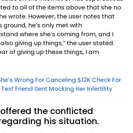
ted to all of the items above that she no
 he wrote. However, the user notes that
s ground, he’s only met with
rstand where she’s coming from, and I
lso giving up things,” the user stated.
ar of giving up these things, I am
he’s Wrong For Canceling $12K Check For
 Text Friend Sent Mocking Her Infertility
offered the conflicted
egarding his situation.