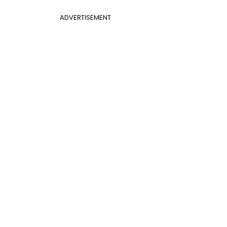
ADVERTISEMENT