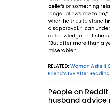
beliefs or something rela
longer allows me to do,”
when he tries to stand hi
disapproval. “I can unde
acknowledge that she is a
“But after more than a ye
miserable.”
RELATED:
Woman Asks If S
Friend’s IVF After Reading
People on Reddit 
husband advice r