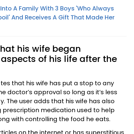
nto A Family With 3 Boys 'Who Always
il' And Receives A Gift That Made Her
hat his wife began
spects of his life after the
ates that his wife has put a stop to any
he doctor’s approval so long as it’s less
. The user adds that his wife has also
g prescription medication used to help
long with controlling the food he eats.
icles on the internet or has superstitious