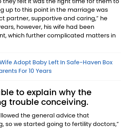
hey felt it was the right time for them to
ng up to this point in the marriage was
ct partner, supportive and caring,” he
years, however, his wife had been
nt, which further complicated matters in
s Wife Adopt Baby Left In Safe-Haven Box
rents For 10 Years
ble to explain why the
g trouble conceiving.
 followed the general advice that
so we started going to fertility doctors,”