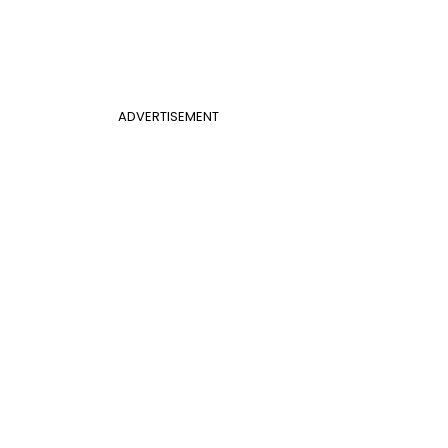
ADVERTISEMENT