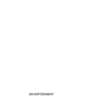
ADVERTISEMENT