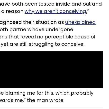
have both been tested inside and out and
s a reason
why we aren’t conceiving.
”
iagnosed their situation as
unexplained
 both partners have undergone
ns that reveal no perceptible cause of
 yet are still struggling to conceive.
e blaming me for this, which probably
owards me,” the man wrote.