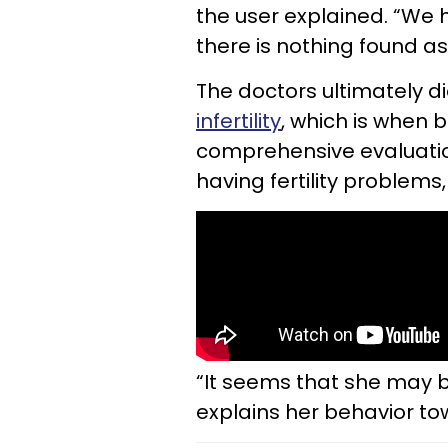
the user explained. “We 
there is nothing found a
The doctors ultimately d
infertility
, which is when
comprehensive evaluatio
having fertility problems,
“It seems that she may b
explains her behavior t