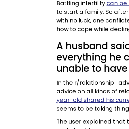
Battling infertility
can be 
to start a family. So afte
with no luck, one conflic
how to cope while dealing
A husband said
everything he 
unable to have 
In the r/relationship_ad
advice on all kinds of rela
year-old shared his curre
seems to be taking thing
The user explained that 