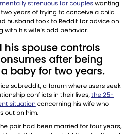
mentally strenuous for couples
wanting
r two years of trying to conceive a child
ted husband took to Reddit for advice on
 with his wife’s odd behavior.
 his spouse controls
consumes after being
a baby for two years.
vice subreddit, a forum where users seek
tionship conflicts in their lives,
the 25-
nt situation
concerning his wife who
s out on him.
the pair had been married for four years,