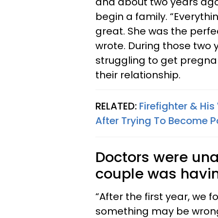
and about two years ago t
begin a family. “Everythi
great. She was the perfe
wrote. During those two 
struggling to get pregna
their relationship.
RELATED:
Firefighter & Hi
After Trying To Become Pa
Doctors were una
couple was havin
“After the first year, we
something may be wrong, 