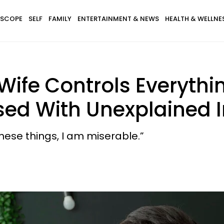
SCOPE
SELF
FAMILY
ENTERTAINMENT & NEWS
HEALTH & WELLNE
ife Controls Everythin
d With Unexplained Inf
these things, I am miserable.”